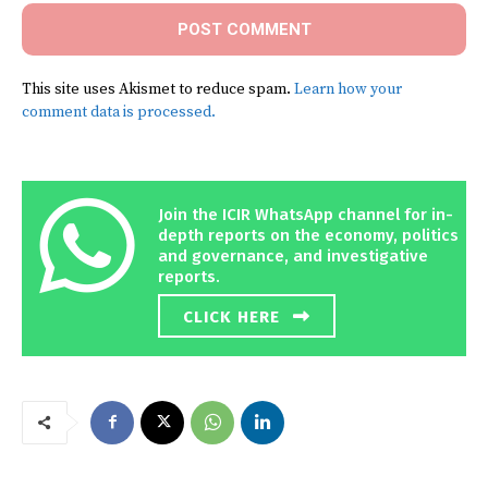
This site uses Akismet to reduce spam.
Learn how your
comment data is processed.
Join the ICIR WhatsApp channel for in-
depth reports on the economy, politics
and governance, and investigative
reports.
CLICK HERE