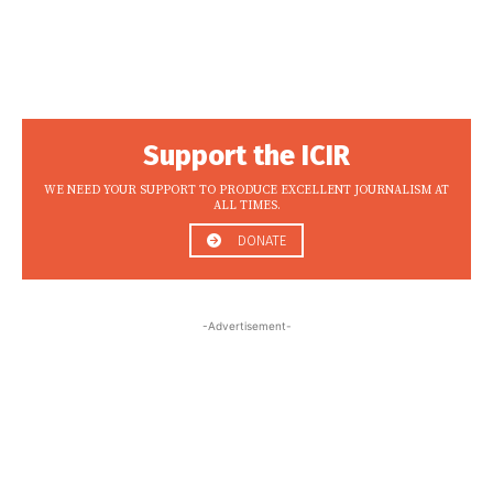
Support the ICIR
WE NEED YOUR SUPPORT TO PRODUCE EXCELLENT JOURNALISM AT
ALL TIMES.
DONATE
-Advertisement-