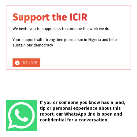
Support the ICIR
We invite you to support us to continue the work we do.
Your support will strengthen journalism in Nigeria and help
sustain our democracy.
DONATE
If you or someone you know has a lead,
tip or personal experience about this
report, our WhatsApp line is open and
confidential for a conversation