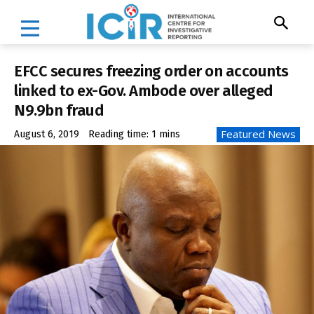
EFCC secures freezing order on accounts
linked to ex-Gov. Ambode over alleged
N9.9bn fraud
Featured News
August 6, 2019
Reading time:
1
mins