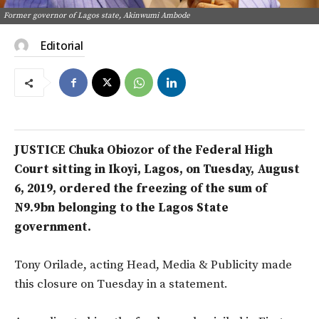
Former governor of Lagos state, Akinwumi Ambode
Editorial
JUSTICE Chuka Obiozor of the Federal High
Court sitting in Ikoyi, Lagos, on Tuesday, August
6, 2019, ordered the freezing of the sum of
N9.9bn belonging to the Lagos State
government.
Tony Orilade, acting Head, Media & Publicity made
this closure on Tuesday in a statement.