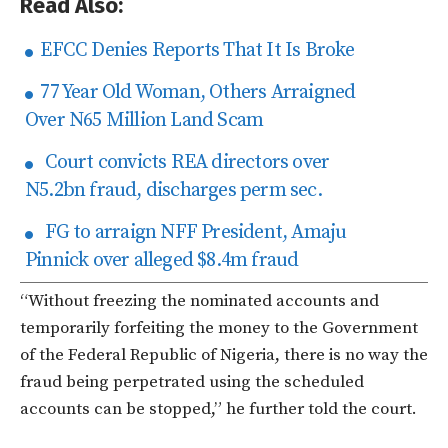
Read Also:
EFCC Denies Reports That It Is Broke
77 Year Old Woman, Others Arraigned
Over N65 Million Land Scam
Court convicts REA directors over
N5.2bn fraud, discharges perm sec.
FG to arraign NFF President, Amaju
Pinnick over alleged $8.4m fraud
“Without freezing the nominated accounts and
temporarily forfeiting the money to the Government
of the Federal Republic of Nigeria, there is no way the
fraud being perpetrated using the scheduled
accounts can be stopped,” he further told the court.