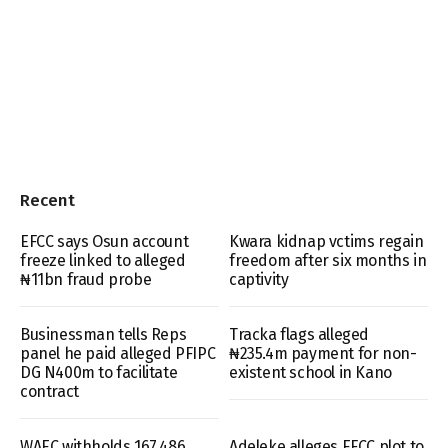
Recent
EFCC says Osun account
Kwara kidnap vctims regain
freeze linked to alleged
freedom after six months in
₦11bn fraud probe
captivity
Businessman tells Reps
Tracka flags alleged
panel he paid alleged PFIPC
₦235.4m payment for non-
DG N400m to facilitate
existent school in Kano
contract
WAEC withholds 167,486
Adeleke alleges EFCC plot to