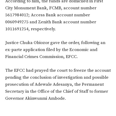
According to him, the funds are domiciled in First
City Monument Bank, FCMB, account number
5617984012; Access Bank account number
0060949275 and Zenith Bank account number
1011691254, respectively.
Justice Chuka Obiozor gave the order, following an
ex-parte application filed by the Economic and
Financial Crimes Commission, EFCC.
The EFCC had prayed the court to freeze the account
pending the conclusion of investigation and possible
prosecution of Adewale Adesanya, the Permanent
Secretary in the Office of the Chief of Staff to former
Governor Akinwunmi Ambode.