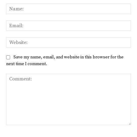
Na
Ema
Web
Save my name, email, and website in this browser for the
next time I comment.
Comment: