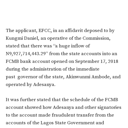
The applicant, EFCC, in an affidavit deposed to by
Kungmi Daniel, an operative of the Commission,
stated that there was “a huge inflow of
N9,927,714,443.29” from the state accounts into an
FCMB bank account opened on September 17, 2018
during the administration of the immediate
past governor of the state, Akinwunmi Ambode, and
operated by Adesanya.
It was further stated that the schedule of the FCMB
account showed how Adesanya and other signatories
to the account made fraudulent transfer from the
accounts of the Lagos State Government and