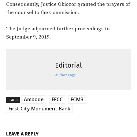
Consequently, Justice Obiozor granted the prayers of
the counsel to the Commission.
The Judge adjourned further proceedings to
September 9, 2019.
Editorial
Author Page
Ambode
EFCC
FCMB
TAGS
First City Monument Bank
LEAVE A REPLY