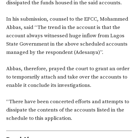
dissipated the funds housed in the said accounts.
In his submission, counsel to the EFCC, Mohammed
Abbas, said “The trend in the account is that the
account always witnessed huge inflow from Lagos
State Government in the above scheduled accounts
managed by the respondent (Adesanya)”.
Abbas, therefore, prayed the court to grant an order
to temporarily attach and take over the accounts to
enable it conclude its investigations.
“There have been concerted efforts and attempts to
dissipate the contents of the accounts listed in the
schedule to this application.