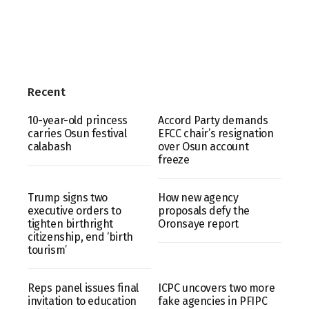
Recent
10-year-old princess
Accord Party demands
carries Osun festival
EFCC chair’s resignation
calabash
over Osun account
freeze
Trump signs two
How new agency
executive orders to
proposals defy the
tighten birthright
Oronsaye report
citizenship, end ‘birth
tourism’
Reps panel issues final
ICPC uncovers two more
invitation to education
fake agencies in PFIPC