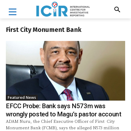
First City Monument Bank
Featured News
EFCC Probe: Bank says N573m was
wrongly posted to Magu’s pastor account
ADAM Nuru, the Chief Executive Officer of First City
Monument Bank (FCMB), says the alleged N573 million