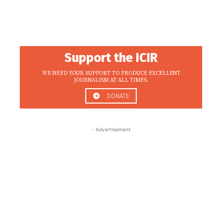
Support the ICIR
WE NEED YOUR SUPPORT TO PRODUCE EXCELLENT
JOURNALISM AT ALL TIMES.
DONATE
- Advertisement