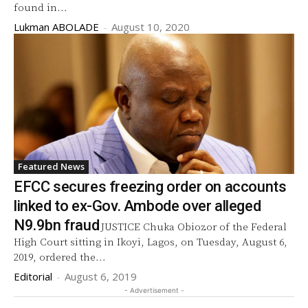
found in...
Lukman ABOLADE
-
August 10, 2020
Featured News
EFCC secures freezing order on accounts
linked to ex-Gov. Ambode over alleged
N9.9bn fraud
JUSTICE Chuka Obiozor of the Federal
High Court sitting in Ikoyi, Lagos, on Tuesday, August 6,
2019, ordered the...
Editorial
-
August 6, 2019
- Advertisement -