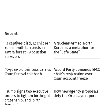
Recent
13 captives died, 12 children
A Nuclear-Armed North
remain with terrorists in
Korea as a metaphor for
Kwara forest – Abduction
the “Safe State”
survivors
10-year-old princess carries
Accord Party demands EFCC
Osun festival calabash
chair’s resignation over
Osun account freeze
Trump signs two executive
How new agency proposals
orders to tighten birthright
defy the Oronsaye report
citizenship, end ‘birth
tourism’