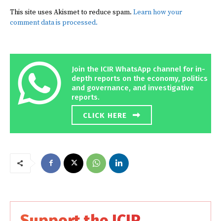
This site uses Akismet to reduce spam.
Learn how your
comment data is processed.
Join the ICIR WhatsApp channel for in-
depth reports on the economy, politics
and governance, and investigative
reports.
CLICK HERE
Support the ICIR