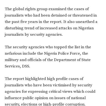
The global rights group examined the cases of
journalists who had been detained or threatened in
the past five years in the report. It also unearthed a
disturbing trend of increased attacks on Nigerian
journalists by security agencies.
The security agencies who topped the list in the
nefarious include the Nigeria Police Force, the
military and officials of the Department of State
Services, DSS.
The report highlighted high profile cases of
journalists who have been victimised by security
agencies for expressing critical views which could
influence public opinion on issues of national
security, elections or high-profile corruption.