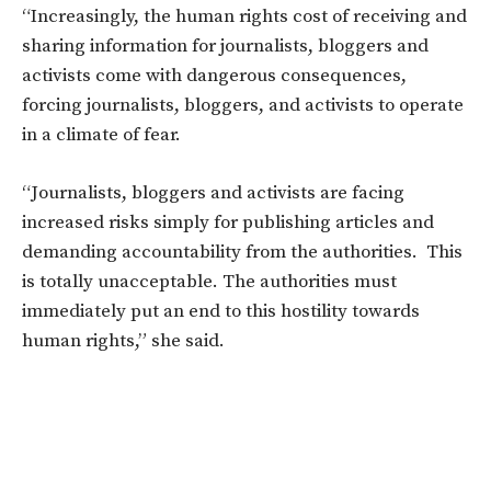
“Increasingly, the human rights cost of receiving and
sharing information for journalists, bloggers and
activists come with dangerous consequences,
forcing journalists, bloggers, and activists to operate
in a climate of fear.
“Journalists, bloggers and activists are facing
increased risks simply for publishing articles and
demanding accountability from the authorities. This
is totally unacceptable. The authorities must
immediately put an end to this hostility towards
human rights,” she said.