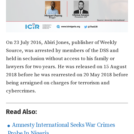
On 23 July 2016, Abiri Jones, publisher of Weekly
Source, was arrested by members of the DSS and
held in seclusion without access to his family or
lawyers for two years. He was released on 15 August
2018 before he was rearrested on 20 May 2018 before
being arraigned on charges for terrorism and
cybercrimes.
Read Also:
Amnesty International Seeks War Crimes
Probe In Nigeria