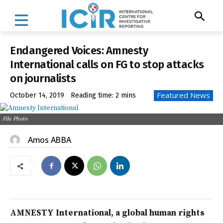
Endangered Voices: Amnesty
International calls on FG to stop attacks
on journalists
Featured News
October 14, 2019
Reading time:
2
mins
File Photo
Amos ABBA
AMNESTY International, a global human rights