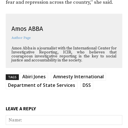
fear and repression across the country,” she said.
Amos ABBA
Author Page
Amos Abba is a journalist with the International Center for
Investigative Reporting, ICIR, who believes that
courageous investigative reporting is the key to social
justice and accountability in the society.
Abiri Jones
Amnesty International
TAGS
Department of State Services
DSS
LEAVE A REPLY
Na