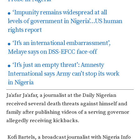
‘Impunity remains widespread at all
levels of government in Nigeria’…US human
rights report
‘It’s an international embarrassment’,
Melaye says on DSS-EFCC face-off
‘It’s just an empty threat’: Amnesty
International says Army can’t stop its work
in Nigeria
Ja’afar Ja’afar, a journalist at the Daily Nigerian
received several death threats against himself and
family after publishing videos of a serving governor
allegedly receiving kickbacks.
Kofi Bartels, a broadcast journalist with Nigeria Info