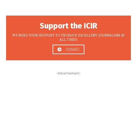
Support the ICIR
WE NEED YOUR SUPPORT TO PRODUCE EXCELLENT JOURNALISM AT
ALL TIMES.
DONATE
-Advertisement-