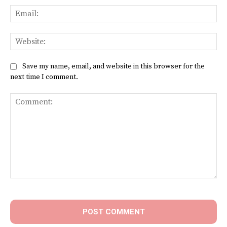
Ema
Web
Save my name, email, and website in this browser for the
next time I comment.
Comment: