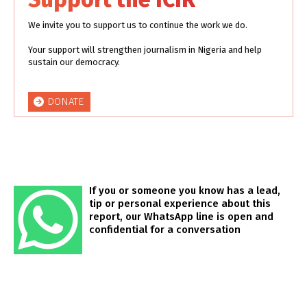
We invite you to support us to continue the work we do.
Your support will strengthen journalism in Nigeria and help
sustain our democracy.
DONATE
If you or someone you know has a lead,
tip or personal experience about this
report, our WhatsApp line is open and
confidential for a conversation