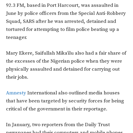
92.3 FM, based in Port Harcourt, was assaulted in
June by police officers from the Special Anti-Robbery
Squad, SARS after he was arrested, detained and
tortured for attempting to film police beating up a
teenager.
Mary Ekere, Saifullah Mika’ilu also had a fair share of
the excesses of the Nigerian police when they were
physically assaulted and detained for carrying out
their jobs.
Amnesty
International also outlined media houses
that have been targeted by security forces for being
critical of the government in their reportage.
In January, two reporters from the Daily Trust
newspaper had their computers and mobile phones