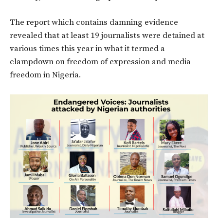
The report which contains damning evidence
revealed that at least 19 journalists were detained at
various times this year in what it termed a
clampdown on freedom of expression and media
freedom in Nigeria.