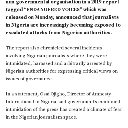
non-governmental organisation in a 2019 report
tagged “ENDANGERED VOICES” which was
released on Monday, announced that journalists
in Nigeria are increasingly becoming exposed to
escalated attacks from Nigerian authorities.
The report also chronicled several incidents
involving Nigerian journalists where they were
intimidated, harassed and arbitrarily arrested by
Nigerian authorities for expressing critical views on
issues of governance.
In a statement, Osai Ojigho, Director of Amnesty
International in Nigeria said government’s continued
intimidation of the press has created a climate of fear
in the Nigerian journalism space.