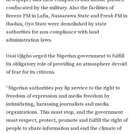
confiscated by the military. Also the facilities of
Breeze FM in Lafia, Nassarawa State and Fresh FM in
Ibadan, Oyo State were demolished by state
authorities for non-compliance with land
administration laws.
Osai Ojigho urged the Nigerian government to fulfill
its obligatory role of providing an atmosphere devoid
of fear for its citizens.
“Nigerian authorities pay lip service to the right to
freedom of expression and media freedom by
intimidating, harassing journalists and media
organizations. This must stop, and the government
must respect, protect, promote and fulfill the right of
people to share information and end the climate of