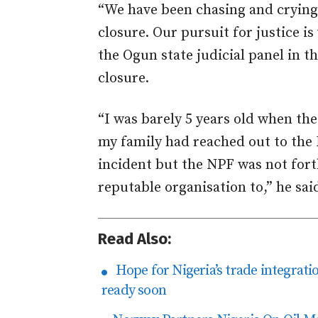
“We have been chasing and crying 
closure. Our pursuit for justice 
the Ogun state judicial panel in t
closure.
“I was barely 5 years old when t
my family had reached out to the N
incident but the NPF was not for
reputable organisation to,” he sai
Read Also:
Hope for Nigeria’s trade integra
ready soon