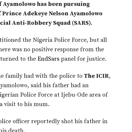
of Ayamolowo has been pursuing
 of Prince Adekeye Nelson Ayamolowo
ecial Anti-Robbery Squad (SARS).
itioned the Nigeria Police Force, but all
there was no positive response from the
 turned to the
EndSars
panel for justice.
he family had with the police to
The ICIR
,
 Ayamolowo, said his father had an
igerian Police Force at Ijebu-Ode area of
a visit to his mum.
lice officer reportedly shot his father in
his death.