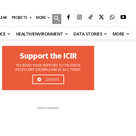
MORE
ILEAK
PROJECTS
NCE
HEALTH/ENVIRONMENT
DATA STORIES
MORE
Support the ICIR
WE NEED YOUR SUPPORT TO PRODUCE
EXCELLENT JOURNALISM AT ALL TIMES.
DONATE
-Advertisement-