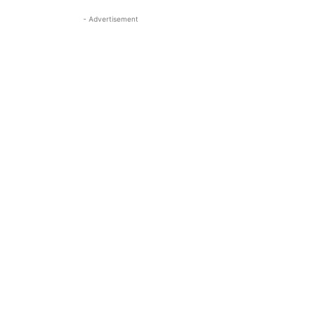
- Advertisement