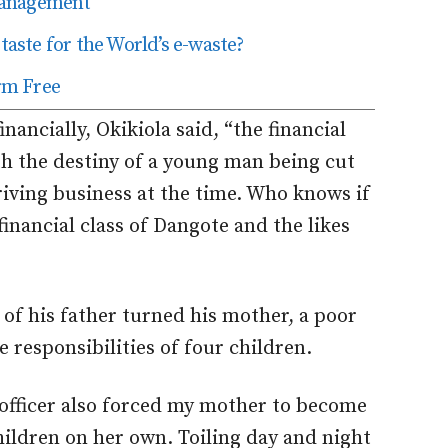
Management
taste for the World’s e-waste?
rm Free
nancially, Okikiola said, “the financial
ith the destiny of a young man being cut
riving business at the time. Who knows if
inancial class of Dangote and the likes
of his father turned his mother, a poor
responsibilities of four children.
 officer also forced my mother to become
hildren on her own. Toiling day and night