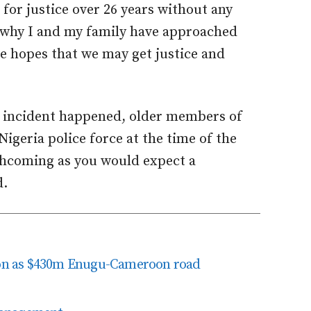
for justice over 26 years without any
is why I and my family have approached
he hopes that we may get justice and
he incident happened, older members of
igeria police force at the time of the
thcoming as you would expect a
d.
tion as $430m Enugu-Cameroon road