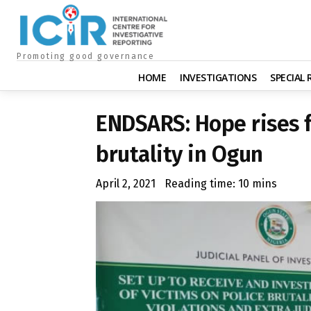
Promoting good governance
HOME
INVESTIGATIONS
SPECIAL
ENDSARS: Hope rises f
brutality in Ogun
April 2, 2021
Reading time:
10
mins