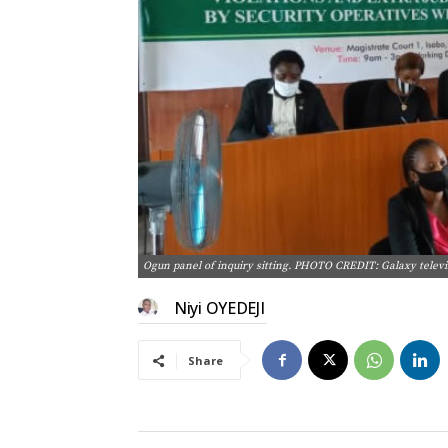
Ogun panel of inquiry sitting. PHOTO CREDIT: Galaxy televi
Niyi OYEDEJI
Share