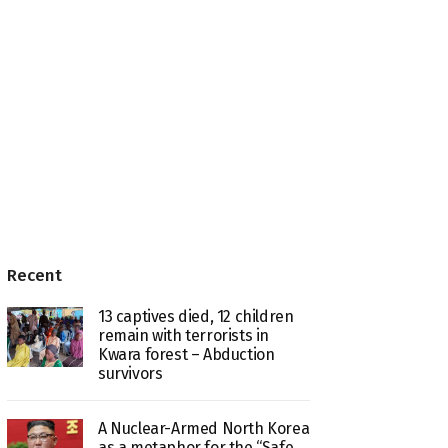
Recent
13 captives died, 12 children
remain with terrorists in
Kwara forest – Abduction
survivors
A Nuclear-Armed North Korea
as a metaphor for the “Safe