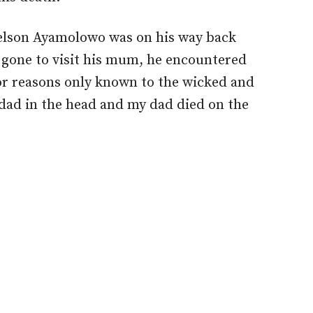
elson Ayamolowo was on his way back
gone to visit his mum, he encountered
or reasons only known to the wicked and
y dad in the head and my dad died on the