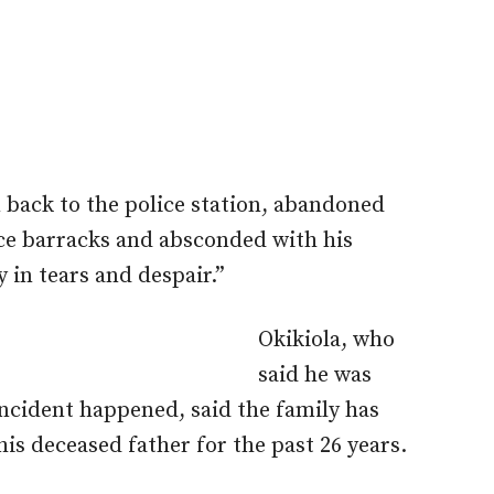
n back to the police station, abandoned
lice barracks and absconded with his
y in tears and despair.”
Okikiola, who
said he was
incident happened, said the family has
his deceased father for the past 26 years.