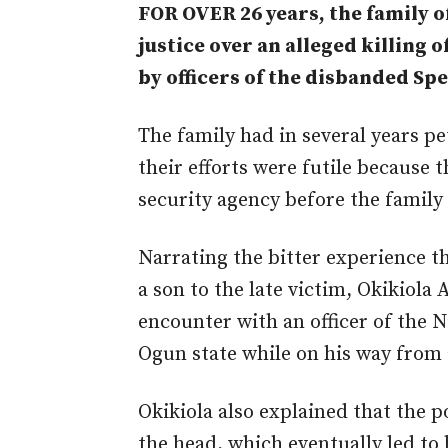
FOR OVER 26 years, the family 
justice over an alleged killing
by officers of the disbanded Sp
The family had in several years pet
their efforts were futile because 
security agency before the family
Narrating the bitter experience t
a son to the late victim, Okikiola
encounter with an officer of the N
Ogun state while on his way from 
Okikiola also explained that the po
the head, which eventually led to 