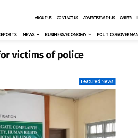
ABOUT US
CONTACT US
ADVERTISE WITH US
CAREER
 REPORTS
NEWS
BUSINESS/ECONOMY
POLITICS/GOVERNA
or victims of police
Featured News