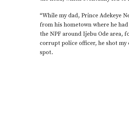
“While my dad, Prince Adekeye N
from his hometown where he had 
the NPF around Ijebu Ode area, f
corrupt police officer, he shot m
spot.