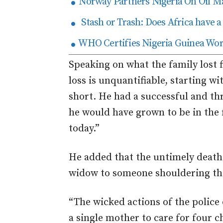
Norway Partners Nigeria On Oil 
Stash or Trash: Does Africa have a 
WHO Certifies Nigeria Guinea Wo
Speaking on what the family lost fi
loss is unquantifiable, starting w
short. He had a successful and th
he would have grown to be in the f
today.”
He added that the untimely death 
widow to someone shouldering the 
“The wicked actions of the police
a single mother to care for four c