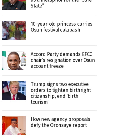
State”
10-year-old princess carries
Osun festival calabash
Accord Party demands EFCC
chair’s resignation over Osun
account freeze
Trump signs two executive
orders to tighten birthright
citizenship, end ‘birth
tourism’
How new agency proposals
defy the Oronsaye report