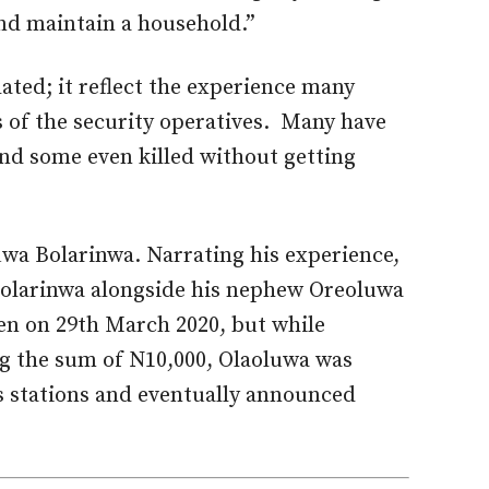
and maintain a household.”
ated; it reflect the experience many
 of the security operatives. Many have
and some even killed without getting
luwa Bolarinwa. Narrating his experience,
Bolarinwa alongside his nephew Oreoluwa
en on 29th March 2020, but while
ng the sum of N10,000, Olaoluwa was
s stations and eventually announced