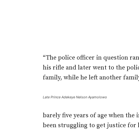
“The police officer in question ra
his rifle and later went to the po
family, while he left another famil
Late Prince Adekeye Nelson Ayamolowo
barely five years of age when the 
been struggling to get justice for 