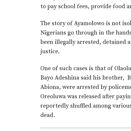
to pay school fees, provide food 
The story of Ayamolowo is not isol
Nigerians go through in the hands
been illegally arrested, detained 
justice.
One of such cases is that of Olao
Bayo Adeshina said his brother, 
Abiona, were arrested by policem
Oreoluwa was released after payi
reportedly shuffled among variou
dead.