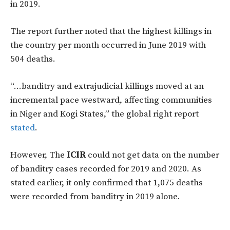
in 2019.
The report further noted that the highest killings in
the country per month occurred in June 2019 with
504 deaths.
“…banditry and extrajudicial killings moved at an
incremental pace westward, affecting communities
in Niger and Kogi States,” the global right report
stated
.
However, The
ICIR
could not get data on the number
of banditry cases recorded for 2019 and 2020. As
stated earlier, it only confirmed that 1,075 deaths
were recorded from banditry in 2019 alone.