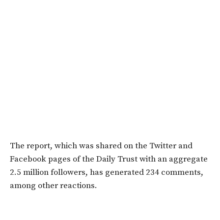
The report, which was shared on the Twitter and
Facebook pages of the Daily Trust with an aggregate
2.5 million followers, has generated 234 comments,
among other reactions.