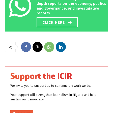
depth reports on the economy, politics
and governance, and investigative
reports.
CLICK HERE
Support the ICIR
We invite you to support us to continue the work we do.
Your support will strengthen journalism in Nigeria and help
sustain our democracy.