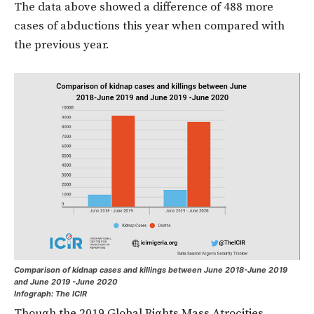
The data above showed a difference of 488 more
cases of abductions this year when compared with
the previous year.
Comparison of kidnap cases and killings between June 2018-June 2019
and June 2019 -June 2020
Infograph: The ICIR
Though the 2019 Global Rights Mass Atrocities