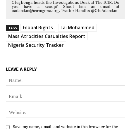
Olugbenga heads the Investigations Desk at The ICIR. Do
you have a scoop? Shoot him an email at
oadanikin@icirnigeria.org. Twitter Handle: @OluAdanikin
Global Rights
Lai Mohammed
TAGS
Mass Atrocities Casualties Report
Nigeria Security Tracker
LEAVE A REPLY
Na
Ema
Web
Save my name, email, and website in this browser for the