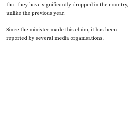
that they have significantly dropped in the country,
unlike the previous year.
Since the minister made this claim, it has been
reported by several media organisations.