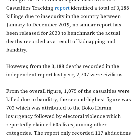
Casualties Tracking
report
identified a total of 3,188
killings due to insecurity in the country between
January to December 2019, no similar report has
been released for 2020 to benchmark the actual
deaths recorded as a result of kidnapping and
banditry.
However, from the 3,188 deaths recorded in the
independent report last year, 2,707 were civilians.
From the overall figure, 1,075 of the casualties were
killed due to banditry, the second-highest figure was
702 which was attributed to the Boko Haram
insurgency followed by electoral violence which
reportedly claimed 605 lives, among other
categories. The report only recorded 117 abductions