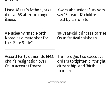
Lionel Messi’s father, Jorge,
Kwara abduction: Survivors
dies at 68 after prolonged
say 13 dead, 12 children still
illness
held by terrorists
A Nuclear-Armed North
10-year-old princess carries
Korea as a metaphor for
Osun festival calabash
the “Safe State”
Accord Party demands EFCC
Trump signs two executive
chair’s resignation over
orders to tighten birthright
Osun account freeze
citizenship, end ‘birth
tourism’
- Advertisement