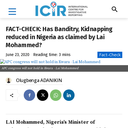
FACT-CHECK: Has Banditry, Kidnapping
reduced in Nigeria as claimed by Lai
Mohammed?
Fact-Check
June 23, 2020
Reading time:
3
mins
APC congress will not hold in Kwara - Lai Mohammed
Olugbenga ADANIKIN
LAI Mohammed, Nigeria’s Minister of