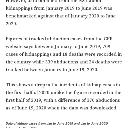
However, data obtained from the NST about
kidnappings from January 2019 to June 2019 was
benchmarked against that of January 2020 to June
2020.
Figures of tracked abduction cases from the CFR
website says between January to June 2019, 709
cases of kidnappings and 18 deaths were recorded in
the country while 339 abductions and 24 deaths were
tracked between January to June 19, 2020.
This shows a drop in the incidents of kidnap cases in
the first half of 2020 unlike the figure recorded in the
first half of 2019, with a difference of 370 abductions
as of June 19, 2020 when the data was downloaded.
Data of kidnap cases from Jan to June 2019 and Jan to June 2020