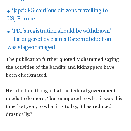
‘Japa’: FG cautions citizens travelling to
US, Europe
‘PDP’s registration should be withdrawn’
— Lai angered by claims Dapchi abduction
was stage-managed
The publication further quoted Mohammed saying
the activities of the bandits and kidnappers have
been checkmated.
He admitted though that the federal government
needs to do more, “but compared to what it was this
time last year, to what it is today, it has reduced
drastically.”