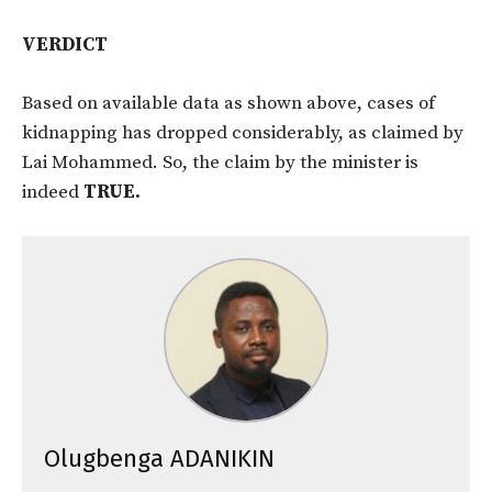
VERDICT
Based on available data as shown above, cases of
kidnapping has dropped considerably, as claimed by
Lai Mohammed. So, the claim by the minister is
indeed
TRUE.
Olugbenga ADANIKIN