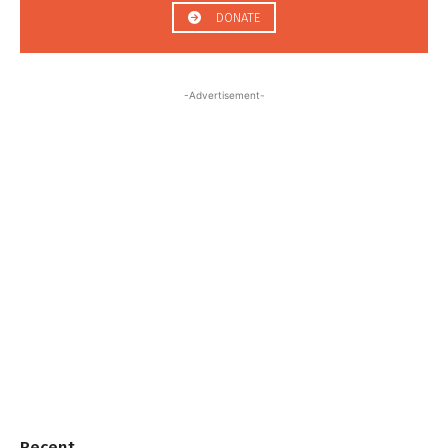
DONATE
-Advertisement-
Recent