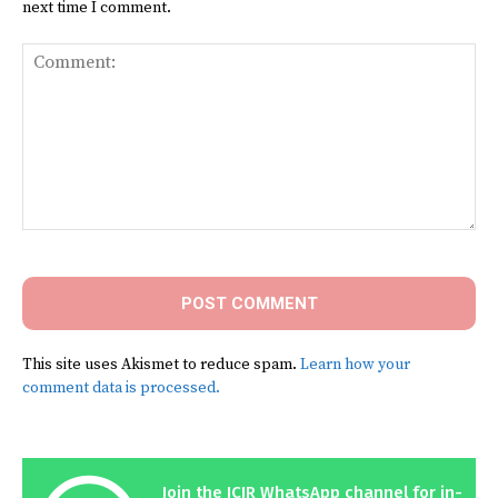
next time I comment.
Comment:
This site uses Akismet to reduce spam.
Learn how your
comment data is processed.
Join the ICIR WhatsApp channel for in-