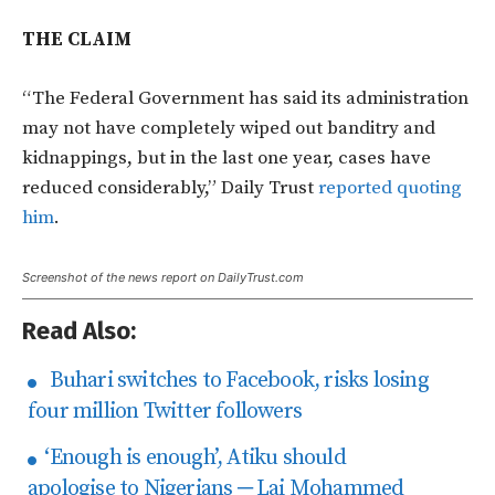
THE CLAIM
“The Federal Government has said its administration
may not have completely wiped out banditry and
kidnappings, but in the last one year, cases have
reduced considerably,” Daily Trust
reported quoting
him
.
Screenshot of the news report on DailyTrust.com
Read Also:
Buhari switches to Facebook, risks losing
four million Twitter followers
‘Enough is enough’, Atiku should
apologise to Nigerians ─ Lai Mohammed