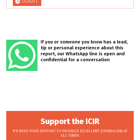
DONATE
If you or someone you know has a lead,
tip or personal experience about this
report, our WhatsApp line is open and
confidential for a conversation
Support the ICIR
WE NEED YOUR SUPPORT TO PRODUCE EXCELLENT JOURNALISM AT
ALL TIMES.