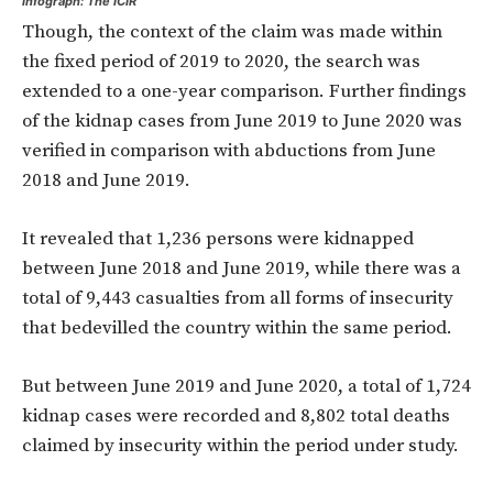
Infograph: The ICIR
Though, the context of the claim was made within
the fixed period of 2019 to 2020, the search was
extended to a one-year comparison. Further findings
of the kidnap cases from June 2019 to June 2020 was
verified in comparison with abductions from June
2018 and June 2019.
It revealed that 1,236 persons were kidnapped
between June 2018 and June 2019, while there was a
total of 9,443 casualties from all forms of insecurity
that bedevilled the country within the same period.
But between June 2019 and June 2020, a total of 1,724
kidnap cases were recorded and 8,802 total deaths
claimed by insecurity within the period under study.