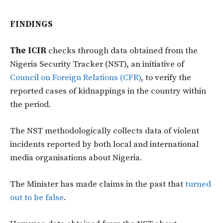
FINDINGS
The ICIR
checks through data obtained from the
Nigeria Security Tracker (NST), an initiative of
Council on Foreign Relations (CFR)
, to verify the
reported cases of kidnappings in the country within
the period.
The NST methodologically collects data of violent
incidents reported by both local and international
media organisations about Nigeria.
The Minister has made claims in the past that
turned
out to be false
.