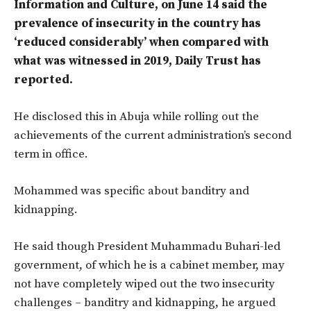
Information and Culture, on June 14 said the
prevalence of insecurity in the country has
‘reduced considerably’ when compared with
what was witnessed in 2019, Daily Trust has
reported.
He disclosed this in Abuja while rolling out the
achievements of the current administration’s second
term in office.
Mohammed was specific about banditry and
kidnapping.
He said though President Muhammadu Buhari-led
government, of which he is a cabinet member, may
not have completely wiped out the two insecurity
challenges – banditry and kidnapping, he argued