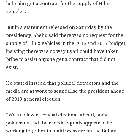
help him get a contract for the supply of Hilux
vehicles.
But in a statement released on Saturday by the
presidency, Shehu said
there was no request for the
supply of Hilux vehicles in the 2016 and 2017 budget,
insisting there was no way Kyari could have taken
bribe to assist anyone get a contract that did not
exist.
He stated instead that political detractors and the
media are at work to scandalise the president ahead
of 2019 general election.
“With a slew of crucial elections ahead, some
politicians and their media agents appear to be
working together to build pressure on the Buhari