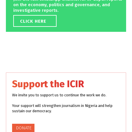
on the economy, politics and governance, and
investigative reports.
CLICK HERE
Support the ICIR
We invite you to support us to continue the work we do.
Your support will strengthen journalism in Nigeria and help
sustain our democracy.
DONATE