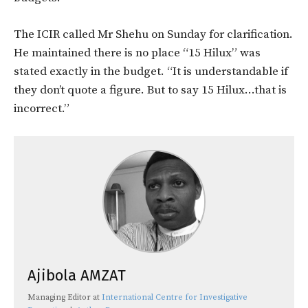
The ICIR called Mr Shehu on Sunday for clarification.
He maintained there is no place “15 Hilux” was
stated exactly in the budget. “It is understandable if
they don’t quote a figure. But to say 15 Hilux…that is
incorrect.”
Ajibola AMZAT
Managing Editor
at
International Centre for Investigative