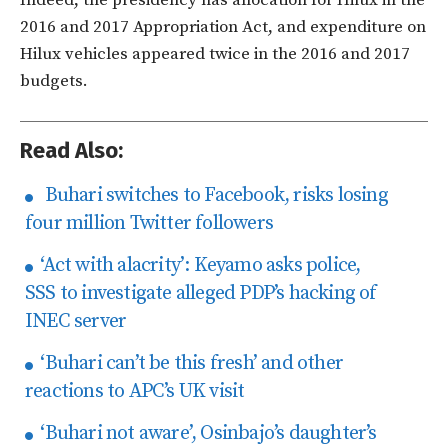
Indeed, the presidency has allocation for Hilux in the
2016 and 2017 Appropriation Act, and expenditure on
Hilux vehicles appeared twice in the 2016 and 2017
budgets.
Read Also:
Buhari switches to Facebook, risks losing
four million Twitter followers
‘Act with alacrity’: Keyamo asks police,
SSS to investigate alleged PDP’s hacking of
INEC server
‘Buhari can’t be this fresh’ and other
reactions to APC’s UK visit
‘Buhari not aware’, Osinbajo’s daughter’s