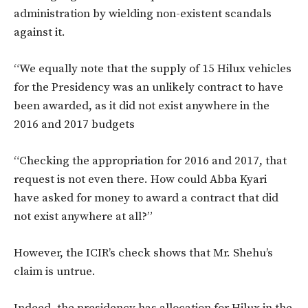
administration by wielding non-existent scandals
against it.
“We equally note that the supply of 15 Hilux vehicles
for the Presidency was an unlikely contract to have
been awarded, as it did not exist anywhere in the
2016 and 2017 budgets
“Checking the appropriation for 2016 and 2017, that
request is not even there. How could Abba Kyari
have asked for money to award a contract that did
not exist anywhere at all?”
However, the ICIR’s check shows that Mr. Shehu’s
claim is untrue.