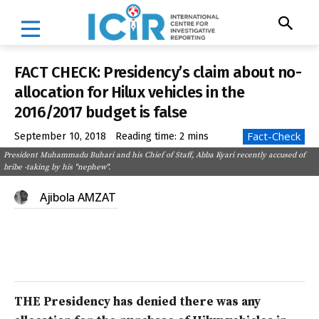
FACT CHECK: Presidency’s claim about no-
allocation for Hilux vehicles in the
2016/2017 budget is false
Fact-Check
September 10, 2018
Reading time:
2
mins
President Muhammadu Buhari and his Chief of Staff, Abba Kyari recently accused of
bribe -taking by his "nephew".
Ajibola AMZAT
THE Presidency has denied there was any