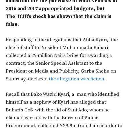
allocation for the purchase of Hilux vehicles in
2016 and 2017 appropriated budgets, but
The ICIR’s check has shown that the claim is
false.
Responding to the allegations that
Abba Kyari,
the
chief of staff to President Muhammadu Buhari
collected a 29 million Naira bribe for awarding a
contract, the Senior Special Assistant to the
President on Media and Publicity, Garba Shehu on
Saturday, declared
the allegation was fiction.
Recall that Bako Waziri Kyari, a
man who identified
himself as a nephew of Kyari has alleged that
Buhari’s CoS
with the aid of Sani Ado, whom he
claimed worked with the Bureau of Public
Procurement, collected N29.9m from him in order to