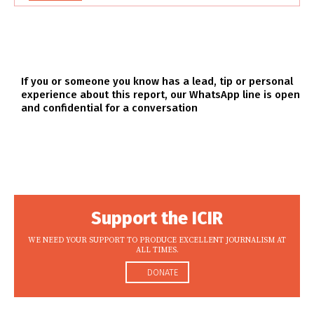
If you or someone you know has a lead, tip or personal
experience about this report, our WhatsApp line is open
and confidential for a conversation
Support the ICIR
WE NEED YOUR SUPPORT TO PRODUCE EXCELLENT JOURNALISM AT
ALL TIMES.
DONATE