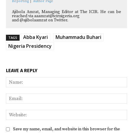
Reporting
|
Author Page
Ajibola Amzat, Managing Editor at The ICIR. He can be
reached via aaamzat@icirnigeria.org
and @ajibolaamzat on Twitter.
Abba Kyari
Muhammadu Buhari
TAGS
Nigeria Presidency
LEAVE A REPLY
Na
Ema
Web
Save my name, email, and website in this browser for the