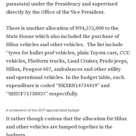
parastatal under the Presidency and supervised
directly by the Office of the Vice President.
There is another allocation of N
94,575,000 to the
State House which also included the purchase of
Hilux vehicles and other vehicles.
The list include
“tyres for bullet prof vehicles, plain Toyota cars, CCU
vehicles, Platform trucks, Land Cruiser, Prado jeeps,
Hillux, Peugeot 607, ambulances and other utility
and operational vehicles.
In the budget table, each
expenditure is coded “NKXRN14734419” and
“SHIUF71730037” respectfully.
A screenshot of the 2017 appropriated budget
It rather though curious that the allocation for Hilux
and other vehicles are lumped together in the
budgets.