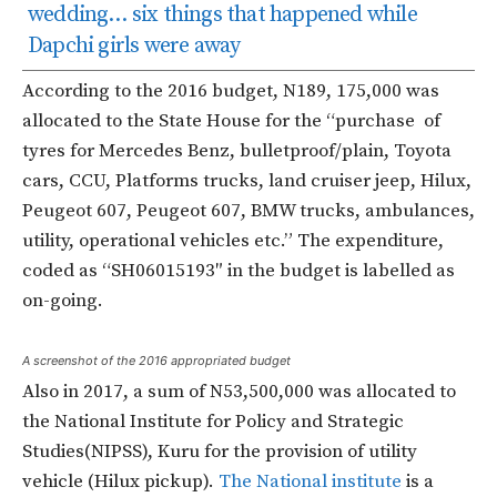
wedding… six things that happened while
Dapchi girls were away
According to the 2016 budget, N189, 175,000 was
allocated to the State House for the “purchase
of
tyres for Mercedes Benz, bulletproof/plain, Toyota
cars, CCU, Platforms trucks, land cruiser jeep, Hilux,
Peugeot 607, Peugeot 607, BMW trucks, ambulances,
utility, operational vehicles etc.”
The expenditure,
coded as “
SH06015193″ in the budget is
labelled as
on-going.
A screenshot of the 2016 appropriated budget
Also in 2017, a sum of N53,500,000 was allocated to
the National Institute for Policy and Strategic
Studies(NIPSS), Kuru for the provision of utility
vehicle (Hilux pickup).
The National institute
is a