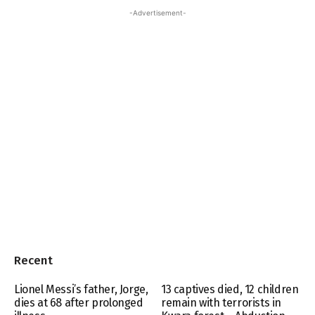
-Advertisement-
Recent
Lionel Messi’s father, Jorge,
13 captives died, 12 children
dies at 68 after prolonged
remain with terrorists in