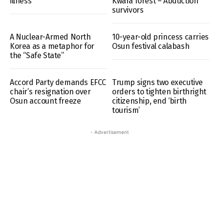
illness
Kwara forest – Abduction
survivors
A Nuclear-Armed North
10-year-old princess carries
Korea as a metaphor for
Osun festival calabash
the “Safe State”
Accord Party demands EFCC
Trump signs two executive
chair’s resignation over
orders to tighten birthright
Osun account freeze
citizenship, end ‘birth
tourism’
- Advertisement