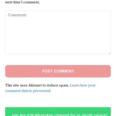
next time I comment.
Comment:
This site uses Akismet to reduce spam.
Learn how your
comment data is processed.
Join the ICIR WhatsApp channel for in-depth reports