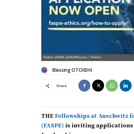
Twitter FASPE (@FASPEnews) / Twitter
Blessing OTOIBHI
Share
THE
Fellowships at Auschwitz fo
(FASPE)
is inviting applications