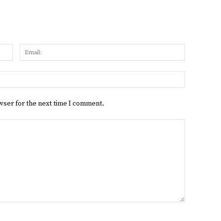
Name:
Email:
Website:
wser for the next time I comment.