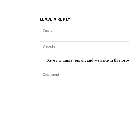
LEAVE A REPLY
Save my name, email, and website in this bro
Comment: