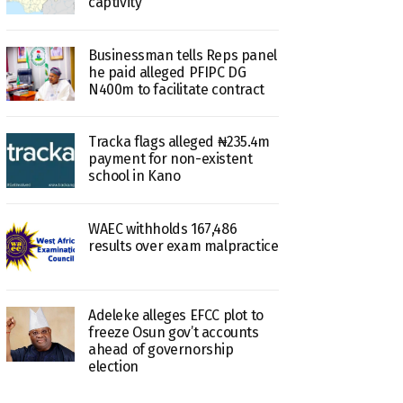
captivity
Businessman tells Reps panel
he paid alleged PFIPC DG
N400m to facilitate contract
Tracka flags alleged ₦235.4m
payment for non-existent
school in Kano
WAEC withholds 167,486
results over exam malpractice
Adeleke alleges EFCC plot to
freeze Osun gov’t accounts
ahead of governorship
election