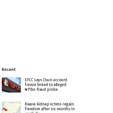
Recent
EFCC says Osun account
freeze linked to alleged
₦11bn fraud probe
Kwara kidnap vctims regain
freedom after six months in