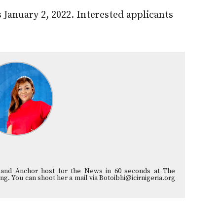
s January 2, 2022. Interested applicants
st and Anchor host for the News in 60 seconds at The
ng. You can shoot her a mail via Botoibhi@icirnigeria.org