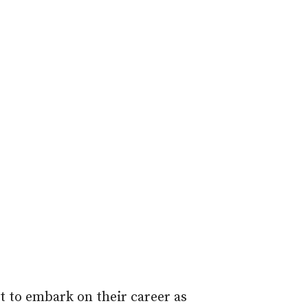
 to embark on their career as