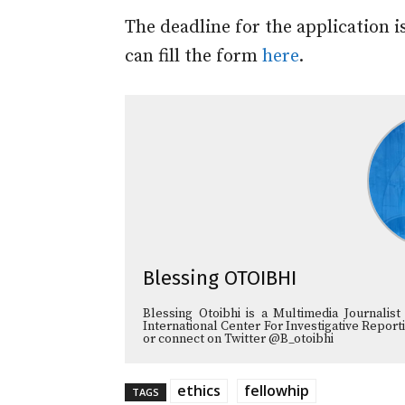
The deadline for the application i
can fill the form
here
.
Blessing OTOIBHI
Blessing Otoibhi is a Multimedia Journali
International Center For Investigative Reporti
or connect on Twitter @B_otoibhi
ethics
fellowhip
TAGS