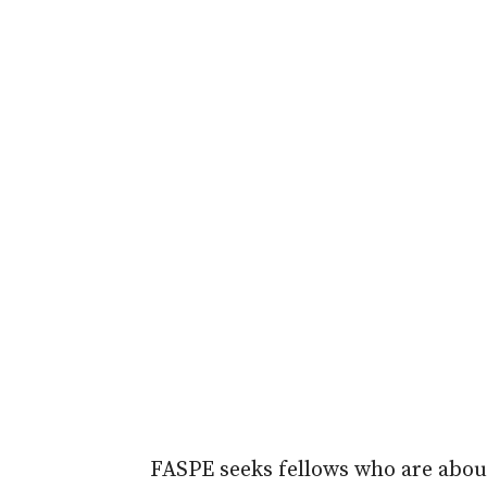
FASPE seeks fellows who are about