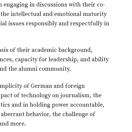
n engaging in discussions with their co-
 the intellectual and emotional maturity
ial issues responsibly and respectfully in
basis of their academic background,
ces, capacity for leadership, and ability
and the alumni community.
omplicity of German and foreign
impact of technology on journalism, the
litics and in holding power accountable,
aberrant behavior, the challenge of
 and more.