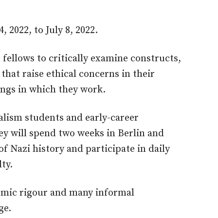
, 2022, to July 8, 2022.
ellows to critically examine constructs,
hat raise ethical concerns in their
ings in which they work.
alism students and early-career
hey will spend two weeks in Berlin and
of Nazi history and participate in daily
ty.
emic rigour and many informal
ge.