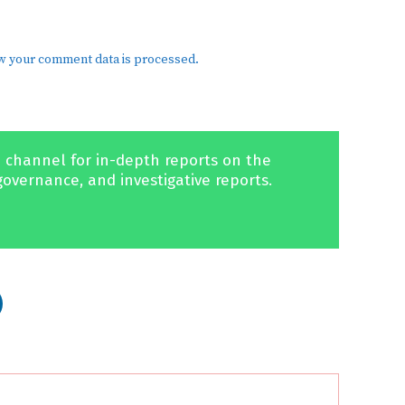
w your comment data is processed.
 channel for in-depth reports on the
governance, and investigative reports.