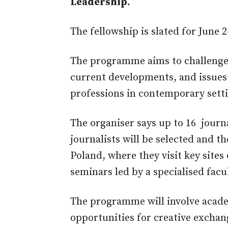
Leadership.
The fellowship is slated for June 24
The programme aims to challenge f
current developments, and issues t
professions in contemporary sett
The organiser says up to 16 journ
journalists will be selected and t
Poland, where they visit key sites 
seminars led by a specialised facul
The programme will involve acad
opportunities for creative exchan