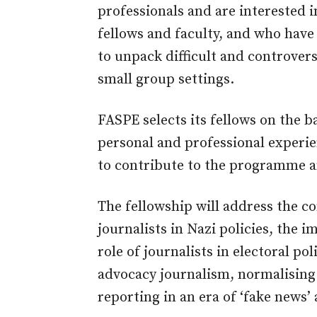
professionals and are interested i
fellows and faculty, and who have
to unpack difficult and controvers
small group settings.
FASPE selects its fellows on the 
personal and professional experien
to contribute to the programme 
The fellowship will address the c
journalists in Nazi policies, the 
role of journalists in electoral po
advocacy journalism, normalising 
reporting in an era of ‘fake news’