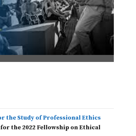
r the Study of Professional Ethics
 for the 2022 Fellowship on Ethical