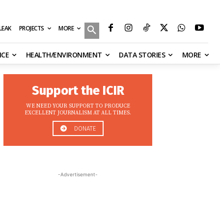
MORE
ILEAK
PROJECTS
NCE
HEALTH/ENVIRONMENT
DATA STORIES
MORE
Support the ICIR
WE NEED YOUR SUPPORT TO PRODUCE
EXCELLENT JOURNALISM AT ALL TIMES.
DONATE
-Advertisement-