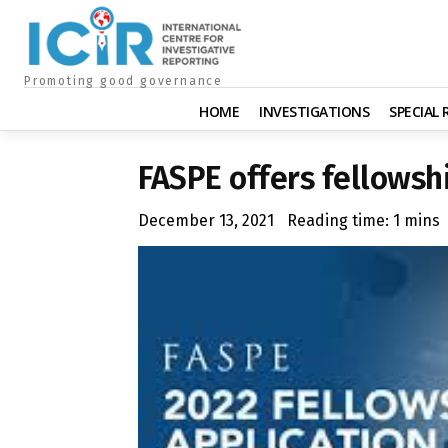
Promoting good governance
HOME
INVESTIGATIONS
SPECIAL
FASPE offers fellowsh
December 13, 2021
Reading time:
1
mins