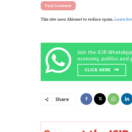
This site uses Akismet to reduce spam.
Learn ho
Join the ICIR WhatsApp
economy, politics and 
CLICK HERE
Share