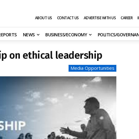
ABOUT US
CONTACT US
ADVERTISE WITH US
CAREER
 REPORTS
NEWS
BUSINESS/ECONOMY
POLITICS/GOVERNA
ip on ethical leadership
Media Opportunities