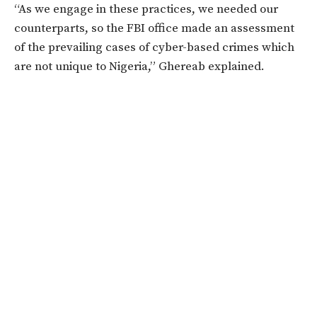
“As we engage in these practices, we needed our
counterparts, so the FBI office made an assessment
of the prevailing cases of cyber-based crimes which
are not unique to Nigeria,” Ghereab explained.