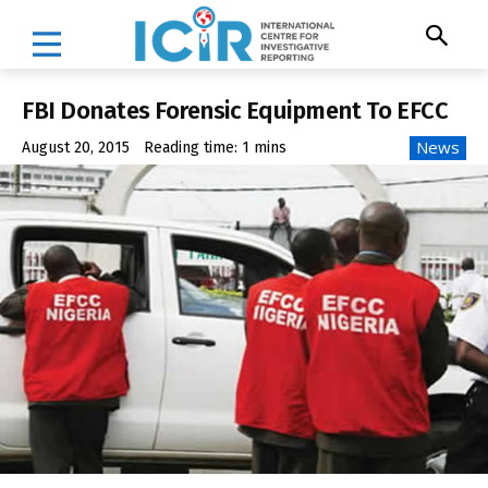
FBI Donates Forensic Equipment To EFCC
News
August 20, 2015
Reading time:
1
mins