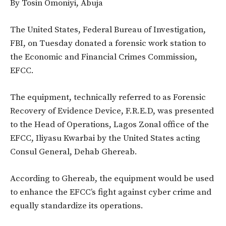
By Tosin Omoniyi, Abuja
The United States, Federal Bureau of Investigation,
FBI, on Tuesday donated a forensic work station to
the Economic and Financial Crimes Commission,
EFCC.
The equipment, technically referred to as Forensic
Recovery of Evidence Device, F.R.E.D, was presented
to the Head of Operations, Lagos Zonal office of the
EFCC, Iliyasu Kwarbai by the United States acting
Consul General, Dehab Ghereab.
According to Ghereab, the equipment would be used
to enhance the EFCC’s fight against cyber crime and
equally standardize its operations.