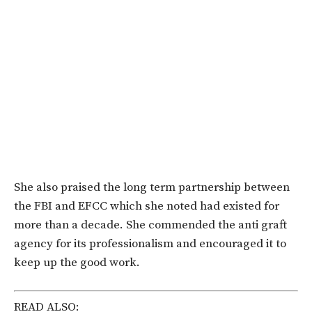
She also praised the long term partnership between
the FBI and EFCC which she noted had existed for
more than a decade. She commended the anti graft
agency for its professionalism and encouraged it to
keep up the good work.
READ ALSO: