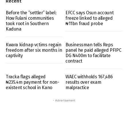
Recent
Before the “settler” label:
EFCC says Osun account
How Fulani communities
freeze linked to alleged
took root in Southern
₦11bn fraud probe
Kaduna
Kwara kidnap vctims regain
Businessman tells Reps
freedom after six months in
panel he paid alleged PFIPC
captivity
DG N400m to facilitate
contract
Tracka flags alleged
WAEC withholds 167,486
₦235.4m payment for non-
results over exam
existent school in Kano
malpractice
- Advertisement