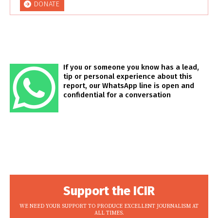
DONATE
If you or someone you know has a lead,
tip or personal experience about this
report, our WhatsApp line is open and
confidential for a conversation
Support the ICIR
WE NEED YOUR SUPPORT TO PRODUCE EXCELLENT JOURNALISM AT
ALL TIMES.