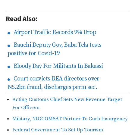
Read Also:
Airport Traffic Records 9% Drop
Bauchi Deputy Gov, Baba Tela tests
positive for Covid-19
Bloody Day For Militants In Bakassi
Court convicts REA directors over
N5.2bn fraud, discharges perm sec.
Acting Customs Chief Sets New Revenue Target
For Officers
Military, NIGCOMSAT Partner To Curb Insurgency
Federal Government To Set Up Tourism