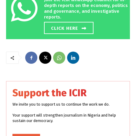
depth reports on the economy, politics
and governance, and investigative
reports.
CLICK HERE
Support the ICIR
We invite you to support us to continue the work we do.
Your support will strengthen journalism in Nigeria and help
sustain our democracy.