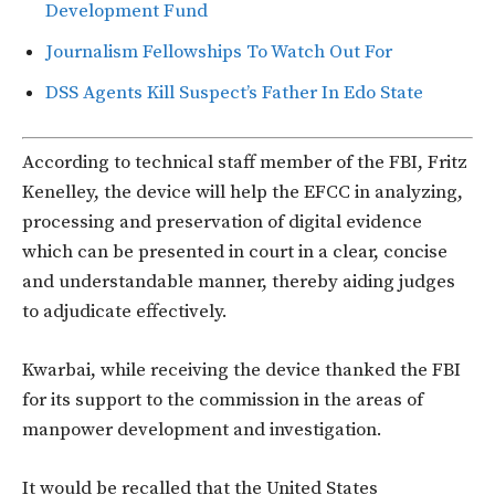
Development Fund
Journalism Fellowships To Watch Out For
DSS Agents Kill Suspect’s Father In Edo State
According to technical staff member of the FBI, Fritz
Kenelley, the device will help the EFCC in analyzing,
processing and preservation of digital evidence
which can be presented in court in a clear, concise
and understandable manner, thereby aiding judges
to adjudicate effectively.
Kwarbai, while receiving the device thanked the FBI
for its support to the commission in the areas of
manpower development and investigation.
It would be recalled that the United States