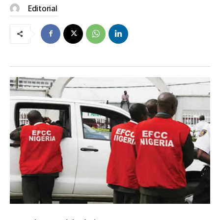
Editorial