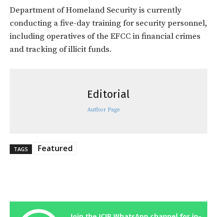
Department of Homeland Security is currently
conducting a five-day training for security personnel,
including operatives of the EFCC in financial crimes
and tracking of illicit funds.
Editorial
Author Page
Featured
TAGS
Join the ICIR WhatsApp channel for in-