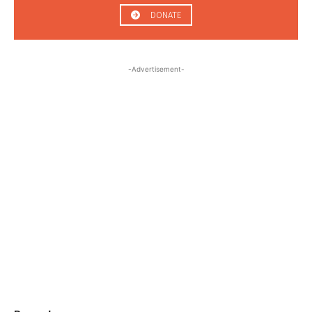
DONATE
-Advertisement-