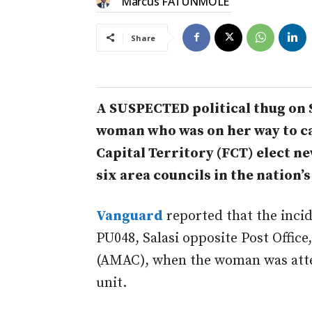
Marcus FATUNMOLE
Share
A SUSPECTED political thug on
woman who was on her way to cas
Capital Territory (FCT) elect n
six area councils in the nation’s
Vanguard
reported that the incid
PU048, Salasi opposite Post Offic
(AMAC), when the woman was attem
unit.