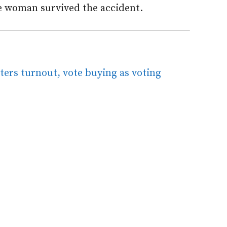
he woman survived the accident.
ters turnout, vote buying as voting