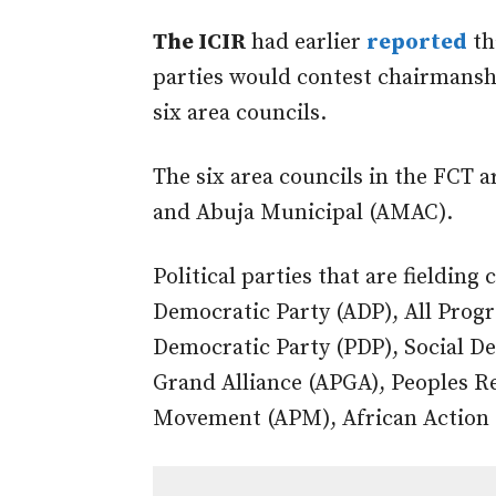
The ICIR
had earlier
reported
th
parties would contest chairmanshi
six area councils.
The six area councils in the FCT 
and Abuja Municipal (AMAC).
Political parties that are fielding
Democratic Party (ADP), All Progr
Democratic Party (PDP), Social De
Grand Alliance (APGA), Peoples R
Movement (APM), African Action 