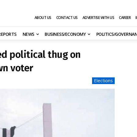
ABOUT US
CONTACT US
ADVERTISE WITH US
CAREER
 REPORTS
NEWS
BUSINESS/ECONOMY
POLITICS/GOVERNA
d political thug on
n voter
Elections