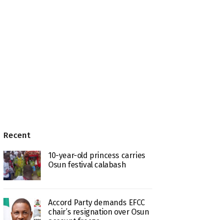
Recent
10-year-old princess carries
Osun festival calabash
Accord Party demands EFCC
chair’s resignation over Osun