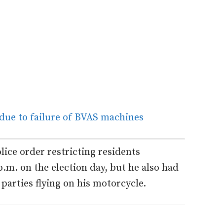
 due to failure of BVAS machines
olice order restricting residents
.m. on the election day, but he also had
l parties flying on his motorcycle.