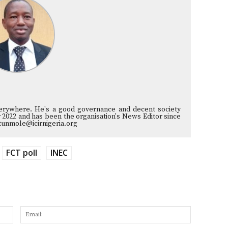
verywhere. He's a good governance and decent society
 2022 and has been the organisation's News Editor since
tunmole@icirnigeria.org
FCT poll
INEC
Name:
Email: