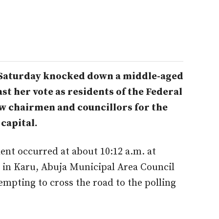
 Saturday knocked down a middle-aged
t her vote as residents of the Federal
ew chairmen and councillors for the
 capital.
ent occurred at about 10:12 a.m. at
e, in Karu, Abuja Municipal Area Council
pting to cross the road to the polling