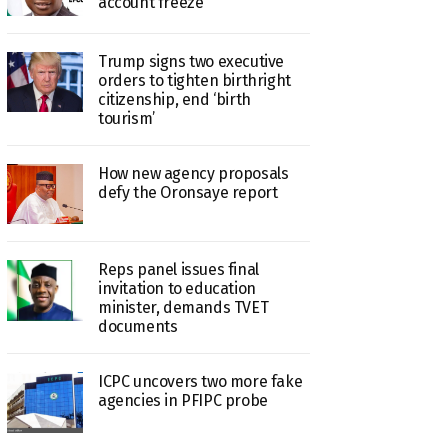
account freeze
Trump signs two executive
orders to tighten birthright
citizenship, end ‘birth
tourism’
How new agency proposals
defy the Oronsaye report
Reps panel issues final
invitation to education
minister, demands TVET
documents
ICPC uncovers two more fake
agencies in PFIPC probe