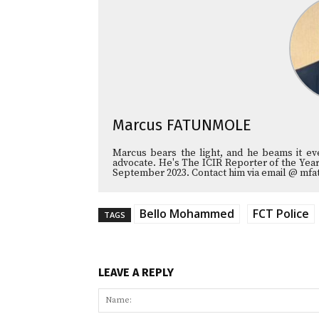
Marcus FATUNMOLE
Marcus bears the light, and he beams it e
advocate. He's The ICIR Reporter of the Year
September 2023. Contact him via email @ mfa
Bello Mohammed
FCT Police
TAGS
LEAVE A REPLY