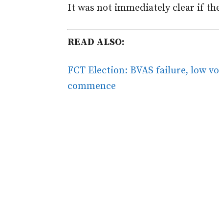
It was not immediately clear if t
READ ALSO:
FCT Election: BVAS failure, low vo
commence