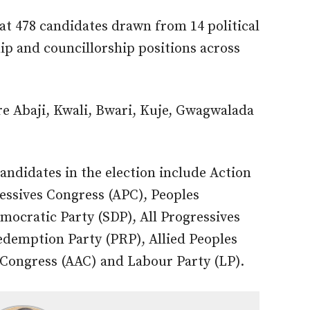
at 478 candidates drawn from 14 political
p and councillorship positions across
are Abaji, Kwali, Bwari, Kuje, Gwagwalada
 candidates in the election include Action
essives Congress (APC), Peoples
mocratic Party (SDP), All Progressives
edemption Party (PRP), Allied Peoples
Congress (AAC) and Labour Party (LP).