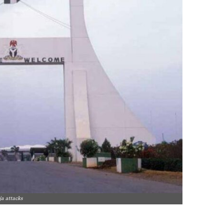
ja attacks