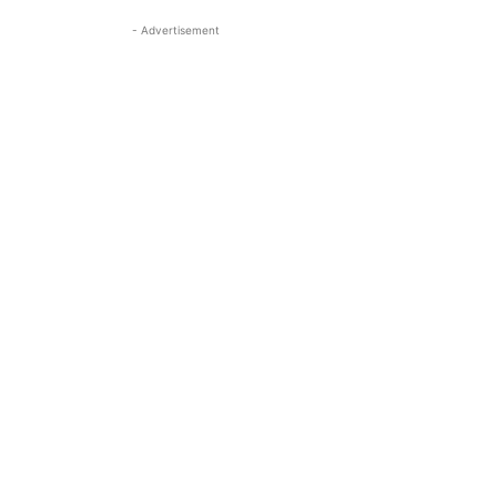
- Advertisement