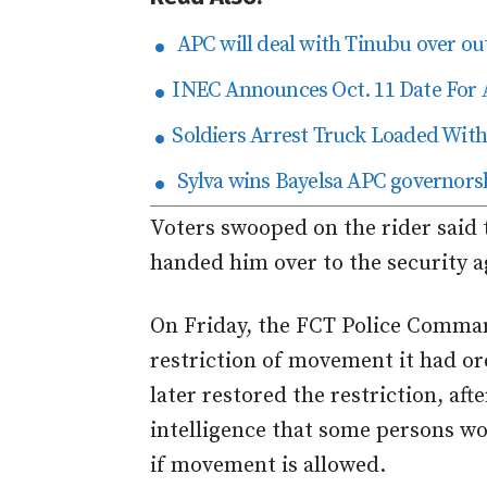
APC will deal with Tinubu over ou
INEC Announces Oct. 11 Date For 
Soldiers Arrest Truck Loaded With 
Sylva wins Bayelsa APC governorsh
Voters swooped on the rider said 
handed him over to the security ag
On Friday, the FCT Police Comman
restriction of movement it had o
later restored the restriction, aft
intelligence that some persons w
if movement is allowed.