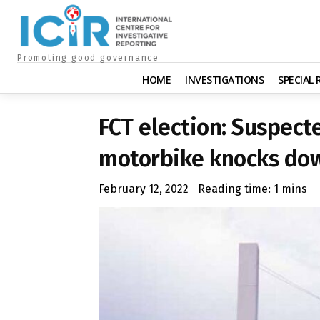
Promoting good governance
HOME
INVESTIGATIONS
SPECIAL
FCT election: Suspecte
motorbike knocks dow
February 12, 2022
Reading time:
1
mins