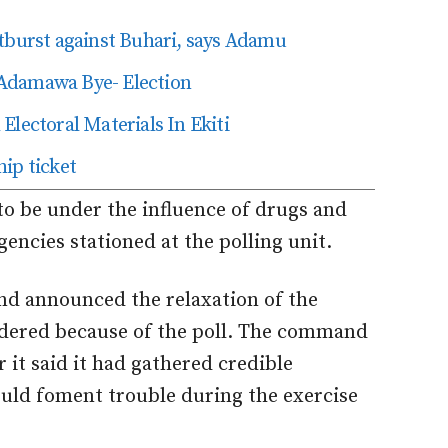
tburst against Buhari, says Adamu
Adamawa Bye- Election
Electoral Materials In Ekiti
ip ticket
to be under the influence of drugs and
encies stationed at the polling unit.
d announced the relaxation of the
rdered because of the poll. The command
er it said it had gathered credible
ould foment trouble during the exercise