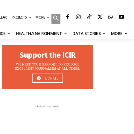
MORE
ILEAK
PROJECTS
NCE
HEALTH/ENVIRONMENT
DATA STORIES
MORE
Support the ICIR
WE NEED YOUR SUPPORT TO PRODUCE
EXCELLENT JOURNALISM AT ALL TIMES.
DONATE
-Advertisement-