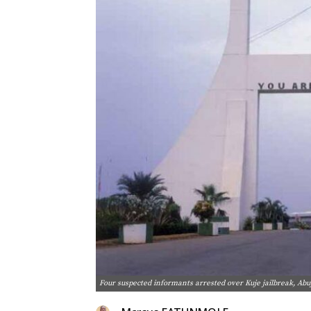
Four suspected informants arrested over Kuje jailbreak, Abu