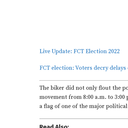
Live Update: FCT Election 2022
FCT election: Voters decry delays
The biker did not only flout the p
movement from 8:00 a.m. to 3:00 p
a flag of one of the major politica
Read Also: