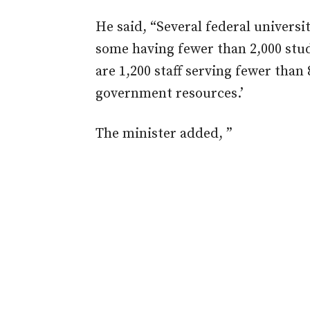
He said, “Several federal universi
some having fewer than 2,000 stud
are 1,200 staff serving fewer than 
government resources.’
The minister added, ”