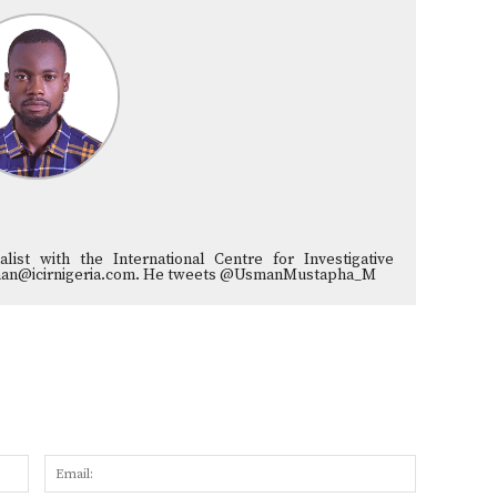
list with the International Centre for Investigative
musman@icirnigeria.com. He tweets @UsmanMustapha_M
Name:
Email: