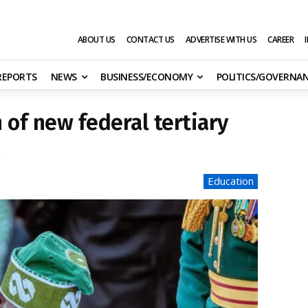
ABOUT US
CONTACT US
ADVERTISE WITH US
CAREER
 REPORTS
NEWS
BUSINESS/ECONOMY
POLITICS/GOVERNA
 of new federal tertiary
2
Education