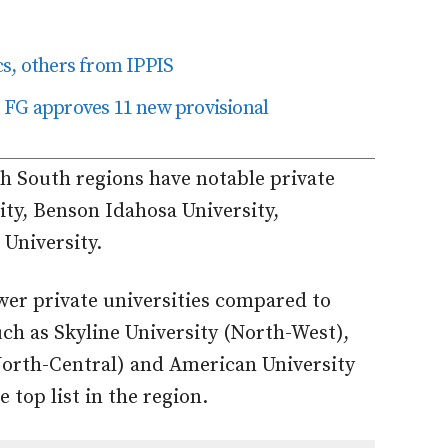
cs, others from IPPIS
as FG approves 11 new provisional
th South regions have notable private
ity, Benson Idahosa University,
University.
wer private universities compared to
uch as Skyline University (North-West),
(North-Central) and American University
 top list in the region.