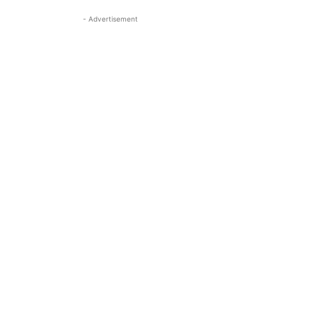
- Advertisement