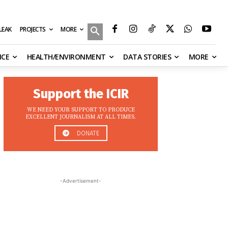
MORE
ILEAK
PROJECTS
NCE
HEALTH/ENVIRONMENT
DATA STORIES
MORE
Support the ICIR
WE NEED YOUR SUPPORT TO PRODUCE
EXCELLENT JOURNALISM AT ALL TIMES.
DONATE
-Advertisement-