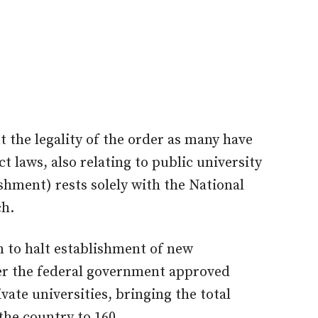
 the legality of the order as many have
t laws, also relating to public university
shment) rests solely with the National
ch.
n to halt establishment of new
ter the federal government approved
vate universities, bringing the total
the country to 160.