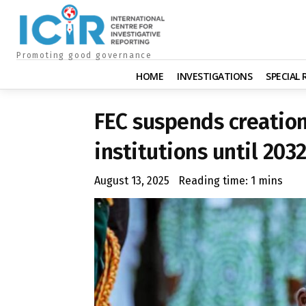
Promoting good governance
HOME
INVESTIGATIONS
SPECIAL
FEC suspends creation
institutions until 203
August 13, 2025
Reading time:
1
mins