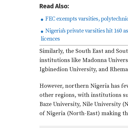
Read Also:
FEC exempts varsities, polytechni
Nigeria’s private varsities hit 160 
licences
Similarly, the South East and Sou
institutions like Madonna Univers
Igbinedion University, and Rhema 
However, northern Nigeria has fe
other regions, with institutions s
Baze University, Nile University 
of Nigeria (North-East) making the