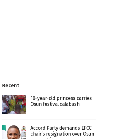
Recent
10-year-old princess carries
Osun festival calabash
Accord Party demands EFCC
chair’s resignation over Osun