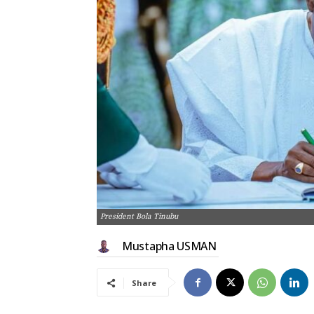
President Bola Tinubu
Mustapha USMAN
Share