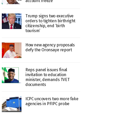
account freeze
Trump signs two executive
orders to tighten birthright
citizenship, end ‘birth
tourism’
How new agency proposals
defy the Oronsaye report
Reps panel issues final
invitation to education
minister, demands TVET
documents
ICPC uncovers two more fake
agencies in PFIPC probe