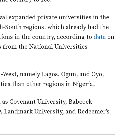
al expanded private universities in the
h-South regions, which already had the
tions in the country, according to
data
on
s from the National Universities
th-West, namely Lagos, Ogun, and Oyo,
ies than other regions in Nigeria.
h as Covenant University, Babcock
ty, Landmark University, and Redeemer’s