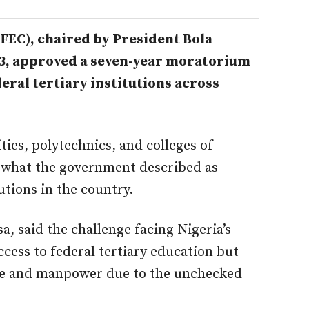
FEC), chaired by President Bola
3, approved a seven-year moratorium
eral tertiary institutions across
ties, polytechnics, and colleges of
g what the government described as
utions in the country.
a, said the challenge facing Nigeria’s
cess to federal tertiary education but
ure and manpower due to the unchecked