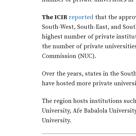
The ICIR
reported
that the approv
South-West, South-East, and Sout
highest number of private institu
the number of private universitie
Commission (NUC).
Over the years, states in the Sou
have hosted more private universit
The region hosts institutions suc
University, Afe Babalola Universi
University.