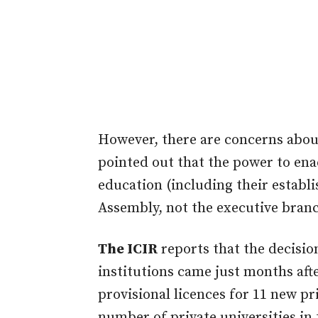
However, there are concerns about
pointed out that the power to enac
education (including their establi
Assembly, not the executive bran
The ICIR
reports that the decisio
institutions came just months af
provisional licences for 11 new pri
number of private universities in 