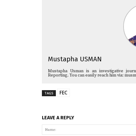
Mustapha USMAN
Mustapha Usman is an investigative journa
Reporting. You can easily reach him via: 
FEC
TAGS
LEAVE A REPLY