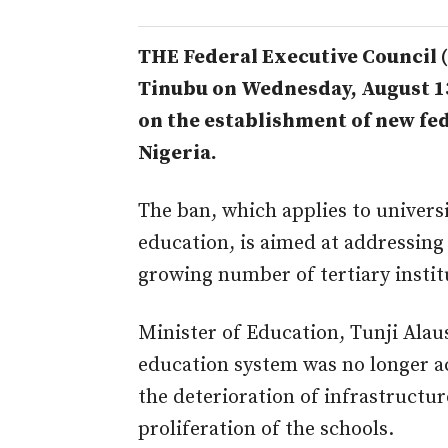
THE Federal Executive Council (
Tinubu on Wednesday, August 1
on the establishment of new fed
Nigeria.
The ban, which applies to universi
education, is aimed at addressin
growing number of tertiary instit
Minister of Education, Tunji Alaus
education system was no longer ac
the deterioration of infrastruct
proliferation of the schools.