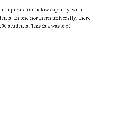
ties operate far below capacity, with
ents. In one northern university, there
800 students. This is a waste of