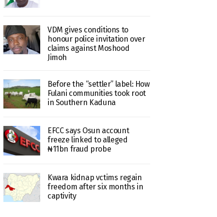
VDM gives conditions to
honour police invitation over
claims against Moshood
Jimoh
Before the “settler” label: How
Fulani communities took root
in Southern Kaduna
EFCC says Osun account
freeze linked to alleged
₦11bn fraud probe
Kwara kidnap vctims regain
freedom after six months in
captivity