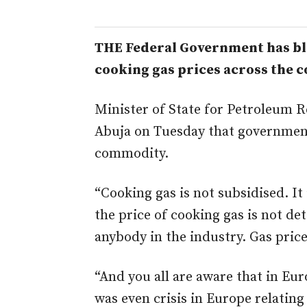
THE Federal Government has bla
cooking gas prices across the c
Minister of State for Petroleum 
Abuja on Tuesday that government
commodity.
“Cooking gas is not subsidised. It
the price of cooking gas is not d
anybody in the industry. Gas pric
“And you all are aware that in Eu
was even crisis in Europe relating 