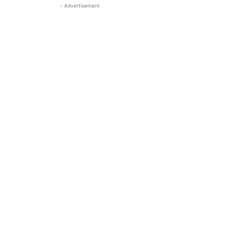
- Advertisement