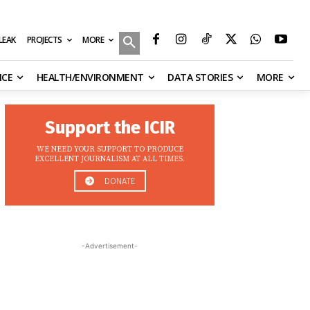
MORE
ILEAK
PROJECTS
NCE
HEALTH/ENVIRONMENT
DATA STORIES
MORE
Support the ICIR
WE NEED YOUR SUPPORT TO PRODUCE
EXCELLENT JOURNALISM AT ALL TIMES.
DONATE
-Advertisement-