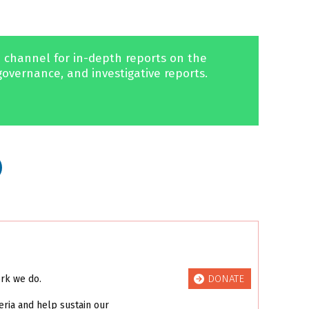
 channel for in-depth reports on the
governance, and investigative reports.
DONATE
ork we do.
eria and help sustain our