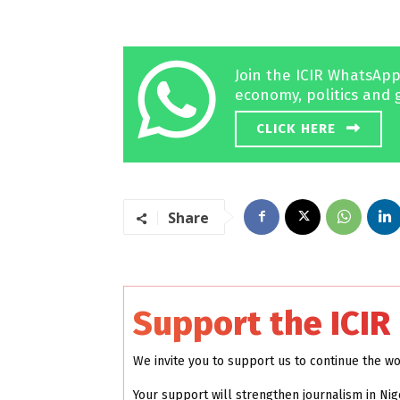
Join the ICIR WhatsApp
economy, politics and 
CLICK HERE
Share
Support the ICIR
We invite you to support us to continue the w
Your support will strengthen journalism in Nig