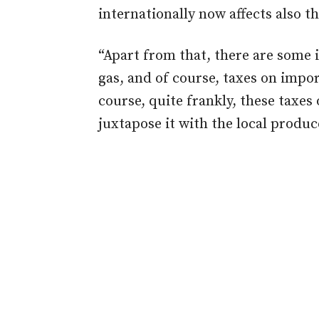
internationally now affects also th
“Apart from that, there are some
gas, and of course, taxes on impo
course, quite frankly, these taxes
juxtapose it with the local produce