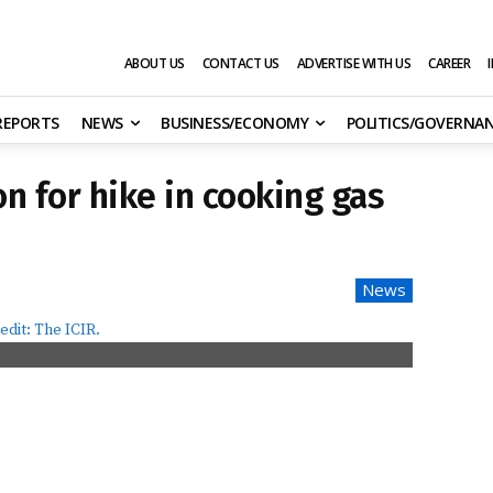
ABOUT US
CONTACT US
ADVERTISE WITH US
CAREER
 REPORTS
NEWS
BUSINESS/ECONOMY
POLITICS/GOVERNA
n for hike in cooking gas
News