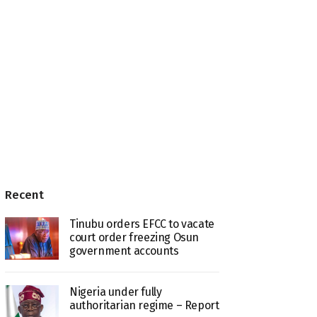
Recent
Tinubu orders EFCC to vacate
court order freezing Osun
government accounts
Nigeria under fully
authoritarian regime – Report