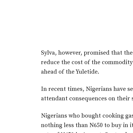
Sylva, however, promised that th
reduce the cost of the commodity 
ahead of the Yuletide.
In recent times, Nigerians have se
attendant consequences on their s
Nigerians who bought cooking gas
nothing less than N650 to buy in 