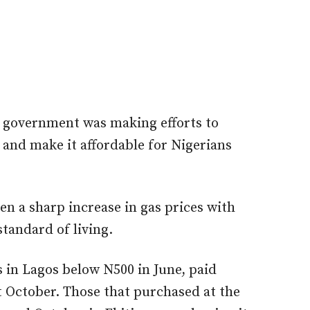
e government was making efforts to
and make it affordable for Nigerians
en a sharp increase in gas prices with
tandard of living.
 in Lagos below N500 in June, paid
it October. Those that purchased at the