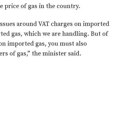
e price of gas in the country.
 issues around VAT charges on imported
rted gas, which we are handling. But of
 on imported gas, you must also
rs of gas,” the minister said.