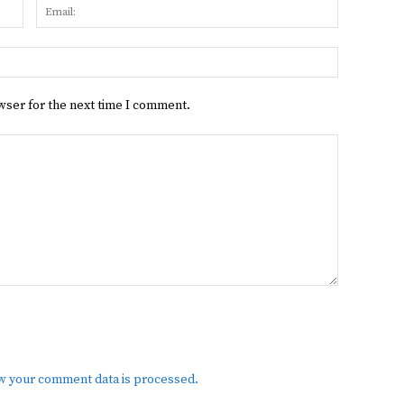
Name:
Email:
Website:
wser for the next time I comment.
w your comment data is processed.