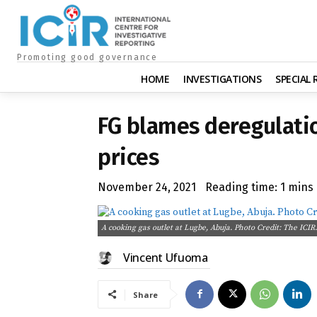
Promoting good governance
HOME
INVESTIGATIONS
SPECIAL
FG blames deregulatio
prices
November 24, 2021
Reading time:
1
mins
A cooking gas outlet at Lugbe, Abuja. Photo Credit: The ICIR.
Vincent Ufuoma
Share