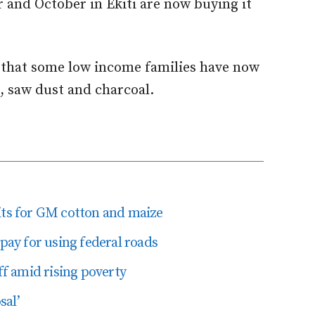
 and October in Ekiti are now buying it
that some low income families have now
, saw dust and charcoal.
its for GM cotton and maize
 pay for using federal roads
ff amid rising poverty
sal’