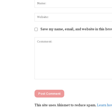
Save my name, email, and website in this bro
Comment:
This site uses Akismet to reduce spam.
Learn ho