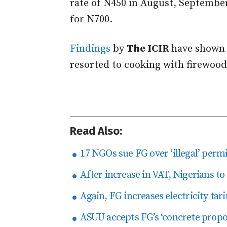
rate of N450 in August, September
for N700.
Findings
by
The ICIR
have shown 
resorted to cooking with firewood
Read Also:
17 NGOs sue FG over ‘illegal’ perm
After increase in VAT, Nigerians to
Again, FG increases electricity tari
ASUU accepts FG’s ‘concrete propo