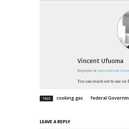
Vincent Ufuoma
Reporter
at
International Centr
You can reach out to me on 
cooking gas
federal Govern
TAGS
LEAVE A REPLY