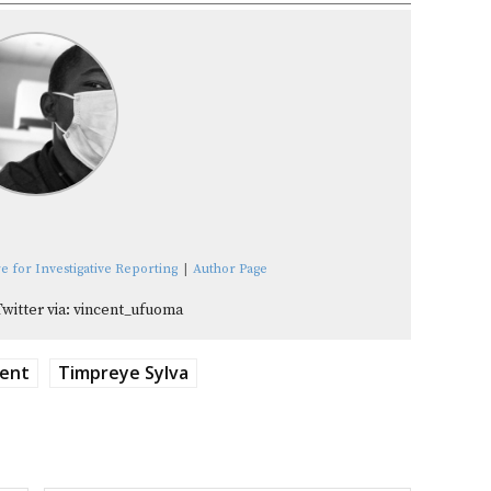
e for Investigative Reporting
|
Author Page
Twitter via: vincent_ufuoma
ment
Timpreye Sylva