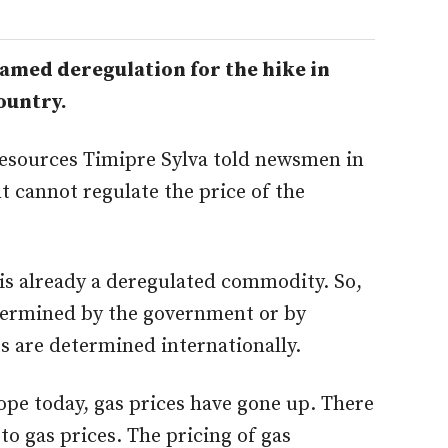
med deregulation for the hike in
ountry.
Resources Timipre Sylva told newsmen in
 cannot regulate the price of the
 is already a deregulated commodity. So,
etermined by the government or by
es are determined internationally.
rope today, gas prices have gone up. There
to gas prices. The pricing of gas