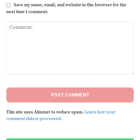
Save my name, email, and website in this browser for the
next time I comment.
Comment:
This site uses Akismet to reduce spam.
Learn how your
comment data is processed.