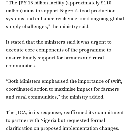
“The JPY 15 billion facility (approximately $110
million) aims to support Nigeria’s food production
systems and enhance resilience amid ongoing global
supply challenges,” the ministry said.
It stated that the ministers said it was urgent to
execute core components of the programme to
ensure timely support for farmers and rural
communities.
“Both Ministers emphasised the importance of swift,
coordinated action to maximise impact for farmers
and rural communities,” the ministry added.
The JICA, in its response, reaffirmed its commitment
to partner with Nigeria but requested formal
clarification on proposed implementation changes.