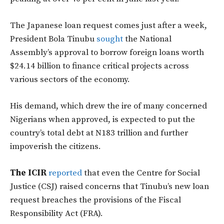
The Japanese loan request comes just after a week,
President Bola Tinubu
sought
the National
Assembly’s approval to borrow foreign loans worth
$24.14 billion to finance critical projects across
various sectors of the economy.
His demand, which drew the ire of many concerned
Nigerians when approved, is expected to put the
country’s total debt at N183 trillion and further
impoverish the citizens.
The ICIR
reported
that even the Centre for Social
Justice (CSJ) raised concerns that Tinubu’s new loan
request breaches the provisions of the Fiscal
Responsibility Act (FRA).