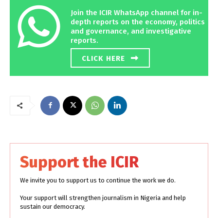
Join the ICIR WhatsApp channel for in-
depth reports on the economy, politics
and governance, and investigative
reports.
CLICK HERE
Support the ICIR
We invite you to support us to continue the work we do.
Your support will strengthen journalism in Nigeria and help
sustain our democracy.