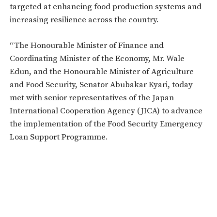
targeted at enhancing food production systems and
increasing resilience across the country.
“The Honourable Minister of Finance and
Coordinating Minister of the Economy, Mr. Wale
Edun, and the Honourable Minister of Agriculture
and Food Security, Senator Abubakar Kyari, today
met with senior representatives of the Japan
International Cooperation Agency (JICA) to advance
the implementation of the Food Security Emergency
Loan Support Programme.