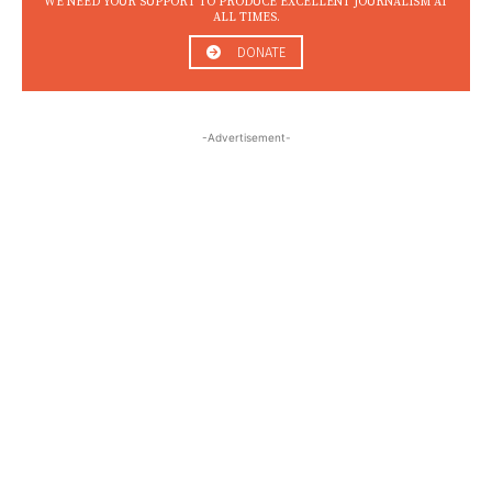
WE NEED YOUR SUPPORT TO PRODUCE EXCELLENT JOURNALISM AT
ALL TIMES.
DONATE
-Advertisement-