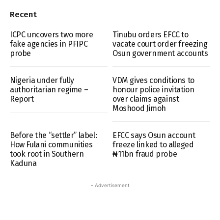
Recent
ICPC uncovers two more
Tinubu orders EFCC to
fake agencies in PFIPC
vacate court order freezing
probe
Osun government accounts
Nigeria under fully
VDM gives conditions to
authoritarian regime –
honour police invitation
Report
over claims against
Moshood Jimoh
Before the “settler” label:
EFCC says Osun account
How Fulani communities
freeze linked to alleged
took root in Southern
₦11bn fraud probe
Kaduna
- Advertisement