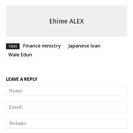
Ehime ALEX
Finance ministry
Japanese loan
TAGS
Wale Edun
LEAVE A REPLY
Na
Ema
Web