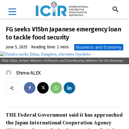
FG seeks ¥15bn Japanese emergency loan
to tackle food security
Business and Economy
June 5, 2025
Reading time:
2
mins
Wale Edun, former Minister of Finance and Coordinating Minister for the Economy
Ehime ALEX
THE Federal Government said it has approached
the Japan International Cooperation Agency