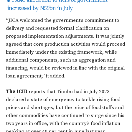
FAAC allocation to tiers of government
increased by N59bn in July
“JICA welcomed the government’s commitment to
delivery and requested formal clarification on
proposed implementation adjustments. It was jointly
agreed that core production activities would proceed
immediately under the existing framework, while
additional components, such as aggregation and
financing, would be reviewed in line with the original
loan agreement,” it added.
The ICIR
reports that Tinubu had in July 2023
declared a state of emergency to tackle rising food
prices and shortages, but the price of foodstuffs and
other commodities have continued to surge since his
two years in office, with the country’s food inflation
peaking at over 40 per cent in June last year.