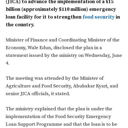
(JICA) to advance the implementation of a ¥15
billion (approximately $110 million) emergency
loan facility for it to strengthen
food security
in
the country.
Minister of Finance and Coordinating Minister of the
Economy, Wale Edun, disclosed the plan in a
statement issued by the ministry on Wednesday, June
4.
The meeting was attended by the Minister of
Agriculture and Food Security, Abubakar Kyari, and
senior JICA officials, it stated.
The ministry explained that the plan is under the
implementation of the Food Security Emergency
Loan Support Programme and that the loan is to be