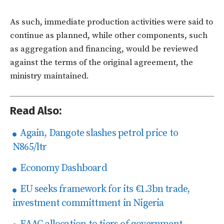
As such, immediate production activities were said to
continue as planned, while other components, such
as aggregation and financing, would be reviewed
against the terms of the original agreement, the
ministry maintained.
Read Also:
Again, Dangote slashes petrol price to
N865/ltr
Economy Dashboard
EU seeks framework for its €1.3bn trade,
investment committment in Nigeria