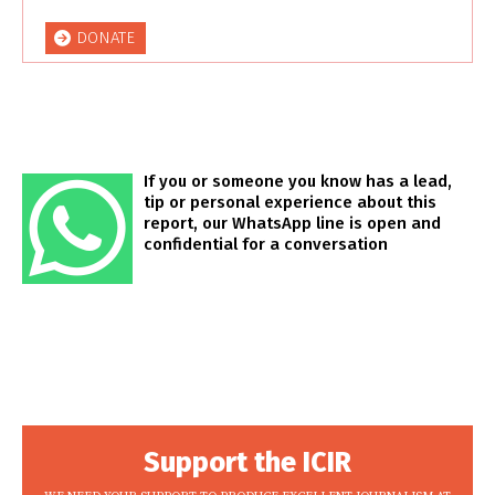
DONATE
If you or someone you know has a lead,
tip or personal experience about this
report, our WhatsApp line is open and
confidential for a conversation
Support the ICIR