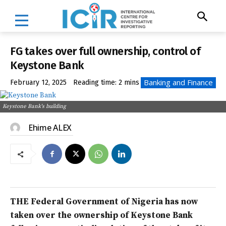
FG takes over full ownership, control of
Keystone Bank
Banking and Finance
February 12, 2025
Reading time:
2
mins
Keystone Bank's building
Ehime ALEX
THE Federal Government of Nigeria has now
taken over the ownership of Keystone Bank