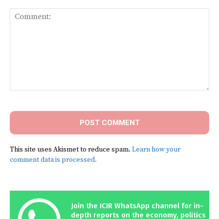
Comment:
This site uses Akismet to reduce spam.
Learn how your
comment data is processed.
Join the ICIR WhatsApp channel for in-
depth reports on the economy, politics