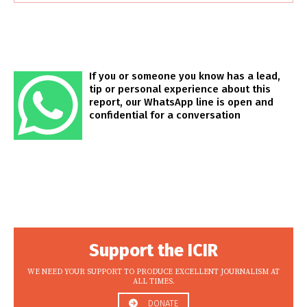
If you or someone you know has a lead,
tip or personal experience about this
report, our WhatsApp line is open and
confidential for a conversation
Support the ICIR
WE NEED YOUR SUPPORT TO PRODUCE EXCELLENT JOURNALISM AT
ALL TIMES.
DONATE