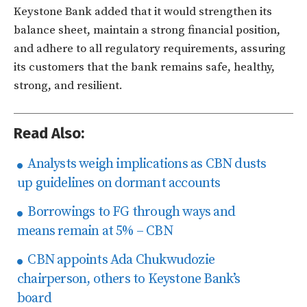
Keystone Bank added that it would strengthen its
balance sheet, maintain a strong financial position,
and adhere to all regulatory requirements, assuring
its customers that the bank remains safe, healthy,
strong, and resilient.
Read Also:
Analysts weigh implications as CBN dusts
up guidelines on dormant accounts
Borrowings to FG through ways and
means remain at 5% – CBN
CBN appoints Ada Chukwudozie
chairperson, others to Keystone Bank’s
board