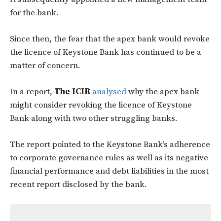
for the bank.
Since then, the fear that the apex bank would revoke
the licence of Keystone Bank has continued to be a
matter of concern.
In a report,
The ICIR
analysed
why the apex bank
might consider revoking the licence of Keystone
Bank along with two other struggling banks.
The report pointed to the Keystone Bank’s adherence
to corporate governance rules as well as its negative
financial performance and debt liabilities in the most
recent report disclosed by the bank.