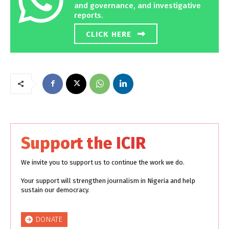
and governance, and investigative
reports.
CLICK HERE
Support the ICIR
We invite you to support us to continue the work we do.
Your support will strengthen journalism in Nigeria and help
sustain our democracy.
DONATE