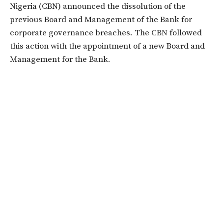
Nigeria (CBN) announced the dissolution of the
previous Board and Management of the Bank for
corporate governance breaches. The CBN followed
this action with the appointment of a new Board and
Management for the Bank.