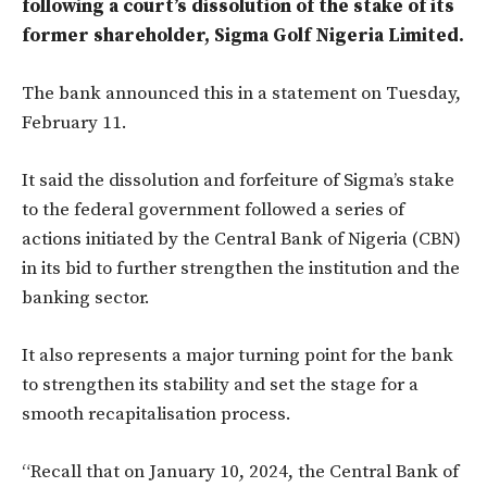
following a court’s dissolution of the stake of its
former shareholder, Sigma Golf Nigeria Limited.
The bank announced this in a statement on Tuesday,
February 11.
It said the dissolution and forfeiture of Sigma’s stake
to the federal government followed a series of
actions initiated by the Central Bank of Nigeria (CBN)
in its bid to further strengthen the institution and the
banking sector.
It also represents a major turning point for the bank
to strengthen its stability and set the stage for a
smooth recapitalisation process.
“Recall that on January 10, 2024, the Central Bank of