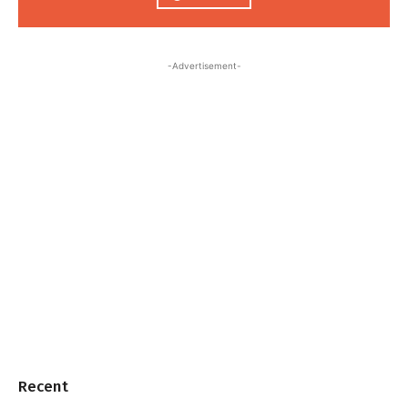
-Advertisement-
Recent