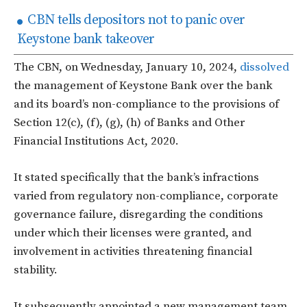
CBN tells depositors not to panic over
Keystone bank takeover
The CBN, on Wednesday, January 10, 2024,
dissolved
the management of Keystone Bank over the bank
and its board’s non-compliance to the provisions of
Section 12(c), (f), (g), (h) of Banks and Other
Financial Institutions Act, 2020.
It stated specifically that the bank’s infractions
varied from regulatory non-compliance, corporate
governance failure, disregarding the conditions
under which their licenses were granted, and
involvement in activities threatening financial
stability.
It subsequently appointed a new management team