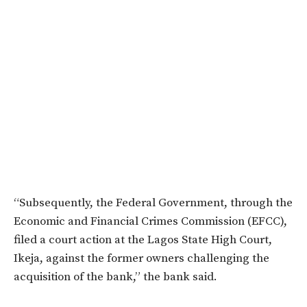
“Subsequently, the Federal Government, through the
Economic and Financial Crimes Commission (EFCC),
filed a court action at the Lagos State High Court,
Ikeja, against the former owners challenging the
acquisition of the bank,” the bank said.