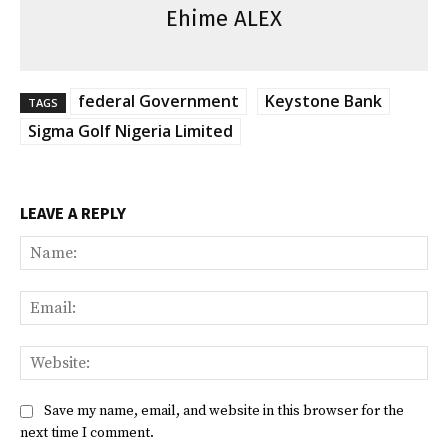
Ehime ALEX
federal Government
Keystone Bank
TAGS
Sigma Golf Nigeria Limited
LEAVE A REPLY
Na
Ema
Web
Save my name, email, and website in this browser for the
next time I comment.