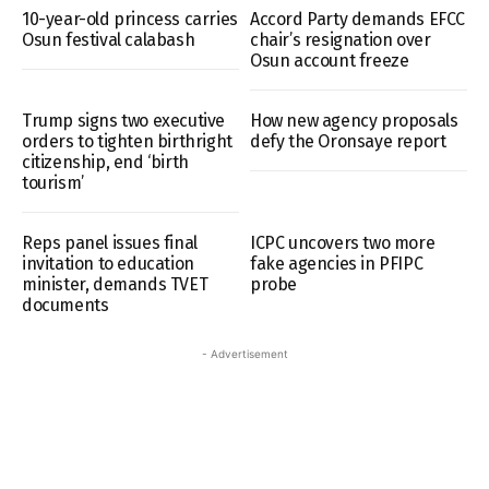
10-year-old princess carries
Accord Party demands EFCC
Osun festival calabash
chair’s resignation over
Osun account freeze
Trump signs two executive
How new agency proposals
orders to tighten birthright
defy the Oronsaye report
citizenship, end ‘birth
tourism’
Reps panel issues final
ICPC uncovers two more
invitation to education
fake agencies in PFIPC
minister, demands TVET
probe
documents
- Advertisement