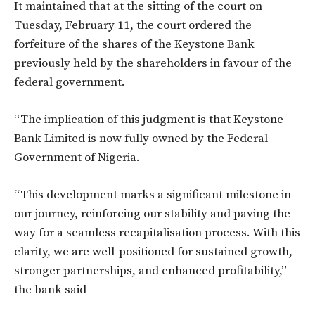
It maintained that at the sitting of the court on
Tuesday, February 11, the court ordered the
forfeiture of the shares of the Keystone Bank
previously held by the shareholders in favour of the
federal government.
“The implication of this judgment is that Keystone
Bank Limited is now fully owned by the Federal
Government of Nigeria.
“This development marks a significant milestone in
our journey, reinforcing our stability and paving the
way for a seamless recapitalisation process. With this
clarity, we are well-positioned for sustained growth,
stronger partnerships, and enhanced profitability,”
the bank said