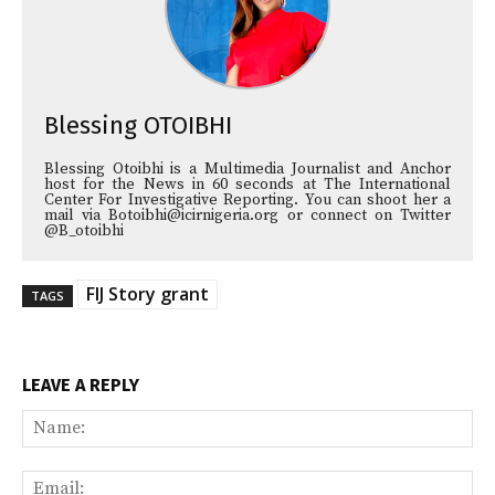
Blessing OTOIBHI
Blessing Otoibhi is a Multimedia Journalist and Anchor
host for the News in 60 seconds at The International
Center For Investigative Reporting. You can shoot her a
mail via Botoibhi@icirnigeria.org or connect on Twitter
@B_otoibhi
FIJ Story grant
TAGS
LEAVE A REPLY
Na
Ema