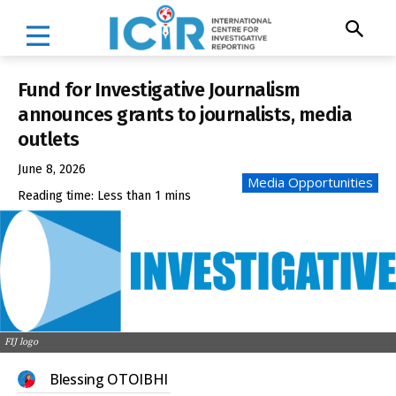
Fund for Investigative Journalism
announces grants to journalists, media
outlets
June 8, 2026
Media Opportunities
Reading time:
Less than 1
mins
FIJ logo
Blessing OTOIBHI