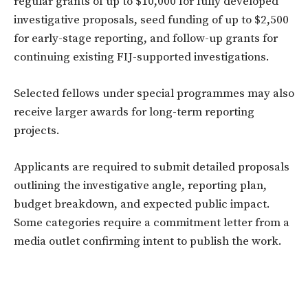
regular grants of up to $10,000 for fully developed
investigative proposals, seed funding of up to $2,500
for early-stage reporting, and follow-up grants for
continuing existing FIJ-supported investigations.
Selected fellows under special programmes may also
receive larger awards for long-term reporting
projects.
Applicants are required to submit detailed proposals
outlining the investigative angle, reporting plan,
budget breakdown, and expected public impact.
Some categories require a commitment letter from a
media outlet confirming intent to publish the work.