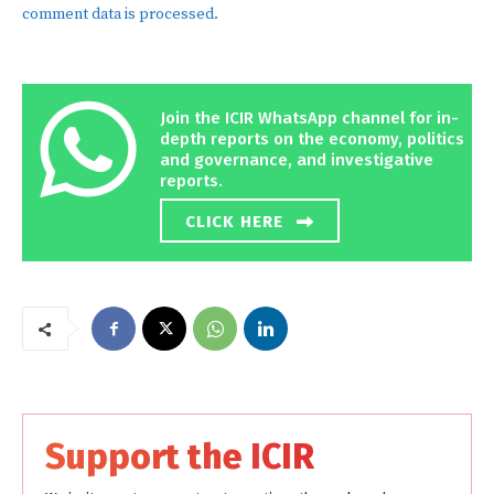
comment data is processed.
Join the ICIR WhatsApp channel for in-
depth reports on the economy, politics
and governance, and investigative
reports.
CLICK HERE
Support the ICIR