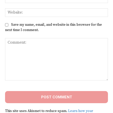
Web
Save my name, email, and website in this browser for the
next time I comment.
Comment:
This site uses Akismet to reduce spam.
Learn how your