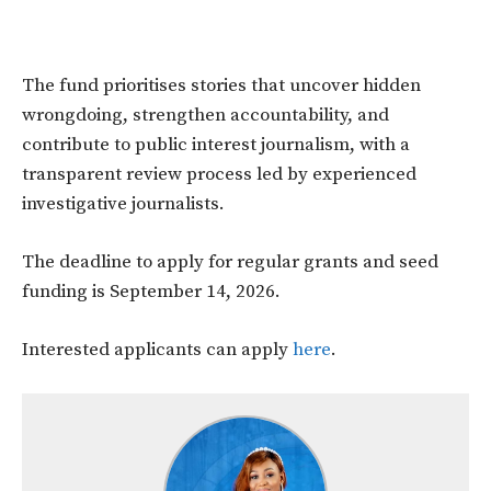
The fund prioritises stories that uncover hidden
wrongdoing, strengthen accountability, and
contribute to public interest journalism, with a
transparent review process led by experienced
investigative journalists.
The deadline to apply for regular grants and seed
funding is September 14, 2026.
Interested applicants can apply
here
.