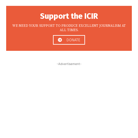
Support the ICIR
WE NEED YOUR SUPPORT TO PRODUCE EXCELLENT JOURNALISM AT
ALL TIMES.
DONATE
-Advertisement-