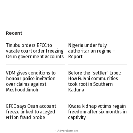
Recent
Tinubu orders EFCC to
Nigeria under fully
vacate court order freezing
authoritarian regime –
Osun government accounts
Report
VDM gives conditions to
Before the “settler” label:
honour police invitation
How Fulani communities
over claims against
took root in Southern
Moshood Jimoh
Kaduna
EFCC says Osun account
Kwara kidnap vctims regain
freeze linked to alleged
freedom after six months in
₦11bn fraud probe
captivity
- Advertisement