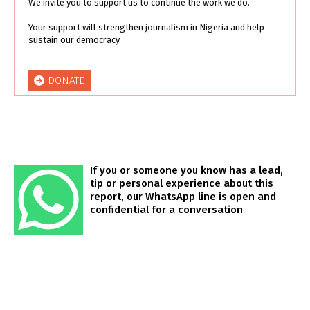
We invite you to support us to continue the work we do.
Your support will strengthen journalism in Nigeria and help
sustain our democracy.
DONATE
If you or someone you know has a lead,
tip or personal experience about this
report, our WhatsApp line is open and
confidential for a conversation