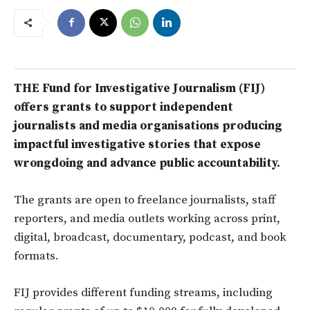
THE Fund for Investigative Journalism (FIJ)
offers grants to support independent
journalists and media organisations producing
impactful investigative stories that expose
wrongdoing and advance public accountability.
The grants are open to freelance journalists, staff
reporters, and media outlets working across print,
digital, broadcast, documentary, podcast, and book
formats.
FIJ provides different funding streams, including