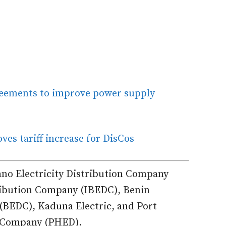
reements to improve power supply
ves tariff increase for DisCos
ano Electricity Distribution Company
ribution Company (IBEDC), Benin
 (BEDC), Kaduna Electric, and Port
n Company (PHED).