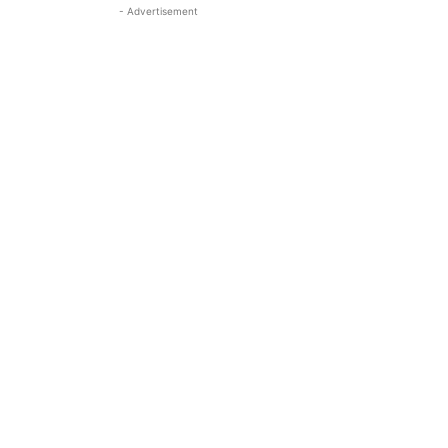
- Advertisement