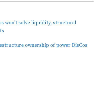
 won’t solve liquidity, structural
ts
restructure ownership of power DisCos