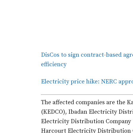
DisCos to sign contract-based ag
efficiency
Electricity price hike: NERC appro
The affected companies are the K
(KEDCO), Ibadan Electricity Dist
Electricity Distribution Company
Harcourt Electricity Distributio