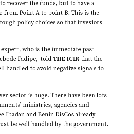
to recover the funds, but to have a
 from Point A to point B. This is the
ough policy choices so that investors
expert, who is the immediate past
yebode Fadipe, told
THE ICIR
that the
ll handled to avoid negative signals to
er sector is huge. There have been lots
rnments’ ministries, agencies and
e Ibadan and Benin DisCos already
must be well handled by the government.