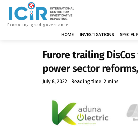
Promoting good governance
HOME
INVESTIGATIONS
SPECIAL
Furore trailing DisCos
power sector reforms
July 8, 2022
Reading time:
2
mins