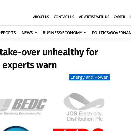
ABOUT US
CONTACT US
ADVERTISE WITH US
CAREER
 REPORTS
NEWS
BUSINESS/ECONOMY
POLITICS/GOVERNA
 take-over unhealthy for
, experts warn
Energy and Power