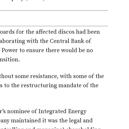
ards for the affected discos had been
aborating with the Central Bank of
f Power to ensure there would be no
nsition.
thout some resistance, with some of the
ts to the restructuring mandate of the
r’s nominee of Integrated Energy
ny maintained it was the legal and