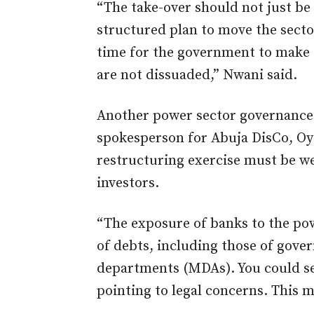
“The take-over should not just be 
structured plan to move the sector
time for the government to make t
are not dissuaded,” Nwani said.
Another power sector governance 
spokesperson for Abuja DisCo, O
restructuring exercise must be we
investors.
“The exposure of banks to the pow
of debts, including those of gove
departments (MDAs). You could se
pointing to legal concerns. This 