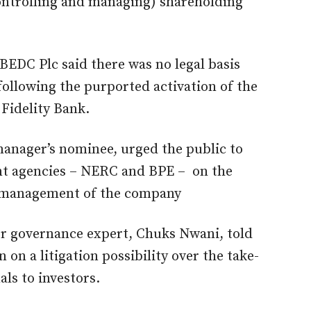
controlling and managing) shareholding
BEDC Plc said there was no legal basis
following the purported activation of the
 Fidelity Bank.
manager’s nominee, urged the public to
nt agencies – NERC and BPE – on the
d management of the company
r governance expert, Chuks Nwani, told
 on a litigation possibility over the take-
ls to investors.