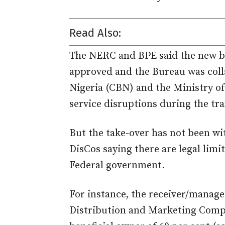
Read Also:
The NERC and BPE said the new bo
approved and the Bureau was coll
Nigeria (CBN) and the Ministry o
service disruptions during the tra
But the take-over has not been wi
DisCos saying there are legal limi
Federal government.
For instance, the receiver/manage
Distribution and Marketing Compa