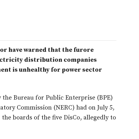
or have warned that the furore
lectricity distribution companies
ment is unhealthy for power sector
 the Bureau for Public Enterprise (BPE)
ulatory Commission (NERC) had on July 5,
 the boards of the five DisCo, allegedly to