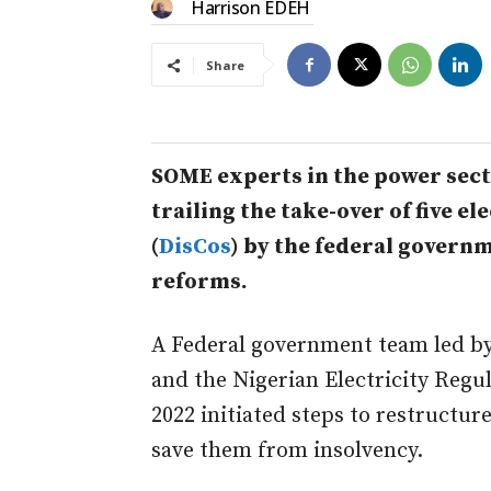
Harrison EDEH
Share
SOME experts in the power sect
trailing the take-over of five e
(
DisCos
) by the federal govern
reforms.
A Federal government team led by
and the Nigerian Electricity Reg
2022 initiated steps to restructure
save them from insolvency.