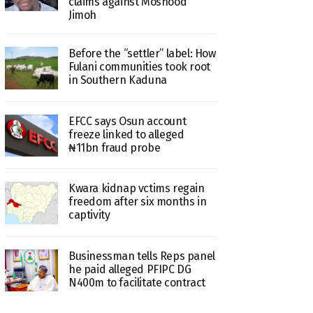
claims against Moshood
Jimoh
Before the “settler” label: How
Fulani communities took root
in Southern Kaduna
EFCC says Osun account
freeze linked to alleged
₦11bn fraud probe
Kwara kidnap vctims regain
freedom after six months in
captivity
Businessman tells Reps panel
he paid alleged PFIPC DG
N400m to facilitate contract