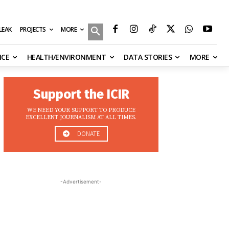
MORE
ILEAK
PROJECTS
NCE
HEALTH/ENVIRONMENT
DATA STORIES
MORE
Support the ICIR
WE NEED YOUR SUPPORT TO PRODUCE
EXCELLENT JOURNALISM AT ALL TIMES.
DONATE
-Advertisement-