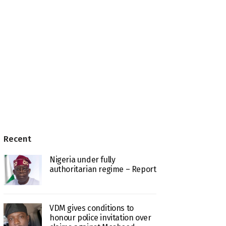
Recent
Nigeria under fully
authoritarian regime – Report
VDM gives conditions to
honour police invitation over