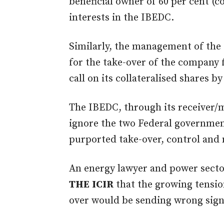
beneficial owner of 60 per cent (
interests in the IBEDC.
Similarly, the management of the 
for the take-over of the company 
call on its collateralised shares by
The IBEDC, through its receiver/
ignore the two Federal governme
purported take-over, control an
An energy lawyer and power secto
THE
ICIR
that the growing tension
over would be sending wrong signa