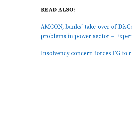
READ ALSO:
AMCON, banks’ take-over of DisCos
problems in power sector – Exper
Insolvency concern forces FG to 