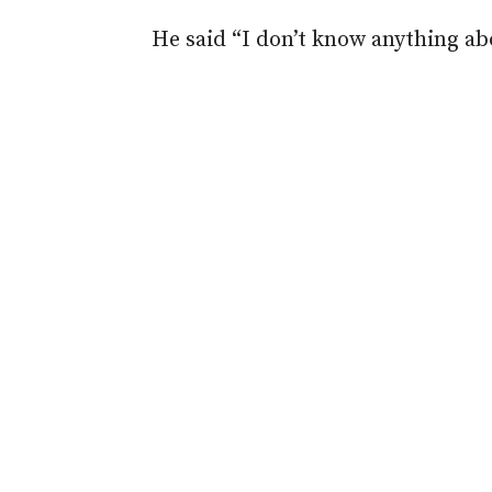
He said “I don’t know anything abo