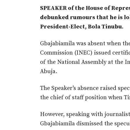
SPEAKER of the House of Repres
debunked rumours that he is lob
President-Elect, Bola Tinubu.
Gbajabiamila was absent when the
Commission (INEC) issued certifi
of the National Assembly at the I
Abuja.
The Speaker’s absence raised spec
the chief of staff position when T
However, speaking with journalis
Gbajabiamila dismissed the specu