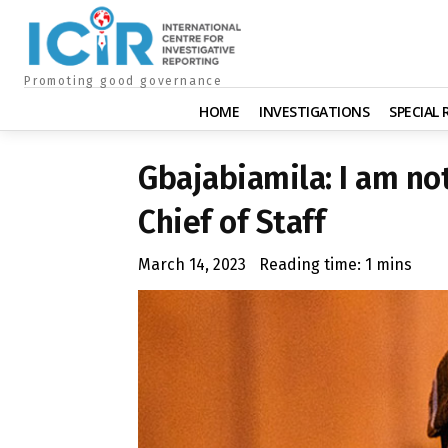
Promoting good governance
HOME
INVESTIGATIONS
SPECIAL
Gbajabiamila: I am no
Chief of Staff
March 14, 2023
Reading time:
1
mins