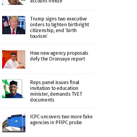
account freeze
Trump signs two executive
orders to tighten birthright
citizenship, end ‘birth
tourism’
How new agency proposals
defy the Oronsaye report
Reps panel issues final
invitation to education
minister, demands TVET
documents
ICPC uncovers two more fake
agencies in PFIPC probe