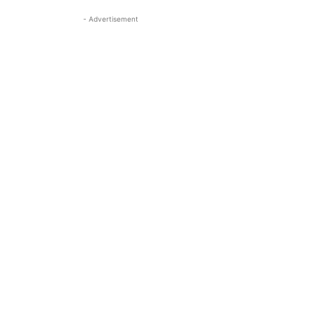
- Advertisement