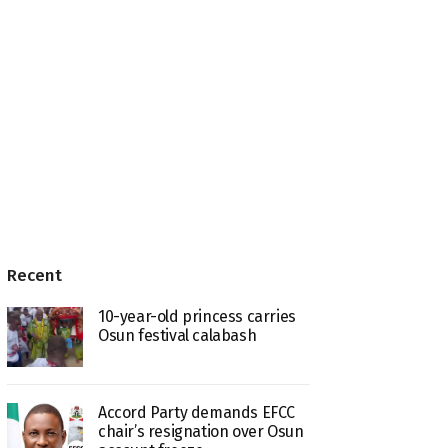
Recent
10-year-old princess carries
Osun festival calabash
Accord Party demands EFCC
chair’s resignation over Osun