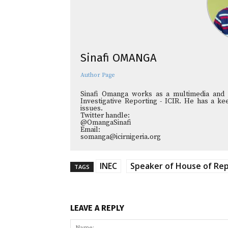
Sinafi OMANGA
Author Page
Sinafi Omanga works as a multimedia and in
Investigative Reporting - ICIR. He has a kee
issues.
Twitter handle:
@OmangaSinafi
Email:
somanga@icirnigeria.org
INEC
Speaker of House of Rep
TAGS
LEAVE A REPLY