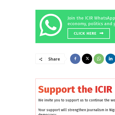
Join the ICIR WhatsApp
economy, politics and 
CLICK HERE
Share
Support the ICIR
We invite you to support us to continue the w
Your support will strengthen journalism in Nig
democracy.