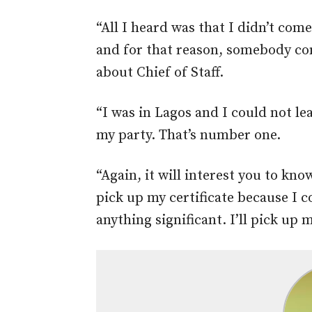
“All I heard was that I didn’t come
and for that reason, somebody co
about Chief of Staff.
“I was in Lagos and I could not l
my party. That’s number one.
“Again, it will interest you to kno
pick up my certificate because I co
anything significant. I’ll pick up 