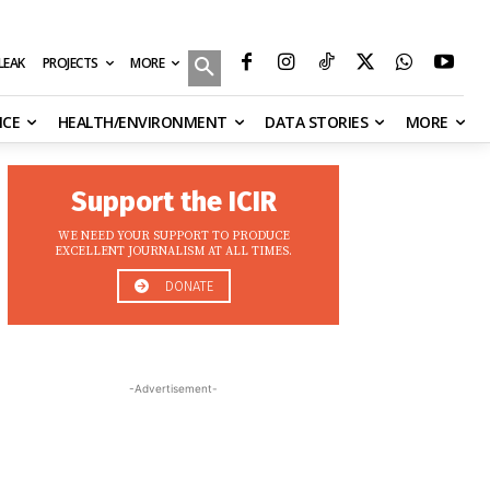
MORE
ILEAK
PROJECTS
NCE
HEALTH/ENVIRONMENT
DATA STORIES
MORE
Support the ICIR
WE NEED YOUR SUPPORT TO PRODUCE
EXCELLENT JOURNALISM AT ALL TIMES.
DONATE
-Advertisement-