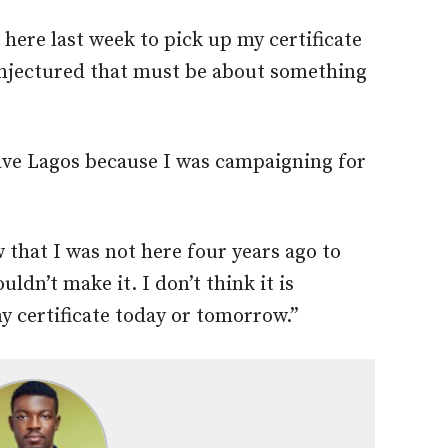
 here last week to pick up my certificate
njectured that must be about something
eave Lagos because I was campaigning for
w that I was not here four years ago to
uldn’t make it. I don’t think it is
my certificate today or tomorrow.”