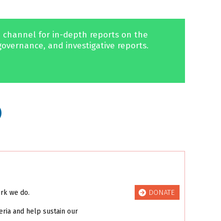
 channel for in-depth reports on the
governance, and investigative reports.
DONATE
ork we do.
eria and help sustain our