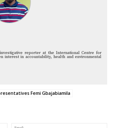
vestigative reporter at the International Centre for
n interest in accountability, health and environmental
resentatives Femi Gbajabiamila
Name:
Email: