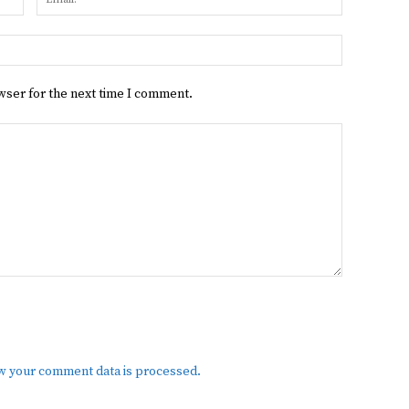
Website:
wser for the next time I comment.
w your comment data is processed.