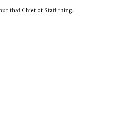
ut that Chief of Staff thing.