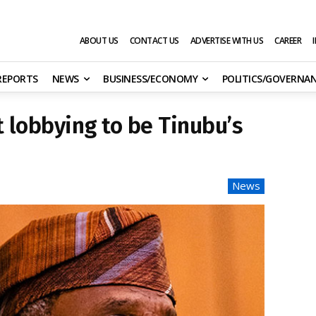
ABOUT US
CONTACT US
ADVERTISE WITH US
CAREER
 REPORTS
NEWS
BUSINESS/ECONOMY
POLITICS/GOVERNA
t lobbying to be Tinubu’s
News