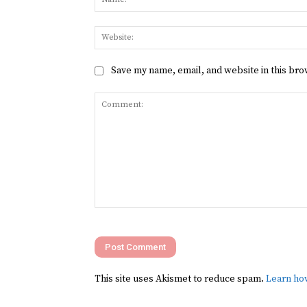
Save my name, email, and website in this bro
Comment:
This site uses Akismet to reduce spam.
Learn ho