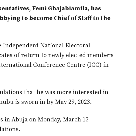
entatives, Femi Gbajabiamila, has
bying to become Chief of Staff to the
 Independent National Electoral
cates of return to newly elected members
nternational Conference Centre (ICC) in
ulations that he was more interested in
inubu is sworn in by May 29, 2023.
ts in Abuja on Monday, March 13
lations.