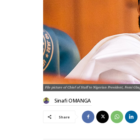
File picture of Chief of Staff to Nigerian President, Femi Gba
Sinafi OMANGA
Share