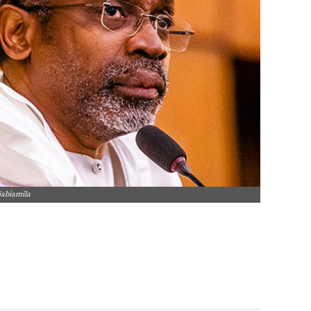
jabiamila