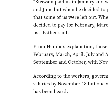
“Suswam paid us in January and w
and June but when he decided to 
that some of us were left out. Whe
decided to pay for February, Mar
us,” Esther said.
From Hambe’s explanation, those 
February, March, April, July and 
September and October, with Nov
According to the workers, govern
salaries by November 18 but one w
has been heard.