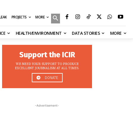
MORE
ILEAK
PROJECTS
NCE
HEALTH/ENVIRONMENT
DATA STORIES
MORE
Support the ICIR
WE NEED YOUR SUPPORT TO PRODUCE
EXCELLENT JOURNALISM AT ALL TIMES.
DONATE
-Advertisement-