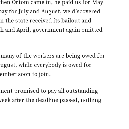
hen Ortom came in, he paid us for May
pay for July and August, we discovered
n the state received its bailout and
ch and April, government again omitted
many of the workers are being owed for
August, while everybody is owed for
ember soon to join.
ment promised to pay all outstanding
eek after the deadline passed, nothing