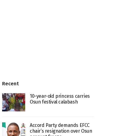
Recent
10-year-old princess carries
Osun festival calabash
Accord Party demands EFCC
chair’s resignation over Osun