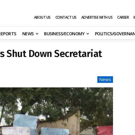
ABOUT US
CONTACT US
ADVERTISE WITH US
CAREER
 REPORTS
NEWS
BUSINESS/ECONOMY
POLITICS/GOVERNA
s Shut Down Secretariat
News