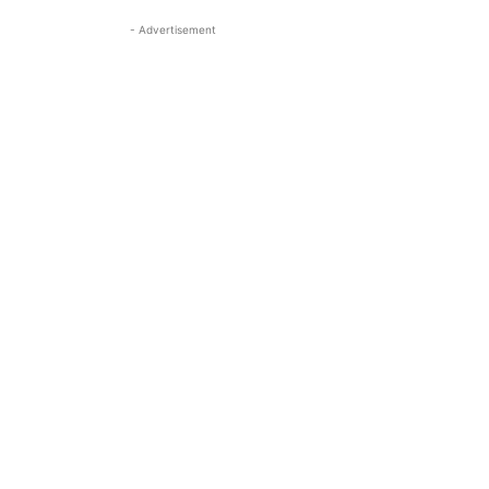
- Advertisement