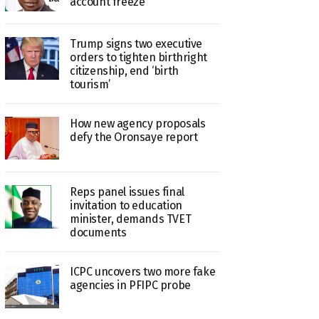
account freeze
Trump signs two executive
orders to tighten birthright
citizenship, end ‘birth
tourism’
How new agency proposals
defy the Oronsaye report
Reps panel issues final
invitation to education
minister, demands TVET
documents
ICPC uncovers two more fake
agencies in PFIPC probe