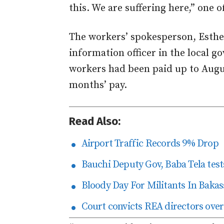
this. We are suffering here,” one o
The workers’ spokesperson, Esthe
information officer in the local 
workers had been paid up to Augu
months’ pay.
Read Also:
Airport Traffic Records 9% Drop
Bauchi Deputy Gov, Baba Tela tests
Bloody Day For Militants In Bakas
Court convicts REA directors over