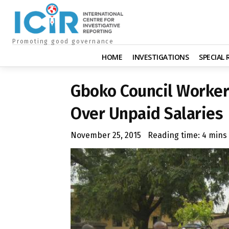
Promoting good governance
HOME
INVESTIGATIONS
SPECIAL
Gboko Council Worker
Over Unpaid Salaries
November 25, 2015
Reading time:
4
mins