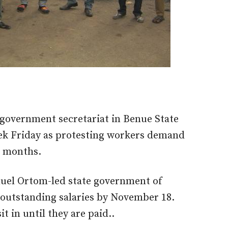
l government secretariat in Benue State
ek Friday as protesting workers demand
n months.
uel Ortom-led state government of
l outstanding salaries by November 18.
t in until they are paid..