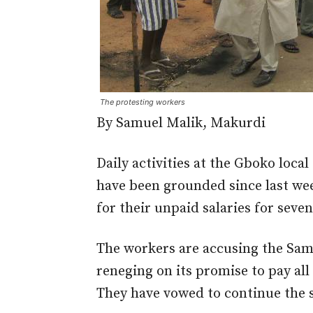
The protesting workers
By Samuel Malik, Makurdi
Daily activities at the Gboko loca
have been grounded since last we
for their unpaid salaries for seve
The workers are accusing the Sam
reneging on its promise to pay al
They have vowed to continue the si