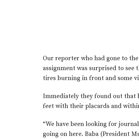
Our reporter who had gone to the 
assignment was surprised to see t
tires burning in front and some vi
Immediately they found out that he
feet with their placards and with
“We have been looking for journal
going on here. Baba (President 