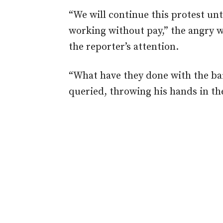
“We will continue this protest unti
working without pay,” the angry wo
the reporter’s attention.
“What have they done with the ba
queried, throwing his hands in the