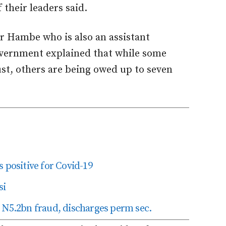
f their leaders said.
r Hambe who is also an assistant
government explained that while some
st, others are being owed up to seven
 positive for Covid-19
si
 N5.2bn fraud, discharges perm sec.