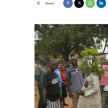
Share