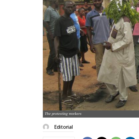
The protesting workers
Editorial