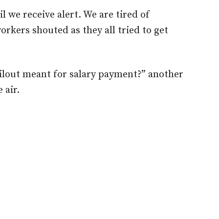
l we receive alert. We are tired of
rkers shouted as they all tried to get
ilout meant for salary payment?” another
 air.