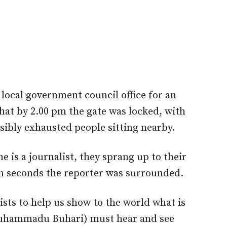
local government council office for an
hat by 2.00 pm the gate was locked, with
sibly exhausted people sitting nearby.
 is a journalist, they sprang up to their
in seconds the reporter was surrounded.
ists to help us show to the world what is
Muhammadu Buhari) must hear and see