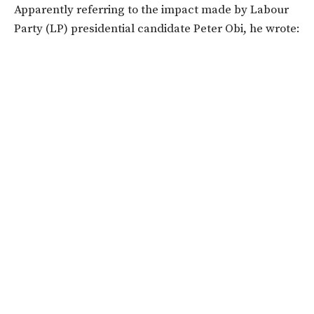
Apparently referring to the impact made by Labour
Party (LP) presidential candidate Peter Obi, he wrote: