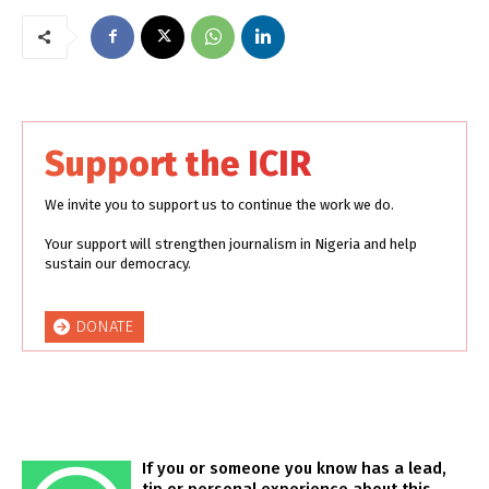
Support the ICIR
We invite you to support us to continue the work we do.
Your support will strengthen journalism in Nigeria and help
sustain our democracy.
DONATE
If you or someone you know has a lead,