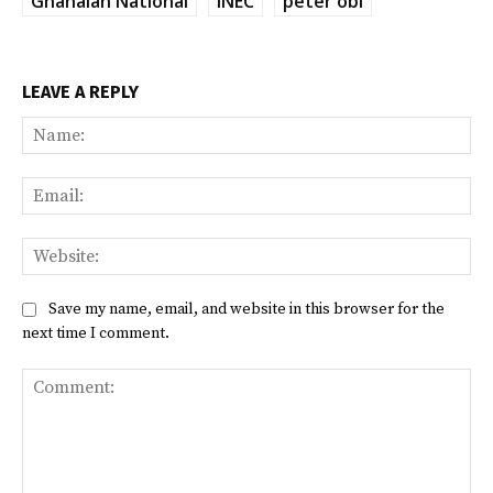
Ghanaian National
INEC
peter obi
LEAVE A REPLY
Na
Ema
Web
Save my name, email, and website in this browser for the
next time I comment.