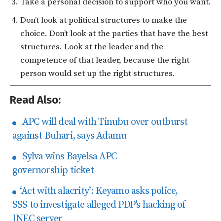
Take a personal decision to support who you want.
Don’t look at political structures to make the
choice. Don’t look at the parties that have the best
structures. Look at the leader and the
competence of that leader, because the right
person would set up the right structures.
Read Also:
APC will deal with Tinubu over outburst
against Buhari, says Adamu
Sylva wins Bayelsa APC
governorship ticket
‘Act with alacrity’: Keyamo asks police,
SSS to investigate alleged PDP’s hacking of
INEC server