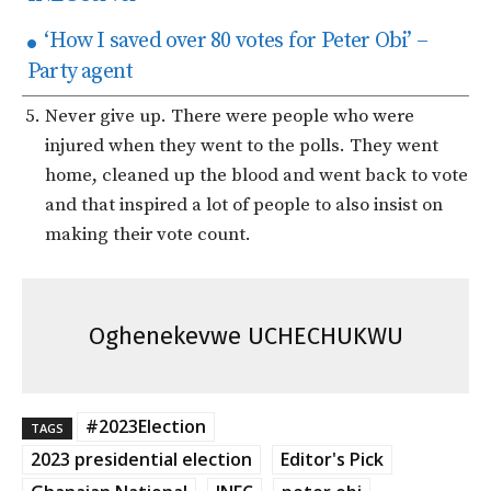
‘How I saved over 80 votes for Peter Obi’ –
Party agent
Never give up. There were people who were
injured when they went to the polls. They went
home, cleaned up the blood and went back to vote
and that inspired a lot of people to also insist on
making their vote count.
Oghenekevwe UCHECHUKWU
#2023Election
TAGS
2023 presidential election
Editor's Pick