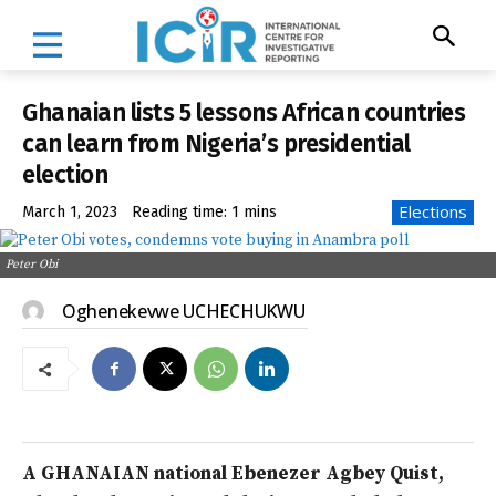
Ghanaian lists 5 lessons African countries
can learn from Nigeria’s presidential
election
Elections
March 1, 2023
Reading time:
1
mins
Peter Obi
Oghenekevwe UCHECHUKWU
A GHANAIAN national Ebenezer Agbey Quist,