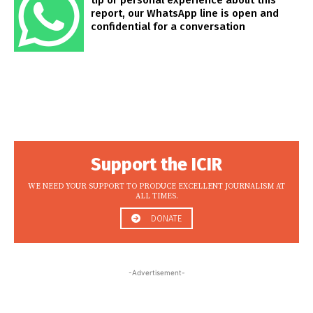
tip or personal experience about this
report, our WhatsApp line is open and
confidential for a conversation
Support the ICIR
WE NEED YOUR SUPPORT TO PRODUCE EXCELLENT JOURNALISM AT
ALL TIMES.
DONATE
-Advertisement-