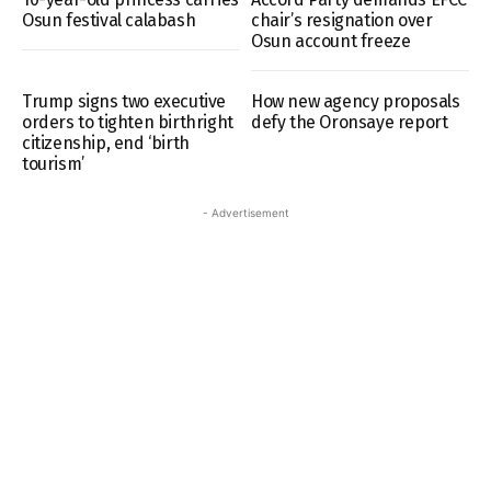
Osun festival calabash
chair’s resignation over
Osun account freeze
Trump signs two executive
How new agency proposals
orders to tighten birthright
defy the Oronsaye report
citizenship, end ‘birth
tourism’
- Advertisement