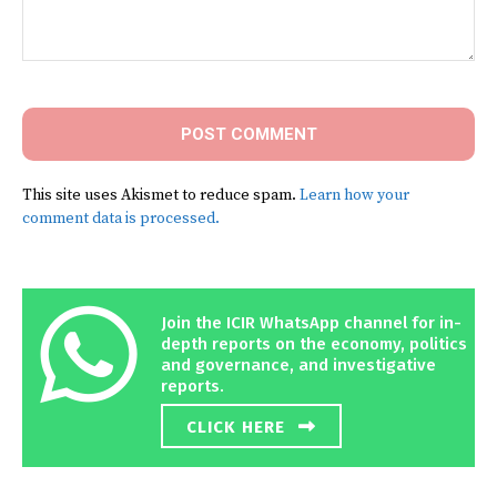
Comment:
This site uses Akismet to reduce spam.
Learn how your
comment data is processed.
Join the ICIR WhatsApp channel for in-
depth reports on the economy, politics
and governance, and investigative
reports.
CLICK HERE