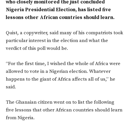
who closely monitored the just concluded
Nigeria Presidential Election, has listed five
lessons other African countries should learn.
Quist, a copywriter, said many of his compatriots took
particular interest in the election and what the
verdict of this poll would be.
“For the first time, I wished the whole of Africa were
allowed to vote in a Nigerian election. Whatever
happens to the giant of Africa affects all of us,” he
said.
The Ghanaian citizen went on to list the following
five lessons that other African countries should learn
from Nigeria.