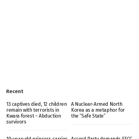
Recent
13 captives died, 12 children
A Nuclear-Armed North
remain with terrorists in
Korea as a metaphor for
Kwara forest – Abduction
the “Safe State”
survivors
10-year-old princess carries
Accord Party demands EFCC