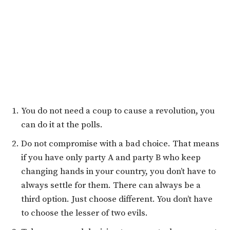
You do not need a coup to cause a revolution, you
can do it at the polls.
Do not compromise with a bad choice. That means
if you have only party A and party B who keep
changing hands in your country, you don’t have to
always settle for them. There can always be a
third option. Just choose different. You don’t have
to choose the lesser of two evils.