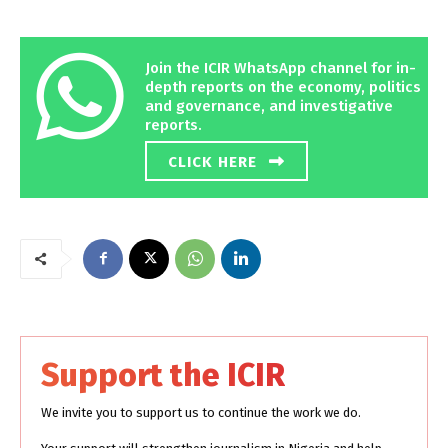
Join the ICIR WhatsApp channel for in-
depth reports on the economy, politics
and governance, and investigative
reports.
CLICK HERE
Support the ICIR
We invite you to support us to continue the work we do.