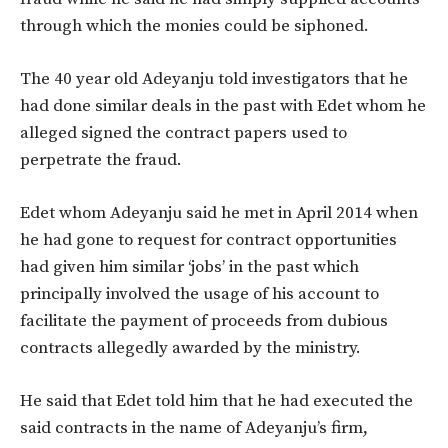
through which the monies could be siphoned.
The 40 year old Adeyanju told investigators that he
had done similar deals in the past with Edet whom he
alleged signed the contract papers used to
perpetrate the fraud.
Edet whom Adeyanju said he met in April 2014 when
he had gone to request for contract opportunities
had given him similar ‘jobs’ in the past which
principally involved the usage of his account to
facilitate the payment of proceeds from dubious
contracts allegedly awarded by the ministry.
He said that Edet told him that he had executed the
said contracts in the name of Adeyanju’s firm,