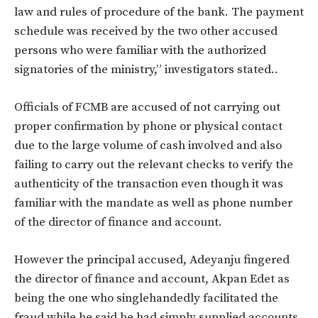
law and rules of procedure of the bank. The payment
schedule was received by the two other accused
persons who were familiar with the authorized
signatories of the ministry,” investigators stated..
Officials of FCMB are accused of not carrying out
proper confirmation by phone or physical contact
due to the large volume of cash involved and also
failing to carry out the relevant checks to verify the
authenticity of the transaction even though it was
familiar with the mandate as well as phone number
of the director of finance and account.
However the principal accused, Adeyanju fingered
the director of finance and account, Akpan Edet as
being the one who singlehandedly facilitated the
fraud while he said he had simply supplied accounts