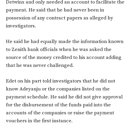
Detwinx and only needed an account to facilitate the
payment. He said that he had never been in
possession of any contract papers as alleged by
investigators.
He said he had equally made the information known
to Zenith bank officials when he was asked the
source of the money credited to his account adding
that he was never challenged.
Edet on his part told investigators that he did not
know Adeyanju or the companies listed on the
payment schedule. He said he did not give approval
for the disbursement of the funds paid into the
accounts of the companies or raise the payment
vouchers in the first instance.