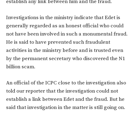
establish any link between him and the fraud.
Investigations in the ministry indicate that Edet is
generally regarded as an honest official who could
not have been involved in such a monumental fraud.
He is said to have prevented such fraudulent
activities in the ministry before and is trusted even
by the permanent secretary who discovered the N1
billion scam.
An official of the ICPC close to the investigation also
told our reporter that the investigation could not
establish a link between Edet and the fraud. But he
said that investigation in the matter is still going on.