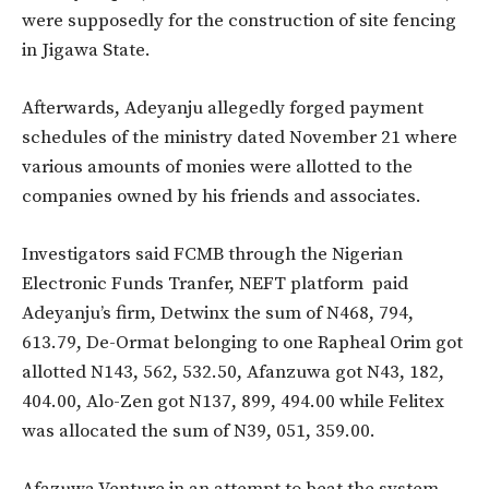
were supposedly for the construction of site fencing
in Jigawa State.
Afterwards, Adeyanju allegedly forged payment
schedules of the ministry dated November 21 where
various amounts of monies were allotted to the
companies owned by his friends and associates.
Investigators said FCMB through the Nigerian
Electronic Funds Tranfer, NEFT platform paid
Adeyanju’s firm, Detwinx the sum of N468, 794,
613.79, De-Ormat belonging to one Rapheal Orim got
allotted N143, 562, 532.50, Afanzuwa got N43, 182,
404.00, Alo-Zen got N137, 899, 494.00 while Felitex
was allocated the sum of N39, 051, 359.00.
Afazuwa Venture in an attempt to beat the system