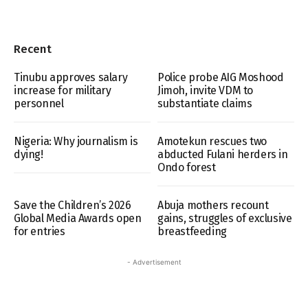
Recent
Tinubu approves salary
Police probe AIG Moshood
increase for military
Jimoh, invite VDM to
personnel
substantiate claims
Nigeria: Why journalism is
Amotekun rescues two
dying!
abducted Fulani herders in
Ondo forest
Save the Children’s 2026
Abuja mothers recount
Global Media Awards open
gains, struggles of exclusive
for entries
breastfeeding
- Advertisement