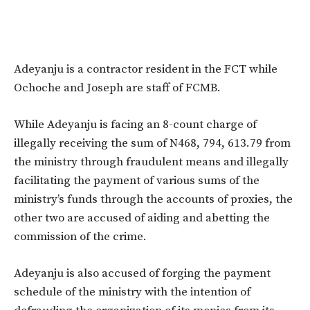
Adeyanju is a contractor resident in the FCT while
Ochoche and Joseph are staff of FCMB.
While Adeyanju is facing an 8-count charge of
illegally receiving the sum of N468, 794, 613.79 from
the ministry through fraudulent means and illegally
facilitating the payment of various sums of the
ministry’s funds through the accounts of proxies, the
other two are accused of aiding and abetting the
commission of the crime.
Adeyanju is also accused of forging the payment
schedule of the ministry with the intention of