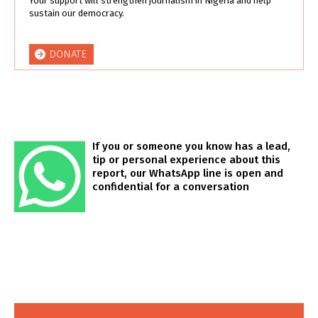
Your support will strengthen journalism in Nigeria and help
sustain our democracy.
DONATE
If you or someone you know has a lead,
tip or personal experience about this
report, our WhatsApp line is open and
confidential for a conversation