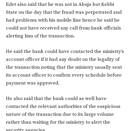
Edet also said that he was not in Abuja but Kebbi
State on the day that the fraud was perpetrated and
had problems with his mobile line hence he said he
could not have received any call from bank officials
alerting him of the transaction.
He said the bank could have contacted the ministry’s
account officer if it had any doubt on the legality of
the transaction noting that the ministry usually sent
its account officer to confirm every schedule before
payment was approved.
He also said that the bank could as well have
contacted the relevant authorities of the suspicious
nature of the transaction due to its large volume
rather than waiting for the ministry to alert the
security agencies.