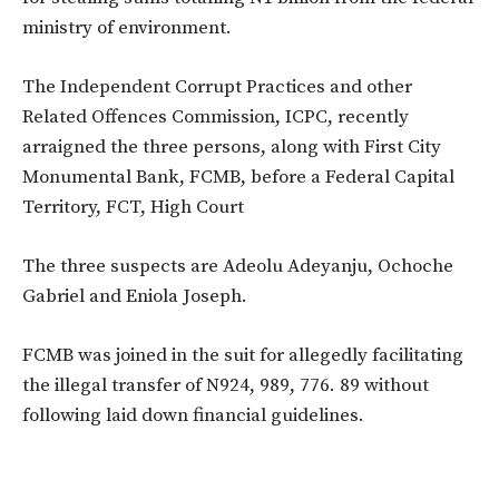
ministry of environment.
The Independent Corrupt Practices and other
Related Offences Commission, ICPC, recently
arraigned the three persons, along with First City
Monumental Bank, FCMB, before a Federal Capital
Territory, FCT, High Court
The three suspects are Adeolu Adeyanju, Ochoche
Gabriel and Eniola Joseph.
FCMB was joined in the suit for allegedly facilitating
the illegal transfer of N924, 989, 776. 89 without
following laid down financial guidelines.