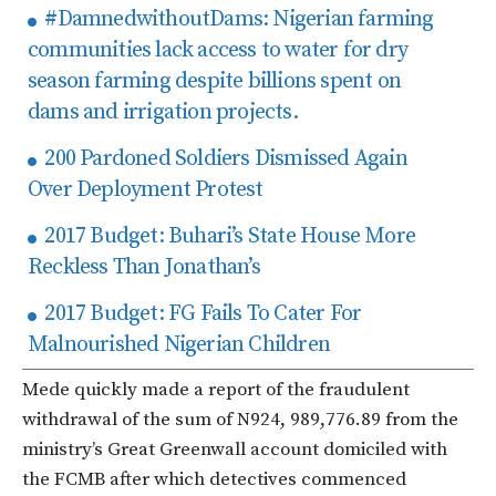
#DamnedwithoutDams: Nigerian farming
communities lack access to water for dry
season farming despite billions spent on
dams and irrigation projects.
200 Pardoned Soldiers Dismissed Again
Over Deployment Protest
2017 Budget: Buhari’s State House More
Reckless Than Jonathan’s
2017 Budget: FG Fails To Cater For
Malnourished Nigerian Children
Mede quickly made a report of the fraudulent
withdrawal of the sum of N924, 989,776.89 from the
ministry’s Great Greenwall account domiciled with
the FCMB after which detectives commenced