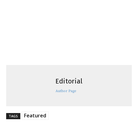
Editorial
Author Page
Featured
TAGS