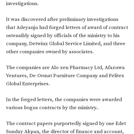
investigations.
It was discovered after preliminary investigations
that Adeyanju had forged letters of award of contract
ostensibly signed by officials of the ministry to his
company, Detwinx Global Service Limited, and three
other companies owned by associates.
The companies are Alo-zen Pharmacy Ltd, Afazuwa
Ventures, De-Ormat Furniture Company and Felitex
Global Enterprises.
In the forged letters, the companies were awarded
various bogus contracts by the ministry..
The contract papers purportedly signed by one Edet
Sunday Akpan, the director of finance and account,