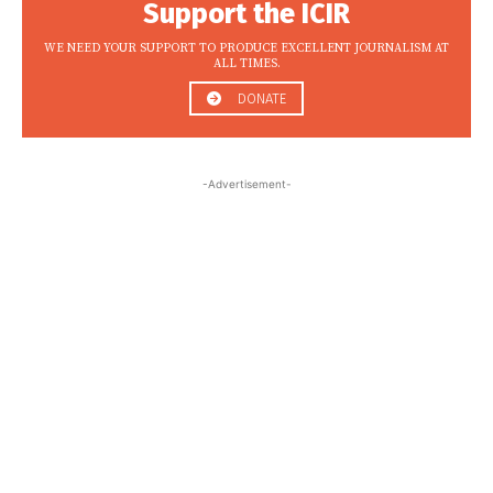
Support the ICIR
WE NEED YOUR SUPPORT TO PRODUCE EXCELLENT JOURNALISM AT
ALL TIMES.
DONATE
-Advertisement-