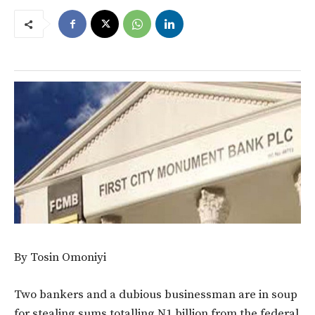
By Tosin Omoniyi
Two bankers and a dubious businessman are in soup
for stealing sums totalling N1 billion from the federal