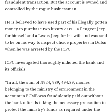
fraudulent transaction. But the account is owned and
controlled by the rogue businessman.
He is believed to have used part of his illegally gotten
money to purchase two luxury cars – a Peugeot Jeep
for himself and a Lexus Jeep for his wife and was said
to be on his way to inspect choice properties in Dubai
when he was arrested by the ICPC.
ICPC investigated thoroughly indicted the bank and
its officials.
“In all, the sum of N924, 989, 494.89, monies
belonging to the ministry of environment in the
account in FCMB was fraudulently paid out without
the bank officials taking the necessary precaution to
protect the ministry’s funds as required under the