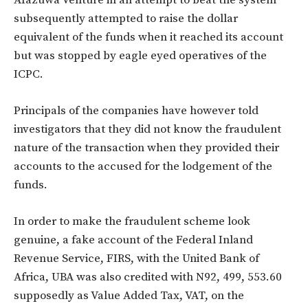
subsequently attempted to raise the dollar
equivalent of the funds when it reached its account
but was stopped by eagle eyed operatives of the
ICPC.
Principals of the companies have however told
investigators that they did not know the fraudulent
nature of the transaction when they provided their
accounts to the accused for the lodgement of the
funds.
In order to make the fraudulent scheme look
genuine, a fake account of the Federal Inland
Revenue Service, FIRS, with the United Bank of
Africa, UBA was also credited with N92, 499, 553.60
supposedly as Value Added Tax, VAT, on the