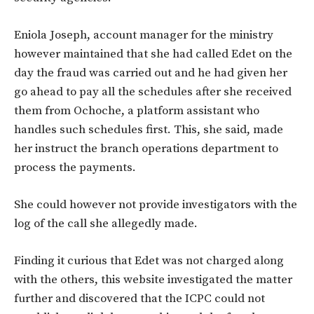
Eniola Joseph, account manager for the ministry
however maintained that she had called Edet on the
day the fraud was carried out and he had given her
go ahead to pay all the schedules after she received
them from Ochoche, a platform assistant who
handles such schedules first. This, she said, made
her instruct the branch operations department to
process the payments.
She could however not provide investigators with the
log of the call she allegedly made.
Finding it curious that Edet was not charged along
with the others, this website investigated the matter
further and discovered that the ICPC could not