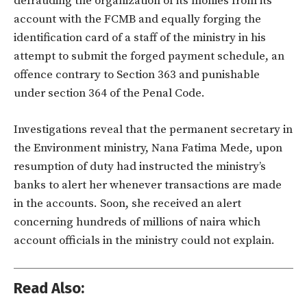
defrauding the organization of its monies from its
account with the FCMB and equally forging the
identification card of a staff of the ministry in his
attempt to submit the forged payment schedule, an
offence contrary to Section 363 and punishable
under section 364 of the Penal Code.
Investigations reveal that the permanent secretary in
the Environment ministry, Nana Fatima Mede, upon
resumption of duty had instructed the ministry’s
banks to alert her whenever transactions are made
in the accounts. Soon, she received an alert
concerning hundreds of millions of naira which
account officials in the ministry could not explain.
Read Also: