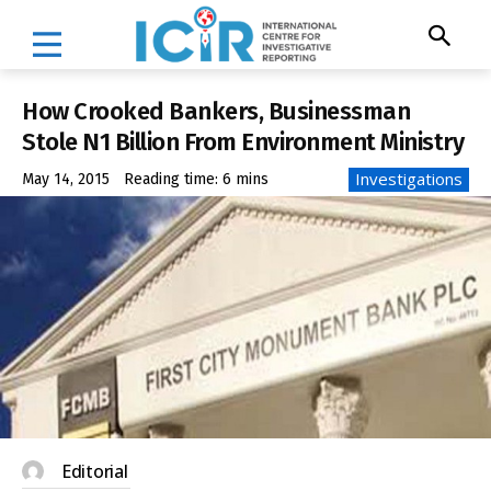
How Crooked Bankers, Businessman
Stole N1 Billion From Environment Ministry
Investigations
May 14, 2015
Reading time:
6
mins
Editorial