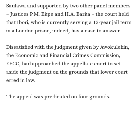
Saulawa and supported by two other panel members
– Justices P.M. Ekpe and H.A. Barka – the court held
that Ibori, who is currently serving a 13-year jail term
in a London prison, indeed, has a case to answer.
Dissatisfied with the judgment given by Awokulehin,
the Economic and Financial Crimes Commission,
EFCC, had approached the appellate court to set
aside the judgment on the grounds that lower court
erred in law.
The appeal was predicated on four grounds.