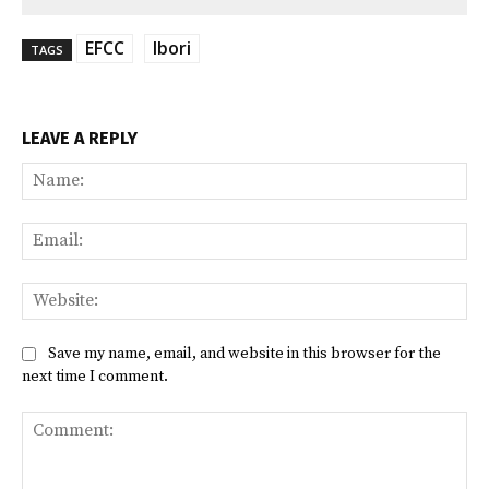
EFCC
Ibori
TAGS
LEAVE A REPLY
Na
Ema
Web
Save my name, email, and website in this browser for the
next time I comment.