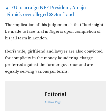
FG to arraign NFF President, Amaju
Pinnick over alleged $8.4m fraud
The implication of this judgement is that Ibori might
be made to face trial in Nigeria upon completion of
his jail term in London.
Ibori’s wife, girlfriend and lawyer are also convicted
for complicity in the money laundering charge
preferred against the former governor and are
equally serving various jail terms.
Editorial
Author Page