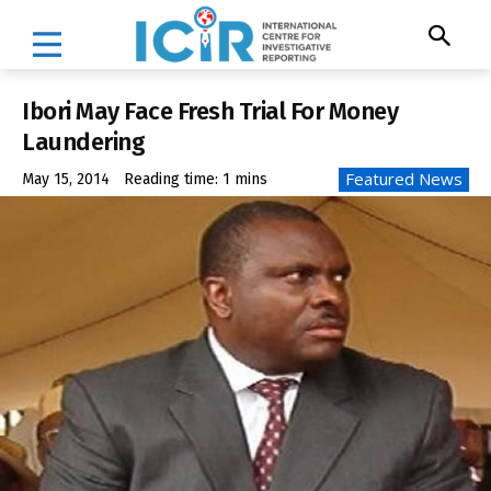
Ibori May Face Fresh Trial For Money
Laundering
Featured News
May 15, 2014
Reading time:
1
mins