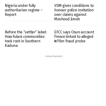
Nigeria under fully
VDM gives conditions to
authoritarian regime –
honour police invitation
Report
over claims against
Moshood Jimoh
Before the “settler” label:
EFCC says Osun account
How Fulani communities
freeze linked to alleged
took root in Southern
₦11bn fraud probe
Kaduna
- Advertisement