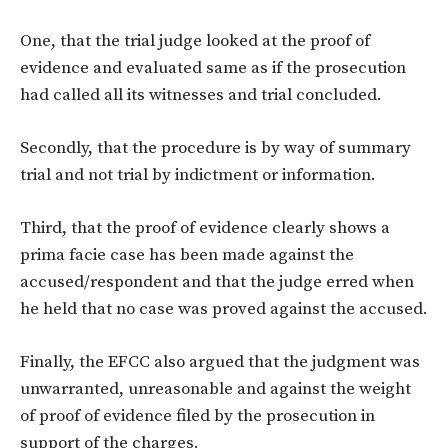
One, that the trial judge looked at the proof of
evidence and evaluated same as if the prosecution
had called all its witnesses and trial concluded.
Secondly, that the procedure is by way of summary
trial and not trial by indictment or information.
Third, that the proof of evidence clearly shows a
prima facie case has been made against the
accused/respondent and that the judge erred when
he held that no case was proved against the accused.
Finally, the EFCC also argued that the judgment was
unwarranted, unreasonable and against the weight
of proof of evidence filed by the prosecution in
support of the charges.