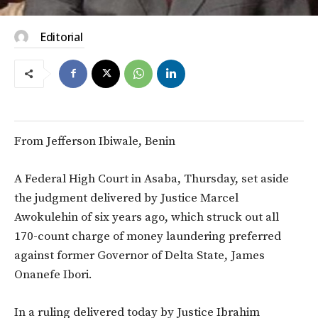
Editorial
From Jefferson Ibiwale, Benin
A Federal High Court in Asaba, Thursday, set aside
the judgment delivered by Justice Marcel
Awokulehin of six years ago, which struck out all
170-count charge of money laundering preferred
against former Governor of Delta State, James
Onanefe Ibori.
In a ruling delivered today by Justice Ibrahim