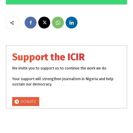
Support the ICIR
We invite you to support us to continue the work we do.
Your support will strengthen journalism in Nigeria and help
sustain our democracy.
DONATE