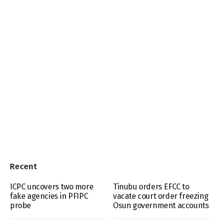
Recent
ICPC uncovers two more
Tinubu orders EFCC to
fake agencies in PFIPC
vacate court order freezing
probe
Osun government accounts