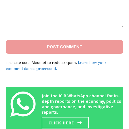
Comment:
This site uses Akismet to reduce spam.
Learn how your
comment data is processed.
Join the ICIR WhatsApp channel for in-
depth reports on the economy, politics
and governance, and investigative
reports.
CLICK HERE