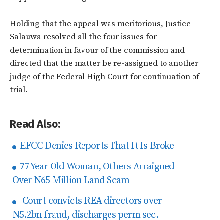
Holding that the appeal was meritorious, Justice
Salauwa resolved all the four issues for
determination in favour of the commission and
directed that the matter be re-assigned to another
judge of the Federal High Court for continuation of
trial.
Read Also:
EFCC Denies Reports That It Is Broke
77 Year Old Woman, Others Arraigned
Over N65 Million Land Scam
Court convicts REA directors over
N5.2bn fraud, discharges perm sec.