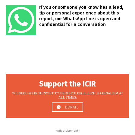
If you or someone you know has a lead,
tip or personal experience about this
report, our WhatsApp line is open and
confidential for a conversation
Support the ICIR
WE NEED YOUR SUPPORT TO PRODUCE EXCELLENT JOURNALISM AT
ALL TIMES.
DONATE
-Advertisement-