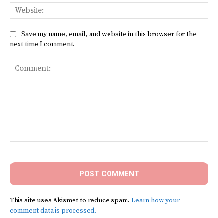
Web
Save my name, email, and website in this browser for the
next time I comment.
Comment:
This site uses Akismet to reduce spam.
Learn how your
comment data is processed.