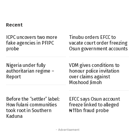
Recent
ICPC uncovers two more
Tinubu orders EFCC to
fake agencies in PFIPC
vacate court order freezing
probe
Osun government accounts
Nigeria under fully
VDM gives conditions to
authoritarian regime –
honour police invitation
Report
over claims against
Moshood Jimoh
Before the “settler” label:
EFCC says Osun account
How Fulani communities
freeze linked to alleged
took root in Southern
₦11bn fraud probe
Kaduna
- Advertisement