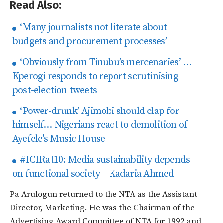
Read Also:
‘Many journalists not literate about
budgets and procurement processes’
‘Obviously from Tinubu’s mercenaries’ …
Kperogi responds to report scrutinising
post-election tweets
‘Power-drunk’ Ajimobi should clap for
himself… Nigerians react to demolition of
Ayefele’s Music House
#ICIRat10: Media sustainability depends
on functional society – Kadaria Ahmed
Pa Arulogun returned to the NTA as the Assistant
Director, Marketing. He was the Chairman of the
Advertising Award Committee of NTA for 1992 and