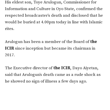
His eldest son, Toye Arulogun, Commissioner for
Information and Culture in Oyo State, confirmed the
respected broadcaster’s death and disclosed that he
would be buried at 4.00pm today in line with Islamic
rites.
Arulogun has been a member of the Board of
the
ICIR
since inception but became its chairman in
2017.
The Executive director of
the ICIR
, Dayo Aiyetan,
said that Arulogun’s death came as a rude shock as
he showed no sign of illness a few days ago.