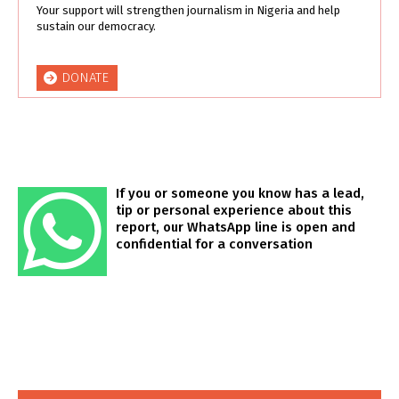
Your support will strengthen journalism in Nigeria and help
sustain our democracy.
DONATE
If you or someone you know has a lead,
tip or personal experience about this
report, our WhatsApp line is open and
confidential for a conversation