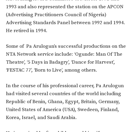
1993 and also represented the station on the APCON
(Advertising Practitioners Council of Nigeria)
Advertising Standards Panel between 1992 and 1994.
He retired in 1994.
Some of Pa Arulogun’s successful productions on the
NTA Network service include: ‘Ogunde: Man Of The
Theatre’, ‘5 Days in Badagry’, ‘Dance for Harvest’,
‘FESTAC 77’, ‘Born to Live’, among others.
In the course of his professional career, Pa Arulogun
had visited several countries of the world including
Republic of Benin, Ghana, Egypt, Britain, Germany,
United States of America (USA), Swedeen, Finland,
Korea, Israel, and Saudi Arabia.