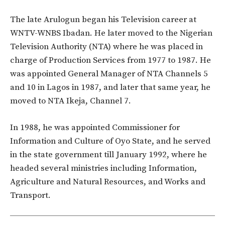
The late Arulogun began his Television career at
WNTV-WNBS Ibadan. He later moved to the Nigerian
Television Authority (NTA) where he was placed in
charge of Production Services from 1977 to 1987. He
was appointed General Manager of NTA Channels 5
and 10 in Lagos in 1987, and later that same year, he
moved to NTA Ikeja, Channel 7.
In 1988, he was appointed Commissioner for
Information and Culture of Oyo State, and he served
in the state government till January 1992, where he
headed several ministries including Information,
Agriculture and Natural Resources, and Works and
Transport.