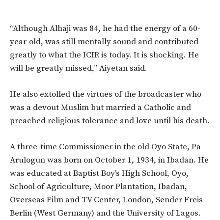
“Although Alhaji was 84, he had the energy of a 60-
year-old, was still mentally sound and contributed
greatly to what the ICIR is today. It is shocking. He
will be greatly missed,” Aiyetan said.
He also extolled the virtues of the broadcaster who
was a devout Muslim but married a Catholic and
preached religious tolerance and love until his death.
A three-time Commissioner in the old Oyo State, Pa
Arulogun was born on October 1, 1934, in Ibadan. He
was educated at Baptist Boy’s High School, Oyo,
School of Agriculture, Moor Plantation, Ibadan,
Overseas Film and TV Center, London, Sender Freis
Berlin (West Germany) and the University of Lagos.