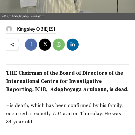
Alhaji Adegboyega Arulogun
Kingsley OBIEJESI
THE Chairman of the Board of Directors of the
International Centre for Investigative
Reporting, ICIR, Adegboyega Arulogun, is dead.
His death, which has been confirmed by his family,
occurred at exactly 7:04 a.m on Thursday. He was
84-year-old.