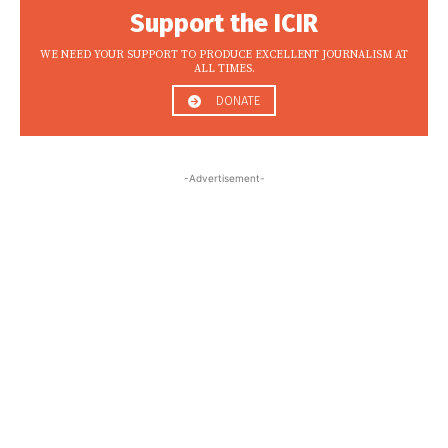
Support the ICIR
WE NEED YOUR SUPPORT TO PRODUCE EXCELLENT JOURNALISM AT
ALL TIMES.
DONATE
-Advertisement-