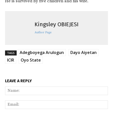
He is survived by five children and his wife.
Kingsley OBIEJESI
Author Page
Adegboyega Arulogun
Dayo Aiyetan
TAGS
ICIR
Oyo State
LEAVE A REPLY
Na
Ema