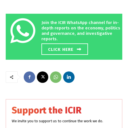
Join the ICIR WhatsApp channel for in-
depth reports on the economy, politics
and governance, and investigative
reports.
CLICK HERE
Support the ICIR
We invite you to support us to continue the work we do.