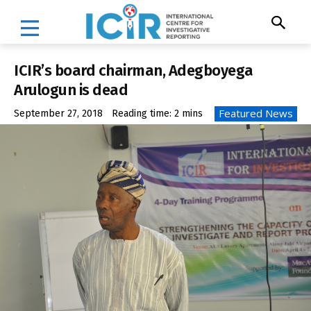
ICIR’s board chairman, Adegboyega
Arulogun is dead
Featured News
September 27, 2018
Reading time:
2
mins