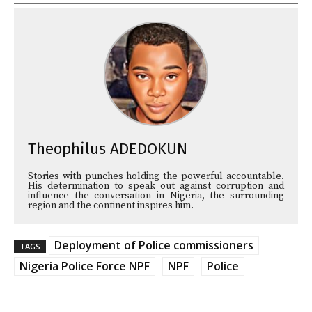
Theophilus ADEDOKUN
Stories with punches holding the powerful accountable.
His determination to speak out against corruption and
influence the conversation in Nigeria, the surrounding
region and the continent inspires him.
Deployment of Police commissioners
TAGS
Nigeria Police Force NPF
NPF
Police