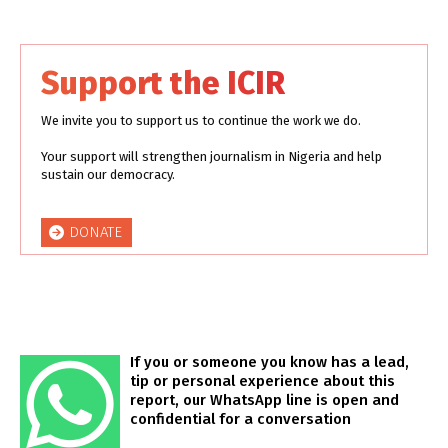
Support the ICIR
We invite you to support us to continue the work we do.
Your support will strengthen journalism in Nigeria and help
sustain our democracy.
DONATE
If you or someone you know has a lead,
tip or personal experience about this
report, our WhatsApp line is open and
confidential for a conversation