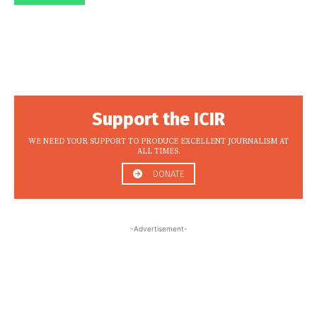
Support the ICIR
WE NEED YOUR SUPPORT TO PRODUCE EXCELLENT JOURNALISM AT
ALL TIMES.
DONATE
-Advertisement-