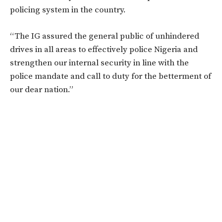
policing system in the country.
“The IG assured the general public of unhindered
drives in all areas to effectively police Nigeria and
strengthen our internal security in line with the
police mandate and call to duty for the betterment of
our dear nation.”