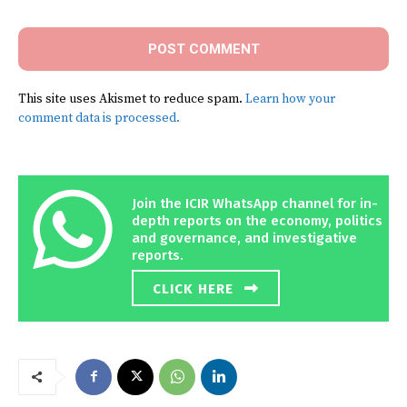
This site uses Akismet to reduce spam.
Learn how your
comment data is processed.
Join the ICIR WhatsApp channel for in-
depth reports on the economy, politics
and governance, and investigative
reports.
CLICK HERE