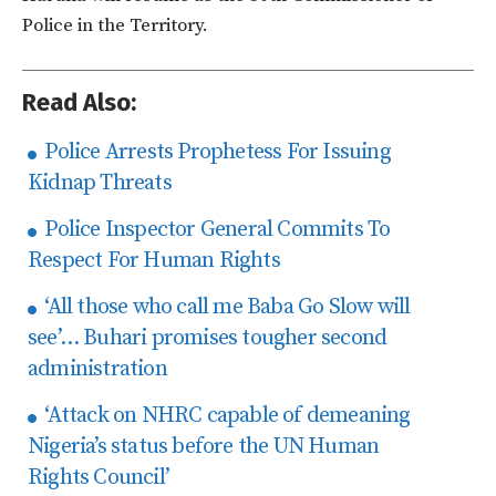
Police in the Territory.
Read Also:
Police Arrests Prophetess For Issuing
Kidnap Threats
Police Inspector General Commits To
Respect For Human Rights
‘All those who call me Baba Go Slow will
see’… Buhari promises tougher second
administration
‘Attack on NHRC capable of demeaning
Nigeria’s status before the UN Human
Rights Council’