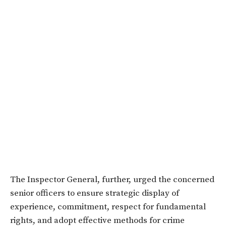
The Inspector General, further, urged the concerned
senior officers to ensure strategic display of
experience, commitment, respect for fundamental
rights, and adopt effective methods for crime