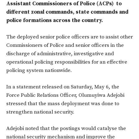
Assistant Commissioners of Police (ACPs) to
different zonal commands, state commands and
police formations across the country.
The deployed senior police officers are to assist other
Commissioners of Police and senior officers in the
discharge of administrative, investigative and
operational policing responsibilities for an effective
policing system nationwide.
In a statement released on Saturday, May 6, the
Force Public Relations Officer, Olumuyiwa Adejobi
stressed that the mass deployment was done to
strengthen national security.
Adejobi noted that the postings would catalyse the
national security mechanism and improve the