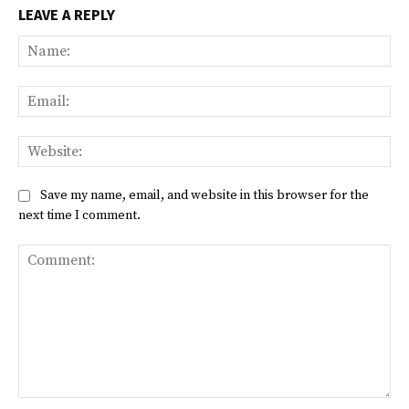
LEAVE A REPLY
Na
Ema
Web
Save my name, email, and website in this browser for the
next time I comment.
Comment: