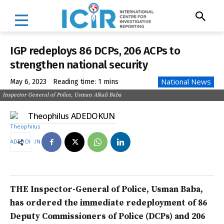
IGP redeploys 86 DCPs, 206 ACPs to
strengthen national security
National News
May 6, 2023
Reading time:
1
mins
Inspector General of Police, Usman Alkali Baba
Theophilus ADEDOKUN
THE Inspector-General of Police, Usman Baba,
has ordered the immediate redeployment of 86
Deputy Commissioners of Police (DCPs) and 206