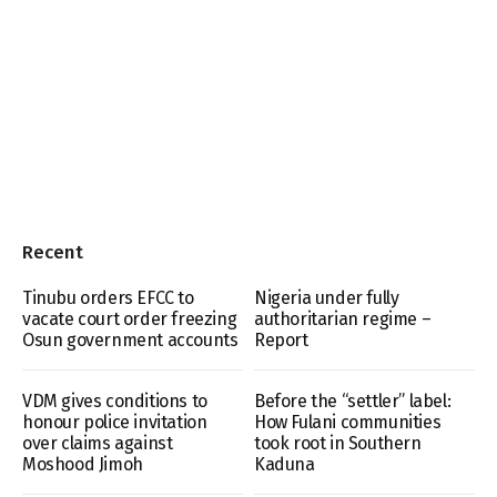
Recent
Tinubu orders EFCC to
Nigeria under fully
vacate court order freezing
authoritarian regime –
Osun government accounts
Report
VDM gives conditions to
Before the “settler” label:
honour police invitation
How Fulani communities
over claims against
took root in Southern
Moshood Jimoh
Kaduna