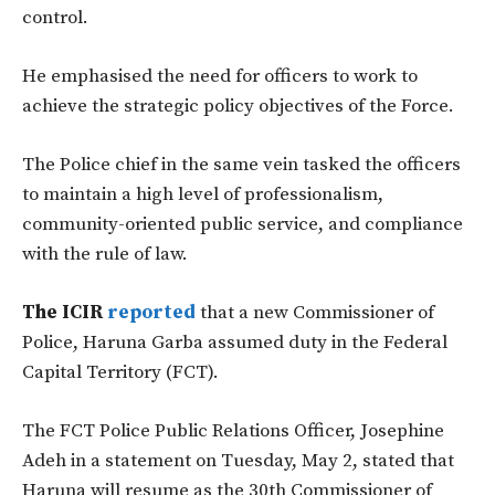
control.
He emphasised the need for officers to work to
achieve the strategic policy objectives of the Force.
The Police chief in the same vein tasked the officers
to maintain a high level of professionalism,
community-oriented public service, and compliance
with the rule of law.
The ICIR
reported
that a new Commissioner of
Police, Haruna Garba assumed duty in the Federal
Capital Territory (FCT).
The FCT Police Public Relations Officer, Josephine
Adeh in a statement on Tuesday, May 2, stated that
Haruna will resume as the 30th Commissioner of