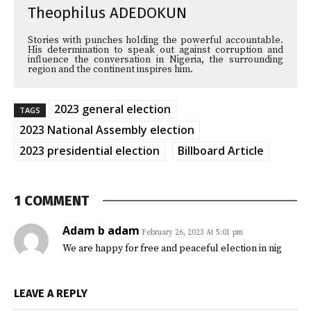
Theophilus ADEDOKUN
Stories with punches holding the powerful accountable.
His determination to speak out against corruption and
influence the conversation in Nigeria, the surrounding
region and the continent inspires him.
2023 general election
TAGS
2023 National Assembly election
2023 presidential election
Billboard Article
1 COMMENT
Adam b adam
February 26, 2023 At 5:01 pm
We are happy for free and peaceful election in nig
LEAVE A REPLY