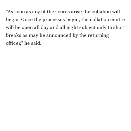
“As soon as any of the scores arise the collation will
begin. Once the processes begin, the collation centre
will be open all day and all night subject only to short
breaks as may be announced by the returning
officer,” he said.