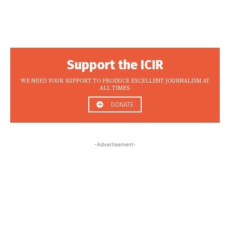
Support the ICIR
WE NEED YOUR SUPPORT TO PRODUCE EXCELLENT JOURNALISM AT
ALL TIMES.
DONATE
-Advertisement-