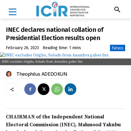
INEC declares national collation of
Presidential Election results open
News
February 26, 2023
Reading time:
1
mins
INEC excludes Ozigbo, Soludo from Anambra guber list.
Theophilus ADEDOKUN
CHAIRMAN of the Independent National
Electoral Commission (INEC), Mahmood Yakubu