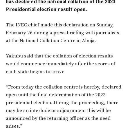
has declared the national collation of the 2023
Presidential election result open.
The INEC chief made this declaration on Sunday,
February 26 during a press briefing with journalists
at the National Collation Centre in Abuja.
Yakubu said that the collation of election results
would commence immediately after the scores of
each state begins to arrive
“From today the collation centre is hereby, declared
open until the final determination of the 2023
presidential election. During the proceeding, there
may be an interlude or adjournment this will be
announced by the returning officer as the need
arises.”