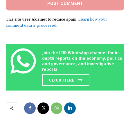
This site uses Akismet to reduce spam.
Learn how your
comment data is processed.
Join the ICIR WhatsApp channel for in-
depth reports on the economy, politics
and governance, and investigative
reports.
CLICK HERE