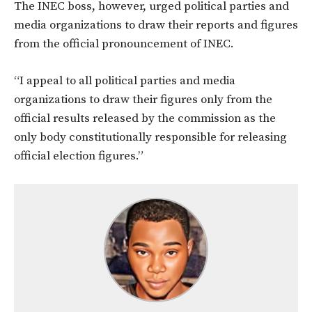
The INEC boss, however, urged political parties and
media organizations to draw their reports and figures
from the official pronouncement of INEC.
“I appeal to all political parties and media
organizations to draw their figures only from the
official results released by the commission as the
only body constitutionally responsible for releasing
official election figures.”