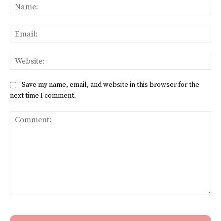
Na
Ema
Web
Save my name, email, and website in this browser for the
next time I comment.
Comment: