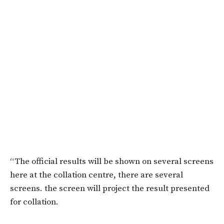
“The official results will be shown on several screens
here at the collation centre, there are several
screens. the screen will project the result presented
for collation.