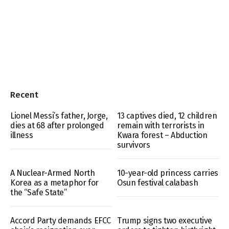
Recent
Lionel Messi’s father, Jorge,
13 captives died, 12 children
dies at 68 after prolonged
remain with terrorists in
illness
Kwara forest – Abduction
survivors
A Nuclear-Armed North
10-year-old princess carries
Korea as a metaphor for
Osun festival calabash
the “Safe State”
Accord Party demands EFCC
Trump signs two executive