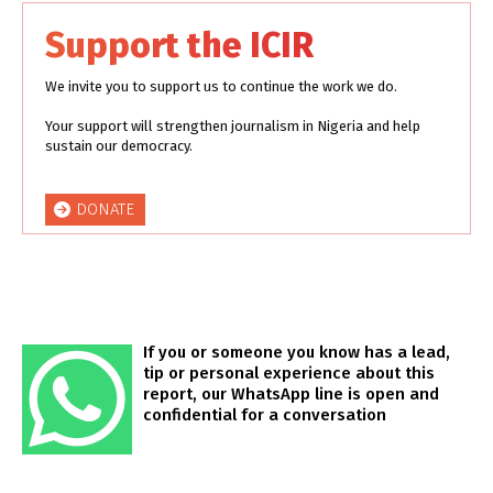
Support the ICIR
We invite you to support us to continue the work we do.
Your support will strengthen journalism in Nigeria and help
sustain our democracy.
DONATE
If you or someone you know has a lead,
tip or personal experience about this
report, our WhatsApp line is open and
confidential for a conversation