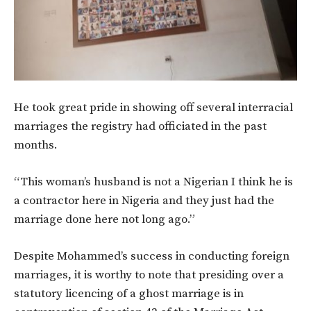
He took great pride in showing off several interracial
marriages the registry had officiated in the past
months.
“This woman’s husband is not a Nigerian I think he is
a contractor here in Nigeria and they just had the
marriage done here not long ago.”
Despite Mohammed’s success in conducting foreign
marriages, it is worthy to note that presiding over a
statutory licencing of a ghost marriage is in