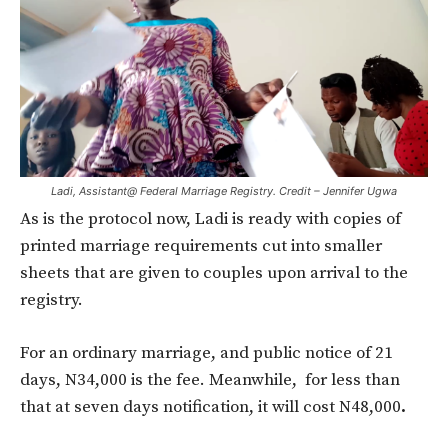
Ladi, Assistant@ Federal Marriage Registry. Credit – Jennifer Ugwa
As is the protocol now, Ladi is ready with copies of
printed marriage requirements cut into smaller
sheets that are given to couples upon arrival to the
registry.
For an ordinary marriage, and public notice of 21
days, N34,000 is the fee. Meanwhile, for less than
that at seven days notification, it will cost N48,000
.