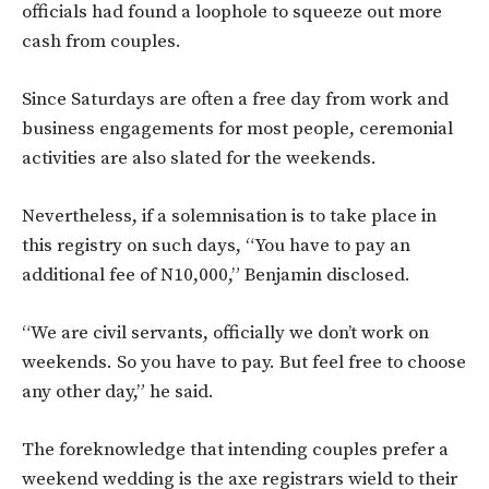
officials had found a loophole to squeeze out more
cash from couples.
Since Saturdays are often a free day from work and
business engagements for most people, ceremonial
activities are also slated for the weekends.
Nevertheless, if a solemnisation is to take place in
this registry on such days, “You have to pay an
additional fee of N10,000,” Benjamin disclosed.
“We are civil servants, officially we don’t work on
weekends. So you have to pay. But feel free to choose
any other day,” he said.
The foreknowledge that intending couples prefer a
weekend wedding is the axe registrars wield to their