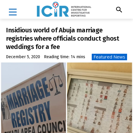
Insidious world of Abuja marriage
registries where officials conduct ghost
weddings for a fee
Featured News
December 5, 2020
Reading time:
14
mins