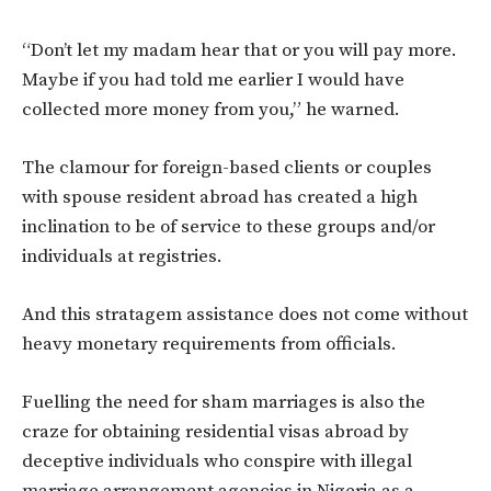
“Don’t let my madam hear that or you will pay more.
Maybe if you had told me earlier I would have
collected more money from you,” he warned.
The clamour for foreign-based clients or couples
with spouse resident abroad has created a high
inclination to be of service to these groups and/or
individuals at registries.
And this stratagem assistance does not come without
heavy monetary requirements from officials.
Fuelling the need for sham marriages is also the
craze for obtaining residential visas abroad by
deceptive individuals who conspire with illegal
marriage arrangement agencies in Nigeria as a