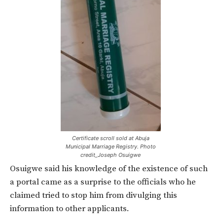
Certificate scroll sold at Abuja
Municipal Marriage Registry. Photo
credit_Joseph Osuigwe
Osuigwe said his knowledge of the existence of such
a portal came as a surprise to the officials who he
claimed tried to stop him from divulging this
information to other applicants.