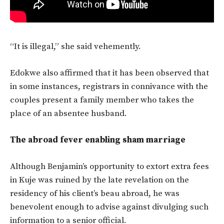
“It is illegal,” she said vehemently.
Edokwe also affirmed that it has been observed that
in some instances, registrars in connivance with the
couples present a family member who takes the
place of an absentee husband.
The abroad fever enabling sham marriage
Although Benjamin’s opportunity to extort extra fees
in Kuje was ruined by the late revelation on the
residency of his client’s beau abroad, he was
benevolent enough to advise against divulging such
information to a senior official.