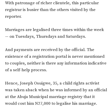
With patronage of richer clientele, this particular
registrar is busier than the others visited by the
reporter.
Marriages are legalised three times within the week
— on Tuesdays, Thursdays and Saturdays.
And payments are received by the official. The
existence of a registration portal is never mentioned
to couples, neither is there any information indicative
of a self-help process.
Hence, Joseph Osuigwe, 35, a child rights activist
was taken aback when he was informed by an official
at the Abuja Municipal marriage registry that it
would cost him N27,000 to legalise his marriage.