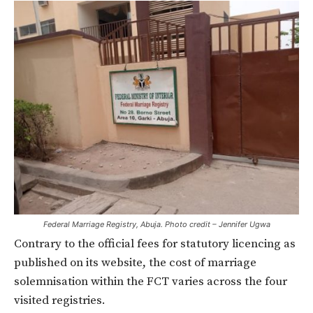
Federal Marriage Registry, Abuja. Photo credit – Jennifer Ugwa
Contrary to the official fees for statutory licencing as
published on its website, the cost of marriage
solemnisation within the FCT varies across the four
visited registries.