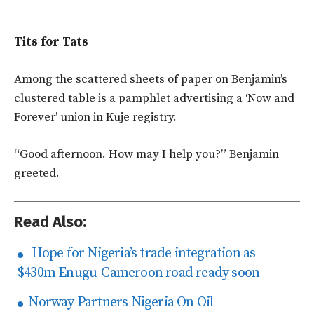
Tits for Tats
Among the scattered sheets of paper on Benjamin’s
clustered table is a pamphlet advertising a ‘Now and
Forever’ union in Kuje registry.
“Good afternoon. How may I help you?” Benjamin
greeted.
Read Also:
Hope for Nigeria’s trade integration as
$430m Enugu-Cameroon road ready soon
Norway Partners Nigeria On Oil