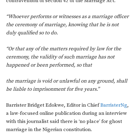
contravention of section 42 of the Marriage Act.
“Whoever performs or witnesses as a marriage officer
the ceremony of marriage, knowing that he is not
duly qualified so to do.
“Or that any of the matters required by law for the
ceremony, the validity of such marriage has not
happened or been performed, so that
the marriage is void or unlawful on any ground, shall
be liable to imprisonment for five years.”
Barrister Bridget Edokwe, Editor in Chief
BarristerNg
,
a law-focused online publication during an interview
with this journalist said there is ‘no place’ for ghost
marriage in the Nigerian constitution.