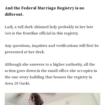
And the Federal Marriage Registry is no
different.
Ladi, a tall dark-skinned lady probably in her late
5o’s is the frontline official in this registry.
Any questions, inquiries and verifications will first be
presented at her desk.
Although she answers to a higher authority, all the
action goes down in the small office she occupies in
the one-story building that houses the registry in
Area 10 Garki.