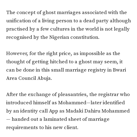
The concept of ghost marriages associated with the
unification of a living person to a dead party although
practised by a few cultures in the world is not legally
recognised by the Nigerian constitution.
However, for the right price, as impossible as the
thought of getting hitched to a ghost may seem, it
can be done in this small marriage registry in Bwari
Area Council Abuja.
After the exchange of pleasantries, the registrar who
introduced himself as Mohammed—later identified
by an identity call App as Madaki Dahiru Mohammed
— handed out a laminated sheet of marriage
requirements to his new client.