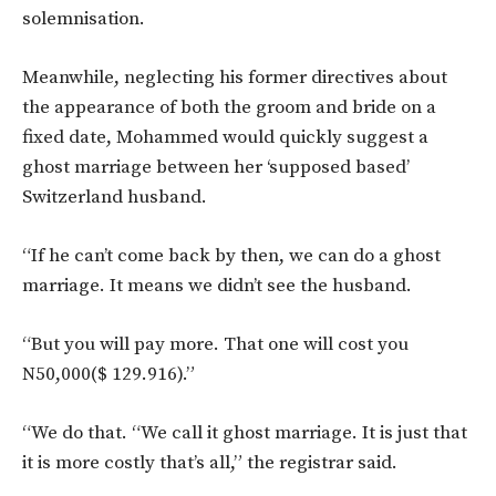
solemnisation.
Meanwhile, neglecting his former directives about
the appearance of both the groom and bride on a
fixed date, Mohammed would quickly suggest a
ghost marriage between her ‘supposed based’
Switzerland husband.
“If he can’t come back by then, we can do a ghost
marriage. It means we didn’t see the husband.
“But you will pay more. That one will cost you
N50,000($ 129.916).”
“We do that. “We call it ghost marriage. It is just that
it is more costly that’s all,” the registrar said.