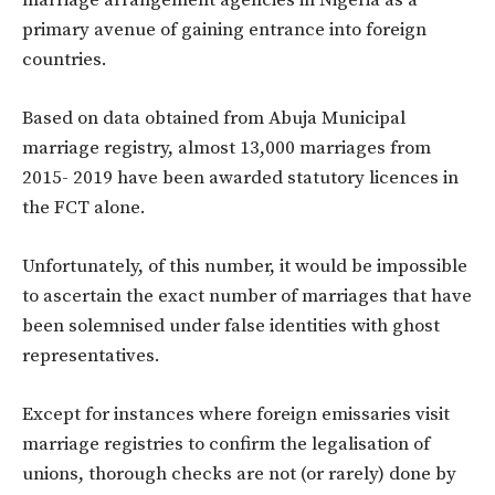
primary avenue of gaining entrance into foreign
countries.
Based on data obtained from Abuja Municipal
marriage registry, almost 13,000 marriages from
2015- 2019 have been awarded statutory licences in
the FCT alone.
Unfortunately, of this number, it would be impossible
to ascertain the exact number of marriages that have
been solemnised under false identities with ghost
representatives.
Except for instances where foreign emissaries visit
marriage registries to confirm the legalisation of
unions, thorough checks are not (or rarely) done by