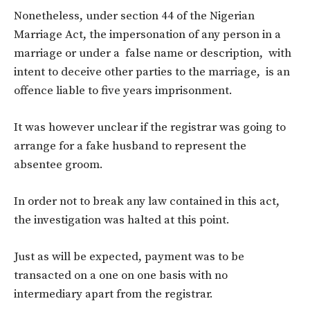
Nonetheless, under section 44 of the Nigerian
Marriage Act, the impersonation of any person in a
marriage or under a false name or description, with
intent to deceive other parties to the marriage, is an
offence liable to five years imprisonment.
It was however unclear if the registrar was going to
arrange for a fake husband to represent the
absentee groom.
In order not to break any law contained in this act,
the investigation was halted at this point.
Just as will be expected, payment was to be
transacted on a one on one basis with no
intermediary apart from the registrar.