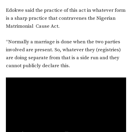
Edokwe said the practice of this act in whatever form
is a sharp practice that contravenes the Nigerian
Matrimonial Cause Act.
“Normally a marriage is done when the two parties
involved are present. So, whatever they (registries)
are doing separate from that is a side run and they
cannot publicly declare this.