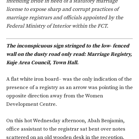
intending bride in need of a statutory marriage
license to expose sharp and corrupt practices of
marriage registrars and officials appointed by the
Federal Ministry of Interior within the FCT.
The inconspicuous sign stringed to the low- fenced
wall on the dusty road only read: Marriage Registry,
Kuje Area Council, Town Hall.
A flat white iron board– was the only indication of the
presence of a registry as an arrow was pointing in the
opposite direction away from the Women
Development Centre.
On this hot Wednesday afternoon, Abah Benjamin,
office assistant to the registrar sat bent over notes
scattered on an old wooden desk in the reception.