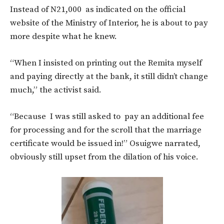
Instead of N21,000 as indicated on the official
website of the Ministry of Interior, he is about to pay
more despite what he knew.
“When I insisted on printing out the Remita myself
and paying directly at the bank, it still didn’t change
much,” the activist said.
“Because I was still asked to pay an additional fee
for processing and for the scroll that the marriage
certificate would be issued in!” Osuigwe narrated,
obviously still upset from the dilation of his voice.