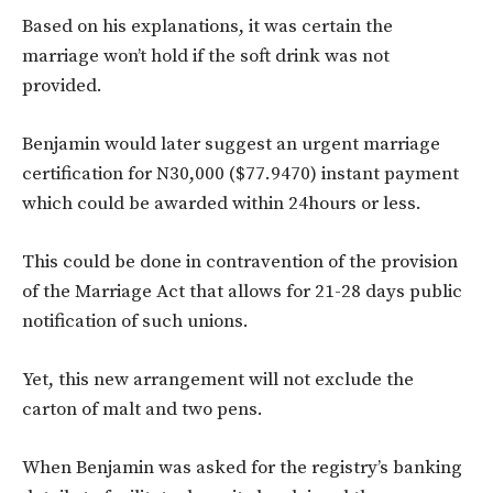
Based on his explanations, it was certain the
marriage won’t hold if the soft drink was not
provided.
Benjamin would later suggest an urgent marriage
certification for N30,000 ($77.9470) instant payment
which could be awarded within 24hours or less.
This could be done in contravention of the provision
of the Marriage Act that allows for 21-28 days public
notification of such unions.
Yet, this new arrangement will not exclude the
carton of malt and two pens.
When Benjamin was asked for the registry’s banking