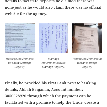
details to facilitate deposits he claimed there was
none just as he would also claim there was no official
website for the agency.
Marriage requirements
Marriage
Printed requirements at
@Federal Marriage
requirements@Kuje
Buwari marriage
Registry
Marriage Registry.
registry
Finally, he provided his First Bank private banking
details; Abbah Benjamin, Account number:
3050028920 through which the payment can be
facilitated with a promise to help the ‘bride’ create a