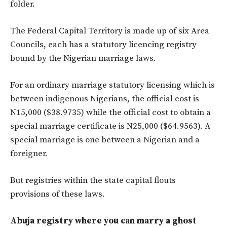
folder.
The Federal Capital Territory is made up of six Area
Councils, each has a statutory licencing registry
bound by the Nigerian marriage laws.
For an ordinary marriage statutory licensing which is
between indigenous Nigerians, the official cost is
N15,000 ($38.9735) while the official cost to obtain a
special marriage certificate is N25,000 ($64.9563). A
special marriage is one between a Nigerian and a
foreigner.
But registries within the state capital flouts
provisions of these laws.
Abuja registry where you can marry a ghost