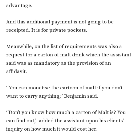
advantage.
And this additional payment is not going to be
receipted. It is for private pockets.
Meanwhile, on the list of requirements was also a
request for a carton of malt drink which the assistant
said was as mandatory as the provision of an
affidavit.
“You can monetise the cartoon of malt if you don’t
want to carry anything,” Benjamin said.
“Don’t you know how much a carton of Malt is? You
can find out,” added the assistant upon his clients’
inquiry on how much it would cost her.