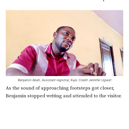
Benjamin Abah, Assistant registrar, Kuje. Credit Jennifer Ugwa1
As the sound of approaching footsteps got closer,
Benjamin stopped writing and attended to the visitor.