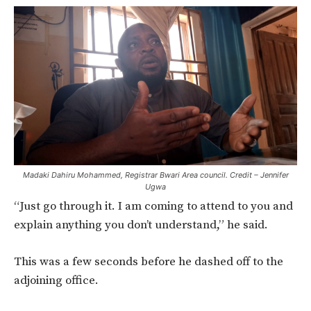
Madaki Dahiru Mohammed, Registrar Bwari Area council. Credit – Jennifer
Ugwa
“Just go through it. I am coming to attend to you and
explain anything you don’t understand,” he said.
This was a few seconds before he dashed off to the
adjoining office.