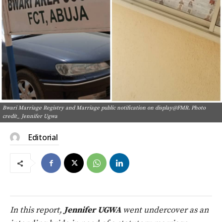
Bwari Marriage Registry and Marriage public notification on display@FMR. Photo
credit_ Jennifer Ugwa
Editorial
In this report,
Jennifer UGWA
went undercover as an