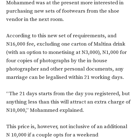
Mohammed was at the present more interested in
purchasing new sets of footwears from the shoe
vendor in the next room.
According to this new set of requirements, and
N16,000 fee, excluding one carton of Maltina drink
(with an option to monetising at N3,000), N1,000 for
four copies of photographs by the in-house
photographer and other personal documents, any
marriage can be legalised within 21 working days.
“The 21 days starts from the day you registered, but
anything less than this will attract an extra charge of
N10,000,” Mohammed explained.
This price is, however, not inclusive of an additional
N 10,000 if a couple opts for a weekend