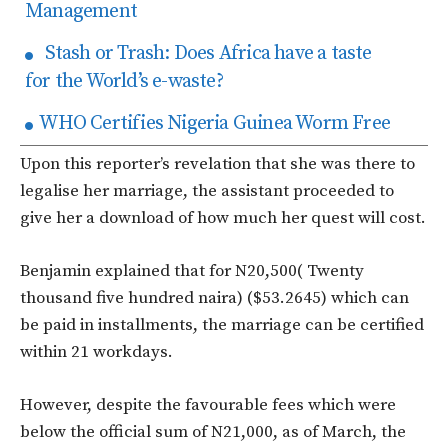
Management
Stash or Trash: Does Africa have a taste
for the World’s e-waste?
WHO Certifies Nigeria Guinea Worm Free
Upon this reporter’s revelation that she was there to
legalise her marriage, the assistant proceeded to
give her a download of how much her quest will cost.
Benjamin explained that for N20,500( Twenty
thousand five hundred naira) ($53.2645) which can
be paid in installments, the marriage can be certified
within 21 workdays.
However, despite the favourable fees which were
below the official sum of N21,000, as of March, the