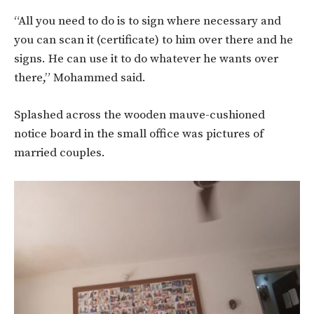
“All you need to do is to sign where necessary and
you can scan it (certificate) to him over there and he
signs. He can use it to do whatever he wants over
there,” Mohammed said.
Splashed across the wooden mauve-cushioned
notice board in the small office was pictures of
married couples.