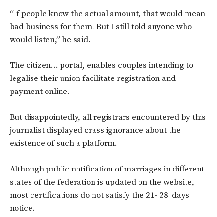
“If people know the actual amount, that would mean
bad business for them. But I still told anyone who
would listen,” he said.
The citizen… portal, enables couples intending to
legalise their union facilitate registration and
payment online.
But disappointedly, all registrars encountered by this
journalist displayed crass ignorance about the
existence of such a platform.
Although public notification of marriages in different
states of the federation is updated on the website,
most certifications do not satisfy the 21- 28 days
notice.