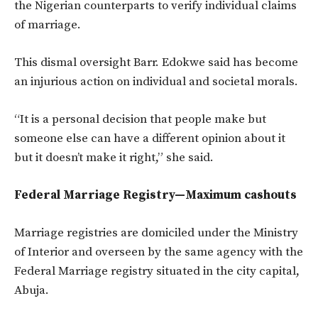
the Nigerian counterparts to verify individual claims
of marriage.
This dismal oversight Barr. Edokwe said has become
an injurious action on individual and societal morals.
“It is a personal decision that people make but
someone else can have a different opinion about it
but it doesn’t make it right,” she said.
Federal Marriage Registry—Maximum cashouts
Marriage registries are domiciled under the Ministry
of Interior and overseen by the same agency with the
Federal Marriage registry situated in the city capital,
Abuja.