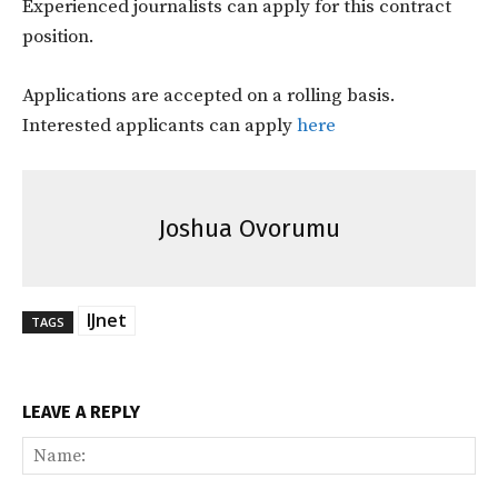
Experienced journalists can apply for this contract
position.
Applications are accepted on a rolling basis.
Interested applicants can apply
here
Joshua Ovorumu
IJnet
TAGS
LEAVE A REPLY
Na