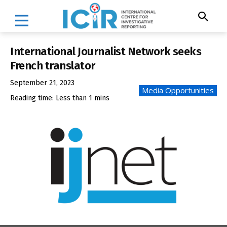
International Journalist Network seeks
French translator
September 21, 2023
Media Opportunities
Reading time:
Less than 1
mins