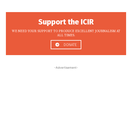
Support the ICIR
WE NEED YOUR SUPPORT TO PRODUCE EXCELLENT JOURNALISM AT
ALL TIMES.
DONATE
-Advertisement-