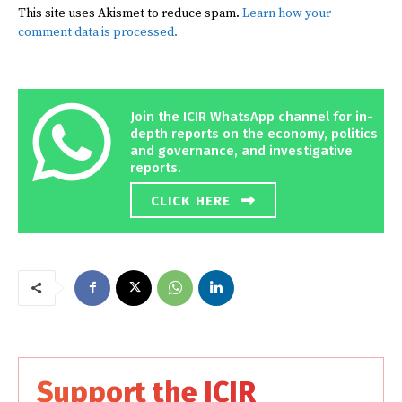
This site uses Akismet to reduce spam.
Learn how your
comment data is processed.
Join the ICIR WhatsApp channel for in-
depth reports on the economy, politics
and governance, and investigative
reports.
CLICK HERE
Support the ICIR