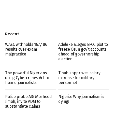
Recent
WAEC withholds 167,486
Adeleke alleges EFCC plot to
results over exam
freeze Osun gov’t accounts
malpractice
ahead of governorship
election
The powerful Nigerians
Tinubu approves salary
using Cybercrimes Act to
increase for military
hound journalists
personnel
Police probe AIG Moshood
Nigeria: Why journalism is
Jimoh, invite VDM to
dying!
substantiate claims