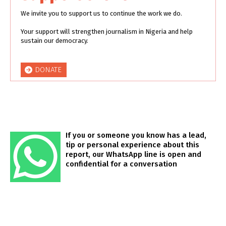
We invite you to support us to continue the work we do.
Your support will strengthen journalism in Nigeria and help
sustain our democracy.
DONATE
If you or someone you know has a lead,
tip or personal experience about this
report, our WhatsApp line is open and
confidential for a conversation