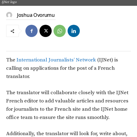
IjNet logo
Joshua Ovorumu
The
International Journalists’ Network
(IJNet) is
calling on applications for the post of a French
translator.
The translator will collaborate closely with the IJNet
French editor to add valuable articles and resources
for journalists to the French site and the IJNet home
office team to ensure the site runs smoothly.
Additionally, the translator will look for, write about,