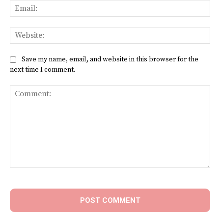
Ema
Web
Save my name, email, and website in this browser for the
next time I comment.
Comment: