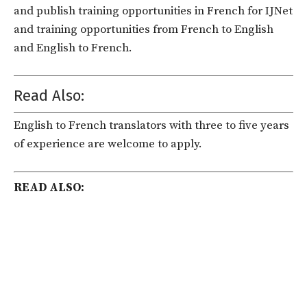
and publish training opportunities in French for IJNet
and training opportunities from French to English
and English to French.
Read Also:
English to French translators with three to five years
of experience are welcome to apply.
READ ALSO: