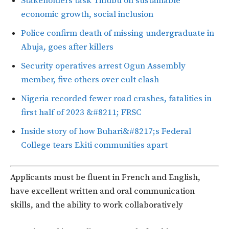
Stakeholders task Tinubu on sustainable
economic growth, social inclusion
Police confirm death of missing undergraduate in
Abuja, goes after killers
Security operatives arrest Ogun Assembly
member, five others over cult clash
Nigeria recorded fewer road crashes, fatalities in
first half of 2023 &#8211; FRSC
Inside story of how Buhari&#8217;s Federal
College tears Ekiti communities apart
Applicants must be fluent in French and English,
have excellent written and oral communication
skills, and the ability to work collaboratively