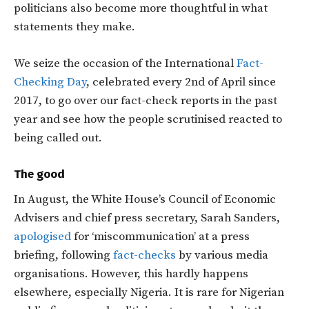
politicians also become more thoughtful in what
statements they make.
We seize the occasion of the International
Fact-
Checking Day
, celebrated every 2nd of April since
2017, to go over our fact-check reports in the past
year and see how the people scrutinised reacted to
being called out.
The good
In August, the White House’s Council of Economic
Advisers and chief press secretary, Sarah Sanders,
apologised
for ‘miscommunication’ at a press
briefing, following
fact-checks
by various media
organisations. However, this hardly happens
elsewhere, especially Nigeria. It is rare for Nigerian