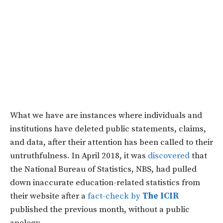
What we have are instances where individuals and
institutions have deleted public statements, claims,
and data, after their attention has been called to their
untruthfulness. In April 2018, it was
discovered
that
the National Bureau of Statistics, NBS, had pulled
down inaccurate education-related statistics from
their website after a
fact-check by
The ICIR
published the previous month, without a public