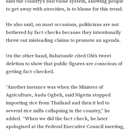
said the country’s bad value system, allowing people
to get away with atrocities, is to blame for this trend.
He also said, on most occasions, politicians are not
bothered by fact-checks because they intentionally
throw out misleading claims to promote an agenda.
On the other hand, Babatunde cited Obi’s tweet
deletion to show that public figures are conscious of
getting fact-checked.
“Another instance was when the Minister of
Agriculture, Audu Ogbeh, said Nigeria stopped
importing rice from Thailand and then it led to
several rice mills collapsing in the country,” he
added. “When we did the fact-check, he later
apologised at the Federal Executive Council meeting,