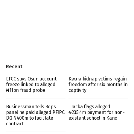
Recent
EFCC says Osun account
Kwara kidnap vctims regain
freeze linked to alleged
freedom after six months in
₦11bn fraud probe
captivity
Businessman tells Reps
Tracka flags alleged
panel he paid alleged PFIPC
₦235.4m payment for non-
DG N400m to facilitate
existent school in Kano
contract