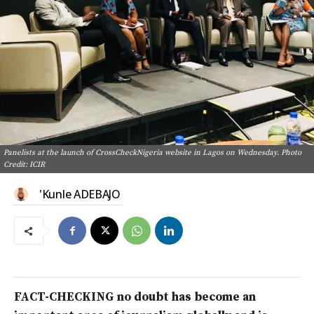
Panelists at the launch of CrossCheckNigeria website in Lagos on Wednesday. Photo
Credit: ICIR
'Kunle ADEBAJO
FACT-CHECKING no doubt has become an