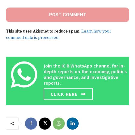
This site uses Akismet to reduce spam.
Learn how your
comment data is processed.
Join the ICIR WhatsApp channel for in-
depth reports on the economy, politics
and governance, and investigative
reports.
CLICK HERE