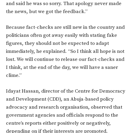
and said he was so sorry. That apology never made
the news, but we got the feedback.”
Because fact-checks are still new in the country and
politicians often got away easily with stating fake
figures, they should not be expected to adapt
immediately, he explained. “So I think all hope is not
lost. We will continue to release our fact-checks and
I think, at the end of the day, we will have a saner
clime.”
Idayat Hassan, director of the Centre for Democracy
and Development (CDD), an Abuja-based policy
advocacy and research organisation, observed that
government agencies and officials respond to the
centre’s reports either positively or negatively,
depending on if their interests are promoted.