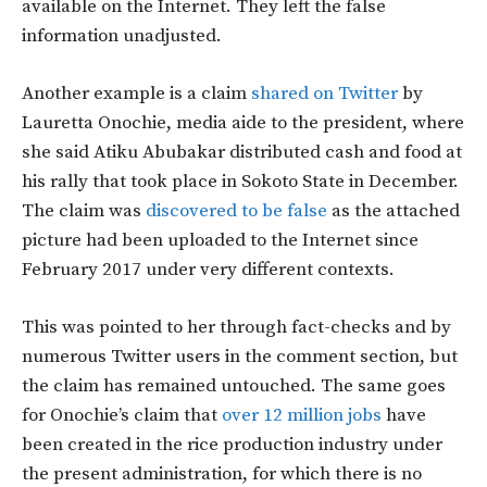
available on the Internet. They left the false
information unadjusted.
Another example is a claim
s
hared on Twitter
by
Lauretta Onochie, media aide to the president, where
she said Atiku Abubakar distributed cash and food at
his rally that took place in Sokoto State in December.
The claim was
discovered to be false
as the attached
picture had been uploaded to the Internet since
February 2017 under very different contexts.
This was pointed to her through fact-checks and by
numerous Twitter users in the comment section, but
the claim has remained untouched. The same goes
for Onochie’s claim that
over 12 million jobs
have
been created in the rice production industry under
the present administration, for which there is no