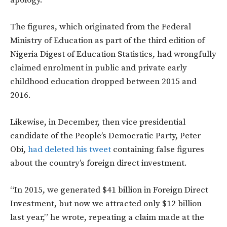
apology.
The figures, which originated from the Federal
Ministry of Education as part of the third edition of
Nigeria Digest of Education Statistics, had wrongfully
claimed enrolment in public and private early
childhood education dropped between 2015 and
2016.
Likewise, in December, then vice presidential
candidate of the People’s Democratic Party, Peter
Obi,
had deleted his tweet
containing false figures
about the country’s foreign direct investment.
“In 2015, we generated $41 billion in Foreign Direct
Investment, but now we attracted only $12 billion
last year,” he wrote, repeating a claim made at the