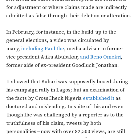
for adjustment or where claims made are indirectly
admitted as false through their deletion or alteration.
In February, for instance, in the build-up to the
general elections, a video was circulated by
many,
including Paul Ibe
, media adviser to former
vice president Atiku Abubakar,
and Reno Omokri
,
former aide of ex-president Goodluck Jonathan.
It showed that Buhari was supposedly booed during
his campaign rally in Lagos; but an examination of
the facts by CrossCheck Nigeria
established it
as
doctored and misleading. In spite of this and even
though Ibe was challenged by a reporter as to the
truthfulness of his claim, tweets by both
personalities—now with over 82,500 views, are still