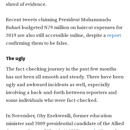
shred of evidence.
Recent tweets claiming President Muhammadu
Buhari budgeted N79 million on haircut expenses for
2019 are also still accessible online, despite a
report
confirming them to be false.
The ugly
The fact-checking journey in the past few months
has not been all smooth and steady. There have been
ugly and awkward incidents as well, especially
involving a back-and-forth between reporters and
some individuals who were fact-checked.
In November, Oby Ezekwesili, former education
minister and 2009 presidential candidate of the Allied