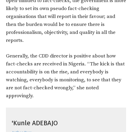
open-minded to fact-checks, the government is more
likely to set its own pseudo fact-checking
organisations that will report in their favour; and
then the burden would be to ensure there is
professionalism, objectivity, and quality in all the
reports.
Generally, the CDD director is positive about how
fact-checks are received in Nigeria. “The kick is that
accountability is on the rise, and everybody is
watching, everybody is monitoring, to see that they
are not fact-checked wrongly,” she noted
approvingly.
'Kunle ADEBAJO