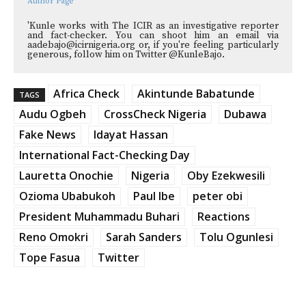
Author Page
'Kunle works with The ICIR as an investigative reporter
and fact-checker. You can shoot him an email via
aadebajo@icirnigeria.org or, if you're feeling particularly
generous, follow him on Twitter @KunleBajo.
Africa Check
Akintunde Babatunde
TAGS
Audu Ogbeh
CrossCheck Nigeria
Dubawa
Fake News
Idayat Hassan
International Fact-Checking Day
Lauretta Onochie
Nigeria
Oby Ezekwesili
Ozioma Ubabukoh
Paul Ibe
peter obi
President Muhammadu Buhari
Reactions
Reno Omokri
Sarah Sanders
Tolu Ogunlesi
Tope Fasua
Twitter