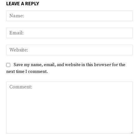
LEAVE A REPLY
Na
Ema
Web
Save my name, email, and website in this browser for the
next time I comment.
Comment: