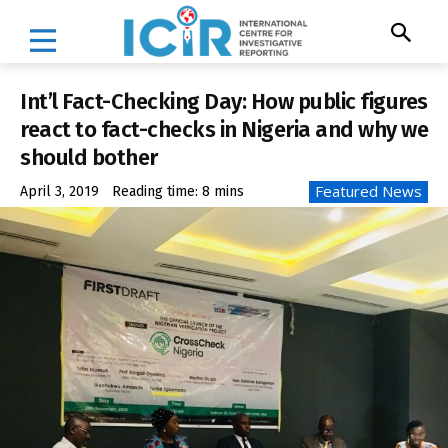
Int’l Fact-Checking Day: How public figures
react to fact-checks in Nigeria and why we
should bother
Featured News
April 3, 2019
Reading time:
8
mins