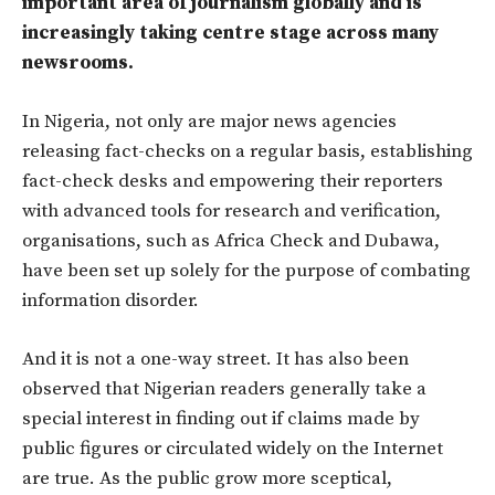
important area of journalism globally and is
increasingly taking centre stage across many
newsrooms.
In Nigeria, not only are major news agencies
releasing fact-checks on a regular basis, establishing
fact-check desks and empowering their reporters
with advanced tools for research and verification,
organisations, such as Africa Check and Dubawa,
have been set up solely for the purpose of combating
information disorder.
And it is not a one-way street. It has also been
observed that Nigerian readers generally take a
special interest in finding out if claims made by
public figures or circulated widely on the Internet
are true. As the public grow more sceptical,