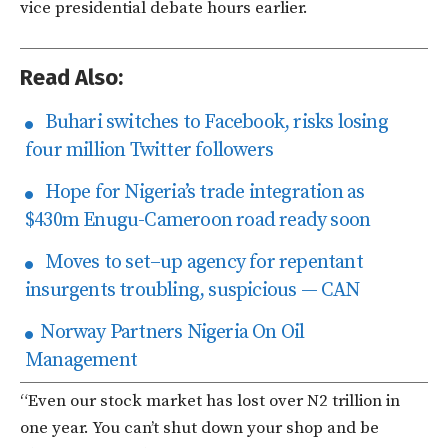
vice presidential debate hours earlier.
Read Also:
Buhari switches to Facebook, risks losing
four million Twitter followers
Hope for Nigeria’s trade integration as
$430m Enugu-Cameroon road ready soon
Moves to set–up agency for repentant
insurgents troubling, suspicious — CAN
Norway Partners Nigeria On Oil
Management
“Even our stock market has lost over N2 trillion in
one year. You can’t shut down your shop and be