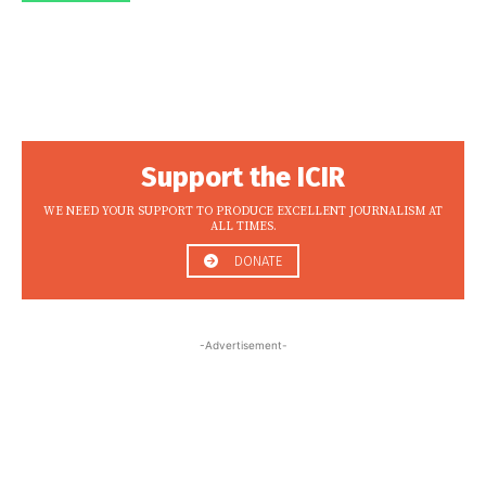
Support the ICIR
WE NEED YOUR SUPPORT TO PRODUCE EXCELLENT JOURNALISM AT
ALL TIMES.
DONATE
-Advertisement-