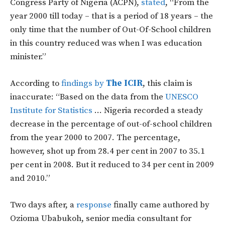
Congress Party of Nigeria (ACPN),
stated
, “From the
year 2000 till today – that is a period of 18 years – the
only time that the number of Out-Of-School children
in this country reduced was when I was education
minister.”
According to
findings by
The ICIR
, this claim is
inaccurate: “Based on the data from the
UNESCO
Institute for Statistics
… Nigeria recorded a steady
decrease in the percentage of out-of-school children
from the year 2000 to 2007. The percentage,
however, shot up from 28.4 per cent in 2007 to 35.1
per cent in 2008. But it reduced to 34 per cent in 2009
and 2010.”
Two days after, a
response
finally came authored by
Ozioma Ubabukoh, senior media consultant for