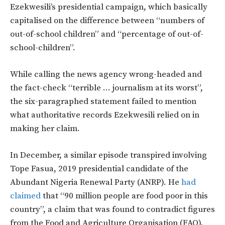
Ezekwesili’s presidential campaign, which basically
capitalised on the difference between “numbers of
out-of-school children” and “percentage of out-of-
school-children”.
While calling the news agency wrong-headed and
the fact-check “terrible … journalism at its worst”,
the six-paragraphed statement failed to mention
what authoritative records Ezekwesili relied on in
making her claim.
In December, a similar episode transpired involving
Tope Fasua, 2019 presidential candidate of the
Abundant Nigeria Renewal Party (ANRP). He
had
claimed
that “90 million people are food poor in this
country”, a claim that was found to contradict figures
from the Food and Agriculture Organisation (FAO).