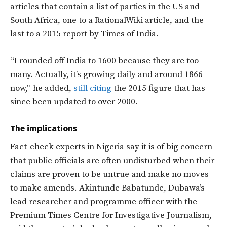
articles that contain a list of parties in the US and
South Africa, one to a RationalWiki article, and the
last to a 2015 report by Times of India.
“I rounded off India to 1600 because they are too
many. Actually, it’s growing daily and around 1866
now,” he added,
still citing
the 2015 figure that has
since been updated to over 2000.
The implications
Fact-check experts in Nigeria say it is of big concern
that public officials are often undisturbed when their
claims are proven to be untrue and make no moves
to make amends. Akintunde Babatunde, Dubawa’s
lead researcher and programme officer with the
Premium Times Centre for Investigative Journalism,