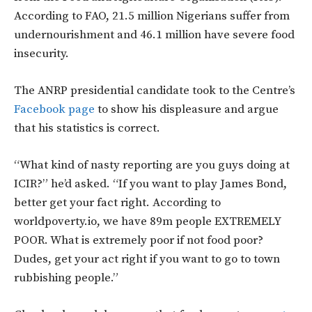
According to FAO, 21.5 million Nigerians suffer from
undernourishment and 46.1 million have severe food
insecurity.
The ANRP presidential candidate took to the Centre’s
Facebook page
to show his displeasure and argue
that his statistics is correct.
“What kind of nasty reporting are you guys doing at
ICIR?” he’d asked. “If you want to play James Bond,
better get your fact right. According to
worldpoverty.io, we have 89m people EXTREMELY
POOR. What is extremely poor if not food poor?
Dudes, get your act right if you want to go to town
rubbishing people.”