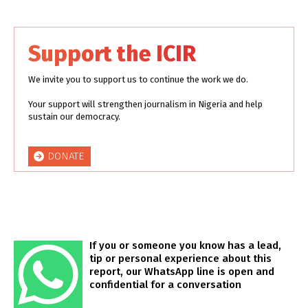
Support the ICIR
We invite you to support us to continue the work we do.
Your support will strengthen journalism in Nigeria and help
sustain our democracy.
DONATE
If you or someone you know has a lead,
tip or personal experience about this
report, our WhatsApp line is open and
confidential for a conversation