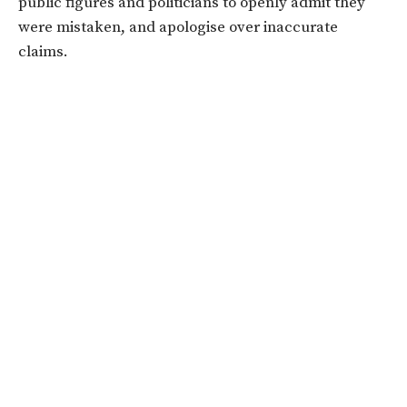
public figures and politicians to openly admit they
were mistaken, and apologise over inaccurate
claims.