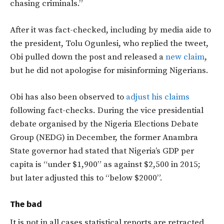
chasing criminals.”
After it was fact-checked, including by media aide to
the president, Tolu Ogunlesi, who replied the tweet,
Obi pulled down the post and released a
new claim
,
but he did not apologise for misinforming Nigerians.
Obi has also been observed to
adjust his claims
following fact-checks. During the vice presidential
debate organised by the Nigeria Elections Debate
Group (NEDG) in December, the former Anambra
State governor had stated that Nigeria’s GDP per
capita is “under $1,900” as against $2,500 in 2015;
but later adjusted this to “below $2000”.
The bad
It is not in all cases statistical reports are retracted