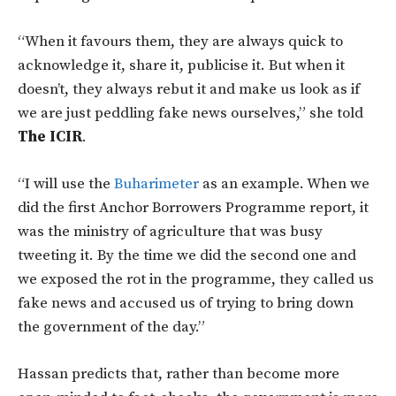
“When it favours them, they are always quick to
acknowledge it, share it, publicise it. But when it
doesn’t, they always rebut it and make us look as if
we are just peddling fake news ourselves,” she told
The ICIR
.
“I will use the
Buharimeter
as an example. When we
did the first Anchor Borrowers Programme report, it
was the ministry of agriculture that was busy
tweeting it. By the time we did the second one and
we exposed the rot in the programme, they called us
fake news and accused us of trying to bring down
the government of the day.”
Hassan predicts that, rather than become more