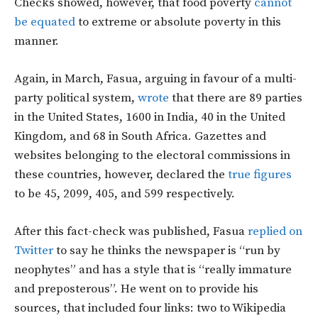
Checks showed, however, that food poverty
cannot
be equated
to extreme or absolute poverty in this
manner.
Again, in March, Fasua, arguing in favour of a multi-
party political system,
wrote
that there are 89 parties
in the United States, 1600 in India, 40 in the United
Kingdom, and 68 in South Africa. Gazettes and
websites belonging to the electoral commissions in
these countries, however, declared the
true figures
to be 45, 2099, 405, and 599 respectively.
After this fact-check was published, Fasua
replied on
Twitter
to say he thinks the newspaper is “run by
neophytes” and has a style that is “really immature
and preposterous”. He went on to provide his
sources, that included four links: two to Wikipedia