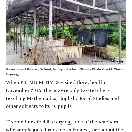
Government Primary School, Isotoyo, Eastern Obolo (Photo Credit: Cletus
Ukpong)
When PREMIUM TIMES visited the school in
November 2016, there were only two teachers
teaching Mathematics, English, Social Studies and
other subjects to its 40 pupils.
“I sometimes feel like crying,” one of the teachers,
who simply gave his name as Fingesi, said about the