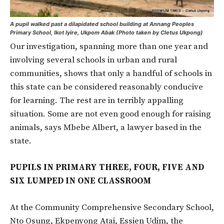
A pupil walked past a dilapidated school building at Annang Peoples
Primary School, Ikot Iyire, Ukpom Abak (Photo taken by Cletus Ukpong)
Our investigation, spanning more than one year and
involving several schools in urban and rural
communities, shows that only a handful of schools in
this state can be considered reasonably conducive
for learning. The rest are in terribly appalling
situation. Some are not even good enough for raising
animals, says Mbebe Albert, a lawyer based in the
state.
PUPILS IN PRIMARY THREE, FOUR, FIVE AND
SIX LUMPED IN ONE CLASSROOM
At the Community Comprehensive Secondary School,
Nto Osung, Ekpenyong Atai, Essien Udim, the