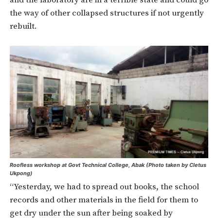
and the laboratory are in a terrible state and could go
the way of other collapsed structures if not urgently
rebuilt.
Roofless workshop at Govt Technical College, Abak (Photo taken by Cletus
Ukpong)
“Yesterday, we had to spread out books, the school
records and other materials in the field for them to
get dry under the sun after being soaked by