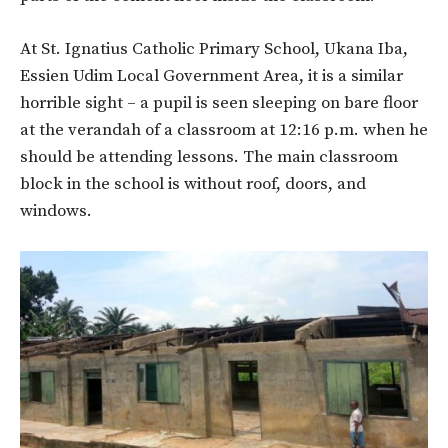
At St. Ignatius Catholic Primary School, Ukana Iba,
Essien Udim Local Government Area, it is a similar
horrible sight – a pupil is seen sleeping on bare floor
at the verandah of a classroom at 12:16 p.m. when he
should be attending lessons. The main classroom
block in the school is without roof, doors, and
windows.