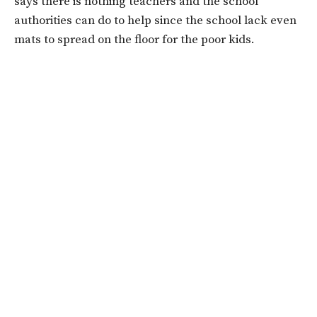
says there is nothing teachers and the school
authorities can do to help since the school lack even
mats to spread on the floor for the poor kids.