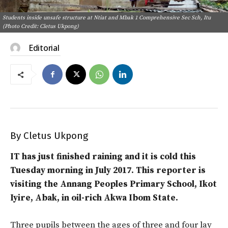
Students inside unsafe structure at Ntiat and Mbak 1 Comprehensive Sec Sch, Itu
(Photo Credit: Cletus Ukpong)
Editorial
By Cletus Ukpong
IT has just finished raining and it is cold this
Tuesday morning in July 2017. This reporter is
visiting the Annang Peoples Primary School, Ikot
Iyire, Abak, in oil-rich Akwa Ibom State.
Three pupils between the ages of three and four lay