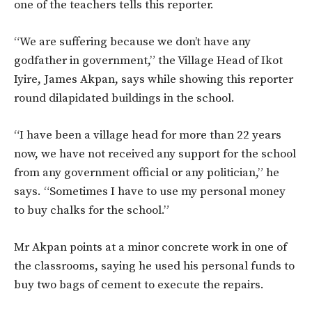
one of the teachers tells this reporter.
“We are suffering because we don’t have any
godfather in government,” the Village Head of Ikot
Iyire, James Akpan, says while showing this reporter
round dilapidated buildings in the school.
“I have been a village head for more than 22 years
now, we have not received any support for the school
from any government official or any politician,” he
says. “Sometimes I have to use my personal money
to buy chalks for the school.”
Mr Akpan points at a minor concrete work in one of
the classrooms, saying he used his personal funds to
buy two bags of cement to execute the repairs.