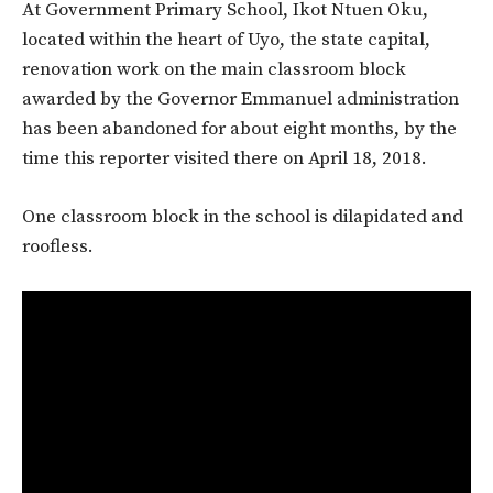
At Government Primary School, Ikot Ntuen Oku,
located within the heart of Uyo, the state capital,
renovation work on the main classroom block
awarded by the Governor Emmanuel administration
has been abandoned for about eight months, by the
time this reporter visited there on April 18, 2018.
One classroom block in the school is dilapidated and
roofless.