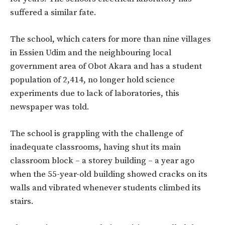
suffered a similar fate.
The school, which caters for more than nine villages
in Essien Udim and the neighbouring local
government area of Obot Akara and has a student
population of 2,414, no longer hold science
experiments due to lack of laboratories, this
newspaper was told.
The school is grappling with the challenge of
inadequate classrooms, having shut its main
classroom block – a storey building – a year ago
when the 55-year-old building showed cracks on its
walls and vibrated whenever students climbed its
stairs.