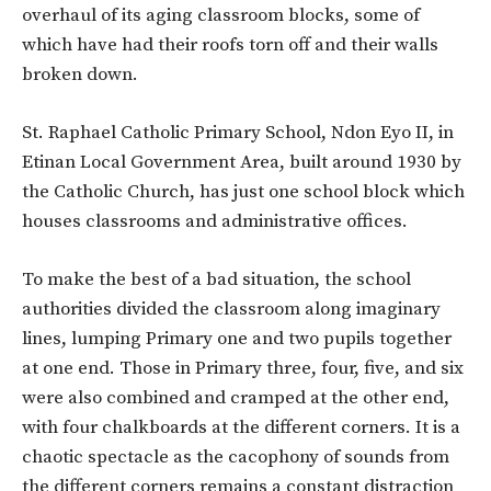
overhaul of its aging classroom blocks, some of
which have had their roofs torn off and their walls
broken down.
St. Raphael Catholic Primary School, Ndon Eyo II, in
Etinan Local Government Area, built around 1930 by
the Catholic Church, has just one school block which
houses classrooms and administrative offices.
To make the best of a bad situation, the school
authorities divided the classroom along imaginary
lines, lumping Primary one and two pupils together
at one end. Those in Primary three, four, five, and six
were also combined and cramped at the other end,
with four chalkboards at the different corners. It is a
chaotic spectacle as the cacophony of sounds from
the different corners remains a constant distraction