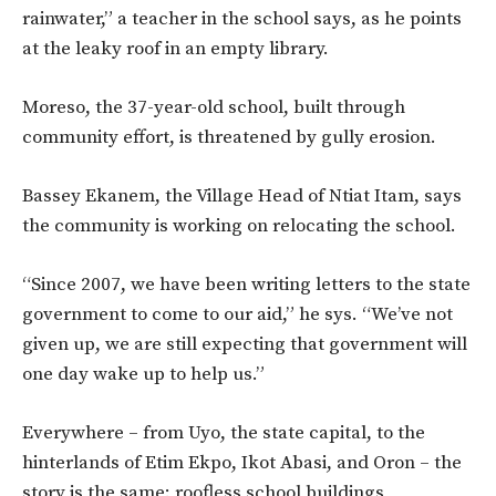
rainwater,” a teacher in the school says, as he points
at the leaky roof in an empty library.
Moreso, the 37-year-old school, built through
community effort, is threatened by gully erosion.
Bassey Ekanem, the Village Head of Ntiat Itam, says
the community is working on relocating the school.
“Since 2007, we have been writing letters to the state
government to come to our aid,” he sys. “We’ve not
given up, we are still expecting that government will
one day wake up to help us.”
Everywhere – from Uyo, the state capital, to the
hinterlands of Etim Ekpo, Ikot Abasi, and Oron – the
story is the same: roofless school buildings,