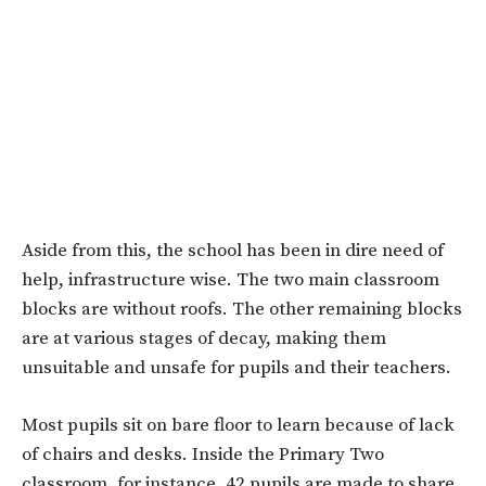
Aside from this, the school has been in dire need of
help, infrastructure wise. The two main classroom
blocks are without roofs. The other remaining blocks
are at various stages of decay, making them
unsuitable and unsafe for pupils and their teachers.
Most pupils sit on bare floor to learn because of lack
of chairs and desks. Inside the Primary Two
classroom, for instance, 42 pupils are made to share