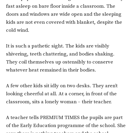
fast asleep on bare floor inside a classroom. The
doors and windows are wide open and the sleeping
kids are not even covered with blanket, despite the
cold wind.
It is such a pathetic sight. The kids are visibly
shivering, teeth chattering, and bodies shaking.
They coil themselves up ostensibly to conserve
whatever heat remained in their bodies.
A few other kids sit idly on two desks. They aren’t
looking cheerful at all. At a corner, in front of the
classroom, sits a lonely woman – their teacher.
A teacher tells PREMIUM TIMES the pupils are part
of the Early Education programme of the school. She