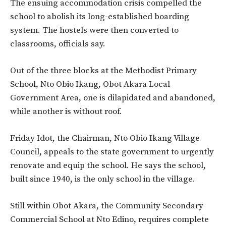
The ensuing accommodation crisis compelled the
school to abolish its long-established boarding
system. The hostels were then converted to
classrooms, officials say.
Out of the three blocks at the Methodist Primary
School, Nto Obio Ikang, Obot Akara Local
Government Area, one is dilapidated and abandoned,
while another is without roof.
Friday Idot, the Chairman, Nto Obio Ikang Village
Council, appeals to the state government to urgently
renovate and equip the school. He says the school,
built since 1940, is the only school in the village.
Still within Obot Akara, the Community Secondary
Commercial School at Nto Edino, requires complete