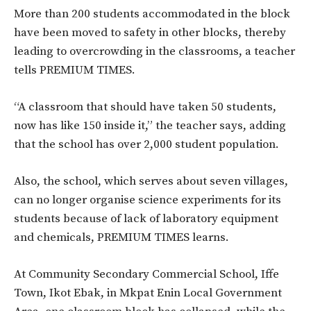
More than 200 students accommodated in the block
have been moved to safety in other blocks, thereby
leading to overcrowding in the classrooms, a teacher
tells PREMIUM TIMES.
“A classroom that should have taken 50 students,
now has like 150 inside it,” the teacher says, adding
that the school has over 2,000 student population.
Also, the school, which serves about seven villages,
can no longer organise science experiments for its
students because of lack of laboratory equipment
and chemicals, PREMIUM TIMES learns.
At Community Secondary Commercial School, Iffe
Town, Ikot Ebak, in Mkpat Enin Local Government