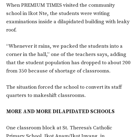
When PREMIUM TIMES visited the community
school in Ikot Nte, the students were writing
examinations inside a dilapidated building with leaky
roof.
“Whenever it rains, we packed the students into a
corner in the hall,” one of the teachers says, adding
that the student population has dropped to about 200
from 350 because of shortage of classrooms.
The situation forced the school to convert its staff
quarters to makeshift classrooms.
MORE AND MORE DILAPIDATED SCHOOLS
One classroom block at St. Theresa’s Catholic
Primary School, Ikot Anam/Ikot Inyang, in