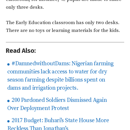
only three desks.
The Early Education classroom has only two desks.
There are no toys or learning materials for the kids.
Read Also:
#DamnedwithoutDams: Nigerian farming
communities lack access to water for dry
season farming despite billions spent on
dams and irrigation projects.
200 Pardoned Soldiers Dismissed Again
Over Deployment Protest
2017 Budget: Buhari’s State House More
Reckless Than Jonathan’s