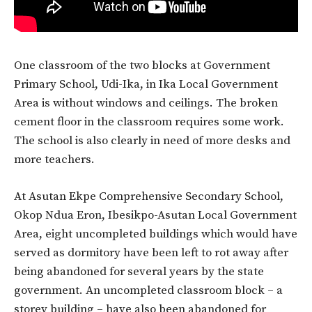
One classroom of the two blocks at Government
Primary School, Udi-Ika, in Ika Local Government
Area is without windows and ceilings. The broken
cement floor in the classroom requires some work.
The school is also clearly in need of more desks and
more teachers.
At Asutan Ekpe Comprehensive Secondary School,
Okop Ndua Eron, Ibesikpo-Asutan Local Government
Area, eight uncompleted buildings which would have
served as dormitory have been left to rot away after
being abandoned for several years by the state
government. An uncompleted classroom block – a
storey building – have also been abandoned for