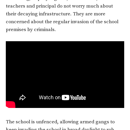
teachers and principal do not worry much about
their decaying infrastructure. They are more
concerned about the regular invasion of the school
premises by criminals.
The school is unfenced, allowing armed gangs to
keep invading the school in broad daylight to rob