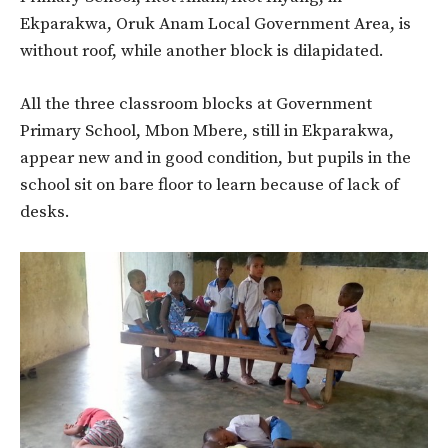
Ekparakwa, Oruk Anam Local Government Area, is
without roof, while another block is dilapidated.
All the three classroom blocks at Government
Primary School, Mbon Mbere, still in Ekparakwa,
appear new and in good condition, but pupils in the
school sit on bare floor to learn because of lack of
desks.