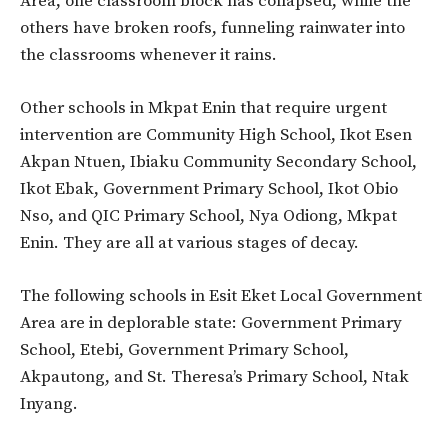
Area, one classroom block has collapsed, while the
others have broken roofs, funneling rainwater into
the classrooms whenever it rains.
Other schools in Mkpat Enin that require urgent
intervention are Community High School, Ikot Esen
Akpan Ntuen, Ibiaku Community Secondary School,
Ikot Ebak, Government Primary School, Ikot Obio
Nso, and QIC Primary School, Nya Odiong, Mkpat
Enin. They are all at various stages of decay.
The following schools in Esit Eket Local Government
Area are in deplorable state: Government Primary
School, Etebi, Government Primary School,
Akpautong, and St. Theresa’s Primary School, Ntak
Inyang.