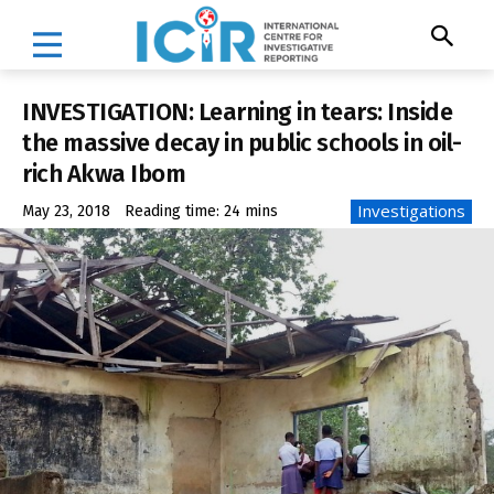
INVESTIGATION: Learning in tears: Inside
the massive decay in public schools in oil-
rich Akwa Ibom
Investigations
May 23, 2018
Reading time:
24
mins