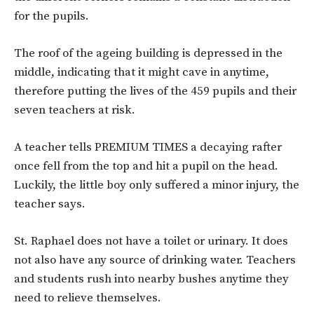
for the pupils.
The roof of the ageing building is depressed in the
middle, indicating that it might cave in anytime,
therefore putting the lives of the 459 pupils and their
seven teachers at risk.
A teacher tells PREMIUM TIMES a decaying rafter
once fell from the top and hit a pupil on the head.
Luckily, the little boy only suffered a minor injury, the
teacher says.
St. Raphael does not have a toilet or urinary. It does
not also have any source of drinking water. Teachers
and students rush into nearby bushes anytime they
need to relieve themselves.