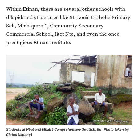
Within Etinan, there are several other schools with
dilapidated structures like St. Louis Catholic Primary
Sch, Mbiokporo 1, Community Secondary
Commercial School, Ikot Nte, and even the once
prestigious Etinan Institute.
Students at Ntiat and Mbak 1 Comprehensive Sec Sch, Itu (Photo taken by
Cletus Ukpong)