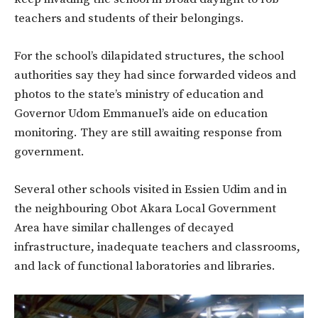
teachers and students of their belongings.
For the school’s dilapidated structures, the school
authorities say they had since forwarded videos and
photos to the state’s ministry of education and
Governor Udom Emmanuel’s aide on education
monitoring. They are still awaiting response from
government.
Several other schools visited in Essien Udim and in
the neighbouring Obot Akara Local Government
Area have similar challenges of decayed
infrastructure, inadequate teachers and classrooms,
and lack of functional laboratories and libraries.