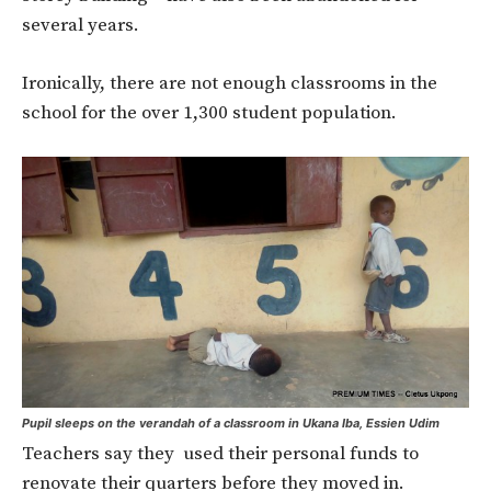
several years.
Ironically, there are not enough classrooms in the
school for the over 1,300 student population.
Pupil sleeps on the verandah of a classroom in Ukana Iba, Essien Udim
Teachers say they used their personal funds to
renovate their quarters before they moved in.