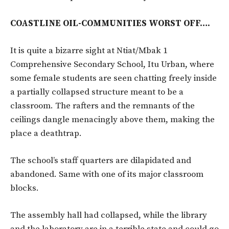
COASTLINE OIL-COMMUNITIES WORST OFF….
It is quite a bizarre sight at Ntiat/Mbak 1
Comprehensive Secondary School, Itu Urban, where
some female students are seen chatting freely inside
a partially collapsed structure meant to be a
classroom. The rafters and the remnants of the
ceilings dangle menacingly above them, making the
place a deathtrap.
The school’s staff quarters are dilapidated and
abandoned. Same with one of its major classroom
blocks.
The assembly hall had collapsed, while the library