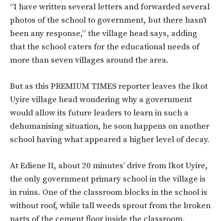
“I have written several letters and forwarded several
photos of the school to government, but there hasn’t
been any response,” the village head says, adding
that the school caters for the educational needs of
more than seven villages around the area.
But as this PREMIUM TIMES reporter leaves the Ikot
Uyire village head wondering why a government
would allow its future leaders to learn in such a
dehumanising situation, he soon happens on another
school having what appeared a higher level of decay.
At Ediene II, about 20 minutes’ drive from Ikot Uyire,
the only government primary school in the village is
in ruins. One of the classroom blocks in the school is
without roof, while tall weeds sprout from the broken
parts of the cement floor inside the classroom.