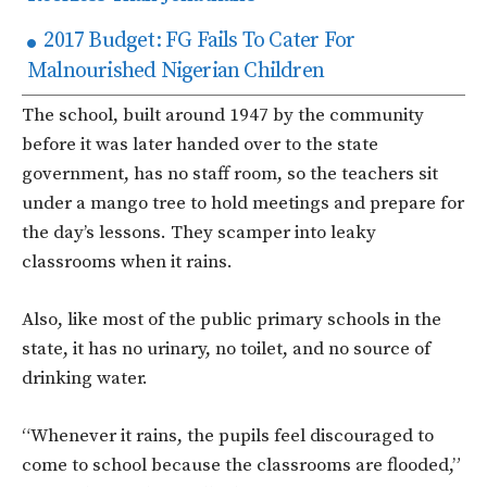
2017 Budget: FG Fails To Cater For
Malnourished Nigerian Children
The school, built around 1947 by the community
before it was later handed over to the state
government, has no staff room, so the teachers sit
under a mango tree to hold meetings and prepare for
the day’s lessons. They scamper into leaky
classrooms when it rains.
Also, like most of the public primary schools in the
state, it has no urinary, no toilet, and no source of
drinking water.
“Whenever it rains, the pupils feel discouraged to
come to school because the classrooms are flooded,”