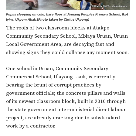
Pupils sleeping on cold, bare floor at Annang Peoples Primary School, Ikot
Iyire, Ukpom Abak,(Photo taken by Cletus Ukpong)
The roofs of two classroom blocks at Atakpo
Community Secondary School, Mbiaya Uruan, Uruan
Local Government Area, are decaying fast and
showing signs they could collapse any moment soon.
One school in Uruan, Community Secondary
Commercial School, Ifiayong Usuk, is currently
bearing the brunt of corrupt practices by
government officials; the concrete pillars and walls
of its newest classroom block, built in 2010 through
the state government inter-ministerial direct labour
project, are already cracking due to substandard
work by a contractor.