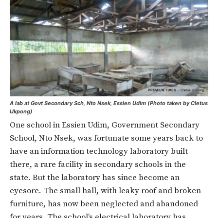
A lab at Govt Secondary Sch, Nto Nsek, Essien Udim (Photo taken by Cletus
Ukpong)
One school in Essien Udim, Government Secondary
School, Nto Nsek, was fortunate some years back to
have an information technology laboratory built
there, a rare facility in secondary schools in the
state. But the laboratory has since become an
eyesore. The small hall, with leaky roof and broken
furniture, has now been neglected and abandoned
for years. The school’s electrical laboratory has