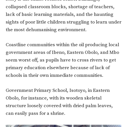
collapsed classroom blocks, shortage of teachers,
lack of basic learning materials, and the haunting
sights of poor little children struggling to learn under
the most dehumanising environment.
Coastline communities within the oil producing local
government areas of Ibeno, Eastern Obolo, and Mbo
seem worst off, as pupils have to cross rivers to get
primary education elsewhere because of lack of
schools in their own immediate communities.
Government Primary School, Isotoyo, in Eastern
Obolo, for instance, with its wooden skeletal
structure loosely covered with dried palm leaves,
can easily pass for a shrine.