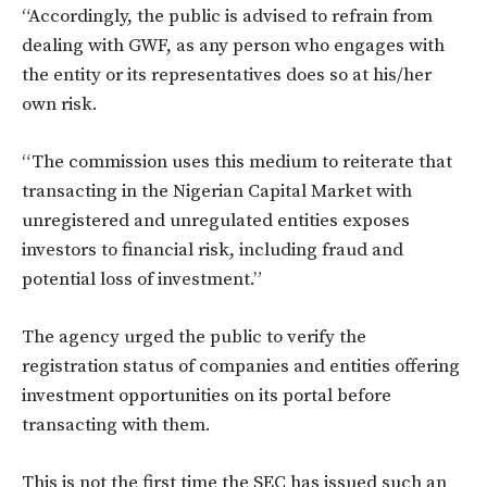
“Accordingly, the public is advised to refrain from
dealing with GWF, as any person who engages with
the entity or its representatives does so at his/her
own risk.
“The commission uses this medium to reiterate that
transacting in the Nigerian Capital Market with
unregistered and unregulated entities exposes
investors to financial risk, including fraud and
potential loss of investment.”
The agency urged the public to verify the
registration status of companies and entities offering
investment opportunities on its portal before
transacting with them.
This is not the first time the SEC has issued such an