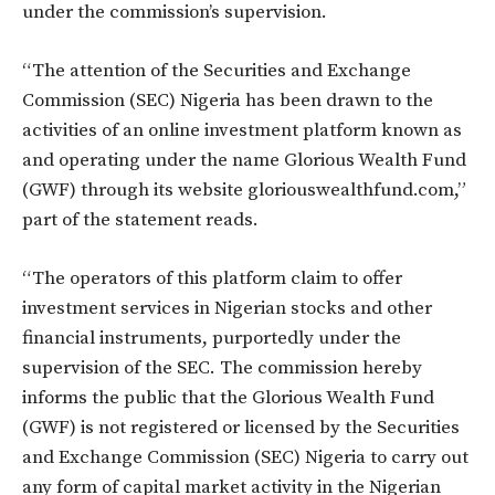
under the commission’s supervision.
“The attention of the Securities and Exchange
Commission (SEC) Nigeria has been drawn to the
activities of an online investment platform known as
and operating under the name Glorious Wealth Fund
(GWF) through its website gloriouswealthfund.com,”
part of the statement reads.
“The operators of this platform claim to offer
investment services in Nigerian stocks and other
financial instruments, purportedly under the
supervision of the SEC. The commission hereby
informs the public that the Glorious Wealth Fund
(GWF) is not registered or licensed by the Securities
and Exchange Commission (SEC) Nigeria to carry out
any form of capital market activity in the Nigerian