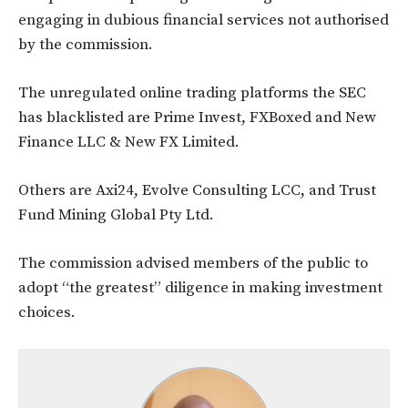
engaging in dubious financial services not authorised
by the commission.
The unregulated online trading platforms the SEC
has blacklisted are Prime Invest, FXBoxed and New
Finance LLC & New FX Limited.
Others are Axi24, Evolve Consulting LCC, and Trust
Fund Mining Global Pty Ltd.
The commission advised members of the public to
adopt “the greatest” diligence in making investment
choices.