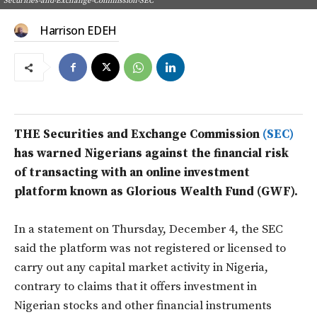
Securities-and-Exchange-Commission-SEC
Harrison EDEH
THE Securities and Exchange Commission
(SEC)
has warned Nigerians against the financial risk
of transacting with an online investment
platform known as Glorious Wealth Fund (GWF).
In a statement on Thursday, December 4, the SEC
said the platform was not registered or licensed to
carry out any capital market activity in Nigeria,
contrary to claims that it offers investment in
Nigerian stocks and other financial instruments