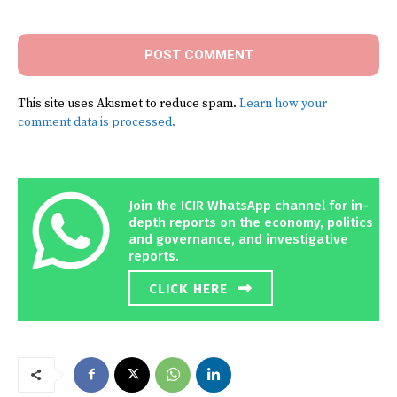
Comment:
This site uses Akismet to reduce spam.
Learn how your
comment data is processed.
Join the ICIR WhatsApp channel for in-
depth reports on the economy, politics
and governance, and investigative
reports.
CLICK HERE