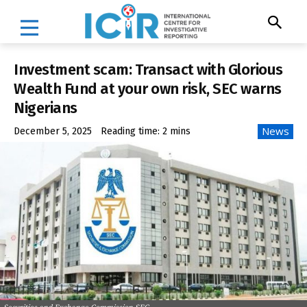
Investment scam: Transact with Glorious
Wealth Fund at your own risk, SEC warns
Nigerians
News
December 5, 2025
Reading time:
2
mins