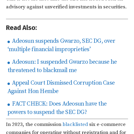
advisory against unverified investments in securities.
Read Also:
Adeosun suspends Gwarzo, SEC DG, over
‘multiple financial improprieties’
Adeosun: I suspended Gwarzo because he
threatened to blackmail me
Appeal Court Dismissed Corruption Case
Against Hon Hembe
FACT CHECK: Does Adeosun have the
powers to suspend the SEC DG?
In 2023, the commission
blacklisted
six e-commerce
companies for operating without registration and for