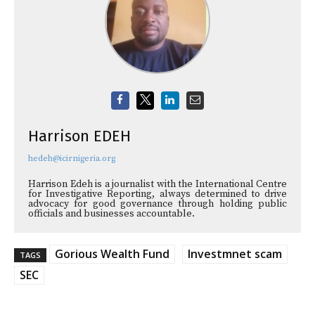
Harrison EDEH
hedeh@icirnigeria.org
Harrison Edeh is a journalist with the International Centre
for Investigative Reporting, always determined to drive
advocacy for good governance through holding public
officials and businesses accountable.
Gorious Wealth Fund
Investmnet scam
TAGS
SEC