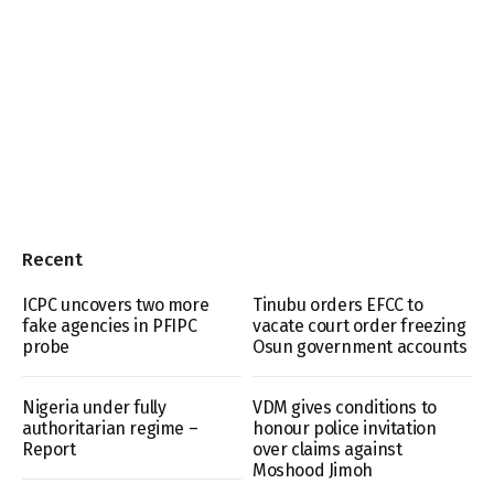
Recent
ICPC uncovers two more
Tinubu orders EFCC to
fake agencies in PFIPC
vacate court order freezing
probe
Osun government accounts
Nigeria under fully
VDM gives conditions to
authoritarian regime –
honour police invitation
Report
over claims against
Moshood Jimoh