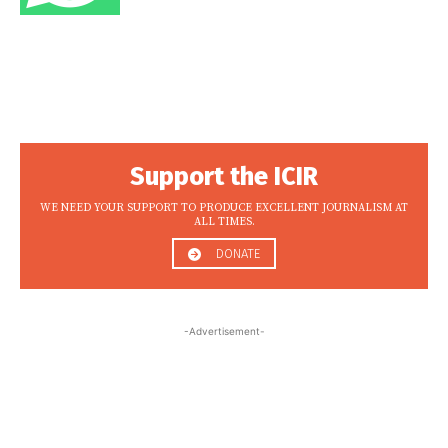
Support the ICIR
WE NEED YOUR SUPPORT TO PRODUCE EXCELLENT JOURNALISM AT
ALL TIMES.
DONATE
-Advertisement-