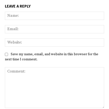
LEAVE A REPLY
Na
Ema
Web
Save my name, email, and website in this browser for the
next time I comment.