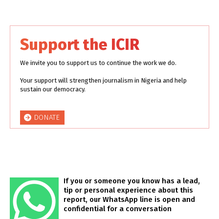
Support the ICIR
We invite you to support us to continue the work we do.
Your support will strengthen journalism in Nigeria and help
sustain our democracy.
DONATE
If you or someone you know has a lead,
tip or personal experience about this
report, our WhatsApp line is open and
confidential for a conversation