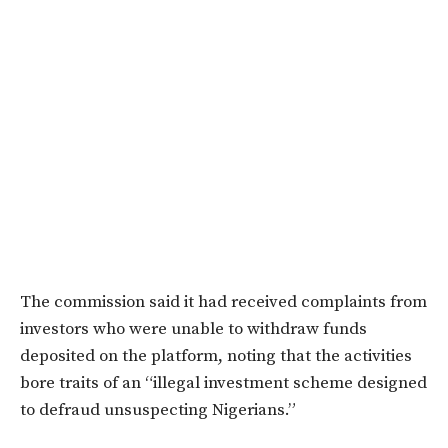
The commission said it had received complaints from
investors who were unable to withdraw funds
deposited on the platform, noting that the activities
bore traits of an “illegal investment scheme designed
to defraud unsuspecting Nigerians.”