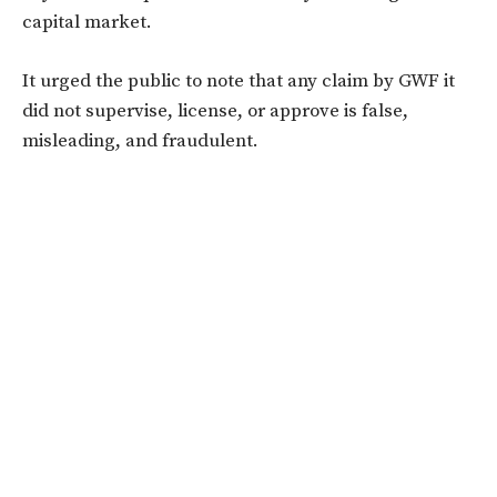
capital market.
It urged the public to note that any claim by GWF it
did not supervise, license, or approve is false,
misleading, and fraudulent.