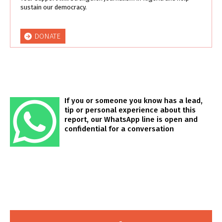
sustain our democracy.
DONATE
If you or someone you know has a lead,
tip or personal experience about this
report, our WhatsApp line is open and
confidential for a conversation