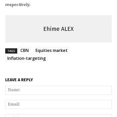
respectively.
Ehime ALEX
CBN
Equities market
TAGS
Inflation-targeting
LEAVE A REPLY
Na
Ema
Web