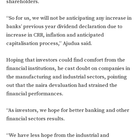
shareholders.
“So for us, we will not be anticipating any increase in
banks’ previous year dividend declaration due to
increase in CRR, inflation and anticipated
capitalisation process,” Ajudua said.
Hoping that investors could find comfort from the
financial institutions, he cast doubt on companies in
the manufacturing and industrial sectors, pointing
out that the naira devaluation had strained the
financial performances.
“As investors, we hope for better banking and other
financial sectors results.
“We have less hope from the industrial and