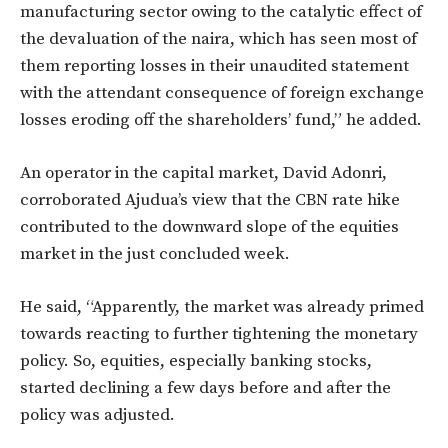
manufacturing sector owing to the catalytic effect of
the devaluation of the naira, which has seen most of
them reporting losses in their unaudited statement
with the attendant consequence of foreign exchange
losses eroding off the shareholders’ fund,” he added.
An operator in the capital market, David Adonri,
corroborated Ajudua’s view that the CBN rate hike
contributed to the downward slope of the equities
market in the just concluded week.
He said, “Apparently, the market was already primed
towards reacting to further tightening the monetary
policy. So, equities, especially banking stocks,
started declining a few days before and after the
policy was adjusted.