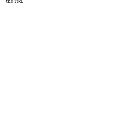
the red.