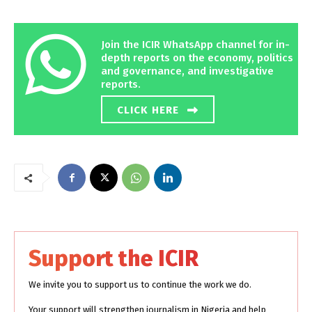
Join the ICIR WhatsApp channel for in-
depth reports on the economy, politics
and governance, and investigative
reports.
CLICK HERE
Support the ICIR
We invite you to support us to continue the work we do.
Your support will strengthen journalism in Nigeria and help