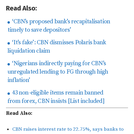
Read Also:
‘CBN’s proposed bank’s recapitalisation
timely to save depositors’
‘It’s fake’: CBN dismisses Polaris bank
liquidation claim
‘Nigerians indirectly paying for CBN’s
unregulated lending to FG through high
inflation’
43 non-eligible items remain banned
from forex, CBN insists [List included]
Read Also:
CBN raises interest rate to 22.75%, says banks to