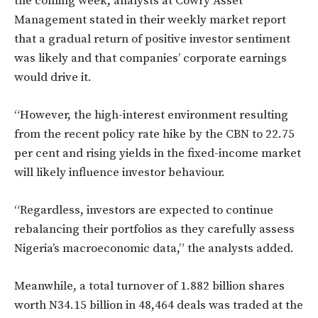
the coming week, analysts at Cowry Asset
Management stated in their weekly market report
that a gradual return of positive investor sentiment
was likely and that companies’ corporate earnings
would drive it.
“However, the high-interest environment resulting
from the recent policy rate hike by the CBN to 22.75
per cent and rising yields in the fixed-income market
will likely influence investor behaviour.
“Regardless, investors are expected to continue
rebalancing their portfolios as they carefully assess
Nigeria’s macroeconomic data,” the analysts added.
Meanwhile, a total turnover of 1.882 billion shares
worth N34.15 billion in 48,464 deals was traded at the