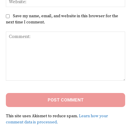
Save my name, email, and website in this browser for the
next time I comment.
Comment:
This site uses Akismet to reduce spam.
Learn how your
comment data is processed.