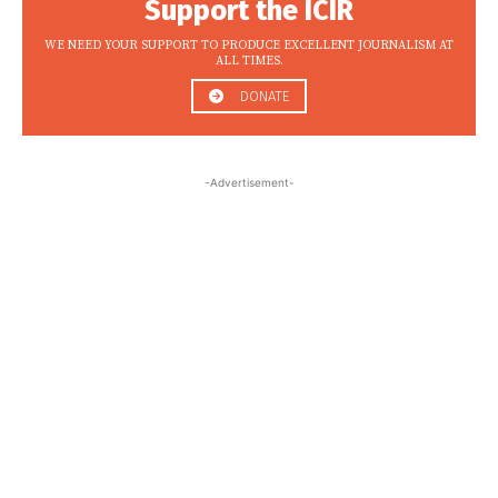
Support the ICIR
WE NEED YOUR SUPPORT TO PRODUCE EXCELLENT JOURNALISM AT
ALL TIMES.
DONATE
-Advertisement-