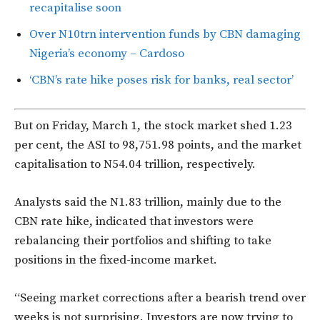
recapitalise soon
Over N10trn intervention funds by CBN damaging
Nigeria’s economy – Cardoso
‘CBN’s rate hike poses risk for banks, real sector’
But on Friday, March 1, the stock market shed 1.23
per cent, the ASI to 98,751.98 points, and the market
capitalisation to N54.04 trillion, respectively.
Analysts said the N1.83 trillion, mainly due to the
CBN rate hike, indicated that investors were
rebalancing their portfolios and shifting to take
positions in the fixed-income market.
“Seeing market corrections after a bearish trend over
weeks is not surprising. Investors are now trying to