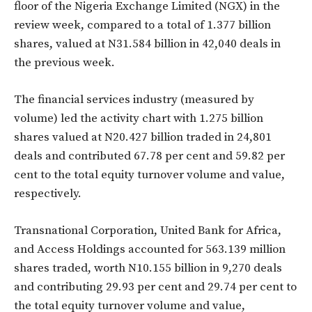
floor of the Nigeria Exchange Limited (NGX) in the
review week, compared to a total of 1.377 billion
shares, valued at N31.584 billion in 42,040 deals in
the previous week.
The financial services industry (measured by
volume) led the activity chart with 1.275 billion
shares valued at N20.427 billion traded in 24,801
deals and contributed 67.78 per cent and 59.82 per
cent to the total equity turnover volume and value,
respectively.
Transnational Corporation, United Bank for Africa,
and Access Holdings accounted for 563.139 million
shares traded, worth N10.155 billion in 9,270 deals
and contributing 29.93 per cent and 29.74 per cent to
the total equity turnover volume and value,