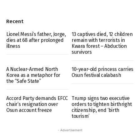
Recent
Lionel Messi’s father, Jorge,
13 captives died, 12 children
dies at 68 after prolonged
remain with terrorists in
illness
Kwara forest – Abduction
survivors
A Nuclear-Armed North
10-year-old princess carries
Korea as a metaphor for
Osun festival calabash
the “Safe State”
Accord Party demands EFCC
Trump signs two executive
chair’s resignation over
orders to tighten birthright
Osun account freeze
citizenship, end ‘birth
tourism’
- Advertisement