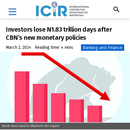
Investors lose N1.83 trillion days after
CBN’s new monetary policies
Banking and Finance
March 2, 2024
Reading time:
4
mins
Stock chart used to illustrate the report