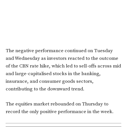
The negative performance continued on Tuesday
and Wednesday as investors reacted to the outcome
of the CBN rate hike, which led to sell-offs across mid
and large-capitalised stocks in the banking,
insurance, and consumer goods sectors,
contributing to the downward trend.
The equities market rebounded on Thursday to
record the only positive performance in the week.