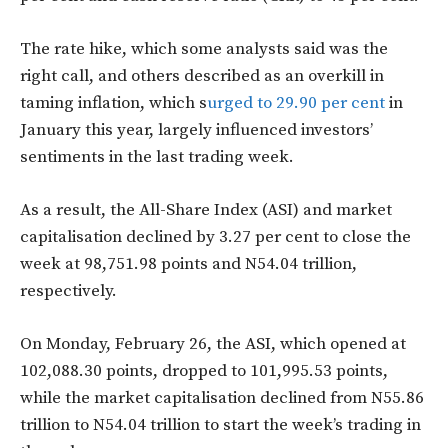
The rate hike, which some analysts said was the
right call, and others described as an overkill in
taming inflation, which s
urged to 29.90 per cent
in
January this year, largely influenced investors’
sentiments in the last trading week.
As a result, the All-Share Index (ASI) and market
capitalisation declined by 3.27 per cent to close the
week at 98,751.98 points and N54.04 trillion,
respectively.
On Monday, February 26, the ASI, which opened at
102,088.30 points, dropped to 101,995.53 points,
while the market capitalisation declined from N55.86
trillion to N54.04 trillion to start the week’s trading in