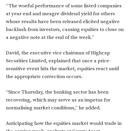
“The woeful performance of some listed companies
at year-end and meagre dividend yield for others
whose results have been released elicited negative
backlash from investors, causing equities to close on
a negative note at the end of the week.”
David, the executive vice chairman of Highcap
Securities Limited, explained that once a price-
sensitive event hits the market, equities react until
the appropriate correction occurs.
“Since Thursday, the banking sector has been
recovering, which may serve as an impetus for
normalising market conditions,” he added.
Anticipating how the equities market would trade in