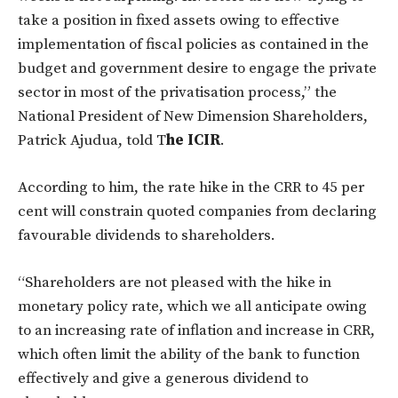
take a position in fixed assets owing to effective
implementation of fiscal policies as contained in the
budget and government desire to engage the private
sector in most of the privatisation process,” the
National President of New Dimension Shareholders,
Patrick Ajudua, told T
he ICIR
.
According to him, the rate hike in the CRR to 45 per
cent will constrain quoted companies from declaring
favourable dividends to shareholders.
“Shareholders are not pleased with the hike in
monetary policy rate, which we all anticipate owing
to an increasing rate of inflation and increase in CRR,
which often limit the ability of the bank to function
effectively and give a generous dividend to