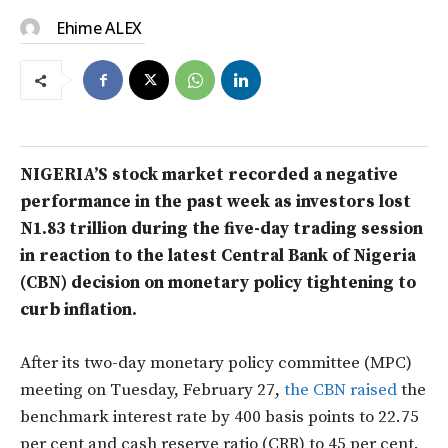
Ehime ALEX
NIGERIA’S stock market recorded a negative
performance in the past week as investors lost
N1.83 trillion during the five-day trading session
in reaction to the latest Central Bank of Nigeria
(CBN) decision on monetary policy tightening to
curb inflation.
After its two-day monetary policy committee (MPC)
meeting on Tuesday, February 27,
the CBN raised
the
benchmark interest rate by 400 basis points to 22.75
per cent and cash reserve ratio (CRR) to 45 per cent.