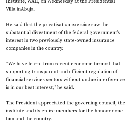
Institute, WAII, on Wednesday at the Presidential
Villa inAbuja.
He said that the privatisation exercise saw the
substantial divestment of the federal government’s
interest in two previously state-owned insurance
companies in the country.
“We have learnt from recent economic turmoil that
supporting transparent and efficient regulation of
financial services sectors without undue interference
is in our best interest,” he said.
The President appreciated the governing council, the
institute and its entire members for the honour done
him and the country.