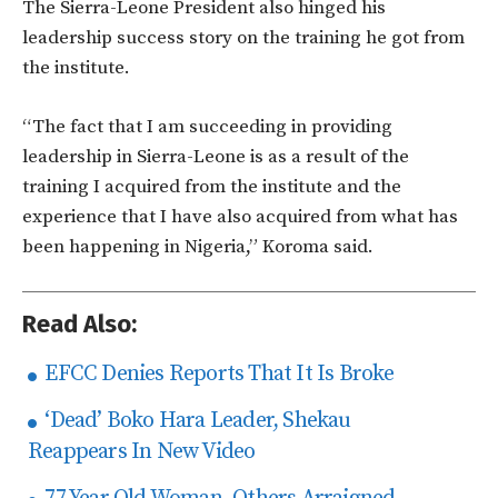
The Sierra-Leone President also hinged his
leadership success story on the training he got from
the institute.
“The fact that I am succeeding in providing
leadership in Sierra-Leone is as a result of the
training I acquired from the institute and the
experience that I have also acquired from what has
been happening in Nigeria,” Koroma said.
Read Also:
EFCC Denies Reports That It Is Broke
‘Dead’ Boko Hara Leader, Shekau
Reappears In New Video