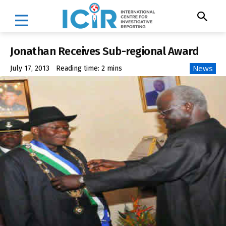
Jonathan Receives Sub-regional Award
News
July 17, 2013
Reading time:
2
mins