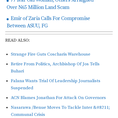
77 Year Old Woman, Others Arraigned
Over N65 Million Land Scam
Emir of Zaria Calls For Compromise
Between ASUU, FG
READ ALSO:
Strange Fire Guts Coscharis Warehouse
Retire From Politics, Archbishop Of Jos Tells
Buhari
Falana Wants Trial Of Leadership Journalists
Suspended
ACN Blames Jonathan For Attack On Governors
Nasarawa /Benue Moves To Tackle Inter &#8211;
Communal Crisis