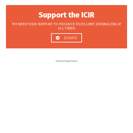
Support the ICIR
WE NEED YOUR SUPPORT TO PRODUCE EXCELLENT JOURNALISM AT
ALL TIMES.
DONATE
-Advertisement-