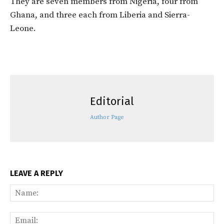
They are seven members from Nigeria, four from
Ghana, and three each from Liberia and Sierra-
Leone.
Editorial
Author Page
LEAVE A REPLY
Na
Ema