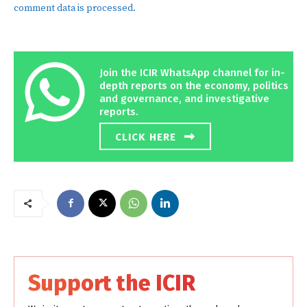
comment data is processed.
Join the ICIR WhatsApp channel for in-
depth reports on the economy, politics
and governance, and investigative
reports.
CLICK HERE
Support the ICIR