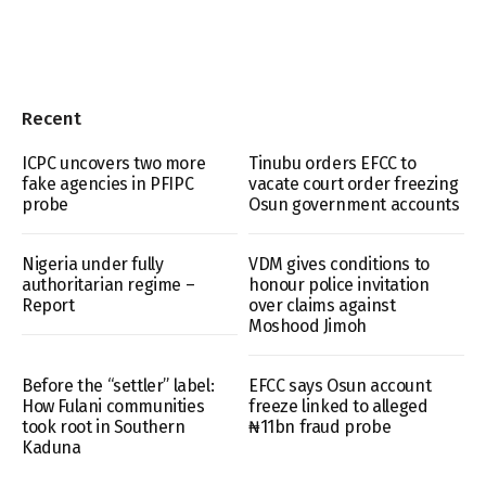
Recent
ICPC uncovers two more
Tinubu orders EFCC to
fake agencies in PFIPC
vacate court order freezing
probe
Osun government accounts
Nigeria under fully
VDM gives conditions to
authoritarian regime –
honour police invitation
Report
over claims against
Moshood Jimoh
Before the “settler” label:
EFCC says Osun account
How Fulani communities
freeze linked to alleged
took root in Southern
₦11bn fraud probe
Kaduna