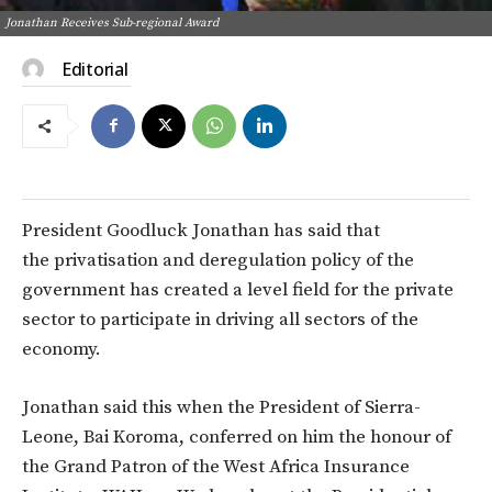
Jonathan Receives Sub-regional Award
Editorial
President Goodluck Jonathan has said that
the privatisation and deregulation policy of the
government has created a level field for the private
sector to participate in driving all sectors of the
economy.
Jonathan said this when the President of Sierra-
Leone, Bai Koroma, conferred on him the honour of
the Grand Patron of the West Africa Insurance