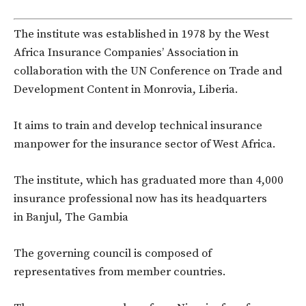
The institute was established in 1978 by the West
Africa Insurance Companies’ Association in
collaboration with the UN Conference on Trade and
Development Content in Monrovia, Liberia.
It aims to train and develop technical insurance
manpower for the insurance sector of West Africa.
The institute, which has graduated more than 4,000
insurance professional now has its headquarters
in Banjul, The Gambia
The governing council is composed of
representatives from member countries.