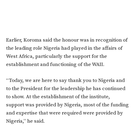
Earlier, Koroma said the honour was in recognition of
the leading role Nigeria had played in the affairs of
West Africa, particularly the support for the
establishment and functioning of the WAII.
“Today, we are here to say thank you to Nigeria and
to the President for the leadership he has continued
to show. At the establishment of the institute,
support was provided by Nigeria, most of the funding
and expertise that were required were provided by
Nigeria,” he said.