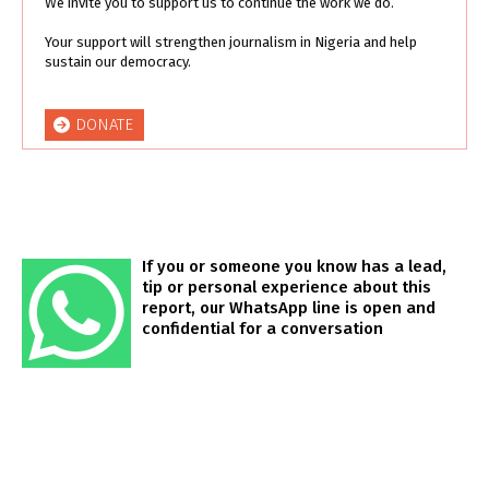
We invite you to support us to continue the work we do.
Your support will strengthen journalism in Nigeria and help
sustain our democracy.
DONATE
If you or someone you know has a lead,
tip or personal experience about this
report, our WhatsApp line is open and
confidential for a conversation