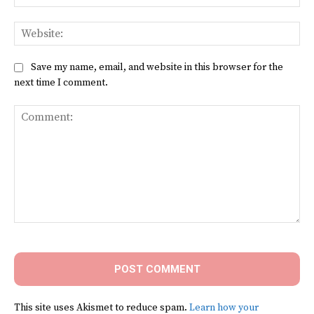
Web
Save my name, email, and website in this browser for the
next time I comment.
Comment:
This site uses Akismet to reduce spam.
Learn how your