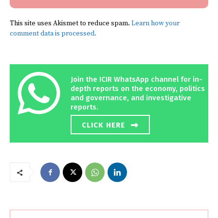
This site uses Akismet to reduce spam.
Learn how your
comment data is processed.
Join the ICIR WhatsApp channel for in-
depth reports on the economy, politics
and governance, and investigative
reports.
CLICK HERE