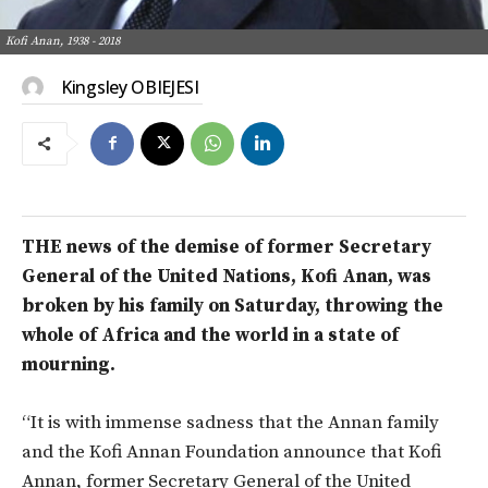
Kofi Anan, 1938 - 2018
Kingsley OBIEJESI
THE news of the demise of former Secretary
General of the United Nations, Kofi Anan, was
broken by his family on Saturday, throwing the
whole of Africa and the world in a state of
mourning.
“It is with immense sadness that the Annan family
and the Kofi Annan Foundation announce that Kofi
Annan, former Secretary General of the United