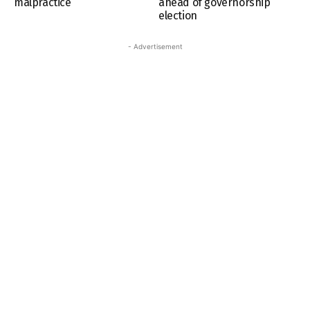
malpractice
ahead of governorship
election
- Advertisement