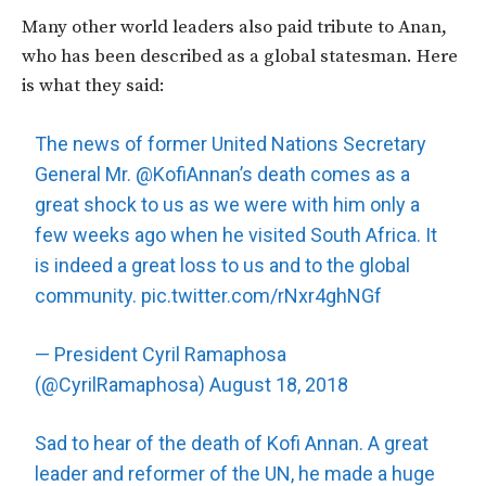
Many other world leaders also paid tribute to Anan,
who has been described as a global statesman. Here
is what they said:
The news of former United Nations Secretary
General Mr.
@KofiAnnan
’s death comes as a
great shock to us as we were with him only a
few weeks ago when he visited South Africa. It
is indeed a great loss to us and to the global
community.
pic.twitter.com/rNxr4ghNGf
— President Cyril Ramaphosa
(@CyrilRamaphosa)
August 18, 2018
Sad to hear of the death of Kofi Annan. A great
leader and reformer of the UN, he made a huge