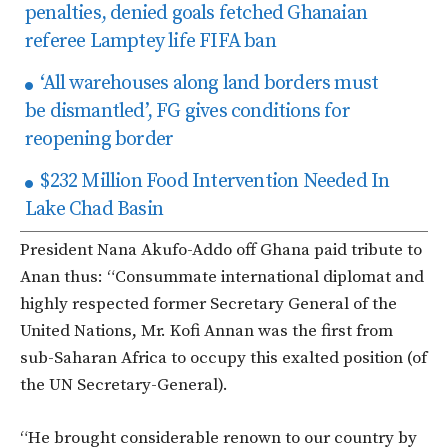
penalties, denied goals fetched Ghanaian
referee Lamptey life FIFA ban
‘All warehouses along land borders must
be dismantled’, FG gives conditions for
reopening border
$232 Million Food Intervention Needed In
Lake Chad Basin
President Nana Akufo-Addo off Ghana paid tribute to
Anan thus: “Consummate international diplomat and
highly respected former Secretary General of the
United Nations, Mr. Kofi Annan was the first from
sub-Saharan Africa to occupy this exalted position (of
the UN Secretary-General).
“He brought considerable renown to our country by