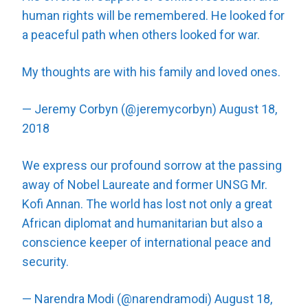
human rights will be remembered. He looked for
a peaceful path when others looked for war.
My thoughts are with his family and loved ones.
— Jeremy Corbyn (@jeremycorbyn)
August 18,
2018
We express our profound sorrow at the passing
away of Nobel Laureate and former UNSG Mr.
Kofi Annan. The world has lost not only a great
African diplomat and humanitarian but also a
conscience keeper of international peace and
security.
— Narendra Modi (@narendramodi)
August 18,