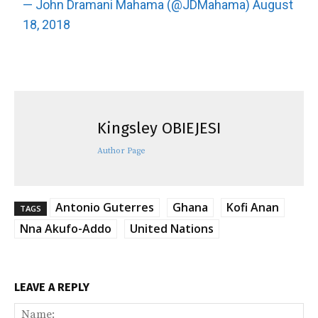
— John Dramani Mahama (@JDMahama)
August
18, 2018
Kingsley OBIEJESI
Author Page
Antonio Guterres
Ghana
Kofi Anan
TAGS
Nna Akufo-Addo
United Nations
LEAVE A REPLY
Na