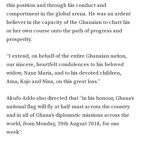
this position and through his conduct and
comportment in the global arena. He was an ardent
believer in the capacity of the Ghanaian to chart his
or her own course onto the path of progress and
prosperity.
“I extend, on behalf of the entire Ghanaian nation,
our sincere, heartfelt condolences to his beloved
widow, Nane Maria, and to his devoted children,
Ama, Kojo and Nina, on this great loss.”
Akufo-Addo also directed that “in his honour, Ghana’s
national flag will fly at half-mast across the country
and in all of Ghana’s diplomatic missions across the
world, from Monday, 20th August 2018, for one
week”.