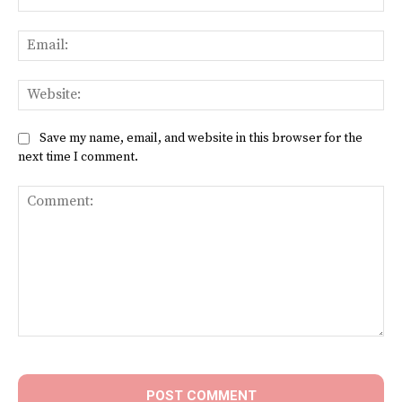
Ema
Web
Save my name, email, and website in this browser for the
next time I comment.
Comment: