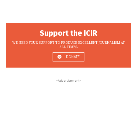
Support the ICIR
WE NEED YOUR SUPPORT TO PRODUCE EXCELLENT JOURNALISM AT
ALL TIMES.
DONATE
-Advertisement-