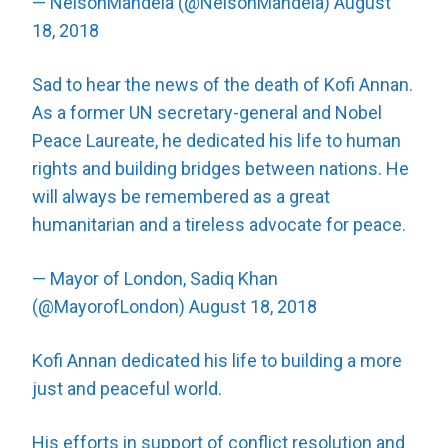
— NelsonMandela (@NelsonMandela)
August
18, 2018
Sad to hear the news of the death of Kofi Annan.
As a former UN secretary-general and Nobel
Peace Laureate, he dedicated his life to human
rights and building bridges between nations. He
will always be remembered as a great
humanitarian and a tireless advocate for peace.
— Mayor of London, Sadiq Khan
(@MayorofLondon)
August 18, 2018
Kofi Annan dedicated his life to building a more
just and peaceful world.
His efforts in support of conflict resolution and