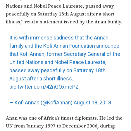
Nations and Nobel Peace Laureate, passed away
peacefully on Saturday 18th August after a short
illness,” read a statement issued by the Anan family.
It is with immense sadness that the Annan
family and the Kofi Annan Foundation announce
that Kofi Annan, former Secretary General of the
United Nations and Nobel Peace Laureate,
passed away peacefully on Saturday 18th
August after a short illness…
pic.twitter.com/42nGOxmcPZ
— Kofi Annan (@KofiAnnan)
August 18, 2018
Anan was one of Africa’s finest diplomats. He led the
UN from January 1997 to December 2006, during