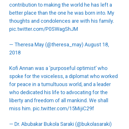
contribution to making the world he has left a
better place than the one he was born into. My
thoughts and condolences are with his family.
pic.twitter.com/P0SWagShJM
— Theresa May (@theresa_may)
August 18,
2018
Kofi Annan was a ‘purposeful optimist’ who
spoke for the voiceless, a diplomat who worked
for peace in a tumultuous world, and a leader
who dedicated his life to advocating for the
liberty and freedom of all mankind. We shall
miss him.
pic.twitter.com/15MijiC29f
— Dr. Abubakar Bukola Saraki (@bukolasaraki)