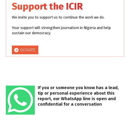
Support the ICIR
We invite you to support us to continue the work we do.
Your support will strengthen journalism in Nigeria and help
sustain our democracy.
DONATE
If you or someone you know has a lead,
tip or personal experience about this
report, our WhatsApp line is open and
confidential for a conversation