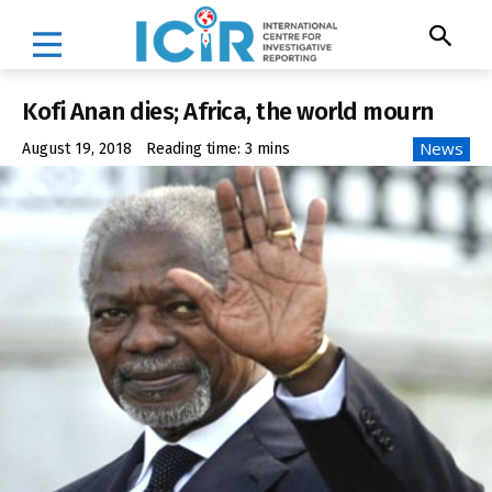
Kofi Anan dies; Africa, the world mourn
News
August 19, 2018
Reading time:
3
mins