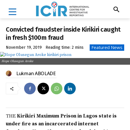
Convicted fraudster inside Kirikiri caught
in fresh $100m fraud
Featured News
November 19, 2019
Reading time:
2
mins
Hope Olusegun Aroke
Lukman ABOLADE
THE
Kirikiri Maximum Prison in Lagos state is
under fire as an incarcerated internet