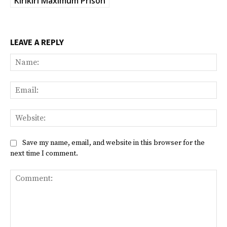
Kirikiri Maximum Prison
LEAVE A REPLY
Na
Ema
Web
Save my name, email, and website in this browser for the
next time I comment.