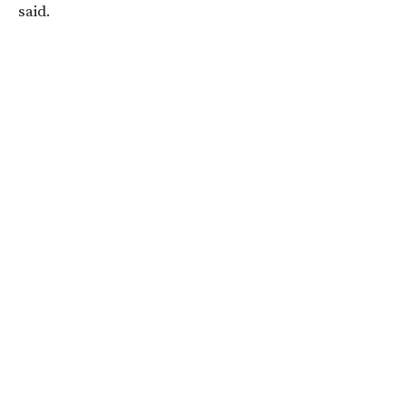
said.