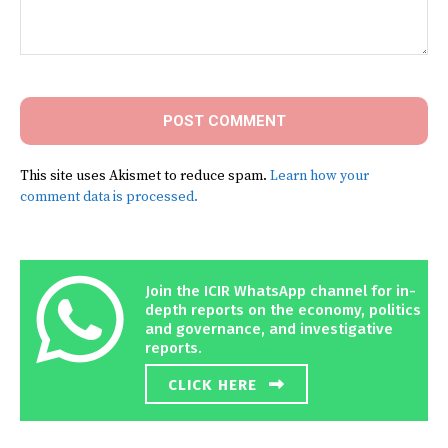
Comment:
This site uses Akismet to reduce spam.
Learn how your
comment data is processed.
Join the ICIR WhatsApp channel for in-
depth reports on the economy, politics
and governance, and investigative
reports.
CLICK HERE