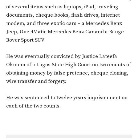
of several items such as laptops, iPad, traveling
documents, cheque books, flash drives, internet
modem, and three exotic cars – a Mercedes Benz
Jeep, One 4Matic Mercedes Benz Car and a Range
Rover Sport SUV.
He was eventually convicted by Justice Lateefa
Okunnu of a Lagos State High Court on two counts of
obtaining money by false pretence, cheque cloning,
wire transfer and forgery.
He was sentenced to twelve years imprisonment on
each of the two counts.