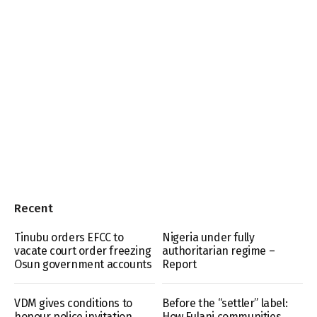
Recent
Tinubu orders EFCC to
Nigeria under fully
vacate court order freezing
authoritarian regime –
Osun government accounts
Report
VDM gives conditions to
Before the “settler” label:
honour police invitation
How Fulani communities