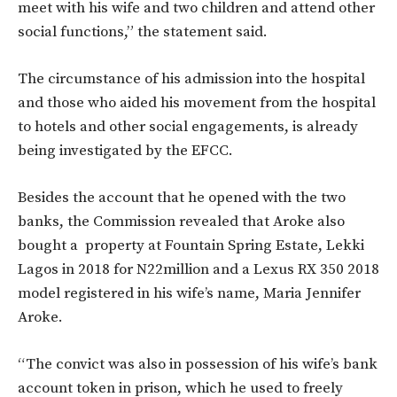
meet with his wife and two children and attend other
social functions,” the statement said.
The circumstance of his admission into the hospital
and those who aided his movement from the hospital
to hotels and other social engagements, is already
being investigated by the EFCC.
Besides the account that he opened with the two
banks, the Commission revealed that Aroke also
bought a property at Fountain Spring Estate, Lekki
Lagos in 2018 for N22million and a Lexus RX 350 2018
model registered in his wife’s name, Maria Jennifer
Aroke.
“The convict was also in possession of his wife’s bank
account token in prison, which he used to freely