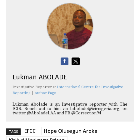
Lukman ABOLADE
Investigative Reporter
at
International Centre for Investigative
Reporting
|
Author Page
Lukman Abolade is an Investigative reporter with The
ICIR. Reach out to him via labolade@icirnigeria.org, on
twitter @AboladeLAA and FB @Correction94
EFCC
Hope Olusegun Aroke
TAGS