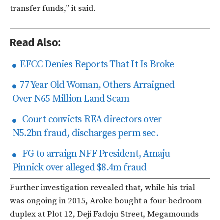
transfer funds,” it said.
Read Also:
EFCC Denies Reports That It Is Broke
77 Year Old Woman, Others Arraigned
Over N65 Million Land Scam
Court convicts REA directors over
N5.2bn fraud, discharges perm sec.
FG to arraign NFF President, Amaju
Pinnick over alleged $8.4m fraud
Further investigation revealed that, while his trial
was ongoing in 2015, Aroke bought a four-bedroom
duplex at Plot 12, Deji Fadoju Street, Megamounds