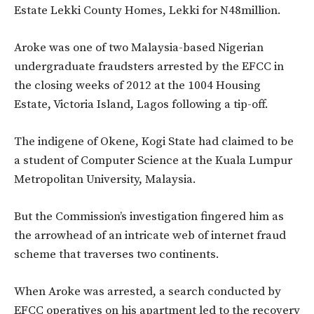
Estate Lekki County Homes, Lekki for N48million.
Aroke was one of two Malaysia-based Nigerian
undergraduate fraudsters arrested by the EFCC in
the closing weeks of 2012 at the 1004 Housing
Estate, Victoria Island, Lagos following a tip-off.
The indigene of Okene, Kogi State had claimed to be
a student of Computer Science at the Kuala Lumpur
Metropolitan University, Malaysia.
But the Commission’s investigation fingered him as
the arrowhead of an intricate web of internet fraud
scheme that traverses two continents.
When Aroke was arrested, a search conducted by
EFCC operatives on his apartment led to the recovery