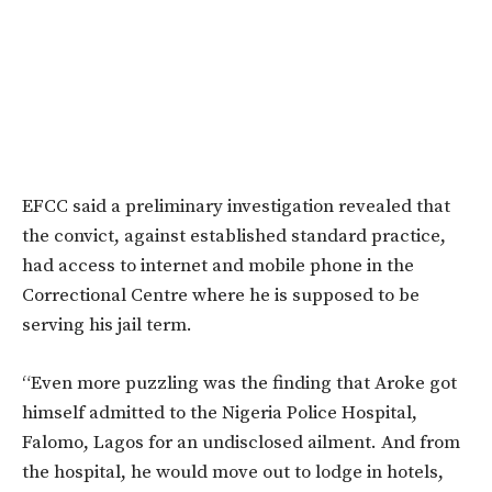
EFCC said a preliminary investigation revealed that
the convict, against established standard practice,
had access to internet and mobile phone in the
Correctional Centre where he is supposed to be
serving his jail term.
“Even more puzzling was the finding that Aroke got
himself admitted to the Nigeria Police Hospital,
Falomo, Lagos for an undisclosed ailment. And from
the hospital, he would move out to lodge in hotels,