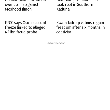
over claims against
took root in Southern
Moshood Jimoh
Kaduna
EFCC says Osun account
Kwara kidnap vctims regain
freeze linked to alleged
freedom after six months in
₦11bn fraud probe
captivity
- Advertisement