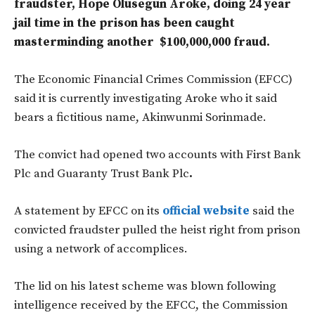
fraudster, Hope Olusegun Aroke, doing 24 year
jail time in the prison has been caught
masterminding another $100,000,000 fraud.
The Economic Financial Crimes Commission (EFCC)
said it is currently investigating Aroke who it said
bears a fictitious name, Akinwunmi Sorinmade.
The convict had opened two accounts with First Bank
Plc and Guaranty Trust Bank Plc
.
A statement by EFCC on its
official website
said the
convicted fraudster pulled the heist right from prison
using a network of accomplices.
The lid on his latest scheme was blown following
intelligence received by the EFCC, the Commission