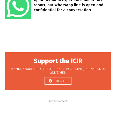
tip or personal experience about this
report, our WhatsApp line is open and
confidential for a conversation
Support the ICIR
WE NEED YOUR SUPPORT TO PRODUCE EXCELLENT JOURNALISM AT
ALL TIMES.
DONATE
-Advertisement-