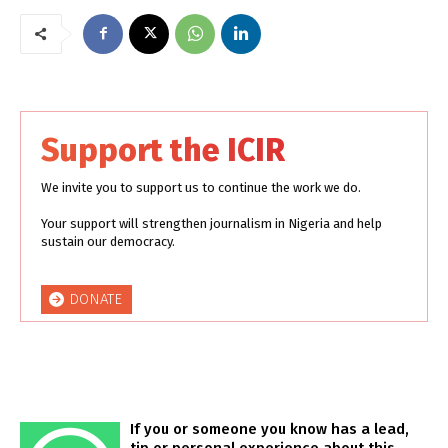
Support the ICIR
We invite you to support us to continue the work we do.
Your support will strengthen journalism in Nigeria and help
sustain our democracy.
DONATE
If you or someone you know has a lead,