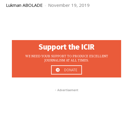
Lukman ABOLADE
-
November 19, 2019
Support the ICIR
WE NEED YOUR SUPPORT TO PRODUCE EXCELLENT
JOURNALISM AT ALL TIMES.
DONATE
- Advertisement