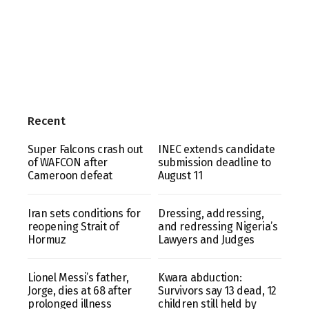
Recent
Super Falcons crash out
INEC extends candidate
of WAFCON after
submission deadline to
Cameroon defeat
August 11
Iran sets conditions for
Dressing, addressing,
reopening Strait of
and redressing Nigeria’s
Hormuz
Lawyers and Judges
Lionel Messi’s father,
Kwara abduction:
Jorge, dies at 68 after
Survivors say 13 dead, 12
prolonged illness
children still held by