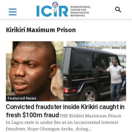
Kirikiri Maximum Prison
Featured News
Convicted fraudster inside Kirikiri caught in
fresh $100m fraud
THE Kirikiri Maximum Prison
in Lagos state is under fire as an incarcerated internet
fraudster, Hope Olusegun Aroke, doing...