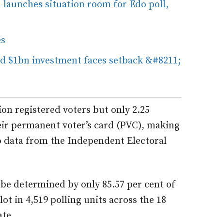
 launches situation room for Edo poll,
es
 $1bn investment faces setback &#8211;
on registered voters but only 2.25
heir permanent voter’s card (PVC), making
to data from the Independent Electoral
 be determined by only 85.57 per cent of
lot in 4,519 polling units across the 18
ate.