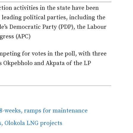
tion activities in the state have been
eading political parties, including the
ple’s Democratic Party (PDP), the Labour
ngress (APC)
mpeting for votes in the poll, with three
’s Okpebholo and Akpata of the LP
 8-weeks, ramps for maintenance
ss, Olokola LNG projects