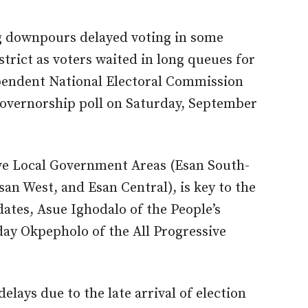
 downpours delayed voting in some
strict as voters waited in long queues for
dependent National Electoral Commission
overnorship poll on Saturday, September
five Local Government Areas (Esan South-
an West, and Esan Central), is key to the
ates, Asue Ighodalo of the People’s
y Okpepholo of the All Progressive
delays due to the late arrival of election