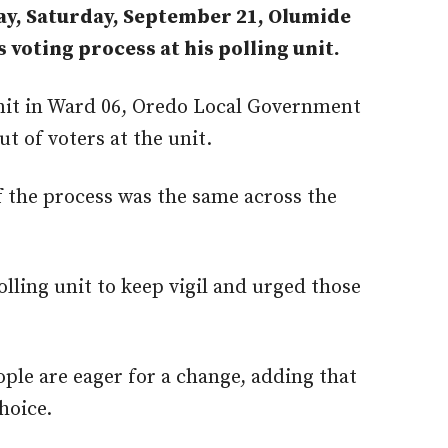
ay, Saturday, September 21, Olumide
 voting process at his polling unit.
unit in Ward 06, Oredo Local Government
 of voters at the unit.
f the process was the same across the
lling unit to keep vigil and urged those
ople are eager for a change, adding that
hoice.