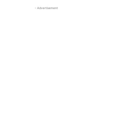
- Advertisement