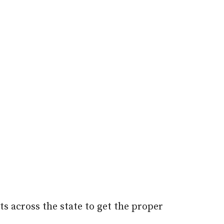
s across the state to get the proper