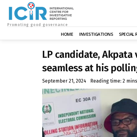
Promoting good governance
HOME
INVESTIGATIONS
SPECIAL
LP candidate, Akpata 
seamless at his pollin
September 21, 2024
Reading time:
2
min