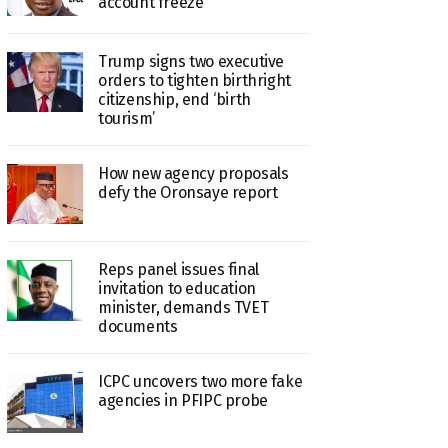
account freeze
Trump signs two executive
orders to tighten birthright
citizenship, end ‘birth
tourism’
How new agency proposals
defy the Oronsaye report
Reps panel issues final
invitation to education
minister, demands TVET
documents
ICPC uncovers two more fake
agencies in PFIPC probe