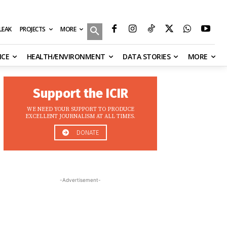
MORE
ILEAK
PROJECTS
NCE
HEALTH/ENVIRONMENT
DATA STORIES
MORE
Support the ICIR
WE NEED YOUR SUPPORT TO PRODUCE
EXCELLENT JOURNALISM AT ALL TIMES.
DONATE
-Advertisement-