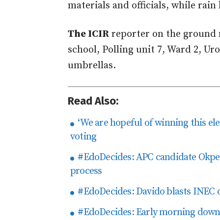
materials and officials, while rai
The ICIR
reporter on the ground 
school, Polling unit 7, Ward 2, Uro
umbrellas.
Read Also:
‘We are hopeful of winning this elec
voting
#EdoDecides: APC candidate Okpebh
process
#EdoDecides: Davido blasts INEC ove
#EdoDecides: Early morning downp