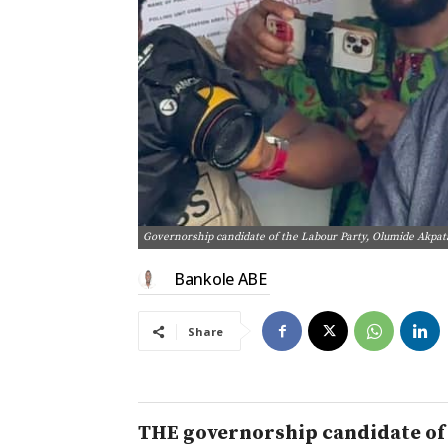
Governorship candidate of the Labour Party, Olumide Akpata,
Bankole ABE
Share
THE governorship candidate of t