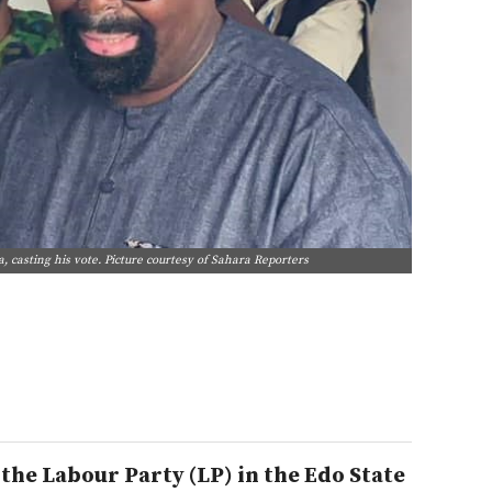
 casting his vote. Picture courtesy of Sahara Reporters
he Labour Party (LP) in the Edo State