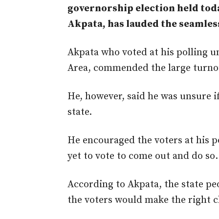
governorship election held tod
Akpata, has lauded the seamless
Akpata who voted at his polling 
Area, commended the large turnout
He, however, said he was unsure i
state.
He encouraged the voters at his po
yet to vote to come out and do so.
According to Akpata, the state pe
the voters would
make the right c