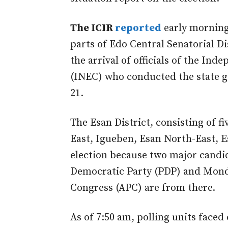
The ICIR
reported
early morning
parts of Edo Central Senatorial Di
the arrival of officials of the In
(INEC) who conducted the state g
21.
The Esan District, consisting of 
East, Igueben, Esan North-East, Es
election because two major candid
Democratic Party (PDP) and Monda
Congress (APC) are from there.
As of 7:50 am, polling units faced 