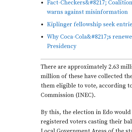
Fact-Checkers&#8217; Coalition
warns against misinformation
Kiplinger fellowship seek entri
Why Coca-Cola&#8217;s renewed
Presidency
There are approximately 2.63 milli
million of these have collected t
them eligible to vote, according 
Commission (INEC).
By this, the election in Edo would
registered voters casting their bal
Local Government Areas of the st