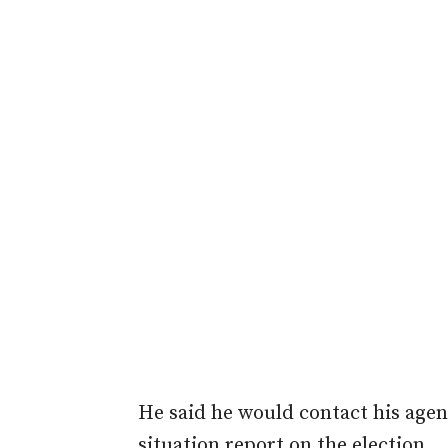
He said he would contact his agent
situation report on the election.