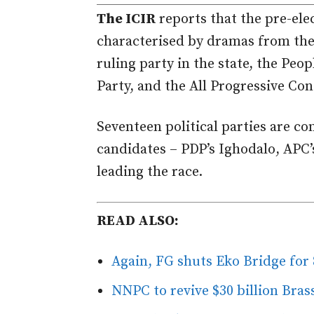
The ICIR
reports that the pre-elec
characterised by dramas from the l
ruling party in the state, the Peo
Party, and the All Progressive Co
Seventeen political parties are co
candidates – PDP’s Ighodalo, APC
leading the race.
READ ALSO:
Again, FG shuts Eko Bridge for
NNPC to revive $30 billion Bra