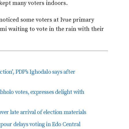
n kept many voters indoors.
noticed some voters at Ivue primary
mi waiting to vote in the rain with their
tion’, PDP’s Ighodalo says after
olo votes, expresses delight with
r late arrival of election materials
our delays voting in Edo Central