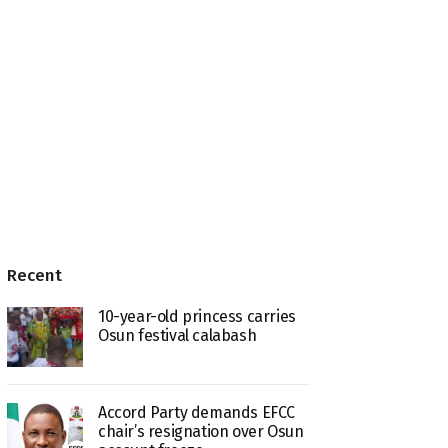
Recent
10-year-old princess carries
Osun festival calabash
Accord Party demands EFCC
chair’s resignation over Osun