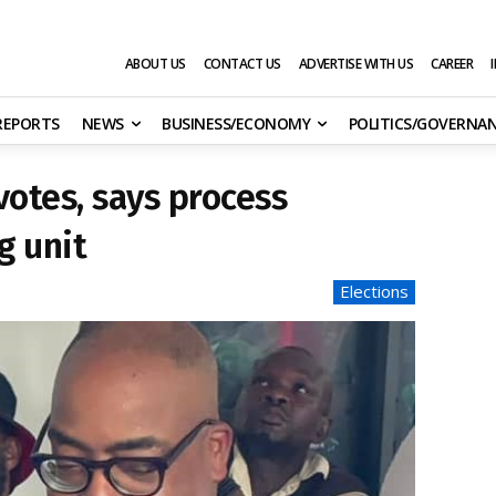
ABOUT US
CONTACT US
ADVERTISE WITH US
CAREER
 REPORTS
NEWS
BUSINESS/ECONOMY
POLITICS/GOVERNA
votes, says process
g unit
Elections
s