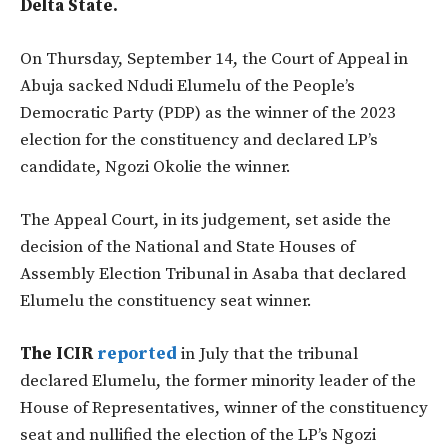
Delta State.
On Thursday, September 14, the Court of Appeal in
Abuja sacked Ndudi Elumelu of the People’s
Democratic Party (PDP) as the winner of the 2023
election for the constituency and declared LP’s
candidate, Ngozi Okolie the winner.
The Appeal Court, in its judgement, set aside the
decision of the National and State Houses of
Assembly Election Tribunal in Asaba that declared
Elumelu the constituency seat winner.
The ICIR
reported
in July that the tribunal
declared Elumelu, the former minority leader of the
House of Representatives, winner of the constituency
seat and nullified the election of the LP’s Ngozi