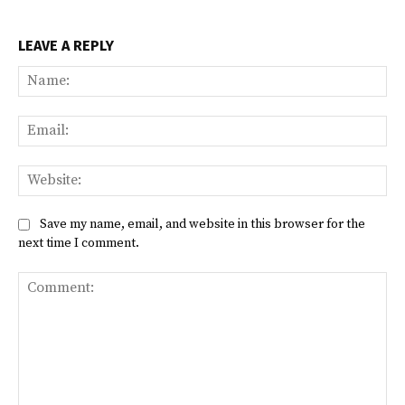
LEAVE A REPLY
Na
Ema
Web
Save my name, email, and website in this browser for the
next time I comment.