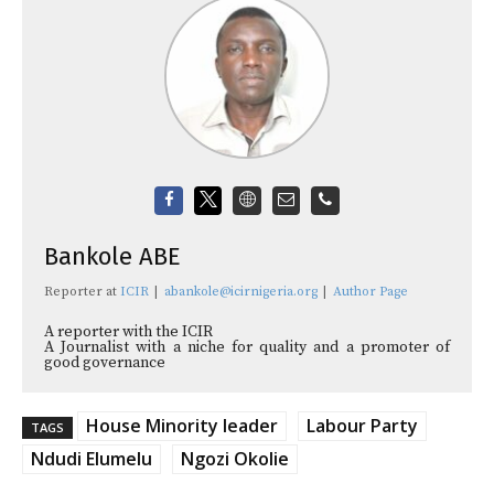
Bankole ABE
Reporter
at
ICIR
|
abankole@icirnigeria.org
|
Author Page
A reporter with the ICIR
A Journalist with a niche for quality and a promoter of
good governance
House Minority leader
Labour Party
TAGS
Ndudi Elumelu
Ngozi Okolie