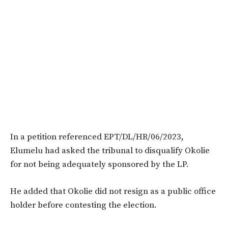
In a petition referenced EPT/DL/HR/06/2023,
Elumelu had asked the tribunal to disqualify Okolie
for not being adequately sponsored by the LP.
He added that Okolie did not resign as a public office
holder before contesting the election.