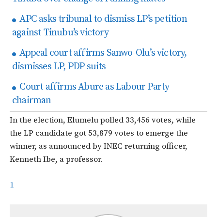
APC asks tribunal to dismiss LP’s petition
against Tinubu’s victory
Appeal court affirms Sanwo-Olu’s victory,
dismisses LP, PDP suits
Court affirms Abure as Labour Party
chairman
In the election, Elumelu polled 33,456 votes, while
the LP candidate got 53,879 votes to emerge the
winner, as announced by INEC returning officer,
Kenneth Ibe, a professor.
1