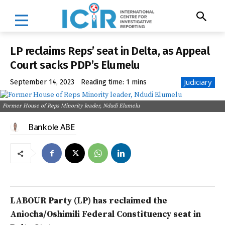
LP reclaims Reps’ seat in Delta, as Appeal
Court sacks PDP’s Elumelu
Judiciary
September 14, 2023
Reading time:
1
mins
Former House of Reps Minority leader, Ndudi Elumelu
Bankole ABE
LABOUR Party (LP) has reclaimed the
Aniocha/Oshimili Federal Constituency seat in