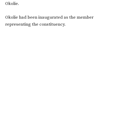
Okolie.
Okolie had been inaugurated as the member
representing the constituency.