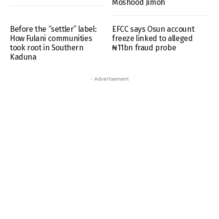
Moshood Jimoh
Before the “settler” label:
EFCC says Osun account
How Fulani communities
freeze linked to alleged
took root in Southern
₦11bn fraud probe
Kaduna
- Advertisement