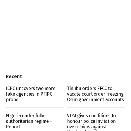
Recent
ICPC uncovers two more
Tinubu orders EFCC to
fake agencies in PFIPC
vacate court order freezing
probe
Osun government accounts
Nigeria under fully
VDM gives conditions to
authoritarian regime –
honour police invitation
Report
over claims against