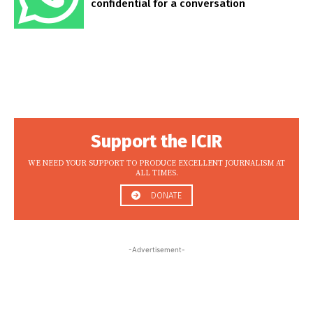
confidential for a conversation
Support the ICIR
WE NEED YOUR SUPPORT TO PRODUCE EXCELLENT JOURNALISM AT
ALL TIMES.
DONATE
-Advertisement-