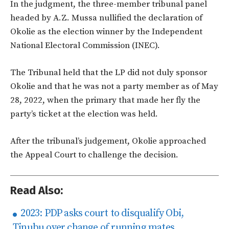
In the judgment, the three-member tribunal panel
headed by A.Z. Mussa nullified the declaration of
Okolie as the election winner by the Independent
National Electoral Commission (INEC).
The Tribunal held that the LP did not duly sponsor
Okolie and that he was not a party member as of May
28, 2022, when the primary that made her fly the
party’s ticket at the election was held.
After the tribunal’s judgement, Okolie approached
the Appeal Court to challenge the decision.
Read Also:
2023: PDP asks court to disqualify Obi,
Tinubu over change of running mates