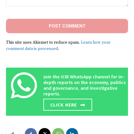
Comment:
This site uses Akismet to reduce spam.
Learn how your
comment data is processed.
Join the ICIR WhatsApp channel for in-
depth reports on the economy, politics
and governance, and investigative
reports.
CLICK HERE