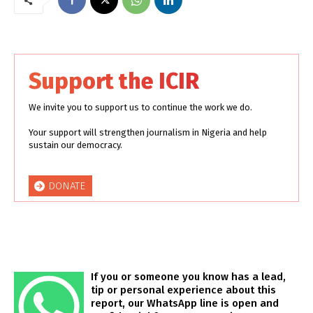
Support the ICIR
We invite you to support us to continue the work we do.
Your support will strengthen journalism in Nigeria and help
sustain our democracy.
DONATE
If you or someone you know has a lead,
tip or personal experience about this
report, our WhatsApp line is open and