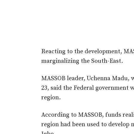
Reacting to the development, MA
marginalizing the South-East.
MASSOB leader, Uchenna Madu, w
23, said the Federal government wa
region.
According to MASSOB, funds reali
region had been used to develop n