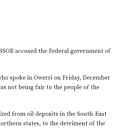
SSOB accused the Federal government of
ho spoke in Owerri on Friday, December
s not being fair to the people of the
zed from oil deposits in the South-East
orthern states, to the detriment of the