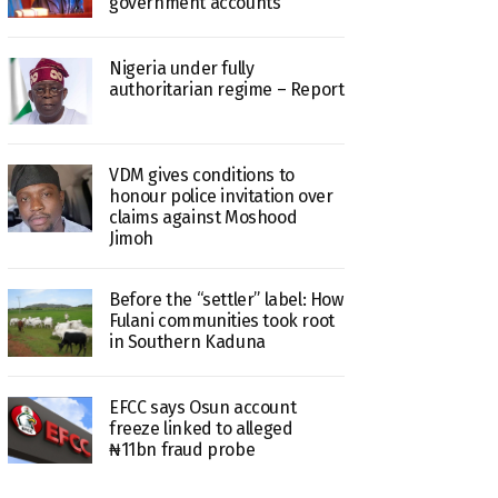
government accounts
Nigeria under fully
authoritarian regime – Report
VDM gives conditions to
honour police invitation over
claims against Moshood
Jimoh
Before the “settler” label: How
Fulani communities took root
in Southern Kaduna
EFCC says Osun account
freeze linked to alleged
₦11bn fraud probe