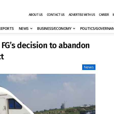
ABOUT US
CONTACT US
ADVERTISE WITH US
CAREER
 REPORTS
NEWS
BUSINESS/ECONOMY
POLITICS/GOVERNA
FG’s decision to abandon
ct
News