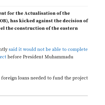
t for the Actualisation of the
OB), has kicked against the decision of
el the construction of the eastern
ntly
said it would not be able to complete
ect
before President Muhammadu
foreign loans needed to fund the project