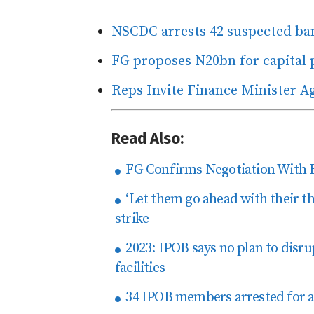
NSCDC arrests 42 suspected ban
FG proposes N20bn for capital p
Reps Invite Finance Minister A
Read Also:
FG Confirms Negotiation With 
‘Let them go ahead with their t
strike
2023: IPOB says no plan to disru
facilities
34 IPOB members arrested for all