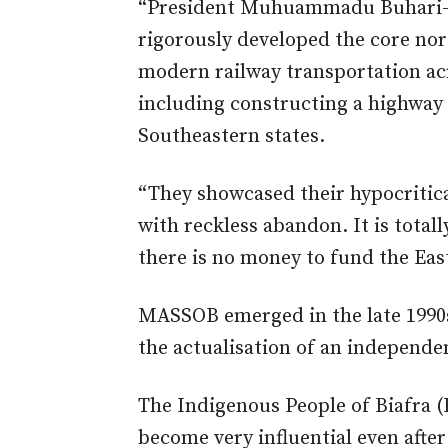
“President Muhuammadu Buhari-l
rigorously developed the core nor
modern railway transportation acr
including constructing a highway
Southeastern states.
“They showcased their hypocritica
with reckless abandon. It is total
there is no money to fund the Eas
MASSOB emerged in the late 1990s 
the actualisation of an independe
The Indigenous People of Biafra
become very influential even afte