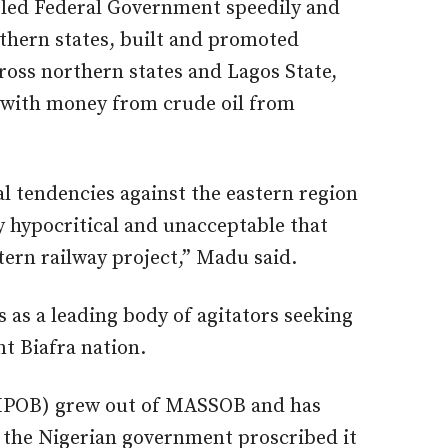
ed Federal Government speedily and
thern states, built and promoted
oss northern states and Lagos State,
 with money from crude oil from
l tendencies against the eastern region
ly hypocritical and unacceptable that
tern railway project,” Madu said.
as a leading body of agitators seeking
nt Biafra nation.
 (IPOB) grew out of MASSOB and has
r the Nigerian government proscribed it