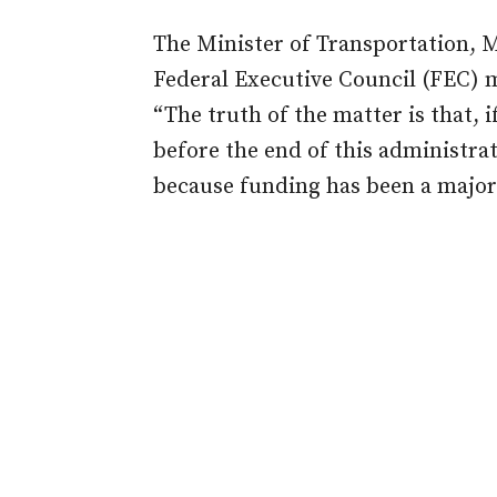
The Minister of Transportation, 
Federal Executive Council (FEC) m
“The truth of the matter is that, i
before the end of this administrat
because funding has been a major 