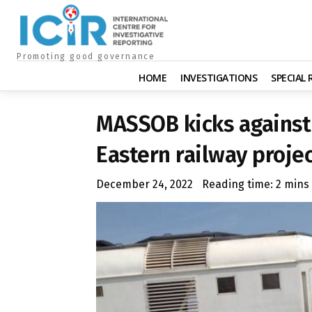
Promoting good governance
HOME
INVESTIGATIONS
SPECIAL
MASSOB kicks against 
Eastern railway proje
December 24, 2022
Reading time:
2
mins