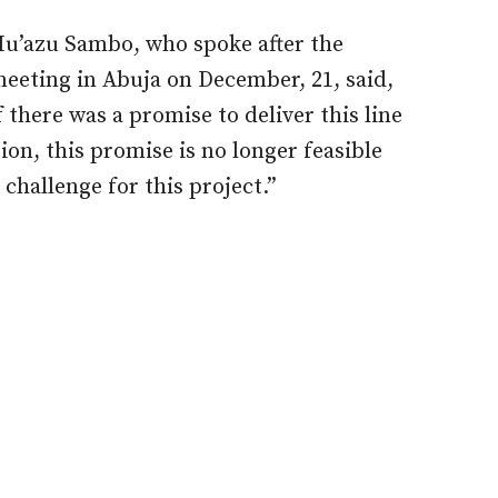
Mu’azu Sambo, who spoke after the
eeting in Abuja on December, 21, said,
f there was a promise to deliver this line
ion, this promise is no longer feasible
challenge for this project.”