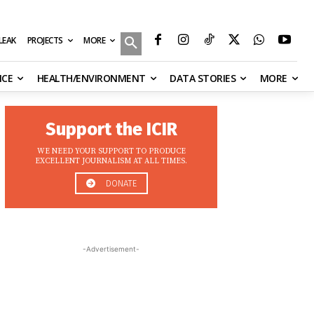
MORE
ILEAK
PROJECTS
NCE
HEALTH/ENVIRONMENT
DATA STORIES
MORE
Support the ICIR
WE NEED YOUR SUPPORT TO PRODUCE
EXCELLENT JOURNALISM AT ALL TIMES.
DONATE
-Advertisement-