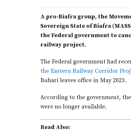
A pro-Biafra group, the Movemen
Sovereign State of Biafra (MASS
the Federal government to canc
railway project.
The Federal government had rece
the Eastern Railway Corridor Proj
Buhari leaves office in May 2023.
According to the government, the 
were no longer available.
Read Also: