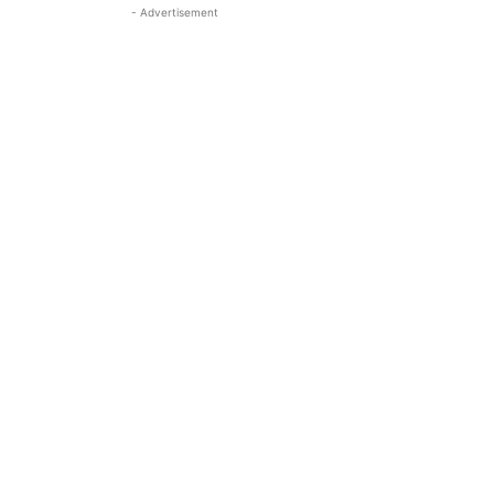
- Advertisement