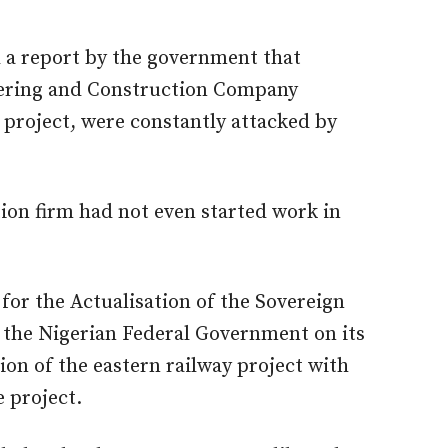
d a report by the government that
eering and Construction Company
project, were constantly attacked by
ion firm had not even started work in
or the Actualisation of the Sovereign
h the Nigerian Federal Government on its
ion of the eastern railway project with
 project.