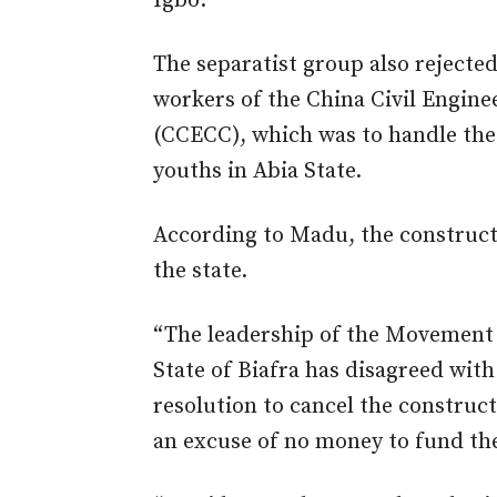
Igbo.
The separatist group also rejecte
workers of the China Civil Engin
(CCECC), which was to handle the 
youths in Abia State.
According to Madu, the construct
the state.
“The leadership of the Movement f
State of Biafra has disagreed wit
resolution to cancel the construct
an excuse of no money to fund the