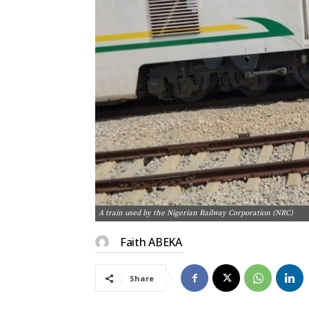
A train used by the Nigerian Railway Corporation (NRC)
Faith ABEKA
Share