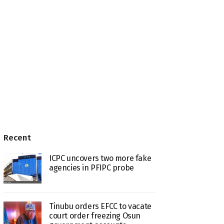
Recent
ICPC uncovers two more fake
agencies in PFIPC probe
Tinubu orders EFCC to vacate
court order freezing Osun