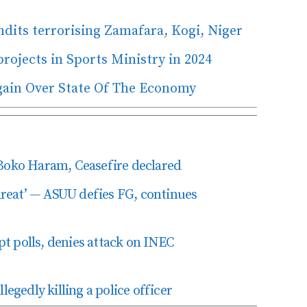
dits terrorising Zamafara, Kogi, Niger
rojects in Sports Ministry in 2024
gain Over State Of The Economy
Boko Haram, Ceasefire declared
hreat’ — ASUU defies FG, continues
pt polls, denies attack on INEC
egedly killing a police officer