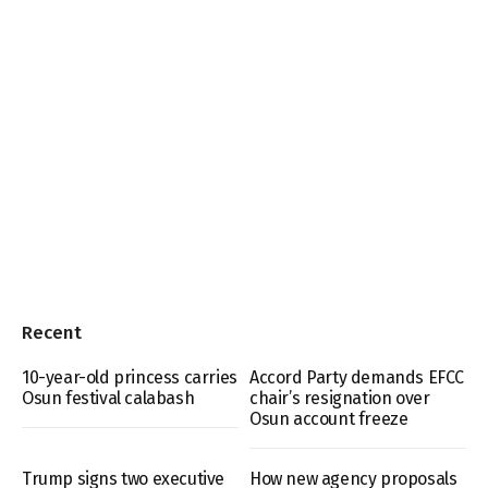
Recent
10-year-old princess carries
Accord Party demands EFCC
Osun festival calabash
chair’s resignation over
Osun account freeze
Trump signs two executive
How new agency proposals