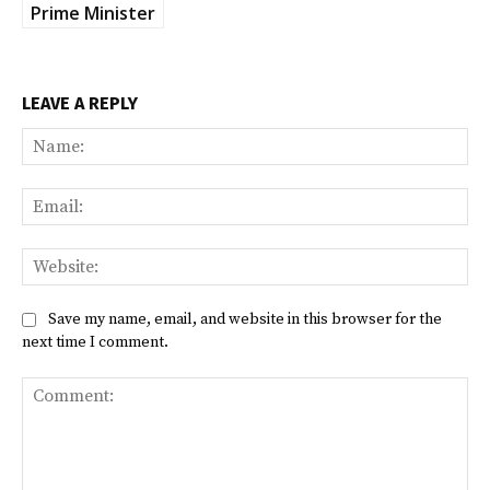
Prime Minister
LEAVE A REPLY
Na
Ema
Web
Save my name, email, and website in this browser for the
next time I comment.