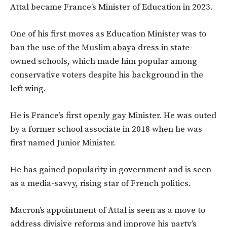
Attal became France’s Minister of Education in 2023.
One of his first moves as Education Minister was to
ban the use of the Muslim abaya dress in state-
owned schools, which made him popular among
conservative voters despite his background in the
left wing.
He is France’s first openly gay Minister. He was outed
by a former school associate in 2018 when he was
first named Junior Minister.
He has gained popularity in government and is seen
as a media-savvy, rising star of French politics.
Macron’s appointment of Attal is seen as a move to
address divisive reforms and improve his party’s