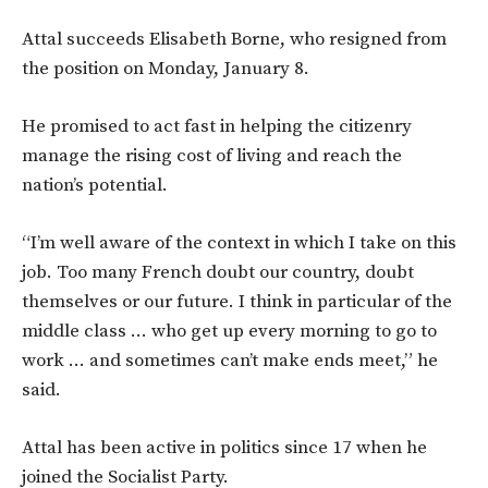
Attal succeeds Elisabeth Borne, who resigned from
the position on Monday, January 8.
He promised to act fast in helping the citizenry
manage the rising cost of living and reach the
nation’s potential.
“I’m well aware of the context in which I take on this
job. Too many French doubt our country, doubt
themselves or our future. I think in particular of the
middle class … who get up every morning to go to
work … and sometimes can’t make ends meet,” he
said.
Attal has been active in politics since 17 when he
joined the Socialist Party.