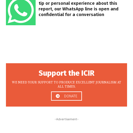
tip or personal experience about this
report, our WhatsApp line is open and
confidential for a conversation
Support the ICIR
WE NEED YOUR SUPPORT TO PRODUCE EXCELLENT JOURNALISM AT
ALL TIMES.
DONATE
-Advertisement-