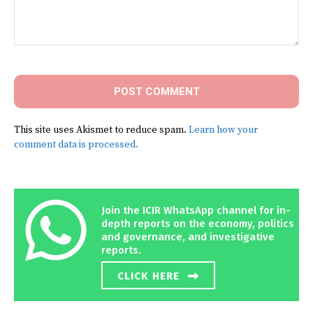
Comment:
This site uses Akismet to reduce spam.
Learn how your
comment data is processed.
Join the ICIR WhatsApp channel for in-
depth reports on the economy, politics
and governance, and investigative
reports.
CLICK HERE