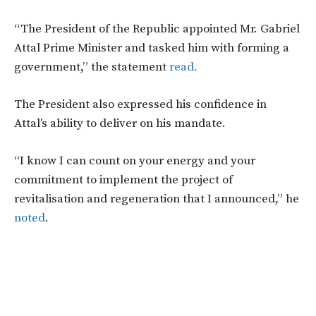
“The President of the Republic appointed Mr. Gabriel
Attal Prime Minister and tasked him with forming a
government,” the statement
read.
The President also expressed his confidence in
Attal’s ability to deliver on his mandate.
“I know I can count on your energy and your
commitment to implement the project of
revitalisation and regeneration that I announced,” he
noted
.