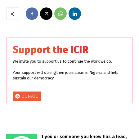
Support the ICIR
We invite you to support us to continue the work we do.
Your support will strengthen journalism in Nigeria and help
sustain our democracy.
DONATE
If you or someone you know has a lead,