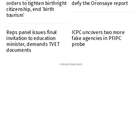
orders to tighten birthright
defy the Oronsaye report
citizenship, end ‘birth
tourism’
Reps panel issues final
ICPC uncovers two more
invitation to education
fake agencies in PFIPC
minister, demands TVET
probe
documents
- Advertisement