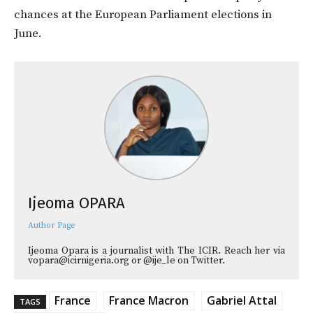
chances at the European Parliament elections in
June.
Ijeoma OPARA
Author Page
Ijeoma Opara is a journalist with The ICIR. Reach her via
vopara@icirnigeria.org or @ije_le on Twitter.
France
France Macron
Gabriel Attal
TAGS