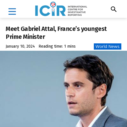
Meet Gabriel Attal, France’s youngest
Prime Minister
World News
January 10, 2024
Reading time:
1
mins