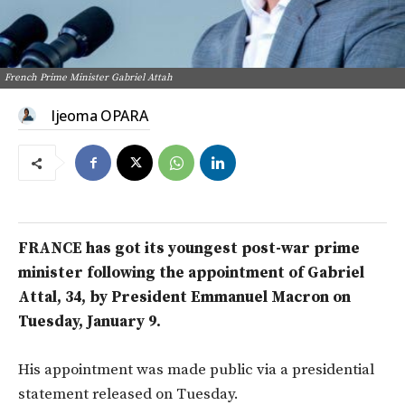
French Prime Minister Gabriel Attah
Ijeoma OPARA
FRANCE has got its youngest post-war prime
minister following the appointment of Gabriel
Attal, 34, by President Emmanuel Macron on
Tuesday, January 9.
His appointment was made public via a presidential
statement released on Tuesday.