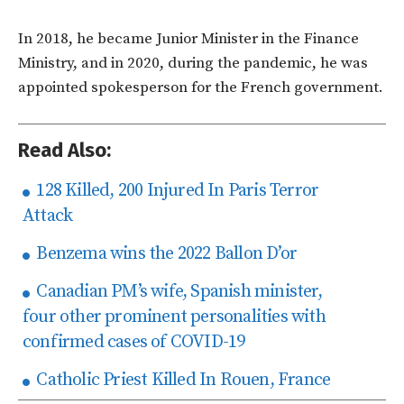
In 2018, he became Junior Minister in the Finance
Ministry, and in 2020, during the pandemic, he was
appointed spokesperson for the French government.
Read Also:
128 Killed, 200 Injured In Paris Terror
Attack
Benzema wins the 2022 Ballon D’or
Canadian PM’s wife, Spanish minister,
four other prominent personalities with
confirmed cases of COVID-19
Catholic Priest Killed In Rouen, France