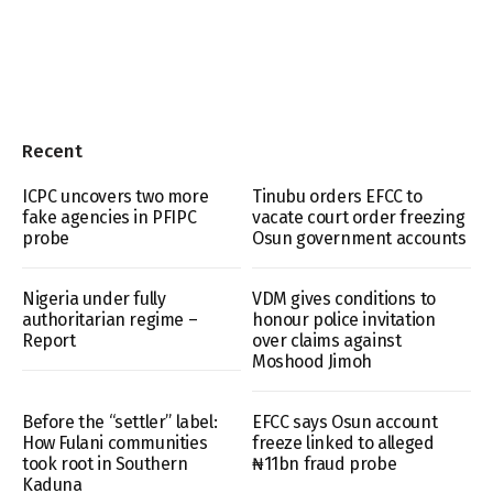
Recent
ICPC uncovers two more
Tinubu orders EFCC to
fake agencies in PFIPC
vacate court order freezing
probe
Osun government accounts
Nigeria under fully
VDM gives conditions to
authoritarian regime –
honour police invitation
Report
over claims against
Moshood Jimoh
Before the “settler” label:
EFCC says Osun account
How Fulani communities
freeze linked to alleged
took root in Southern
₦11bn fraud probe
Kaduna