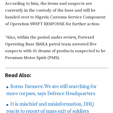
According to him, the items and suspects are
currently in the custody of the base and will be
handed over to Nigeria Customs Service Component
of Operation SWIFT RESPONSE for further action.
“Also, within the period under review, Forward
Operating Base IBAKA patrol team arrested five
suspects with 45 drums of products suspected to be
Premium Motor Spirit (PMS).
Read Also:
Borno Farmers: We are still searching for
more corpses, says Defence Headquarters
It is mischief and misinformation, DHQ
reacts to report of mass exit of soldiers