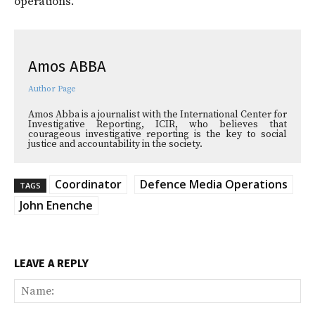
operations.
Amos ABBA
Author Page
Amos Abba is a journalist with the International Center for
Investigative Reporting, ICIR, who believes that
courageous investigative reporting is the key to social
justice and accountability in the society.
Coordinator
Defence Media Operations
TAGS
John Enenche
LEAVE A REPLY
Na