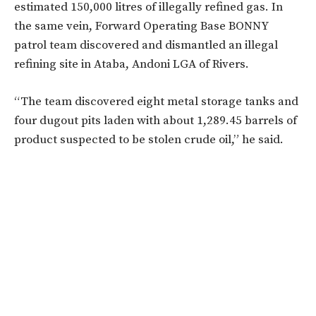
estimated 150,000 litres of illegally refined gas. In
the same vein, Forward Operating Base BONNY
patrol team discovered and dismantled an illegal
refining site in Ataba, Andoni LGA of Rivers.
“The team discovered eight metal storage tanks and
four dugout pits laden with about 1,289.45 barrels of
product suspected to be stolen crude oil,” he said.