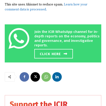
This site uses Akismet to reduce spam.
Learn how your
comment data is processed.
Join the ICIR WhatsApp channel for in-
depth reports on the economy, politics
and governance, and investigative
reports.
CLICK HERE
Support the ICIR