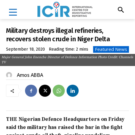
Military destroys illegal refineries,
recovers stolen crude in Niger Delta
Featured News
September 18, 2020
Reading time:
2
mins
Major General John Enenche Director of Defence Information Photo Credit: Channels
TV
Amos ABBA
THE Nigerian Defence Headquarters on Friday
said the military has raised the bar in the fight