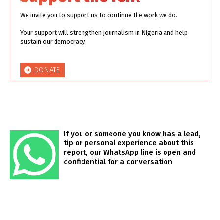
We invite you to support us to continue the work we do.
Your support will strengthen journalism in Nigeria and help
sustain our democracy.
DONATE
If you or someone you know has a lead,
tip or personal experience about this
report, our WhatsApp line is open and
confidential for a conversation