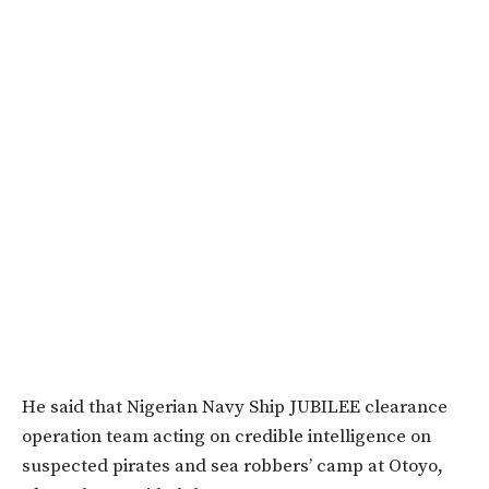
He said that Nigerian Navy Ship JUBILEE clearance
operation team acting on credible intelligence on
suspected pirates and sea robbers’ camp at Otoyo,