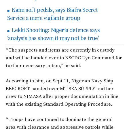
Kanu soft-pedals, says Biafra Secret
Service a mere vigilante group
Lekki Shooting: Nigeria defence says
‘analysis has shown it may not be true’
“The suspects and items are currently in custody
and will be handed over to NSCDC Uyo Command for
further necessary action,” he said.
According to him, on Sept 11, Nigerian Navy Ship
BEECROFT handed over MT SEA SUPPLY and her
crew to NIMASA after proper documentation in line
with the existing Standard Operating Procedure.
“Troops have continued to dominate the general
area with clearance and aggressive patrols while