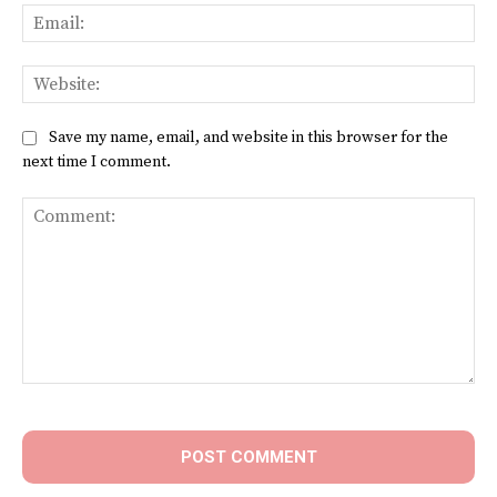
Ema
Web
Save my name, email, and website in this browser for the
next time I comment.
Comment: