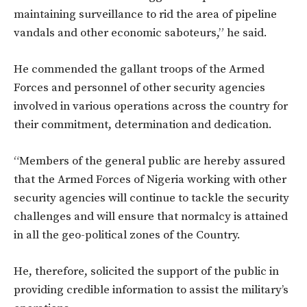
maintaining surveillance to rid the area of pipeline
vandals and other economic saboteurs,” he said.
He commended the gallant troops of the Armed
Forces and personnel of other security agencies
involved in various operations across the country for
their commitment, determination and dedication.
“Members of the general public are hereby assured
that the Armed Forces of Nigeria working with other
security agencies will continue to tackle the security
challenges and will ensure that normalcy is attained
in all the geo-political zones of the Country.
He, therefore, solicited the support of the public in
providing credible information to assist the military’s