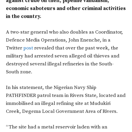
against crude oil theft, pipeline vandalism,
economic saboteurs and other criminal activities
in the country.
A two-star general who also doubles as Coordinator,
Defence Media Operations, John Enenche, in a
Twitter
post
revealed that over the past week, the
military had arrested seven alleged oil thieves and
destroyed several illegal refineries in the South-
South zone.
In his statement, the Nigerian Navy Ship
PATHFINDER patrol team in Rivers State, located and
immobilised an illegal refining site at Mudukiri
Creek, Degema Local Government Area of Rivers.
“The site had a metal reservoir laden with an