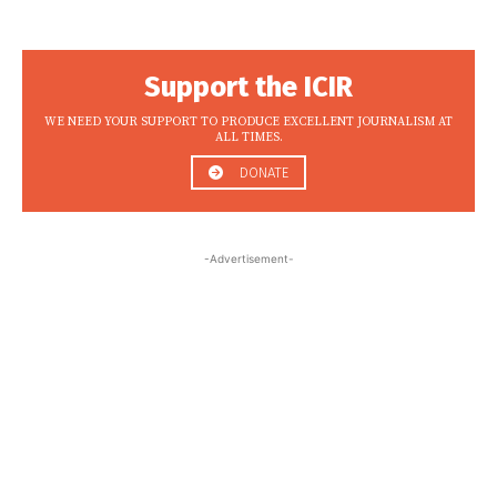
Support the ICIR
WE NEED YOUR SUPPORT TO PRODUCE EXCELLENT JOURNALISM AT
ALL TIMES.
DONATE
-Advertisement-