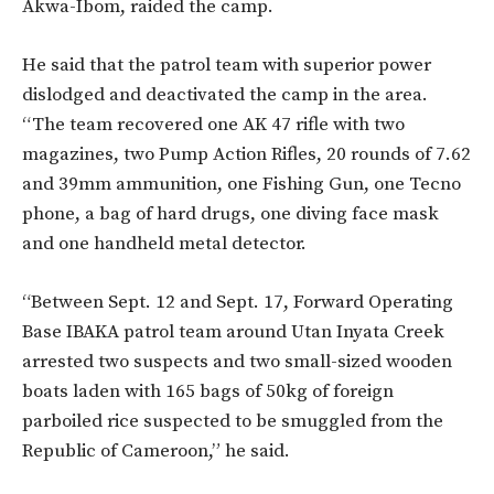
Akwa-Ibom, raided the camp.
He said that the patrol team with superior power
dislodged and deactivated the camp in the area.
“The team recovered one AK 47 rifle with two
magazines, two Pump Action Rifles, 20 rounds of 7.62
and 39mm ammunition, one Fishing Gun, one Tecno
phone, a bag of hard drugs, one diving face mask
and one handheld metal detector.
“Between Sept. 12 and Sept. 17, Forward Operating
Base IBAKA patrol team around Utan Inyata Creek
arrested two suspects and two small-sized wooden
boats laden with 165 bags of 50kg of foreign
parboiled rice suspected to be smuggled from the
Republic of Cameroon,” he said.