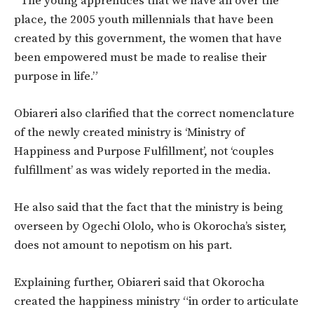
“The young apprentices that we have all over the
place, the 2005 youth millennials that have been
created by this government, the women that have
been empowered must be made to realise their
purpose in life.”
Obiareri also clarified that the correct nomenclature
of the newly created ministry is ‘Ministry of
Happiness and Purpose Fulfillment’, not ‘couples
fulfillment’ as was widely reported in the media.
He also said that the fact that the ministry is being
overseen by Ogechi Ololo, who is Okorocha’s sister,
does not amount to nepotism on his part.
Explaining further, Obiareri said that Okorocha
created the happiness ministry “in order to articulate