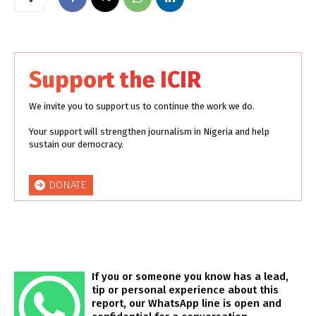
Support the ICIR
We invite you to support us to continue the work we do.
Your support will strengthen journalism in Nigeria and help
sustain our democracy.
DONATE
If you or someone you know has a lead,
tip or personal experience about this
report, our WhatsApp line is open and