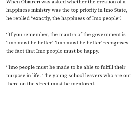
When Obiareri was asked whether the creation of a
happiness ministry was the top priority in Imo State,
he replied “exactly, the happiness of Imo people”.
“If you remember, the mantra of the government is
‘Imo must be better’. ‘Imo must be better’ recognises
the fact that Imo people must be happy.
“Imo people must be made to be able to fulfill their
purpose in life. The young school leavers who are out
there on the street must be mentored.