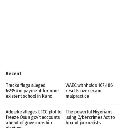
Recent
Tracka flags alleged
WAEC withholds 167,486
₦235.4m payment for non-
results over exam
existent school in Kano
malpractice
Adeleke alleges EFCC plot to
The powerful Nigerians
freeze Osun gov’t accounts
using Cybercrimes Act to
ahead of governorship
hound journalists