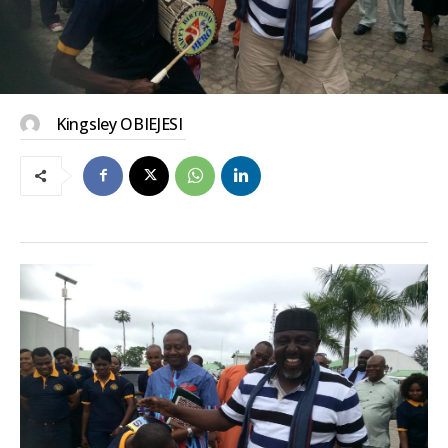
Kingsley OBIEJESI