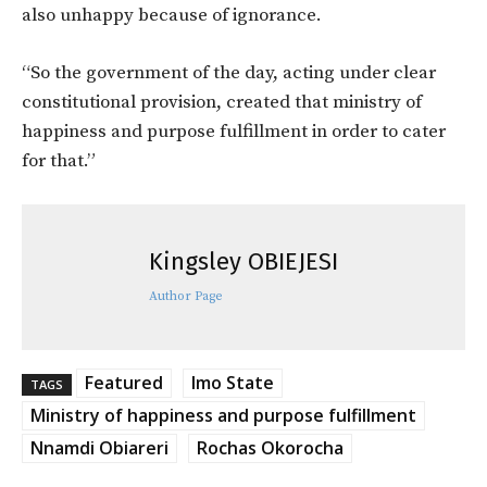
also unhappy because of ignorance.
“So the government of the day, acting under clear
constitutional provision, created that ministry of
happiness and purpose fulfillment in order to cater
for that.”
Kingsley OBIEJESI
Author Page
Featured
Imo State
TAGS
Ministry of happiness and purpose fulfillment
Nnamdi Obiareri
Rochas Okorocha