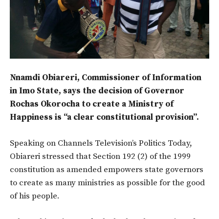
Nnamdi Obiareri, Commissioner of Information
in Imo State, says the decision of Governor
Rochas Okorocha to create a Ministry of
Happiness is “a clear constitutional provision”.
Speaking on Channels Television’s Politics Today,
Obiareri stressed that Section 192 (2) of the 1999
constitution as amended empowers state governors
to create as many ministries as possible for the good
of his people.