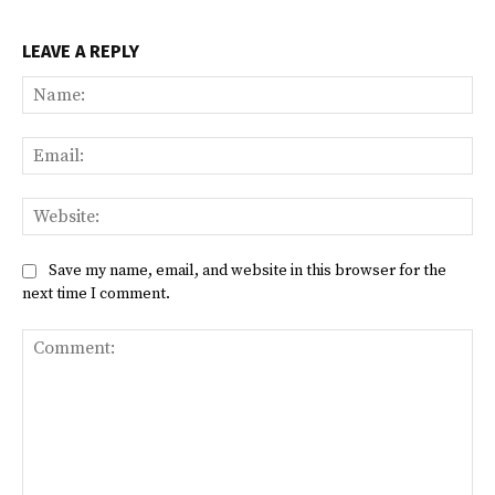
LEAVE A REPLY
Na
Ema
Web
Save my name, email, and website in this browser for the
next time I comment.