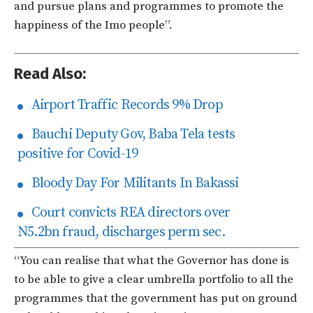
and pursue plans and programmes to promote the
happiness of the Imo people”.
Read Also:
Airport Traffic Records 9% Drop
Bauchi Deputy Gov, Baba Tela tests
positive for Covid-19
Bloody Day For Militants In Bakassi
Court convicts REA directors over
N5.2bn fraud, discharges perm sec.
“You can realise that what the Governor has done is
to be able to give a clear umbrella portfolio to all the
programmes that the government has put on ground