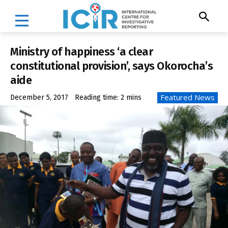
Ministry of happiness ‘a clear
constitutional provision’, says Okorocha’s
aide
Featured News
December 5, 2017
Reading time:
2
mins