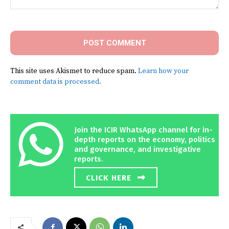
Comment:
This site uses Akismet to reduce spam.
Learn how your
comment data is processed.
Join the ICIR WhatsApp channel for in-
depth reports on the economy, politics
and governance, and investigative
reports.
CLICK HERE