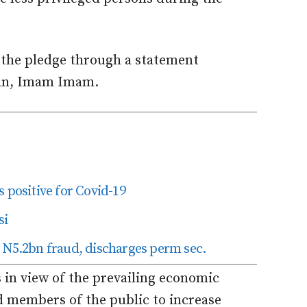
he pledge through a statement
man, Imam Imam.
 positive for Covid-19
si
 N5.2bn fraud, discharges perm sec.
 in view of the prevailing economic
d members of the public to increase