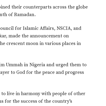
ined their counterparts across the globe
onth of Ramadan.
uncil for Islamic Affairs, NSCIA, and
bakar, made the announcement on
the crescent moon in various places in
lim Ummah in Nigeria and urged them to
rayer to God for the peace and progress
 to live in harmony with people of other
ons for the success of the country’s