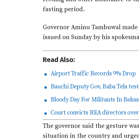
fasting period.
Governor Aminu Tambuwal made t
issued on Sunday by his spokes
Read Also:
Airport Traffic Records 9% Drop
Bauchi Deputy Gov, Baba Tela tests
Bloody Day For Militants In Bakas
Court convicts REA directors over
The governor said the gesture was
situation in the country and urge