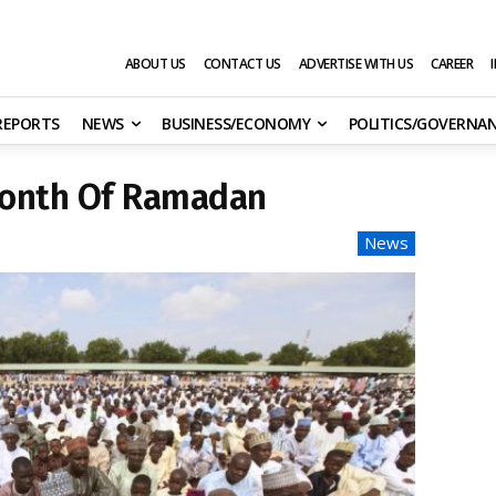
ABOUT US
CONTACT US
ADVERTISE WITH US
CAREER
 REPORTS
NEWS
BUSINESS/ECONOMY
POLITICS/GOVERNA
Month Of Ramadan
News