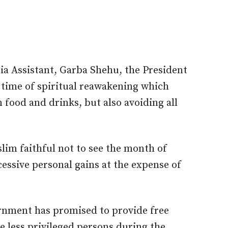
ia Assistant, Garba Shehu, the President
time of spiritual reawakening which
food and drinks, but also avoiding all
lim faithful not to see the month of
ssive personal gains at the expense of
rnment has promised to provide free
e less privileged persons during the