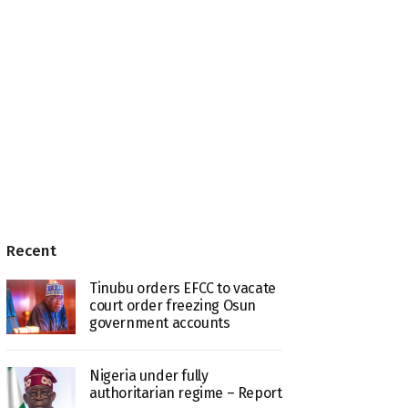
Recent
Tinubu orders EFCC to vacate
court order freezing Osun
government accounts
Nigeria under fully
authoritarian regime – Report