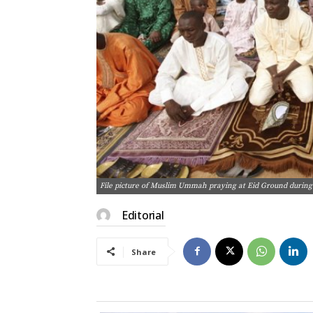
File picture of Muslim Ummah praying at Eid Ground during 
Editorial
Share