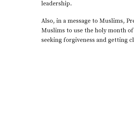
leadership.
Also, in a message to Muslims, 
Muslims to use the holy month of
seeking forgiveness and getting cl