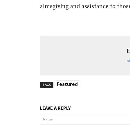
almsgiving and assistance to thos
E
A
Featured
TAGS
LEAVE A REPLY