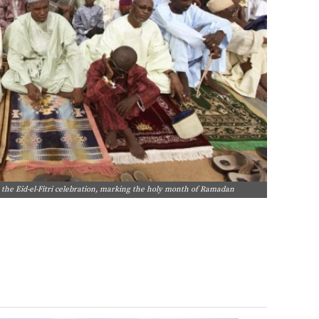
the Eid-el-Fitri celebration, marking the holy month of Ramadan