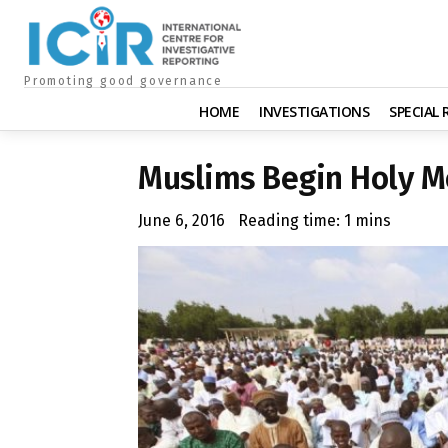
Promoting good governance
HOME
INVESTIGATIONS
SPECIAL
Muslims Begin Holy 
June 6, 2016
Reading time:
1
mins