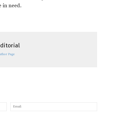
e in need.
ditorial
uthor Page
Name:
Email: