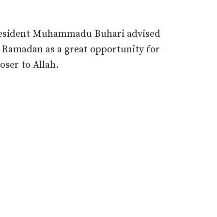
President Muhammadu Buhari advised
 Ramadan as a great opportunity for
oser to Allah.