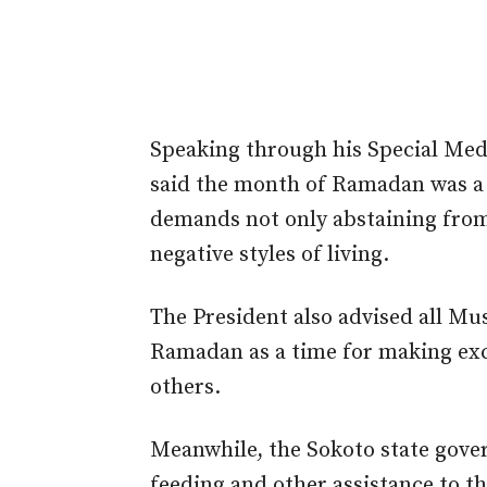
Speaking through his Special Med
said the month of Ramadan was a 
demands not only abstaining from 
negative styles of living.
The President also advised all Mus
Ramadan as a time for making exce
others.
Meanwhile, the Sokoto state gove
feeding and other assistance to th