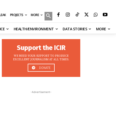
MORE
ILEAK
PROJECTS
NCE
HEALTH/ENVIRONMENT
DATA STORIES
MORE
Support the ICIR
WE NEED YOUR SUPPORT TO PRODUCE
EXCELLENT JOURNALISM AT ALL TIMES.
DONATE
-Advertisement-