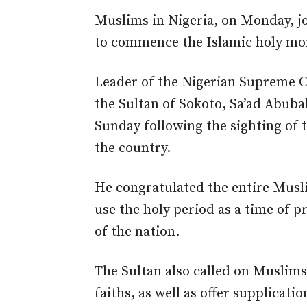
Muslims in Nigeria, on Monday, jo
to commence the Islamic holy m
Leader of the Nigerian Supreme Co
the Sultan of Sokoto, Sa’ad Abu
Sunday following the sighting of 
the country.
He congratulated the entire Mus
use the holy period as a time of p
of the nation.
The Sultan also called on Muslims
faiths, as well as offer supplicati