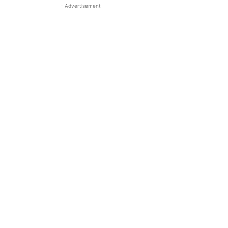
- Advertisement