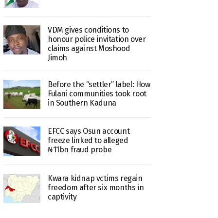
VDM gives conditions to
honour police invitation over
claims against Moshood
Jimoh
Before the “settler” label: How
Fulani communities took root
in Southern Kaduna
EFCC says Osun account
freeze linked to alleged
₦11bn fraud probe
Kwara kidnap vctims regain
freedom after six months in
captivity