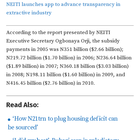
NEITI launches app to advance transparency in
extractive industry
According to the report presented by NEITI
Executive Secretary Ogbonaya Orji, the subsidy
payments in 2005 was N351 billion ($2.66 billion);
N219.72 billion ($1.70 billion) in 2006; N236.64 billion
($1.89 billion) in 2007; N360.18 billion ($3.03 billion)
in 2008; N198.11 billion ($1.60 billion) in 2009, and
N416.45 billion ($2.76 billion) in 2010.
Read Also:
‘How N21trn to plug housing deficit can
be sourced’