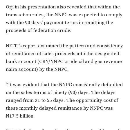
Orji in his presentation also revealed that within the
transaction rules, the NNPC was expected to comply
with the 90 days’ payment terms in remitting the
proceeds of federation crude.
NEITI’s report examined the pattern and consistency
of remittance of sales proceeds into the designated
bank account (CBN/NNPC crude oil and gas revenue
naira account) by the NNPC.
“It was evident that the NNPC consistently defaulted
on the sales terms of ninety (90) days. The delays
ranged from 21 to 55 days. The opportunity cost of
these monthly delayed remittance by NNPC was
N17.5 billion.