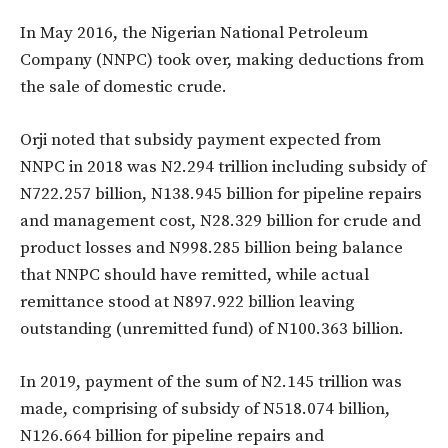
In May 2016, the Nigerian National Petroleum
Company (NNPC) took over, making deductions from
the sale of domestic crude.
Orji noted that subsidy payment expected from
NNPC in 2018 was N2.294 trillion including subsidy of
N722.257 billion, N138.945 billion for pipeline repairs
and management cost, N28.329 billion for crude and
product losses and N998.285 billion being balance
that NNPC should have remitted, while actual
remittance stood at N897.922 billion leaving
outstanding (unremitted fund) of N100.363 billion.
In 2019, payment of the sum of N2.145 trillion was
made, comprising of subsidy of N518.074 billion,
N126.664 billion for pipeline repairs and