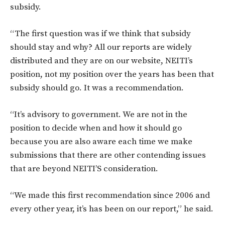
subsidy.
“The first question was if we think that subsidy
should stay and why? All our reports are widely
distributed and they are on our website, NEITI’s
position, not my position over the years has been that
subsidy should go. It was a recommendation.
“It’s advisory to government. We are not in the
position to decide when and how it should go
because you are also aware each time we make
submissions that there are other contending issues
that are beyond NEITI’S consideration.
“We made this first recommendation since 2006 and
every other year, it’s has been on our report,” he said.