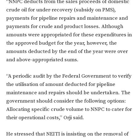
“NNPC deducts from the sales proceeds of domestic
crude oil for under-recovery (subsidy on PMS),
payments for pipeline repairs and maintenance and
payments for crude and product losses. Although
amounts were appropriated for these expenditures in
the approved budget for the year, however, the
amounts deducted by the end of the year were over
and above-appropriated sums.
“A periodic audit by the Federal Government to verify
the utilisation of amount deducted for pipeline
maintenance and repairs should be undertaken. The
government should consider the following options:
Allocating specific crude volume to NNPC to cater for
their operational costs,” Orji said.
He stressed that NEITI is insisting on the removal of