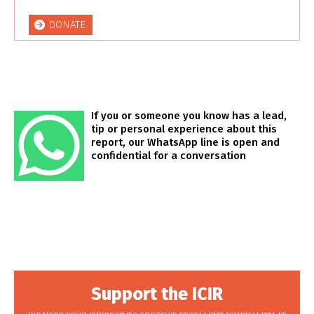
DONATE
If you or someone you know has a lead,
tip or personal experience about this
report, our WhatsApp line is open and
confidential for a conversation
Support the ICIR