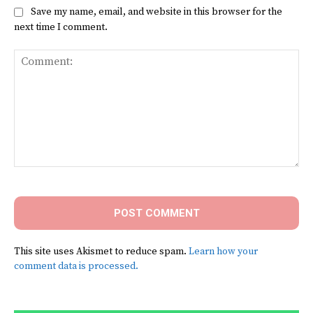
Save my name, email, and website in this browser for the
next time I comment.
Comment:
This site uses Akismet to reduce spam.
Learn how your
comment data is processed.