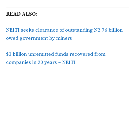
READ ALSO:
NEITI seeks clearance of outstanding N2.76 billion
owed government by miners
$3 billion unremitted funds recovered from
companies in 20 years – NEITI