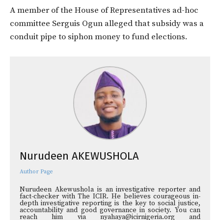
A member of the House of Representatives ad-hoc
committee Serguis Ogun alleged that subsidy was a
conduit pipe to siphon money to fund elections.
Nurudeen AKEWUSHOLA
Author Page
Nurudeen Akewushola is an investigative reporter and
fact-checker with The ICIR. He believes courageous in-
depth investigative reporting is the key to social justice,
accountability and good governance in society. You can
reach him via nyahaya@icirnigeria.org and