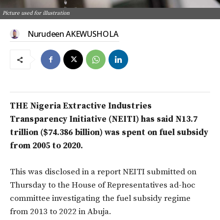
Picture used for illustration
Nurudeen AKEWUSHOLA
THE Nigeria Extractive Industries
Transparency Initiative (NEITI) has said N13.7
trillion ($74.386 billion) was spent on fuel subsidy
from 2005 to 2020.
This was disclosed in a report NEITI submitted on
Thursday to the House of Representatives ad-hoc
committee investigating the fuel subsidy regime
from 2013 to 2022 in Abuja.