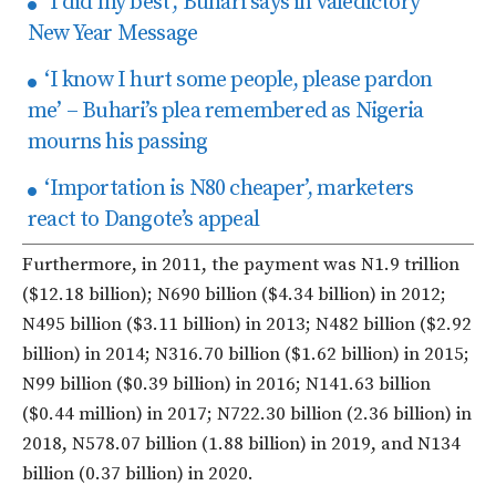
‘I did my best’, Buhari says in valedictory
New Year Message
‘I know I hurt some people, please pardon
me’ – Buhari’s plea remembered as Nigeria
mourns his passing
‘Importation is N80 cheaper’, marketers
react to Dangote’s appeal
Furthermore, in 2011, the payment was N1.9 trillion
($12.18 billion); N690 billion ($4.34 billion) in 2012;
N495 billion ($3.11 billion) in 2013; N482 billion ($2.92
billion) in 2014; N316.70 billion ($1.62 billion) in 2015;
N99 billion ($0.39 billion) in 2016; N141.63 billion
($0.44 million) in 2017; N722.30 billion (2.36 billion) in
2018, N578.07 billion (1.88 billion) in 2019, and N134
billion (0.37 billion) in 2020.