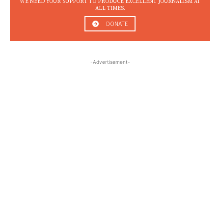
WE NEED YOUR SUPPORT TO PRODUCE EXCELLENT JOURNALISM AT
ALL TIMES.
DONATE
-Advertisement-