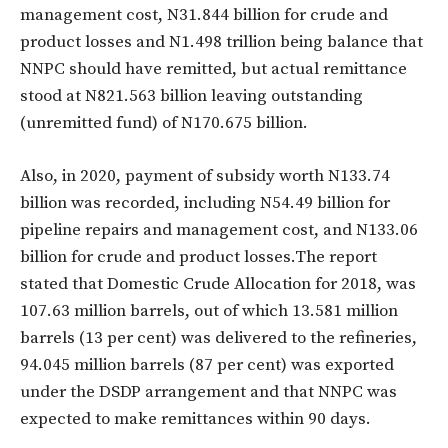
management cost, N31.844 billion for crude and
product losses and N1.498 trillion being balance that
NNPC should have remitted, but actual remittance
stood at N821.563 billion leaving outstanding
(unremitted fund) of N170.675 billion.
Also, in 2020, payment of subsidy worth N133.74
billion was recorded, including N54.49 billion for
pipeline repairs and management cost, and N133.06
billion for crude and product losses.The report
stated that Domestic Crude Allocation for 2018, was
107.63 million barrels, out of which 13.581 million
barrels (13 per cent) was delivered to the refineries,
94.045 million barrels (87 per cent) was exported
under the DSDP arrangement and that NNPC was
expected to make remittances within 90 days.