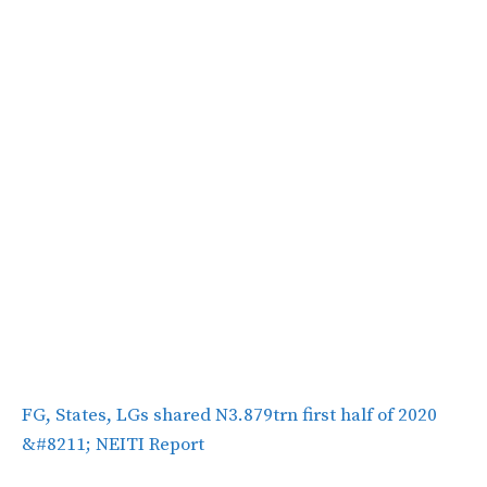
FG, States, LGs shared N3.879trn first half of 2020
&#8211; NEITI Report