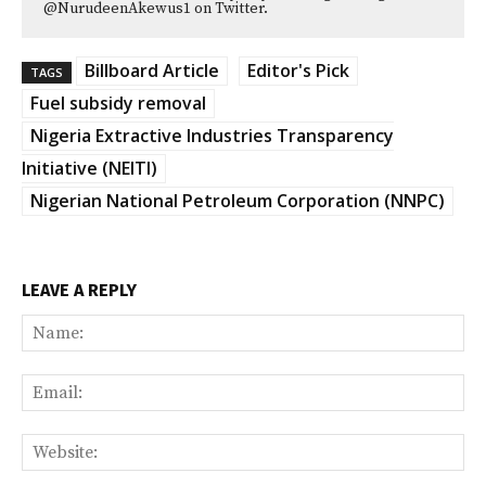
@NurudeenAkewus1 on Twitter.
Billboard Article
Editor's Pick
TAGS
Fuel subsidy removal
Nigeria Extractive Industries Transparency
Initiative (NEITI)
Nigerian National Petroleum Corporation (NNPC)
LEAVE A REPLY
Na
Ema
Web