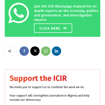
Join the ICIR WhatsApp channel for in-
depth reports on the economy, politics
and governance, and investigative
reports.
CLICK HERE
Support the ICIR
We invite you to support us to continue the work we do.
Your support will strengthen journalism in Nigeria and help
sustain our democracy.