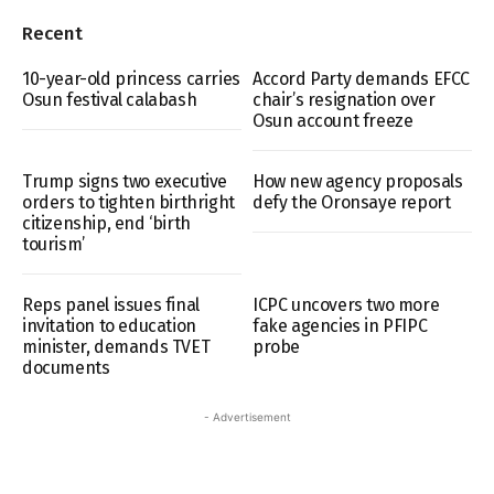
Recent
10-year-old princess carries
Accord Party demands EFCC
Osun festival calabash
chair’s resignation over
Osun account freeze
Trump signs two executive
How new agency proposals
orders to tighten birthright
defy the Oronsaye report
citizenship, end ‘birth
tourism’
Reps panel issues final
ICPC uncovers two more
invitation to education
fake agencies in PFIPC
minister, demands TVET
probe
documents
- Advertisement