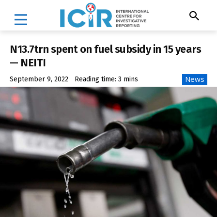
N13.7trn spent on fuel subsidy in 15 years
— NEITI
News
September 9, 2022
Reading time:
3
mins