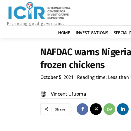
Promoting good governance
HOME
INVESTIGATIONS
SPECIAL
NAFDAC warns Nigeria
frozen chickens
October 5, 2021
Reading time:
Less than 
Vincent Ufuoma
Share