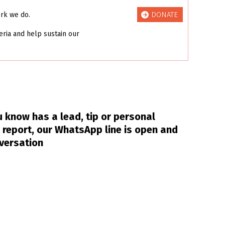
DONATE
ork we do.
eria and help sustain our
 know has a lead, tip or personal
 report, our WhatsApp line is open and
nversation