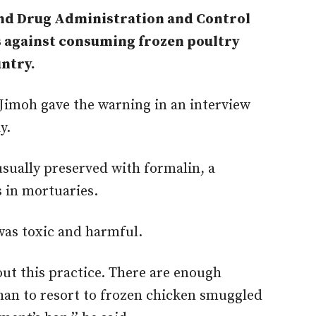
and Drug Administration and Control
 against consuming frozen poultry
ntry.
moh gave the warning in an interview
y.
sually preserved with formalin, a
 in mortuaries.
was toxic and harmful.
ut this practice. There are enough
han to resort to frozen chicken smuggled