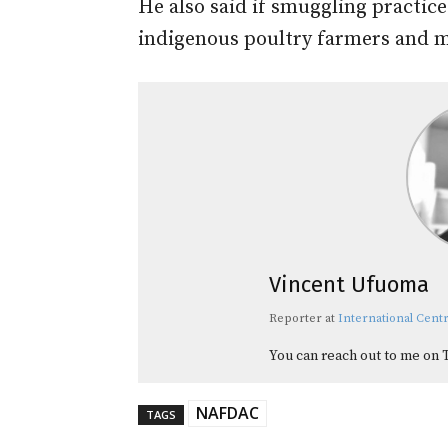
He also said if smuggling practic
indigenous poultry farmers and m
Vincent Ufuoma
Reporter
at
International Centr
You can reach out to me on 
NAFDAC
TAGS