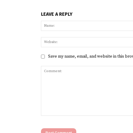
LEAVE A REPLY
Save my name, email, and website in this bro
Comment: