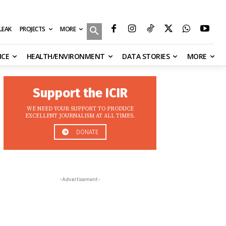
MORE
ILEAK
PROJECTS
NCE
HEALTH/ENVIRONMENT
DATA STORIES
MORE
Support the ICIR
WE NEED YOUR SUPPORT TO PRODUCE
EXCELLENT JOURNALISM AT ALL TIMES.
DONATE
-Advertisement-