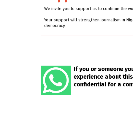
We invite you to support us to continue the w
Your support will strengthen journalism in Nig
democracy.
If you or someone you
experience about this
confidential for a co