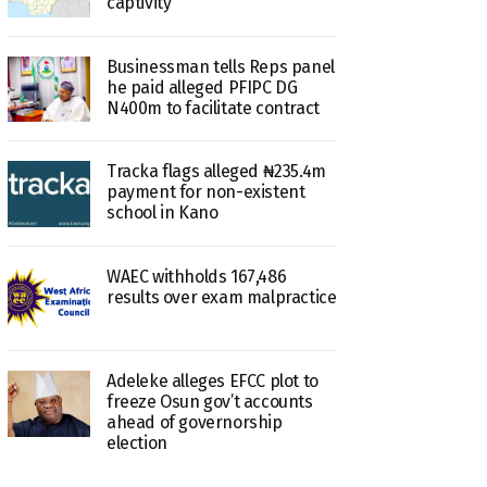
captivity
Businessman tells Reps panel
he paid alleged PFIPC DG
N400m to facilitate contract
Tracka flags alleged ₦235.4m
payment for non-existent
school in Kano
WAEC withholds 167,486
results over exam malpractice
Adeleke alleges EFCC plot to
freeze Osun gov’t accounts
ahead of governorship
election