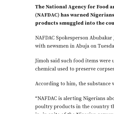
The National Agency for Food 
(NAFDAC) has warned Nigerians
products smuggled into the cou
NAFDAC Spokesperson Abubakar Ji
with newsmen in Abuja on Tuesda
Jimoh said such food items were u
chemical used to preserve corpses
According to him, the substance 
“NAFDAC is alerting Nigerians abo
poultry products in the country t