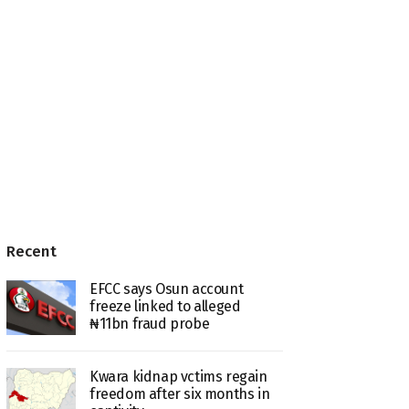
Recent
EFCC says Osun account
freeze linked to alleged
₦11bn fraud probe
Kwara kidnap vctims regain
freedom after six months in