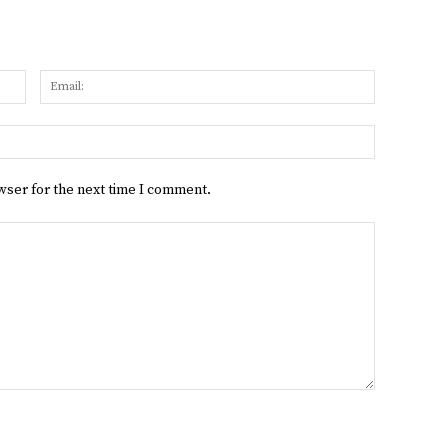
Name:
Email:
Website:
wser for the next time I comment.