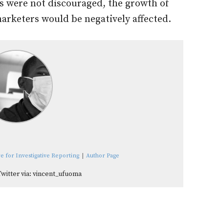
es were not discouraged, the growth of
arketers would be negatively affected.
e for Investigative Reporting
|
Author Page
Twitter via: vincent_ufuoma