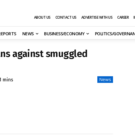
ABOUT US
CONTACT US
ADVERTISE WITH US
CAREER
 REPORTS
NEWS
BUSINESS/ECONOMY
POLITICS/GOVERNA
ns against smuggled
News
1
mins