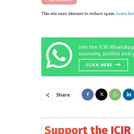
This site uses Akismet to reduce spam.
Learn ho
Join the ICIR WhatsApp
economy, politics and 
CLICK HERE
Share
Support the ICIR