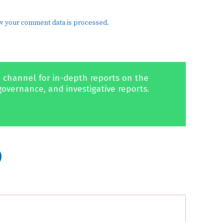
w your comment data is processed.
 channel for in-depth reports on the
governance, and investigative reports.