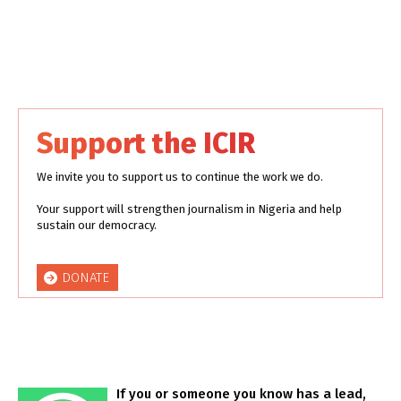
Support the ICIR
We invite you to support us to continue the work we do.
Your support will strengthen journalism in Nigeria and help
sustain our democracy.
DONATE
If you or someone you know has a lead,