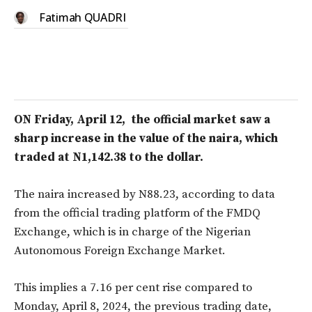
Fatimah QUADRI
ON Friday, April 12, the official market saw a
sharp increase in the value of the naira, which
traded at N1,142.38 to the dollar.
The naira increased by N88.23, according to data
from the official trading platform of the FMDQ
Exchange, which is in charge of the Nigerian
Autonomous Foreign Exchange Market.
This implies a 7.16 per cent rise compared to
Monday, April 8, 2024, the previous trading date,