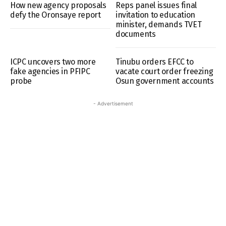
How new agency proposals
Reps panel issues final
defy the Oronsaye report
invitation to education
minister, demands TVET
documents
ICPC uncovers two more
Tinubu orders EFCC to
fake agencies in PFIPC
vacate court order freezing
probe
Osun government accounts
- Advertisement