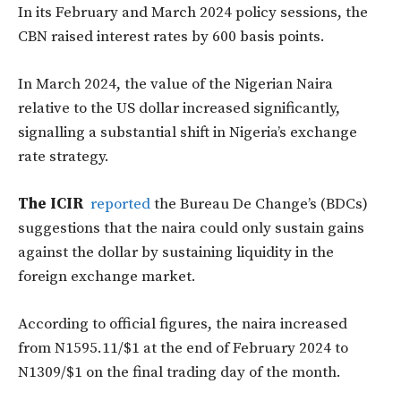
In its February and March 2024 policy sessions, the
CBN raised interest rates by 600 basis points.
In March 2024, the value of the Nigerian Naira
relative to the US dollar increased significantly,
signalling a substantial shift in Nigeria’s exchange
rate strategy.
The ICIR
reported
the Bureau De Change’s (BDCs)
suggestions that the naira could only sustain gains
against the dollar by sustaining liquidity in the
foreign exchange market.
According to official figures, the naira increased
from N1595.11/$1 at the end of February 2024 to
N1309/$1 on the final trading day of the month.