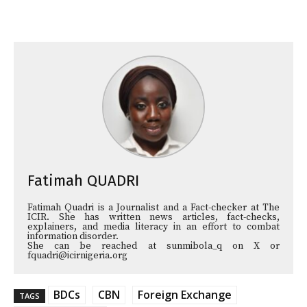
Fatimah QUADRI
Fatimah Quadri is a Journalist and a Fact-checker at The
ICIR. She has written news articles, fact-checks,
explainers, and media literacy in an effort to combat
information disorder.
She can be reached at sunmibola_q on X or
fquadri@icirnigeria.org
BDCs
CBN
Foreign Exchange
TAGS