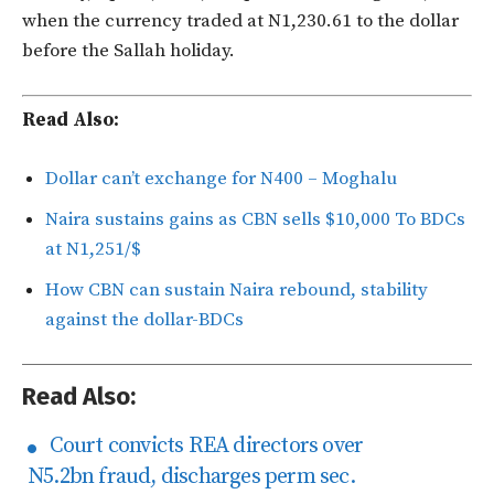
when the currency traded at N1,230.61 to the dollar
before the Sallah holiday.
Read Also:
Dollar can’t exchange for N400 – Moghalu
Naira sustains gains as CBN sells $10,000 To BDCs
at N1,251/$
How CBN can sustain Naira rebound, stability
against the dollar-BDCs
Read Also:
Court convicts REA directors over
N5.2bn fraud, discharges perm sec.