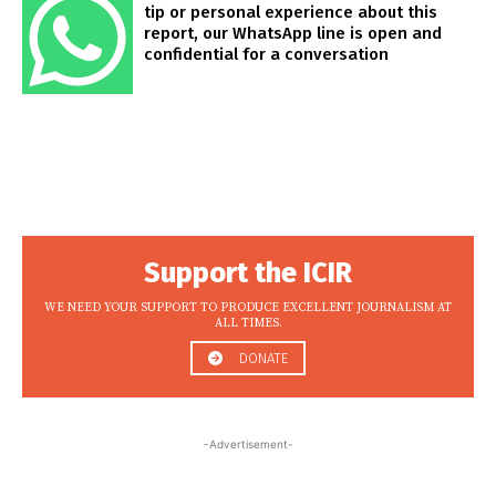
tip or personal experience about this
report, our WhatsApp line is open and
confidential for a conversation
Support the ICIR
WE NEED YOUR SUPPORT TO PRODUCE EXCELLENT JOURNALISM AT
ALL TIMES.
DONATE
-Advertisement-