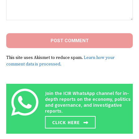
Comment:
This site uses Akismet to reduce spam.
Learn how your
comment data is processed.
Join the ICIR WhatsApp channel for in-
depth reports on the economy, politics
and governance, and investigative
reports.
CLICK HERE