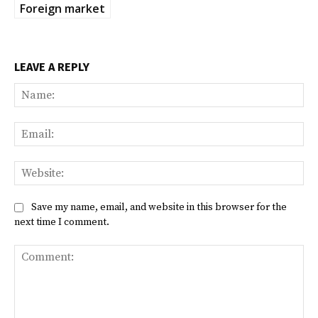
Foreign market
LEAVE A REPLY
Na
Ema
Web
Save my name, email, and website in this browser for the
next time I comment.