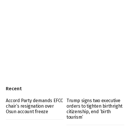
Recent
Accord Party demands EFCC
Trump signs two executive
chair’s resignation over
orders to tighten birthright
Osun account freeze
citizenship, end ‘birth
tourism’