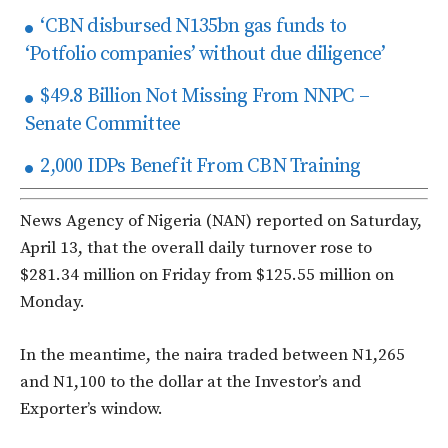
‘CBN disbursed N135bn gas funds to
‘Potfolio companies’ without due diligence’
$49.8 Billion Not Missing From NNPC –
Senate Committee
2,000 IDPs Benefit From CBN Training
News Agency of Nigeria (NAN) reported on Saturday,
April 13, that the overall daily turnover rose to
$281.34 million on Friday from $125.55 million on
Monday.
In the meantime, the naira traded between N1,265
and N1,100 to the dollar at the Investor’s and
Exporter’s window.