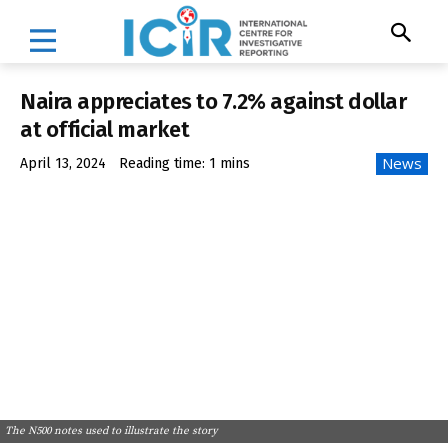
Naira appreciates to 7.2% against dollar
at official market
News
April 13, 2024
Reading time:
1
mins
The N500 notes used to illustrate the story