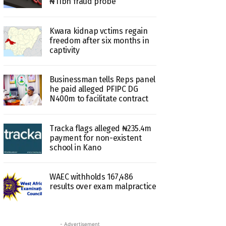
₦11bn fraud probe
Kwara kidnap vctims regain
freedom after six months in
captivity
Businessman tells Reps panel
he paid alleged PFIPC DG
N400m to facilitate contract
Tracka flags alleged ₦235.4m
payment for non-existent
school in Kano
WAEC withholds 167,486
results over exam malpractice
- Advertisement