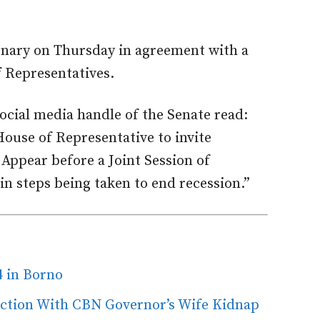
nary on Thursday in agreement with a
f Representatives.
ocial media handle of the Senate read:
ouse of Representative to invite
ppear before a Joint Session of
in steps being taken to end recession.”
4 in Borno
ection With CBN Governor’s Wife Kidnap