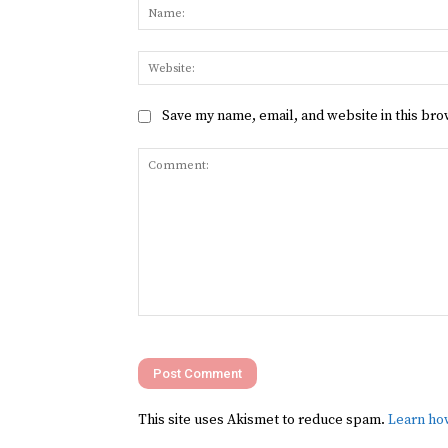
Save my name, email, and website in this bro
Comment:
This site uses Akismet to reduce spam.
Learn ho