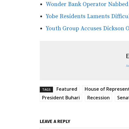
Wonder Bank Operator Nabbed 
Yobe Residents Laments Difficul
Youth Group Accuses Dickson Of
E
A
Featured
House of Represen
TAGS
President Buhari
Recession
Sena
LEAVE A REPLY