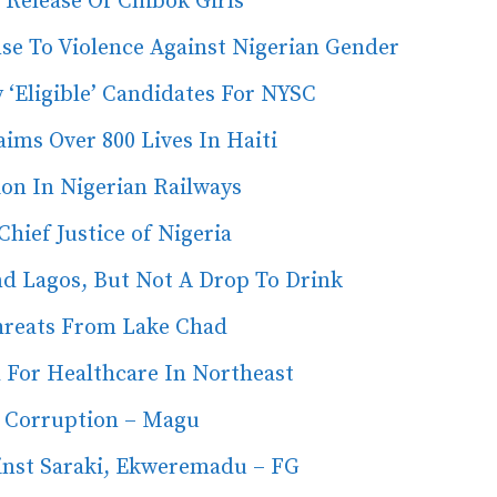
Release Of Chibok Girls
se To Violence Against Nigerian Gender
 ‘Eligible’ Candidates For NYSC
ms Over 800 Lives In Haiti
lion In Nigerian Railways
ief Justice of Nigeria
d Lagos, But Not A Drop To Drink
Threats From Lake Chad
 For Healthcare In Northeast
 Corruption – Magu
nst Saraki, Ekweremadu – FG