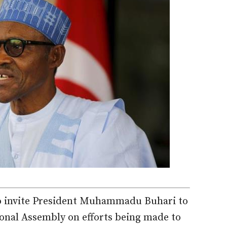
to invite President Muhammadu Buhari to
tional Assembly on efforts being made to