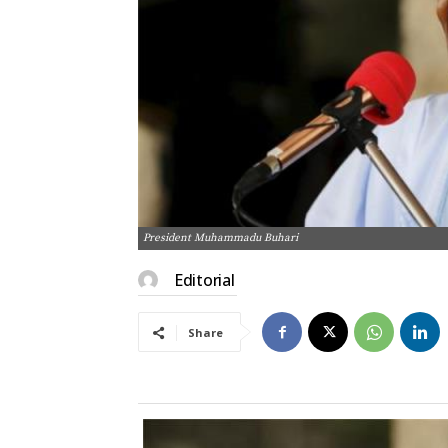
President Muhammadu Buhari
Editorial
Share