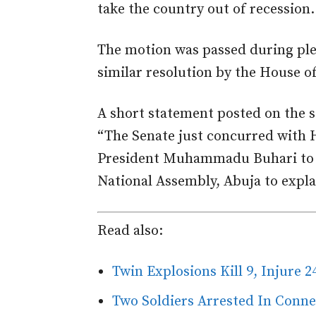
take the country out of recession.
The motion was passed during ple
similar resolution by the House o
A short statement posted on the s
“The Senate just concurred with H
President Muhammadu Buhari to A
National Assembly, Abuja to expla
Read also:
Twin Explosions Kill 9, Injure 2
Two Soldiers Arrested In Conn