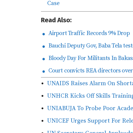
Case
Read Also:
Airport Traffic Records 9% Drop
Bauchi Deputy Gov, Baba Tela tests
Bloody Day For Militants In Bakas
Court convicts REA directors over
UNAIDS Raises Alarm On Short
UNHCR Kicks Off Skills Trainin
UNIABUJA To Probe Poor Acad
UNICEF Urges Support For Rele