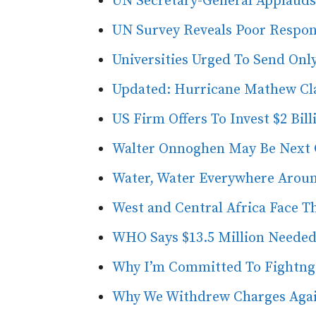
UN Secretary-General Applauds 
UN Survey Reveals Poor Respon
Universities Urged To Send Only
Updated: Hurricane Mathew Clai
US Firm Offers To Invest $2 Bil
Walter Onnoghen May Be Next Ch
Water, Water Everywhere Aroun
West and Central Africa Face 
WHO Says $13.5 Million Needed
Why I’m Committed To Fightng
Why We Withdrew Charges Agai