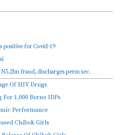
 positive for Covid-19
si
 N5.2bn fraud, discharges perm sec.
age Of HIV Drugs
g For 1,000 Borno IDPs
emic Performance
ased Chibok Girls