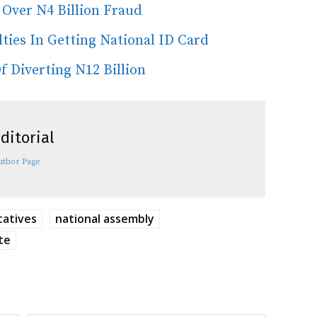
Over N4 Billion Fraud
ties In Getting National ID Card
 Diverting N12 Billion
ditorial
uthor Page
tatives
national assembly
te