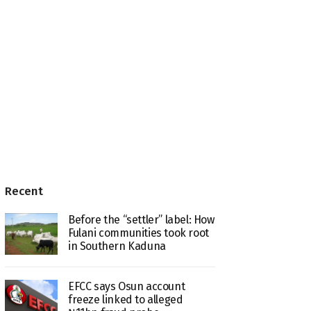
Recent
Before the “settler” label: How
Fulani communities took root
in Southern Kaduna
EFCC says Osun account
freeze linked to alleged