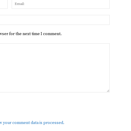
Name:
Email:
Website:
wser for the next time I comment.
w your comment data is processed.