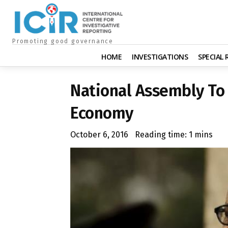
Promoting good governance
HOME
INVESTIGATIONS
SPECIAL
National Assembly T
Economy
October 6, 2016
Reading time:
1
mins