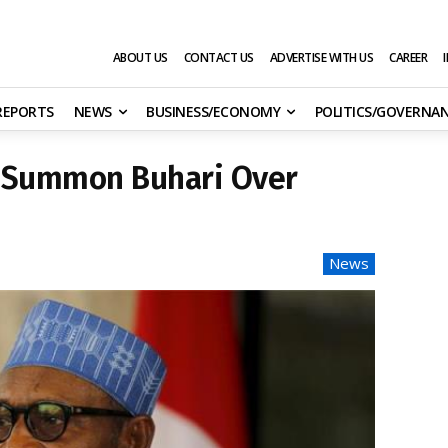
ABOUT US
CONTACT US
ADVERTISE WITH US
CAREER
 REPORTS
NEWS
BUSINESS/ECONOMY
POLITICS/GOVERNA
o Summon Buhari Over
News