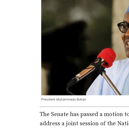
President Muhammadu Buhari
The Senate has passed a motion 
address a joint session of the Na