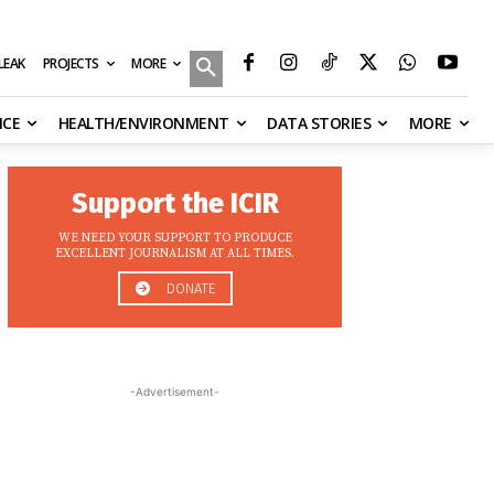
MORE
ILEAK
PROJECTS
NCE
HEALTH/ENVIRONMENT
DATA STORIES
MORE
Support the ICIR
WE NEED YOUR SUPPORT TO PRODUCE
EXCELLENT JOURNALISM AT ALL TIMES.
DONATE
-Advertisement-