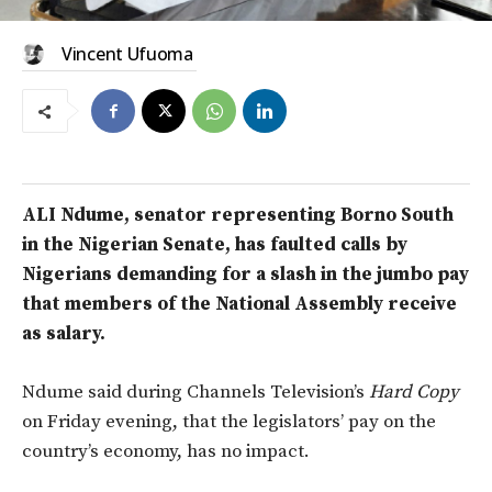
Vincent Ufuoma
ALI Ndume, senator representing Borno South
in the Nigerian Senate, has faulted calls by
Nigerians demanding for a slash in the jumbo pay
that members of the National Assembly receive
as salary.
Ndume said during Channels Television’s
Hard Copy
on Friday evening, that the legislators’ pay on the
country’s economy, has no impact.