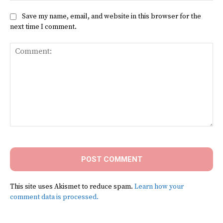
Save my name, email, and website in this browser for the
next time I comment.
Comment:
This site uses Akismet to reduce spam.
Learn how your
comment data is processed.