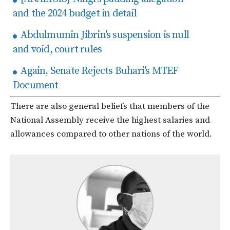
and the 2024 budget in detail
Abdulmumin Jibrin’s suspension is null
and void, court rules
Again, Senate Rejects Buhari’s MTEF
Document
There are also general beliefs that members of the
National Assembly receive the highest salaries and
allowances compared to other nations of the world.