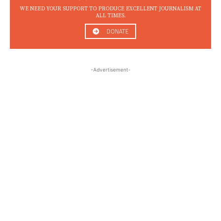
WE NEED YOUR SUPPORT TO PRODUCE EXCELLENT JOURNALISM AT
ALL TIMES.
DONATE
-Advertisement-