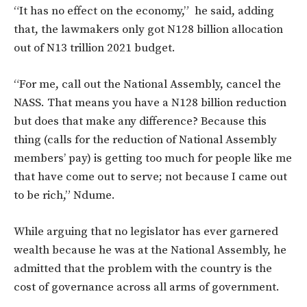
“It has no effect on the economy,” he said, adding
that, the lawmakers o
nly got N128 billion allocation
out of N13 trillion 2021 budget.
“For me, call out the National Assembly, cancel the
NASS. That means you have a N128 billion reduction
but does that make any difference? Because this
thing (calls for the reduction of National Assembly
members’ pay) is getting too much for people like me
that have come out to serve; not because I came out
to be rich,” Ndume.
While arguing that no legislator has ever garnered
wealth because he was at the National Assembly, he
admitted that the problem with the country is the
cost of governance across all arms of government.