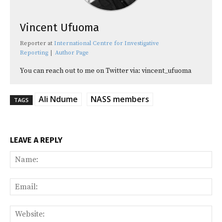
Vincent Ufuoma
Reporter
at
International Centre for Investigative
Reporting
|
Author Page
You can reach out to me on Twitter via: vincent_ufuoma
Ali Ndume
NASS members
TAGS
LEAVE A REPLY
Na
Ema
Web