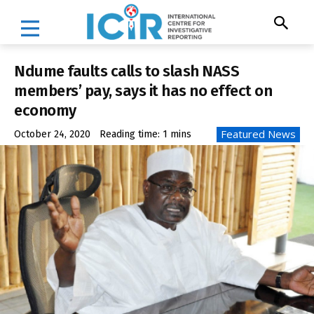
Ndume faults calls to slash NASS
members’ pay, says it has no effect on
economy
Featured News
October 24, 2020
Reading time:
1
mins