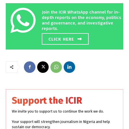
Join the ICIR WhatsApp channel for in-
depth reports on the economy, politics
and governance, and investigative
reports.
CLICK HERE
Support the ICIR
We invite you to support us to continue the work we do.
Your support will strengthen journalism in Nigeria and help
sustain our democracy.