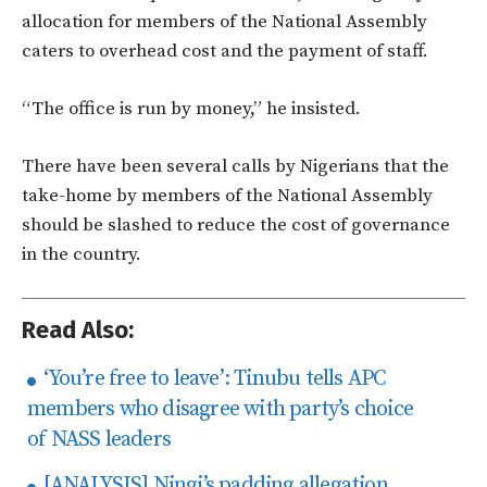
allocation for members of the National Assembly
caters to overhead cost and the payment of staff.
“The office is run by money,” he insisted.
There have been several calls by Nigerians that the
take-home by members of the National Assembly
should be slashed to reduce the cost of governance
in the country.
Read Also:
‘You’re free to leave’: Tinubu tells APC
members who disagree with party’s choice
of NASS leaders
[ANALYSIS] Ningi’s padding allegation