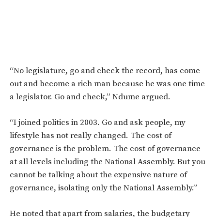
“No legislature, go and check the record, has come
out and become a rich man because he was one time
a legislator. Go and check,” Ndume argued.
“I joined politics in 2003. Go and ask people, my
lifestyle has not really changed. The cost of
governance is the problem. The cost of governance
at all levels including the National Assembly. But you
cannot be talking about the expensive nature of
governance, isolating only the National Assembly.”
He noted that apart from salaries, the budgetary