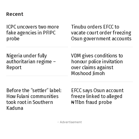
Recent
ICPC uncovers two more
Tinubu orders EFCC to
fake agencies in PFIPC
vacate court order freezing
probe
Osun government accounts
Nigeria under fully
VDM gives conditions to
authoritarian regime –
honour police invitation
Report
over claims against
Moshood Jimoh
Before the “settler” label:
EFCC says Osun account
How Fulani communities
freeze linked to alleged
took root in Southern
₦11bn fraud probe
Kaduna
- Advertisement