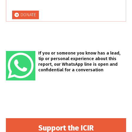
DONATE
If you or someone you know has a lead,
tip or personal experience about this
report, our WhatsApp line is open and
confidential for a conversation
Support the ICIR