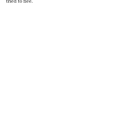
tried to flee.