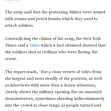
The army said that the protesting Shiites were armed
with stones and petrol bombs which they used to
attack soldiers.
Contradicting the claims of the army, the New York
Times said a
video
which it had obtained showed that
the soldiers shot at civilians who were fleeing the
scene.
The report reads, “But a close review of video from
the largest and most deadly of the protests, as well
as interviews with more than a dozen witnesses,
clearly shows the military opening fire on unarmed
demonstrators, sometimes shooting indiscriminately
into the crowd at close range as people turned and