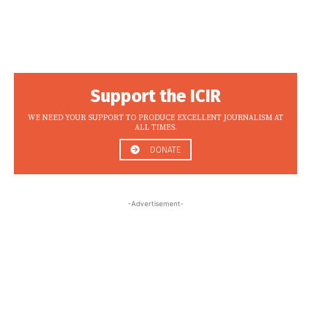
Support the ICIR
WE NEED YOUR SUPPORT TO PRODUCE EXCELLENT JOURNALISM AT
ALL TIMES.
DONATE
-Advertisement-