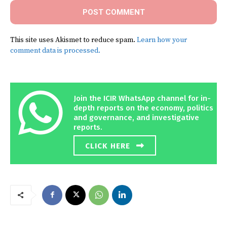
This site uses Akismet to reduce spam.
Learn how your
comment data is processed.
Join the ICIR WhatsApp channel for in-
depth reports on the economy, politics
and governance, and investigative
reports.
CLICK HERE