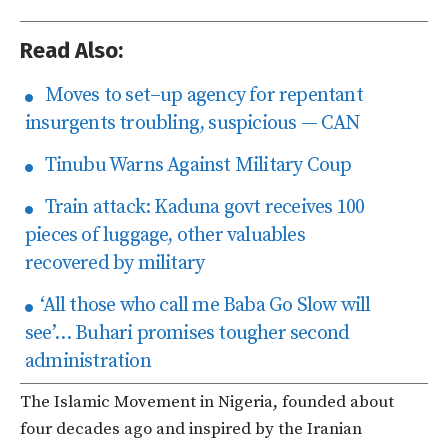
Read Also:
Moves to set–up agency for repentant
insurgents troubling, suspicious — CAN
Tinubu Warns Against Military Coup
Train attack: Kaduna govt receives 100
pieces of luggage, other valuables
recovered by military
‘All those who call me Baba Go Slow will
see’… Buhari promises tougher second
administration
The Islamic Movement in Nigeria, founded about
four decades ago and inspired by the Iranian