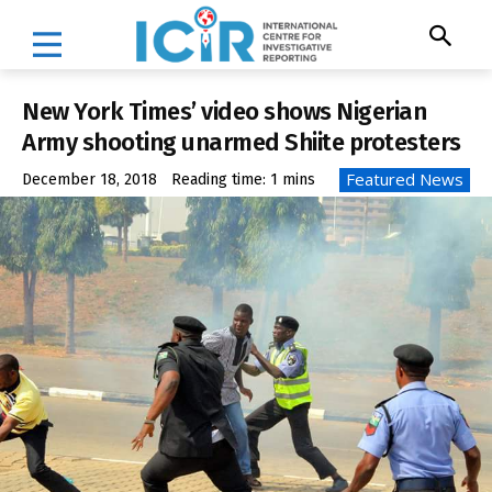
New York Times’ video shows Nigerian
Army shooting unarmed Shiite protesters
Featured News
December 18, 2018
Reading time:
1
mins