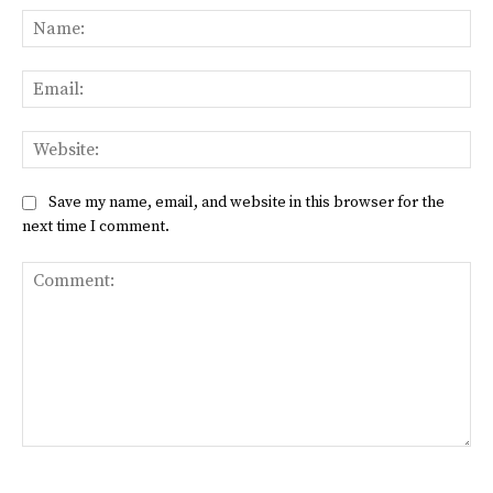
Na
Ema
Web
Save my name, email, and website in this browser for the
next time I comment.
Comment: