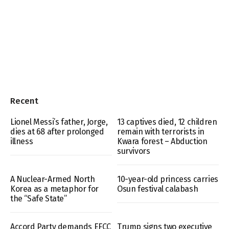
Recent
Lionel Messi’s father, Jorge,
13 captives died, 12 children
dies at 68 after prolonged
remain with terrorists in
illness
Kwara forest – Abduction
survivors
A Nuclear-Armed North
10-year-old princess carries
Korea as a metaphor for
Osun festival calabash
the “Safe State”
Accord Party demands EFCC
Trump signs two executive