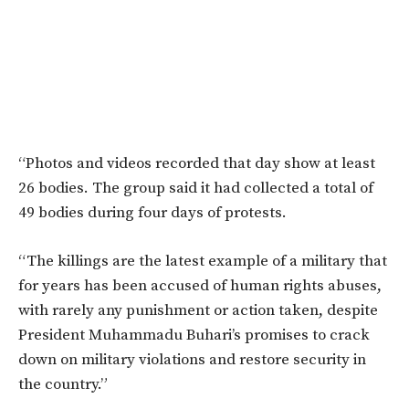
“Photos and videos recorded that day show at least
26 bodies. The group said it had collected a total of
49 bodies during four days of protests.
“The killings are the latest example of a military that
for years has been accused of human rights abuses,
with rarely any punishment or action taken, despite
President Muhammadu Buhari’s promises to crack
down on military violations and restore security in
the country.”