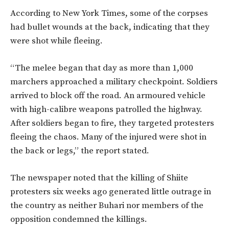
According to New York Times, some of the corpses
had bullet wounds at the back, indicating that they
were shot while fleeing.
“The melee began that day as more than 1,000
marchers approached a military checkpoint. Soldiers
arrived to block off the road. An armoured vehicle
with high-calibre weapons patrolled the highway.
After soldiers began to fire, they targeted protesters
fleeing the chaos. Many of the injured were shot in
the back or legs,” the report stated.
The newspaper noted that the killing of Shiite
protesters six weeks ago generated little outrage in
the country as neither Buhari nor members of the
opposition condemned the killings.