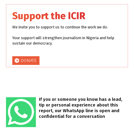
Support the ICIR
We invite you to support us to continue the work we do.
Your support will strengthen journalism in Nigeria and help
sustain our democracy.
DONATE
If you or someone you know has a lead,
tip or personal experience about this
report, our WhatsApp line is open and
confidential for a conversation