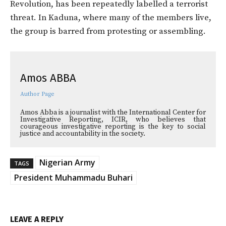
Revolution, has been repeatedly labelled a terrorist
threat. In Kaduna, where many of the members live,
the group is barred from protesting or assembling.
Amos ABBA
Author Page
Amos Abba is a journalist with the International Center for
Investigative Reporting, ICIR, who believes that
courageous investigative reporting is the key to social
justice and accountability in the society.
Nigerian Army
TAGS
President Muhammadu Buhari
LEAVE A REPLY