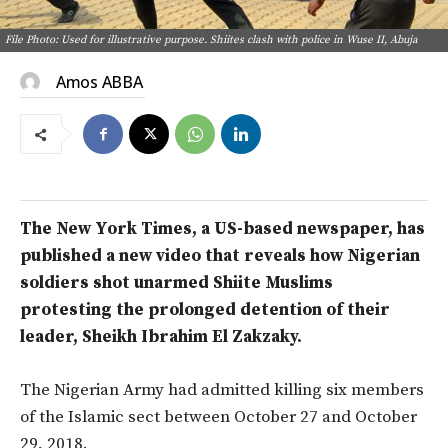
File Photo: Used for illustrative purpose. Shiites clash with police in Wuse II, Abuja
Amos ABBA
The New York Times, a US-based newspaper, has
published a new video that reveals how Nigerian
soldiers shot unarmed Shiite Muslims
protesting the prolonged detention of their
leader, Sheikh Ibrahim El Zakzaky.
The Nigerian Army had admitted killing six members
of the Islamic sect between October 27 and October
29, 2018.