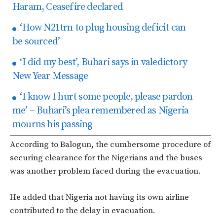
Haram, Ceasefire declared
‘How N21trn to plug housing deficit can
be sourced’
‘I did my best’, Buhari says in valedictory
New Year Message
‘I know I hurt some people, please pardon
me’ – Buhari’s plea remembered as Nigeria
mourns his passing
According to Balogun, the cumbersome procedure of
securing clearance for the Nigerians and the buses
was another problem faced during the evacuation.
He added that Nigeria not having its own airline
contributed to the delay in evacuation.