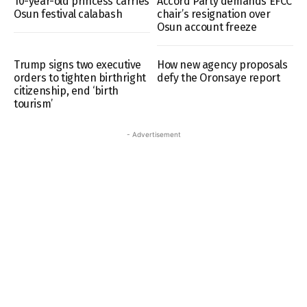
10-year-old princess carries
Accord Party demands EFCC
Osun festival calabash
chair’s resignation over
Osun account freeze
Trump signs two executive
How new agency proposals
orders to tighten birthright
defy the Oronsaye report
citizenship, end ‘birth
tourism’
- Advertisement