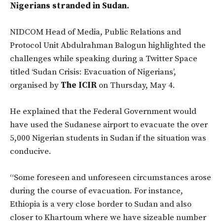
Nigerians stranded in Sudan.
NIDCOM Head of Media, Public Relations and
Protocol Unit Abdulrahman Balogun highlighted the
challenges while speaking during a Twitter Space
titled ‘Sudan Crisis: Evacuation of Nigerians’,
organised by
The ICIR
on Thursday, May 4.
He explained that the Federal Government would
have used the Sudanese airport to evacuate the over
5,000 Nigerian students in Sudan if the situation was
conducive.
“Some foreseen and unforeseen circumstances arose
during the course of evacuation. For instance,
Ethiopia is a very close border to Sudan and also
closer to Khartoum where we have sizeable number