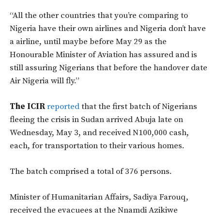
“All the other countries that you’re comparing to
Nigeria have their own airlines and Nigeria don’t have
a airline, until maybe before May 29 as the
Honourable Minister of Aviation has assured and is
still assuring Nigerians that before the handover date
Air Nigeria will fly.”
The ICIR
reported
that the first batch of Nigerians
fleeing the crisis in Sudan arrived Abuja late on
Wednesday, May 3, and received N100,000 cash,
each, for transportation to their various homes.
The batch comprised a total of 376 persons.
Minister of Humanitarian Affairs, Sadiya Farouq,
received the evacuees at the Nnamdi Azikiwe