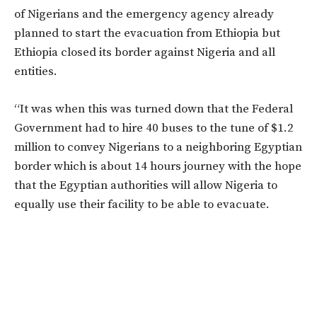
of Nigerians and the emergency agency already
planned to start the evacuation from Ethiopia but
Ethiopia closed its border against Nigeria and all
entities.
“It was when this was turned down that the Federal
Government had to hire 40 buses to the tune of $1.2
million to convey Nigerians to a neighboring Egyptian
border which is about 14 hours journey with the hope
that the Egyptian authorities will allow Nigeria to
equally use their facility to be able to evacuate.