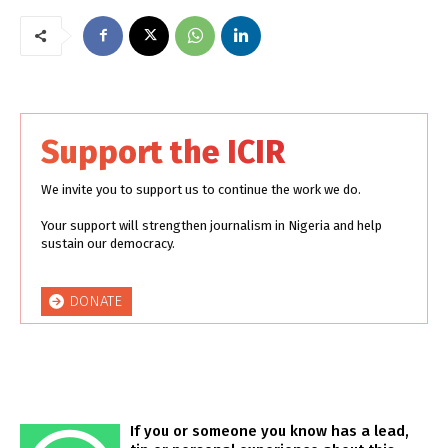
Support the ICIR
We invite you to support us to continue the work we do.
Your support will strengthen journalism in Nigeria and help
sustain our democracy.
DONATE
If you or someone you know has a lead,