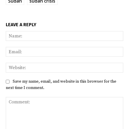
Sudan
sudan crisis
LEAVE A REPLY
Na
Ema
Web
Save my name, email, and website in this browser for the
next time I comment.