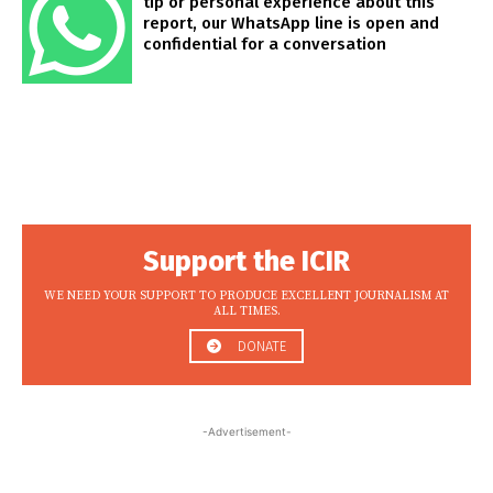
tip or personal experience about this
report, our WhatsApp line is open and
confidential for a conversation
Support the ICIR
WE NEED YOUR SUPPORT TO PRODUCE EXCELLENT JOURNALISM AT
ALL TIMES.
DONATE
-Advertisement-