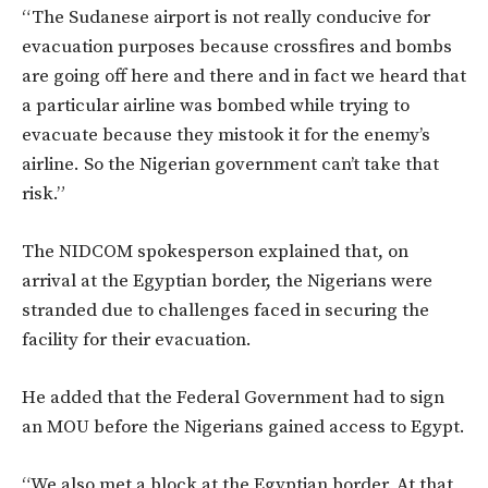
“The Sudanese airport is not really conducive for
evacuation purposes because crossfires and bombs
are going off here and there and in fact we heard that
a particular airline was bombed while trying to
evacuate because they mistook it for the enemy’s
airline. So the Nigerian government can’t take that
risk.”
The NIDCOM spokesperson explained that, on
arrival at the Egyptian border, the Nigerians were
stranded due to challenges faced in securing the
facility for their evacuation.
He added that the Federal Government had to sign
an MOU before the Nigerians gained access to Egypt.
“We also met a block at the Egyptian border. At that