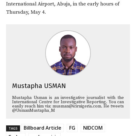
International Airport, Abuja, in the early hours of
Thursday, May 4.
Mustapha USMAN
Mustapha Usman is an investigative journalist with the
International Centre for Investigative Reporting. You can
easily reach him via: musman@icirnigeria.com. He tweets
@UsmanMustapha_M
Billboard Article
FG
NIDCOM
TAGS