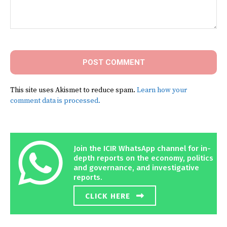
Comment:
This site uses Akismet to reduce spam.
Learn how your
comment data is processed.
Join the ICIR WhatsApp channel for in-
depth reports on the economy, politics
and governance, and investigative
reports.
CLICK HERE