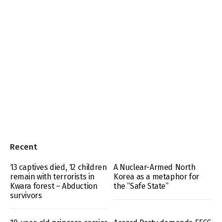
Recent
13 captives died, 12 children
A Nuclear-Armed North
remain with terrorists in
Korea as a metaphor for
Kwara forest – Abduction
the “Safe State”
survivors