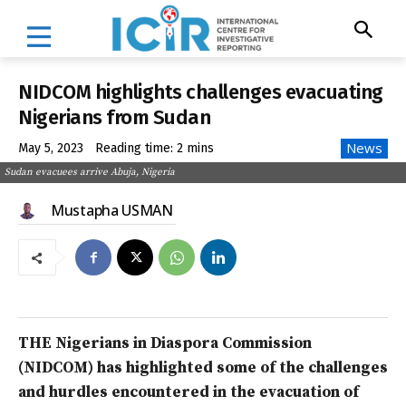
NIDCOM highlights challenges evacuating
Nigerians from Sudan
News
May 5, 2023
Reading time:
2
mins
Sudan evacuees arrive Abuja, Nigeria
Mustapha USMAN
THE Nigerians in Diaspora Commission
(NIDCOM) has highlighted some of the challenges
and hurdles encountered in the evacuation of