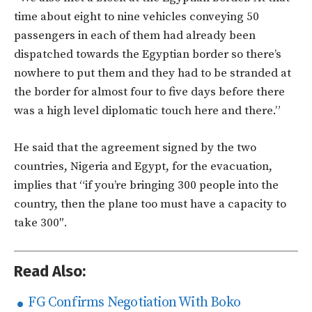
time about eight to nine vehicles conveying 50
passengers in each of them had already been
dispatched towards the Egyptian border so there’s
nowhere to put them and they had to be stranded at
the border for almost four to five days before there
was a high level diplomatic touch here and there.”
He said that the agreement signed by the two
countries, Nigeria and Egypt, for the evacuation,
implies that “if you’re bringing 300 people into the
country, then the plane too must have a capacity to
take 300″.
Read Also:
FG Confirms Negotiation With Boko