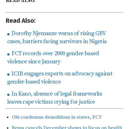
READ ALSO:
Read Also:
Dorothy Njemanze warns of rising GBV
cases, barriers facing survivors in Nigeria
FCT records over 2000 gender-based
violence since January
ICIR engages experts on advocacy against
gender-based violence
In Kano, absence of legal frameworks
leaves rape victims crying for justice
Obi condemns demolitions in states, FCT
Rema cancels December shows to focus on health