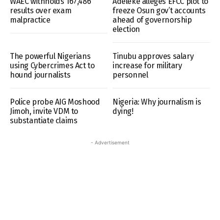
WAEC withholds 167,486
Adeleke alleges EFCC plot to
results over exam
freeze Osun gov’t accounts
malpractice
ahead of governorship
election
The powerful Nigerians
Tinubu approves salary
using Cybercrimes Act to
increase for military
hound journalists
personnel
Police probe AIG Moshood
Nigeria: Why journalism is
Jimoh, invite VDM to
dying!
substantiate claims
- Advertisement