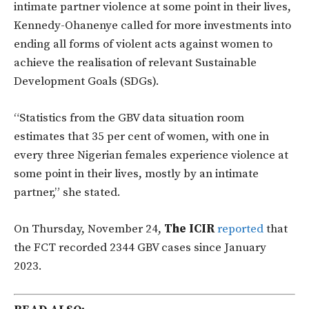
intimate partner violence at some point in their lives,
Kennedy-Ohanenye called for more investments into
ending all forms of violent acts against women to
achieve the realisation of relevant Sustainable
Development Goals (SDGs).
“Statistics from the GBV data situation room
estimates that 35 per cent of women, with one in
every three Nigerian females experience violence at
some point in their lives, mostly by an intimate
partner,” she stated.
On Thursday, November 24,
The ICIR
reported
that
the FCT recorded 2344 GBV cases since January
2023.