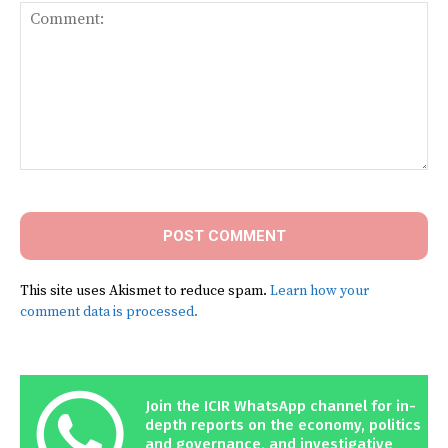
Comment:
This site uses Akismet to reduce spam.
Learn how your
comment data is processed.
Join the ICIR WhatsApp channel for in-
depth reports on the economy, politics
and governance, and investigative