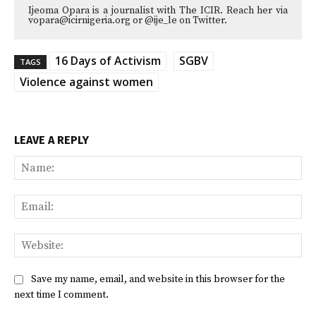
Ijeoma Opara is a journalist with The ICIR. Reach her via
vopara@icirnigeria.org or @ije_le on Twitter.
16 Days of Activism
SGBV
TAGS
Violence against women
LEAVE A REPLY
Na
Ema
Web
Save my name, email, and website in this browser for the
next time I comment.