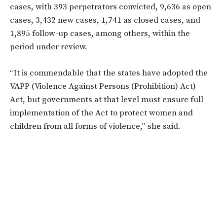
cases, with 393 perpetrators convicted, 9,636 as open
cases, 3,432 new cases, 1,741 as closed cases, and
1,895 follow-up cases, among others, within the
period under review.
“It is commendable that the states have adopted the
VAPP (Violence Against Persons (Prohibition) Act)
Act, but governments at that level must ensure full
implementation of the Act to protect women and
children from all forms of violence,” she said.