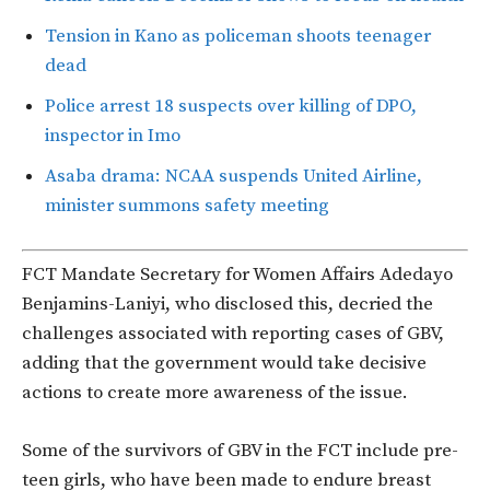
Tension in Kano as policeman shoots teenager
dead
Police arrest 18 suspects over killing of DPO,
inspector in Imo
Asaba drama: NCAA suspends United Airline,
minister summons safety meeting
FCT Mandate Secretary for Women Affairs Adedayo
Benjamins-Laniyi, who disclosed this, decried the
challenges associated with reporting cases of GBV,
adding that the government would take decisive
actions to create more awareness of the issue.
Some of the survivors of GBV in the FCT include pre-
teen girls, who have been made to endure breast