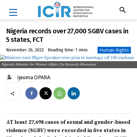
Nigeria records over 27,000 SGBV cases in
5 states, FCT
Human Rights
November 26, 2023
Reading time:
1
mins
Nigeria's Minister for Women Affairs Uju Kennedy-Ohanenye
Ijeoma OPARA
AT least 27,698 cases of sexual and gender-based
violence (SGBV) were recorded in five states in