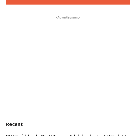
-Advertisement-
Recent