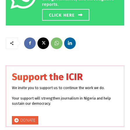
reports.
CLICK HERE
Support the ICIR
We invite you to support us to continue the work we do.
Your support will strengthen journalism in Nigeria and help
sustain our democracy.
DONATE