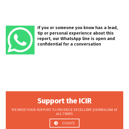
If you or someone you know has a lead,
tip or personal experience about this
report, our WhatsApp line is open and
confidential for a conversation
Support the ICIR
WE NEED YOUR SUPPORT TO PRODUCE EXCELLENT JOURNALISM AT
ALL TIMES.
DONATE