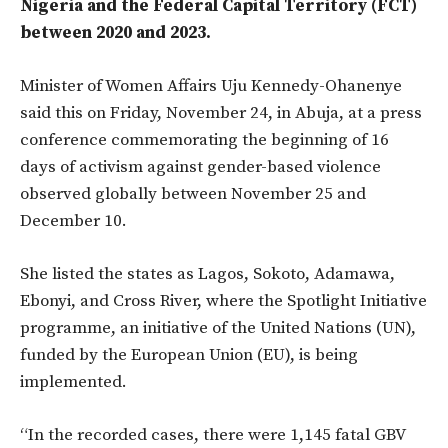
Nigeria and the Federal Capital Territory (FCT)
between 2020 and 2023.
Minister of Women Affairs Uju Kennedy-Ohanenye
said this on Friday, November 24, in Abuja, at a press
conference commemorating the beginning of 16
days of activism against gender-based violence
observed globally between November 25 and
December 10.
She listed the states as Lagos, Sokoto, Adamawa,
Ebonyi, and Cross River, where the Spotlight Initiative
programme, an initiative of the United Nations (UN),
funded by the European Union (EU), is being
implemented.
“In the recorded cases, there were 1,145 fatal GBV