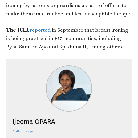
ironing by parents or guardians as part of efforts to
make them unattractive and less susceptible to rape.
The ICIR
reported
in September that breast ironing
is being practised in FCT communities, including
Pyba Sama in Apo and Kpaduma II, among others.
Ijeoma OPARA
Author Page