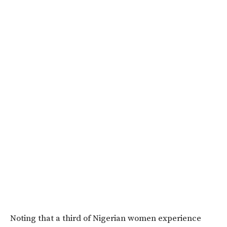
Noting that a third of Nigerian women experience