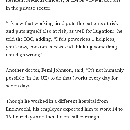
Resident Medical Officers, or RMOs – live-in doctors
in the private sector.
“I knew that working tired puts the patients at risk
and puts myself also at risk, as well for litigation,” he
told the BBC, adding, “I felt powerless… helpless,
you know, constant stress and thinking something
could go wrong.”
Another doctor, Femi Johnson, said, “It’s not humanly
possible (in the UK) to do that (work) every day for
seven days.”
Though he worked in a different hospital from
Enekwechi, his employer expected him to work 14 to
16-hour days and then be on call overnight.