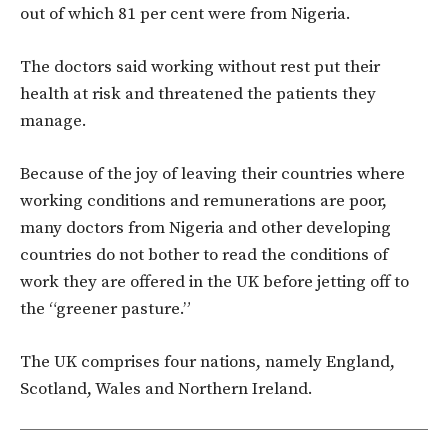
out of which 81 per cent were from Nigeria.
The doctors said working without rest put their
health at risk and threatened the patients they
manage.
Because of the joy of leaving their countries where
working conditions and remunerations are poor,
many doctors from Nigeria and other developing
countries do not bother to read the conditions of
work they are offered in the UK before jetting off to
the “greener pasture.”
The UK comprises four nations, namely England,
Scotland, Wales and Northern Ireland.