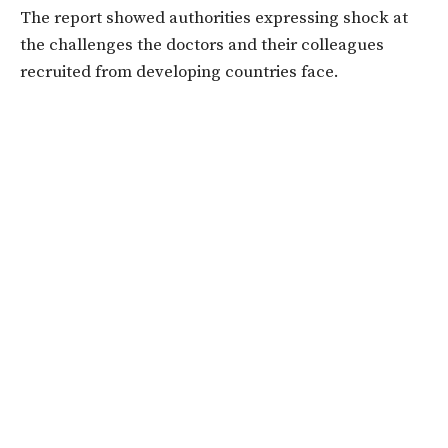
The report showed authorities expressing shock at
the challenges the doctors and their colleagues
recruited from developing countries face.