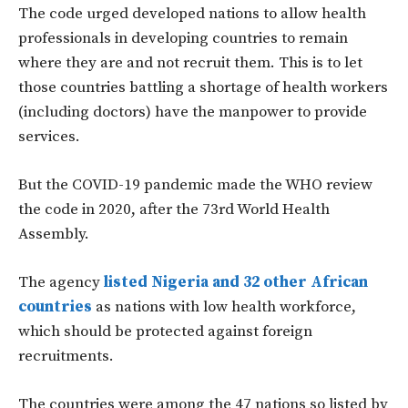
The code urged developed nations to allow health
professionals in developing countries to remain
where they are and not recruit them. This is to let
those countries battling a shortage of health workers
(including doctors) have the manpower to provide
services.
But the COVID-19 pandemic made the WHO review
the code in 2020, after the 73rd World Health
Assembly.
The agency
listed Nigeria and 32 other African
countries
as nations with low health workforce,
which should be protected against foreign
recruitments.
The countries were among the 47 nations so listed by