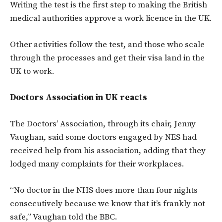
Writing the test is the first step to making the British
medical authorities approve a work licence in the UK.
Other activities follow the test, and those who scale
through the processes and get their visa land in the
UK to work.
Doctors Association in UK reacts
The Doctors’ Association, through its chair, Jenny
Vaughan,
said some doctors engaged by NES had
received help from his association, adding that they
lodged many complaints for their workplaces.
“No doctor in the NHS does more than four nights
consecutively because we know that it’s frankly not
safe,” Vaughan told the BBC.