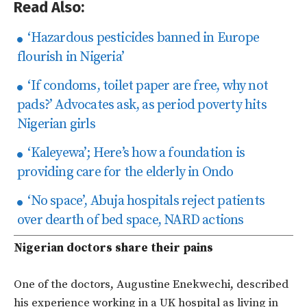
Read Also:
‘Hazardous pesticides banned in Europe
flourish in Nigeria’
‘If condoms, toilet paper are free, why not
pads?’ Advocates ask, as period poverty hits
Nigerian girls
‘Kaleyewa’; Here’s how a foundation is
providing care for the elderly in Ondo
‘No space’, Abuja hospitals reject patients
over dearth of bed space, NARD actions
Nigerian doctors share their pains
One of the doctors, Augustine Enekwechi, described
his experience working in a UK hospital as living in