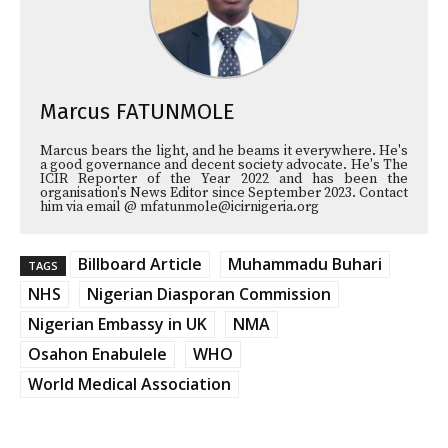
Marcus FATUNMOLE
Marcus bears the light, and he beams it everywhere. He's
a good governance and decent society advocate. He's The
ICIR Reporter of the Year 2022 and has been the
organisation's News Editor since September 2023. Contact
him via email @ mfatunmole@icirnigeria.org
Billboard Article
Muhammadu Buhari
TAGS
NHS
Nigerian Diasporan Commission
Nigerian Embassy in UK
NMA
Osahon Enabulele
WHO
World Medical Association