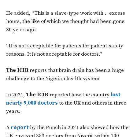
He added, “This is a slave-type work with… excess
hours, the like of which we thought had been gone
30 years ago.
“It is not acceptable for patients for patient-safety
reasons. It is not acceptable for doctors.”
The ICIR
reports that brain drain has been a huge
challenge to the Nigerian health system.
In 2021,
The ICIR
reported how the country
lost
nearly 9,000 doctors
to the UK and others in three
years.
A
report
by the Punch in 2021 also showed how the
UK engaged 353 doctors from Nigeria within 100