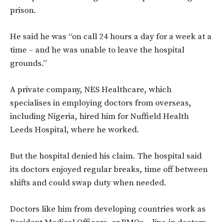
prison.
He said he was “on call 24 hours a day for a week at a
time – and he was unable to leave the hospital
grounds.”
A private company, NES Healthcare, which
specialises in employing doctors from overseas,
including Nigeria, hired him for
Nuffield Health
Leeds Hospital, where he worked.
But the hospital denied his claim. The hospital said
its doctors enjoyed regular breaks, time off between
shifts and could swap duty when needed.
Doctors like him from developing countries work as