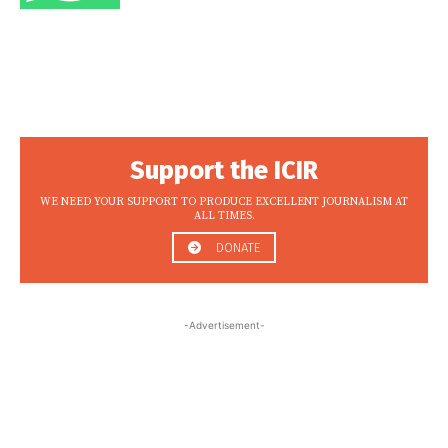
Support the ICIR
WE NEED YOUR SUPPORT TO PRODUCE EXCELLENT JOURNALISM AT
ALL TIMES.
DONATE
-Advertisement-