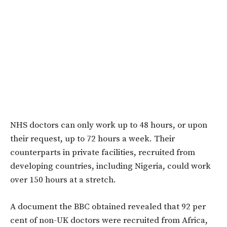
NHS doctors can only work up to 48 hours, or upon
their request, up to 72 hours a week. Their
counterparts in private facilities, recruited from
developing countries, including Nigeria, could work
over 150 hours at a stretch.
A document the BBC obtained revealed that 92 per
cent of non-UK doctors were recruited from Africa,