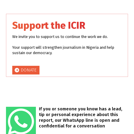
Support the ICIR
We invite you to support us to continue the work we do.
Your support will strengthen journalism in Nigeria and help
sustain our democracy.
DONATE
If you or someone you know has a lead,
tip or personal experience about this
report, our WhatsApp line is open and
confidential for a conversation