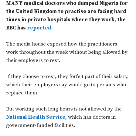
MANY medical doctors who dumped Nigeria for
the United Kingdom to practise are facing hard
times in private hospitals where they work, the
BBC has
reported
.
The media house exposed how the practitioners
work throughout the week without being allowed by
their employers to rest.
If they choose to rest, they forfeit part of their salary,
which their employers say would go to persons who
replace them.
But working such long hours is not allowed by the
National Health Service,
which has doctors in
government-funded facilities.