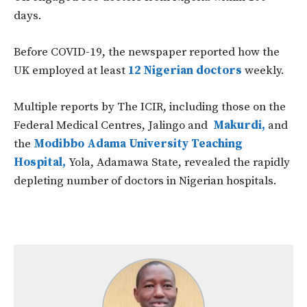
days.
Before COVID-19, the newspaper reported how the
UK employed at least
12 Nigerian doctors
weekly.
Multiple reports by The ICIR, including those on the
Federal Medical Centres, Jalingo and
Makurdi,
and
the
Modibbo Adama University Teaching
Hospital,
Yola, Adamawa State, revealed the rapidly
depleting number of doctors in Nigerian hospitals.