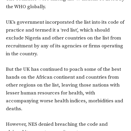
the WHO globally.
UK’s government incorporated the list into its code of
practice and termed it a ‘red list’, which should
exclude Nigeria and other countries on the list from
recruitment by any of its agencies or firms operating
in the country.
But the UK has continued to poach some of the best
hands on the African continent and countries from
other regions on the list, leaving those nations with
lesser human resources for health, with
accompanying worse health indices, morbidities and
deaths.
However, NES denied breaching the code and