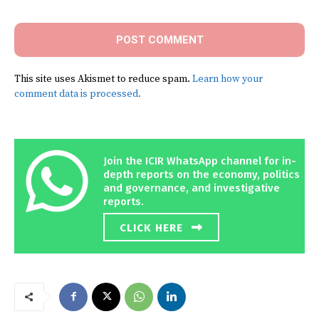
This site uses Akismet to reduce spam.
Learn how your
comment data is processed.
Join the ICIR WhatsApp channel for in-
depth reports on the economy, politics
and governance, and investigative
reports.
CLICK HERE