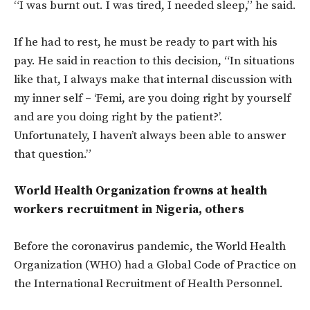
“I was burnt out. I was tired, I needed sleep,” he said.
If he had to rest, he must be ready to part with his
pay. He said in reaction to this decision, “In situations
like that, I always make that internal discussion with
my inner self – ‘Femi, are you doing right by yourself
and are you doing right by the patient?’.
Unfortunately, I haven’t always been able to answer
that question.”
World Health Organization frowns at health
workers recruitment in Nigeria, others
Before the coronavirus pandemic, the World Health
Organization (WHO) had a Global Code of Practice on
the International Recruitment of Health Personnel.