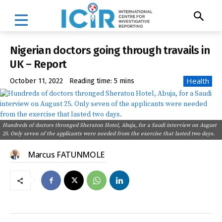
Nigerian doctors going through travails in
UK – Report
Health
October 11, 2022
Reading time:
5
mins
Hundreds of doctors thronged Sheraton Hotel, Abuja, for a Saudi interview on August
25. Only seven of the applicants were needed from the exercise that lasted two days.
Marcus FATUNMOLE