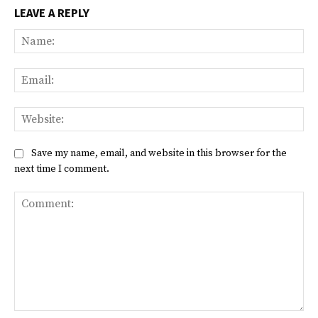
LEAVE A REPLY
Na
Ema
Web
Save my name, email, and website in this browser for the
next time I comment.
Comment: