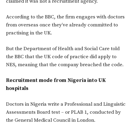
claimed it was not a recruitment agency.
According to the BBC, the firm engages with doctors
from overseas once they’ve already committed to
practising in the UK.
But the Department of Health and Social Care told
the BBC that the UK code of practice did apply to
NES, meaning that the company breached the code.
Recruitment mode from Nigeria into UK
hospitals
Doctors in Nigeria write a Professional and Linguistic
Assessments Board test – or PLAB 1, conducted by
the General Medical Council in London.