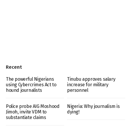
Recent
The powerful Nigerians
Tinubu approves salary
using Cybercrimes Act to
increase for military
hound journalists
personnel
Police probe AIG Moshood
Nigeria: Why journalism is
Jimoh, invite VDM to
dying!
substantiate claims