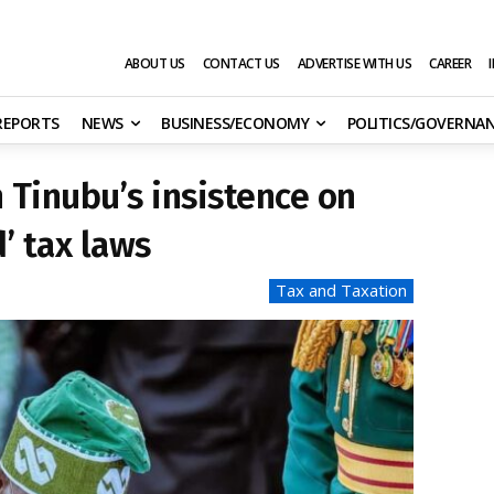
ABOUT US
CONTACT US
ADVERTISE WITH US
CAREER
 REPORTS
NEWS
BUSINESS/ECONOMY
POLITICS/GOVERNA
 Tinubu’s insistence on
’ tax laws
Tax and Taxation