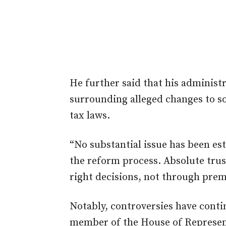
He further said that his administ
surrounding alleged changes to so
tax laws.
“No substantial issue has been es
the reform process. Absolute trus
right decisions, not through prem
Notably, controversies have contin
member of the House of Represen