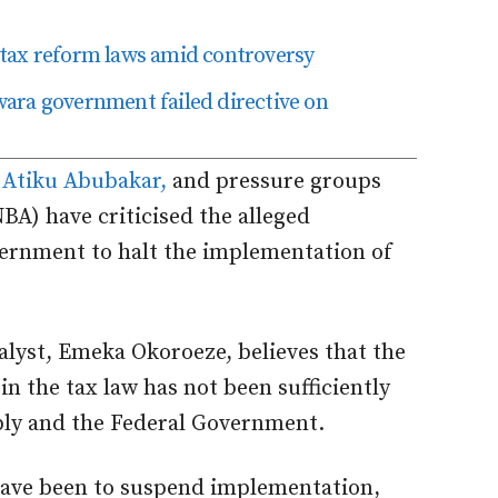
tax reform laws amid controversy
ara government failed directive on
,
Atiku Abubakar,
and pressure groups
NBA) have criticised the alleged
vernment to halt the implementation of
alyst, Emeka Okoroeze, believes that the
in the tax law has not been sufficiently
bly and the Federal Government.
 have been to suspend implementation,