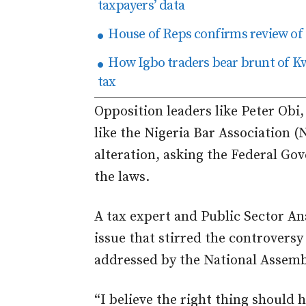
taxpayers’ data
House of Reps confirms review of 
How Igbo traders bear brunt of Kw
tax
Opposition leaders like Peter Obi
like the Nigeria Bar Association (
alteration, asking the Federal Go
the laws.
A tax expert and Public Sector An
issue that stirred the controversy 
addressed by the National Assem
“I believe the right thing should