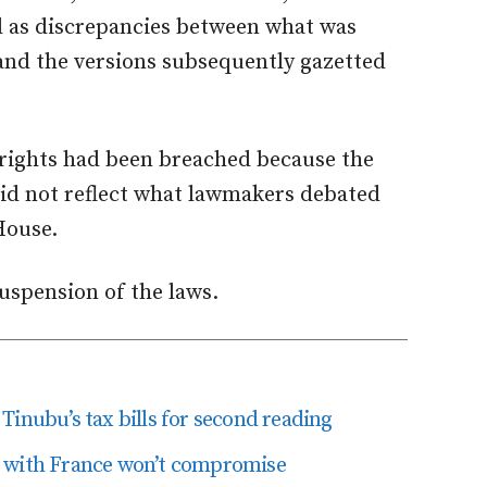
 as discrepancies between what was
and the versions subsequently gazetted
e rights had been breached because the
did not reflect what lawmakers debated
House.
suspension of the laws.
Tinubu’s tax bills for second reading
U with France won’t compromise