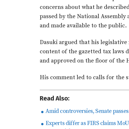
concerns about what he described
passed by the National Assembly 
and made available to the public.
Dasuki argued that his legislativ
content of the gazetted tax laws 
and approved on the floor of the 
His comment led to calls for the 
Read Also:
Amid controversies, Senate passes 
Experts differ as FIRS claims Mo