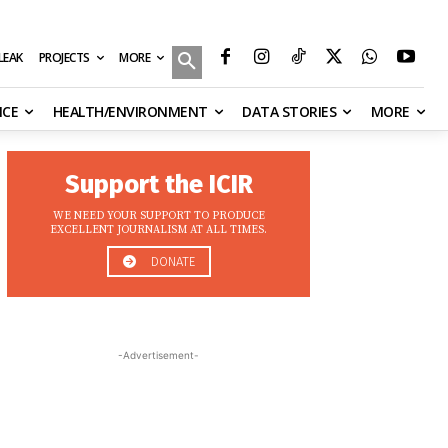
MORE
ILEAK
PROJECTS
NCE
HEALTH/ENVIRONMENT
DATA STORIES
MORE
Support the ICIR
WE NEED YOUR SUPPORT TO PRODUCE
EXCELLENT JOURNALISM AT ALL TIMES.
DONATE
-Advertisement-