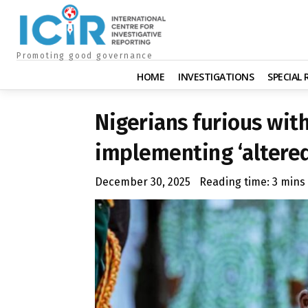
Promoting good governance
HOME
INVESTIGATIONS
SPECIAL
Nigerians furious with
implementing ‘altered
December 30, 2025
Reading time:
3
mins