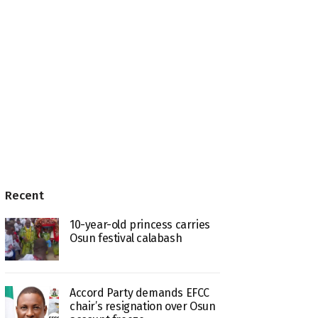
Recent
10-year-old princess carries
Osun festival calabash
Accord Party demands EFCC
chair’s resignation over Osun