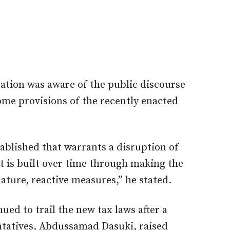
ration was aware of the public discourse
me provisions of the recently enacted
tablished that warrants a disruption of
t is built over time through making the
ature, reactive measures,” he stated.
ued to trail the new tax laws after a
tatives, Abdussamad Dasuki, raised