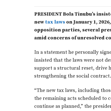
PRESIDENT Bola Tinubu’s insist
new
tax laws
on January 1, 2026
opposition parties, several pre
amid concerns of unresolved con
In a statement he personally sig
insisted that the laws were not de
support a structural reset, drive
strengthening the social contract
“The new tax laws, including those
the remaining acts scheduled to c
continue as planned,” the presiden