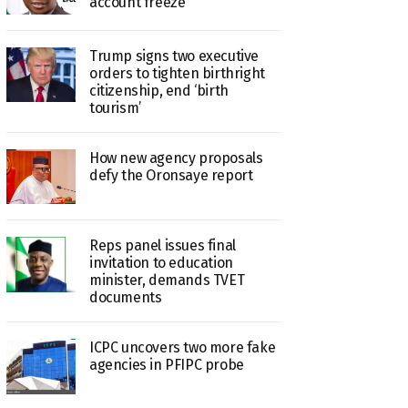
account freeze
Trump signs two executive
orders to tighten birthright
citizenship, end ‘birth
tourism’
How new agency proposals
defy the Oronsaye report
Reps panel issues final
invitation to education
minister, demands TVET
documents
ICPC uncovers two more fake
agencies in PFIPC probe