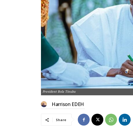
President Bola Tinubu
Harrison EDEH
Share