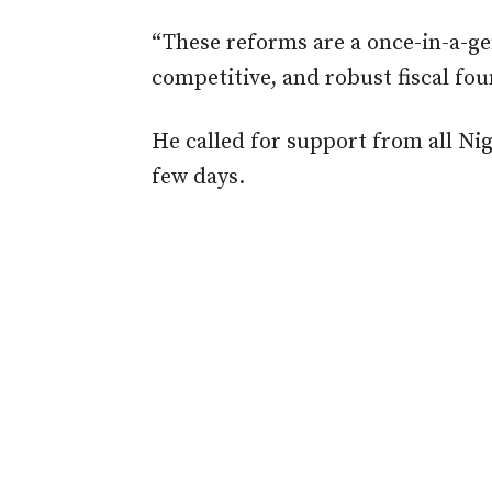
“These reforms are a once-in-a-gen
competitive, and robust fiscal fou
He called for support from all Nig
few days.