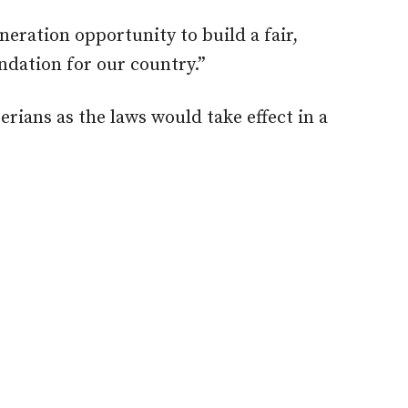
eration opportunity to build a fair,
ndation for our country.”
erians as the laws would take effect in a