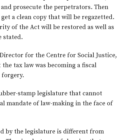
n and prosecute the perpetrators. Then
 get a clean copy that will be regazetted.
ity of the Act will be restored as well as
e stated.
Director for the Centre for Social Justice,
 the tax law was becoming a fiscal
 forgery.
rubber-stamp legislature that cannot
nal mandate of law-making in the face of
 by the legislature is different from