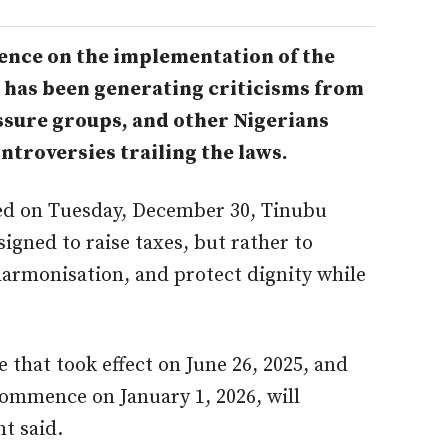
ence on the implementation of the
, has been generating criticisms from
ssure groups, and other Nigerians
troversies trailing the laws.
ned on Tuesday, December 30, Tinubu
signed to raise taxes, but rather to
 harmonisation, and protect dignity while
.
 that took effect on June 26, 2025, and
ommence on January 1, 2026, will
t said.