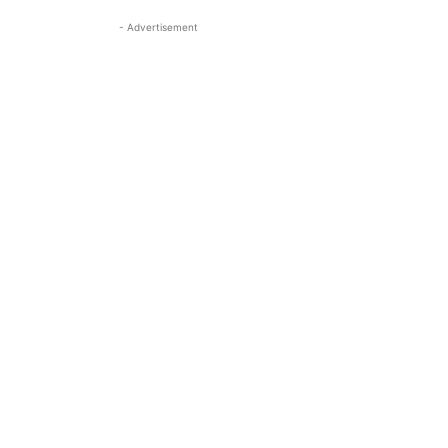
- Advertisement