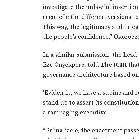
investigate the unlawful insertio
reconcile the different versions to
This way, the legitimacy and integr
the people’s confidence,” Okoroez
In a similar submission, the Lead 
Eze Onyekpere, told
The ICIR
that
governance architecture based on
‘Evidently, we have a supine and 
stand up to assert its constitutio
a rampaging executive.
“Prima facie, the enactment passed